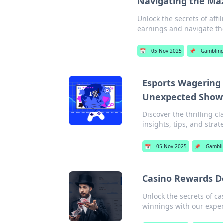
Navigating the Maz
Unlock the secrets of affi
earnings and navigate th
📅
05 Nov 2025
📌
Gamblin
Esports Wagering
Unexpected Sho
Discover the thrilling 
insights, tips, and strat
📅
05 Nov 2025
📌
Gambli
Casino Rewards De
Unlock the secrets of c
winnings with our expert