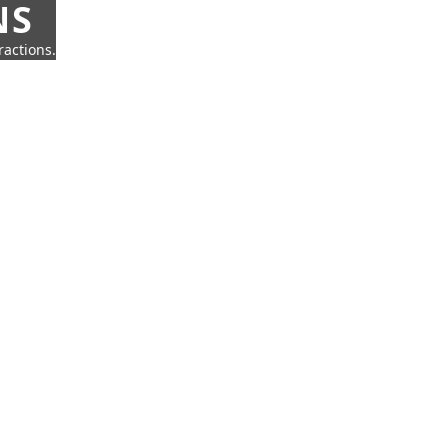
NS
ractions.