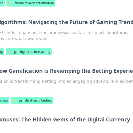
ng
🏷️
casino reward optimization
lgorithms: Navigating the Future of Gaming Tren
e trends in gaming, from immersive avatars to smart algorithms.
lay and what awaits you!
ng
🏷️
gaming trend forecasting
 How Gamification is Revamping the Betting Experi
tion is transforming betting into an engaging adventure. Play, bet
bling
🏷️
gamification of betting
Bonuses: The Hidden Gems of the Digital Currency