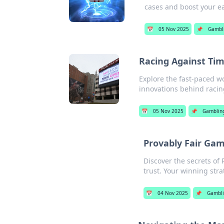
cases and boost your e
📅
05 Nov 2025
📌
Gambl
Racing Against Time
Explore the fast-paced wo
innovations behind racing
📅
05 Nov 2025
📌
Gamblin
Provably Fair Gam
Discover the secrets of
trust. Your winning stra
📅
04 Nov 2025
📌
Gambl