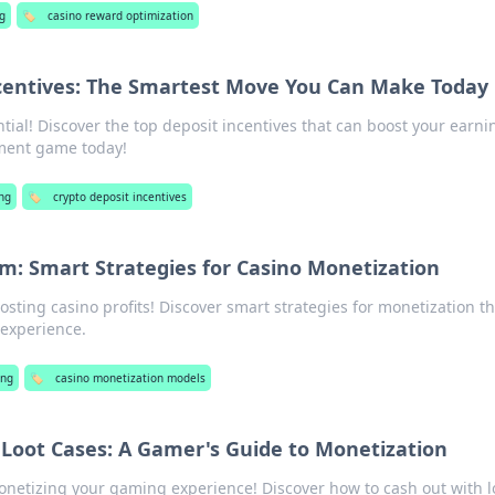
g
🏷️
casino reward optimization
ncentives: The Smartest Move You Can Make Today
tial! Discover the top deposit incentives that can boost your earni
tment game today!
ng
🏷️
crypto deposit incentives
m: Smart Strategies for Casino Monetization
osting casino profits! Discover smart strategies for monetization t
experience.
ing
🏷️
casino monetization models
 Loot Cases: A Gamer's Guide to Monetization
onetizing your gaming experience! Discover how to cash out with l