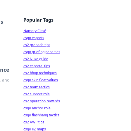
Popular Tags
ds
Namory Cissé
csgo esports
cs2 grenade tips
csgo griefing penalties
cs2 Nuke guide
cs2 esportal tips
ence
cs2 bhop techniques
, and
csgo skin float values
cs2 team tactics
cs2 support role
cs2 operation rewards
csgo anchor role
csgo flashbang tactics
cs2 AWP tips
csgo KZ maps