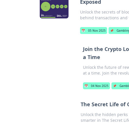
Exposed
Unlock the secrets of blo
behind transactions and 
📅
05 Nov 2025
📌
Gamblin
Join the Crypto L
a Time
Unlock the future of re
at a time. Join the revol
📅
04 Nov 2025
📌
Gambl
The Secret Life of
Unlock the hidden perks 
smarter in The Secret Li