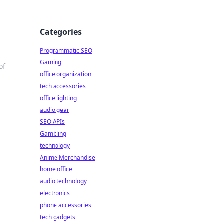
Categories
Programmatic SEO
Gaming
of
office organization
tech accessories
office lighting
audio gear
SEO APIs
Gambling
technology
Anime Merchandise
home office
audio technology
electronics
phone accessories
tech gadgets