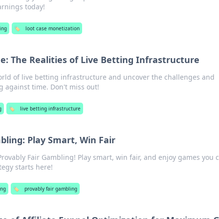
arnings today!
ing
🏷️
loot case monetization
: The Realities of Live Betting Infrastructure
rld of live betting infrastructure and uncover the challenges and
 against time. Don't miss out!
g
🏷️
live betting infrastructure
bling: Play Smart, Win Fair
 Provably Fair Gambling! Play smart, win fair, and enjoy games you 
tegy starts here!
ing
🏷️
provably fair gambling