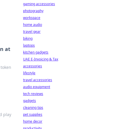
gaming accessories
photography
workspace
home audio
travel gear
biking
laptops
n at
kitchen gadgets
UAE E-Invoicing & Tax
accessories
 token
lifestyle
travel accessories
audio equipment
tech reviews
gadgets
cleaning tips
d play
pet supplies
home decor
productivity