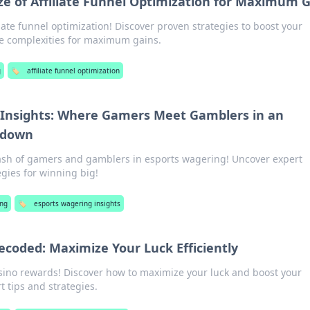
e of Affiliate Funnel Optimization for Maximum 
liate funnel optimization! Discover proven strategies to boost your
e complexities for maximum gains.
g
🏷️
affiliate funnel optimization
 Insights: Where Gamers Meet Gamblers in an
wdown
clash of gamers and gamblers in esports wagering! Uncover expert
egies for winning big!
ng
🏷️
esports wagering insights
coded: Maximize Your Luck Efficiently
asino rewards! Discover how to maximize your luck and boost your
 tips and strategies.