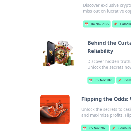
Discover exclusive cryp
miss out on lucrative op
📅
04 Nov 2025
📌
Gambli
Behind the Curt
Reliability
Discover hidden truths
Unlock the secrets no
📅
05 Nov 2025
📌
Gam
Flipping the Odds:
Unlock the secrets to cas
and maximize profits. Fli
📅
05 Nov 2025
📌
Gamblin