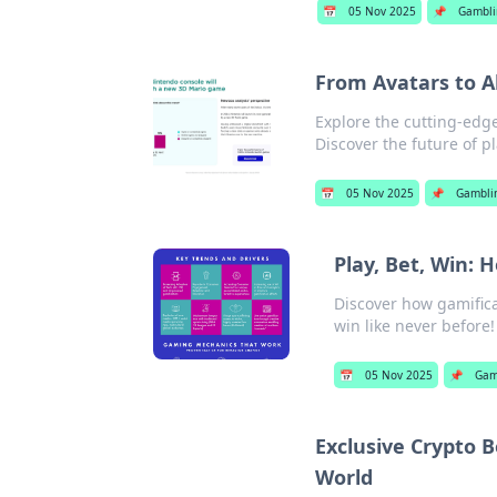
📅
05 Nov 2025
📌
Gambli
From Avatars to A
Explore the cutting-edg
Discover the future of p
📅
05 Nov 2025
📌
Gambli
Play, Bet, Win:
Discover how gamifica
win like never before!
📅
05 Nov 2025
📌
Gam
Exclusive Crypto 
World