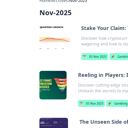
Home
›
Archives
›
Nov-2025
Nov-2025
Stake Your Claim: 
Discover how cryptocurre
wagering and how to sta
📅
05 Nov 2025
📌
Gambli
Reeling in Players:
Discover cutting-edge str
Unleash the secrets to m
📅
05 Nov 2025
📌
Gambling
The Unseen Side of