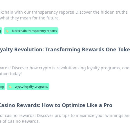
ckchain with our transparency reports! Discover the hidden truths
what they mean for the future.
g
🏷️
blockchain transparency reports
oyalty Revolution: Transforming Rewards One Toke
wards! Discover how crypto is revolutionizing loyalty programs, one
ution today!
ing
🏷️
crypto loyalty programs
 Casino Rewards: How to Optimize Like a Pro
of casino rewards! Discover pro tips to maximize your winnings an
fe of Casino Rewards.