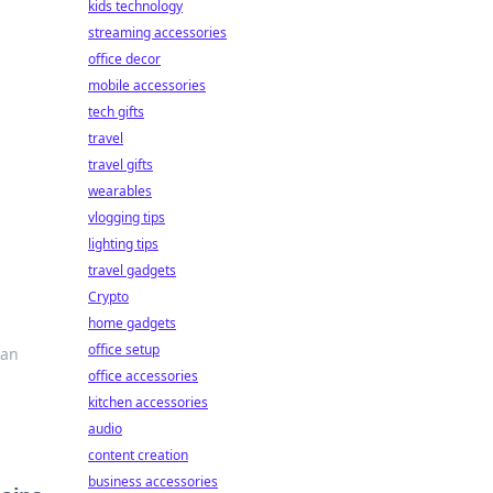
kids technology
streaming accessories
office decor
mobile accessories
tech gifts
travel
travel gifts
wearables
vlogging tips
lighting tips
travel gadgets
Crypto
home gadgets
office setup
can
office accessories
kitchen accessories
audio
content creation
business accessories