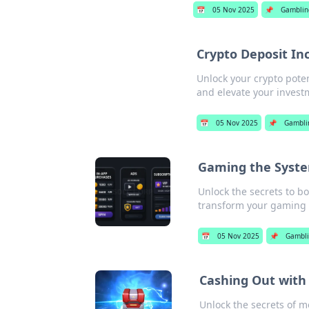
📅
05 Nov 2025
📌
Gamblin
Crypto Deposit I
Unlock your crypto poten
and elevate your inves
📅
05 Nov 2025
📌
Gambli
Gaming the Syste
Unlock the secrets to bo
transform your gaming 
📅
05 Nov 2025
📌
Gambl
Cashing Out with
Unlock the secrets of m