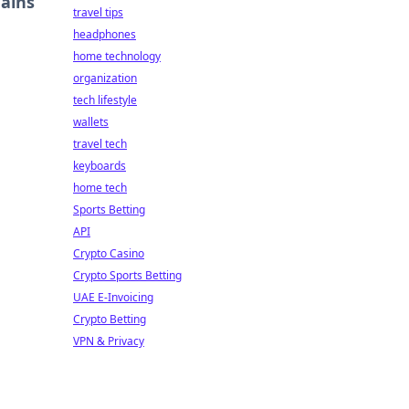
Gains
travel tips
headphones
home technology
organization
tech lifestyle
wallets
travel tech
keyboards
home tech
Sports Betting
API
Crypto Casino
Crypto Sports Betting
UAE E-Invoicing
Crypto Betting
VPN & Privacy