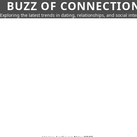
BUZZ OF CONNECTIO
Exploring the latest trends in dating, relationships, and social inte