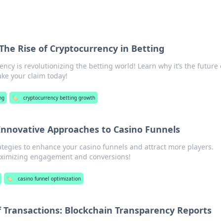
The Rise of Cryptocurrency in Betting
ncy is revolutionizing the betting world! Learn why it’s the future 
ke your claim today!
ng
🏷️
cryptocurrency betting growth
 Innovative Approaches to Casino Funnels
ategies to enhance your casino funnels and attract more players.
aximizing engagement and conversions!
🏷️
casino funnel optimization
 Transactions: Blockchain Transparency Reports