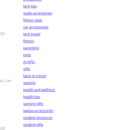
tech tips
audio accessories
fitness gear
car accessories
ngs
tech travel
fitness
parenting
tools
AI APIs
gifts
back to school
hat can
gaming
health and wellness
health tips
gaming gifts
laptop accessories
student resources
student gifts
oot