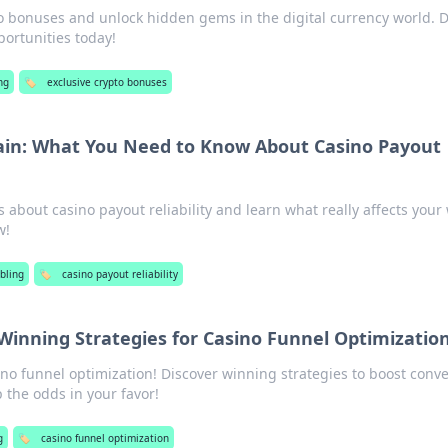
to bonuses and unlock hidden gems in the digital currency world. D
portunities today!
ng
🏷️
exclusive crypto bonuses
ain: What You Need to Know About Casino Payout
 about casino payout reliability and learn what really affects your 
w!
bling
🏷️
casino payout reliability
 Winning Strategies for Casino Funnel Optimizatio
ino funnel optimization! Discover winning strategies to boost conv
p the odds in your favor!
g
🏷️
casino funnel optimization