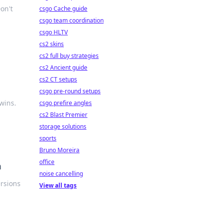
on't
csgo Cache guide
csgo team coordination
csgo HLTV
cs2 skins
cs2 full buy strategies
cs2 Ancient guide
cs2 CT setups
csgo pre-round setups
wins.
csgo prefire angles
cs2 Blast Premier
storage solutions
sports
Bruno Moreira
office
n
noise cancelling
ersions
View all tags