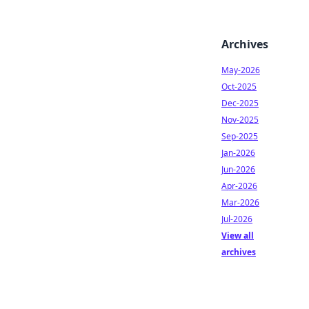
Archives
May-2026
Oct-2025
Dec-2025
Nov-2025
Sep-2025
Jan-2026
Jun-2026
Apr-2026
Mar-2026
Jul-2026
View all
archives