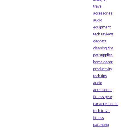
travel
accessories
audio
equipment
tech reviews
gadgets
cleaning tips
pet supplies
home decor
productivity
tech tips
audio
accessories
fitness gear
car accessories
tech travel
fitness
parenting