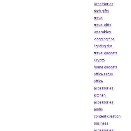
accessories
tech gifts
travel
travel gifts
wearables
vlogging tips
lighting tips
travel gadgets
Crypto
home gadgets
office setup
office
accessories
kitchen
accessories
audio
content creation
business
accessories