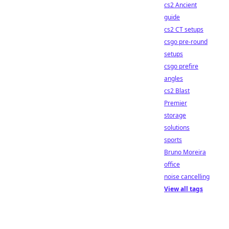
cs2 Ancient
guide
cs2 CT setups
csgo pre-round
setups
csgo prefire
angles
cs2 Blast
Premier
storage
solutions
sports
Bruno Moreira
office
noise cancelling
View all tags