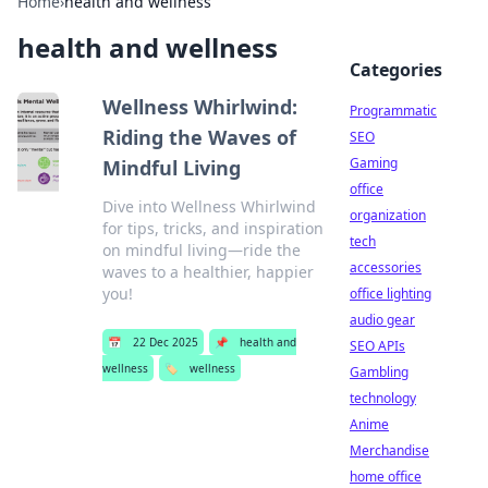
Home
›
health and wellness
health and wellness
Categories
Wellness Whirlwind:
Programmatic
Riding the Waves of
SEO
Gaming
Mindful Living
office
Dive into Wellness Whirlwind
organization
for tips, tricks, and inspiration
tech
on mindful living—ride the
accessories
waves to a healthier, happier
you!
office lighting
audio gear
📅
22 Dec 2025
📌
health and
SEO APIs
wellness
🏷️
wellness
Gambling
technology
Anime
Merchandise
home office