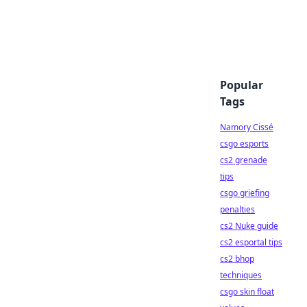
Popular
Tags
Namory Cissé
csgo esports
cs2 grenade
tips
csgo griefing
penalties
cs2 Nuke guide
cs2 esportal tips
cs2 bhop
techniques
csgo skin float