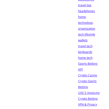
travel tips
headphones
home
technology
organization
tech lifestyle
wallets
travel tech
keyboards
home tech
Sports Betting
API
Crypto Casino
Crypto Sports
Betting
UAE E-Invoicing
Crypto Betting
VPN & Privacy