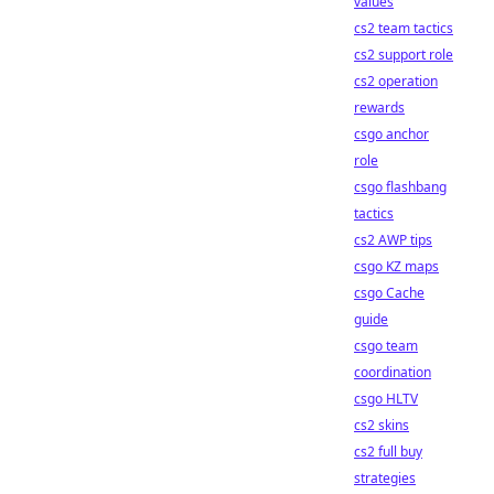
values
cs2 team tactics
cs2 support role
cs2 operation
rewards
csgo anchor
role
csgo flashbang
tactics
cs2 AWP tips
csgo KZ maps
csgo Cache
guide
csgo team
coordination
csgo HLTV
cs2 skins
cs2 full buy
strategies