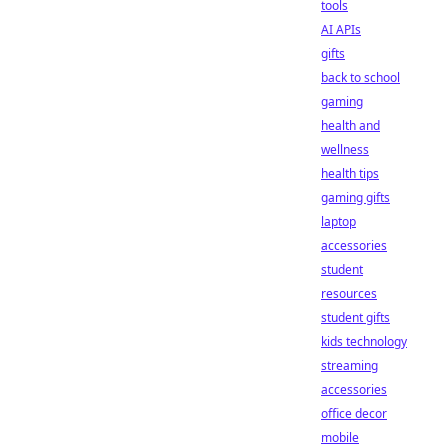
tools
AI APIs
gifts
back to school
gaming
health and
wellness
health tips
gaming gifts
laptop
accessories
student
resources
student gifts
kids technology
streaming
accessories
office decor
mobile