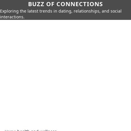
BUZZ OF CONNECTIONS
Exploring the latest trends in dating, relationships, and social
interactions.