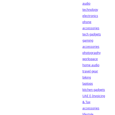
audio
technology
electronics
phone
accessories
tech gadgets
gaming
accessories
photography
workspace
home audio
travel gear
biking
laptops
kitchen gadgets
UAE E-Invoicing
& Tax
accessories
lifestyle