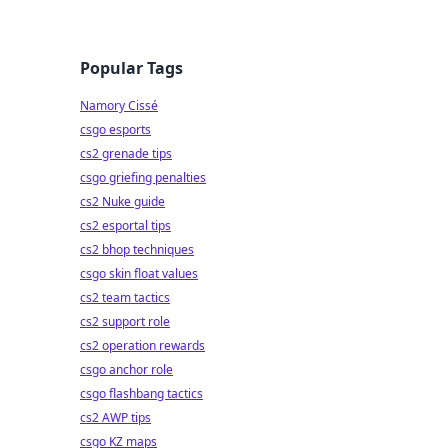
Popular Tags
Namory Cissé
csgo esports
cs2 grenade tips
csgo griefing penalties
cs2 Nuke guide
cs2 esportal tips
cs2 bhop techniques
csgo skin float values
cs2 team tactics
cs2 support role
cs2 operation rewards
csgo anchor role
csgo flashbang tactics
cs2 AWP tips
csgo KZ maps