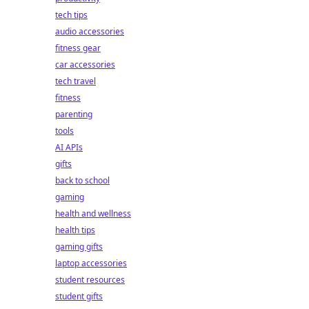
tech tips
audio accessories
fitness gear
car accessories
tech travel
fitness
parenting
tools
AI APIs
gifts
back to school
gaming
health and wellness
health tips
gaming gifts
laptop accessories
student resources
student gifts