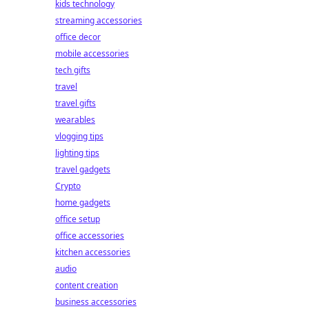
kids technology
streaming accessories
office decor
mobile accessories
tech gifts
travel
travel gifts
wearables
vlogging tips
lighting tips
travel gadgets
Crypto
home gadgets
office setup
office accessories
kitchen accessories
audio
content creation
business accessories