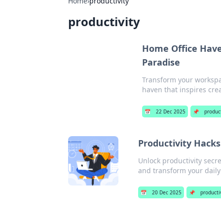
Home
›
productivity
productivity
Home Office Haven
Paradise
Transform your workspac
haven that inspires crea
📅
22 Dec 2025
📌
product
Productivity Hacks
Unlock productivity secr
and transform your daily
📅
20 Dec 2025
📌
producti