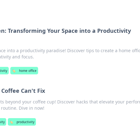
: Transforming Your Space into a Productivity
e into a productivity paradise! Discover tips to create a home offi
tivity and focus.
ivity
🏷️
home office
 Coffee Can't Fix
ets beyond your coffee cup! Discover hacks that elevate your perf
 routine. Dive in now!
vity
🏷️
productivity