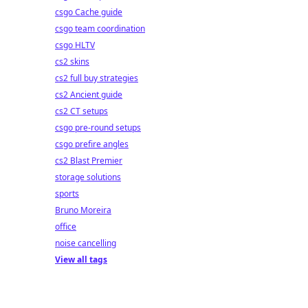
csgo Cache guide
csgo team coordination
csgo HLTV
cs2 skins
cs2 full buy strategies
cs2 Ancient guide
cs2 CT setups
csgo pre-round setups
csgo prefire angles
cs2 Blast Premier
storage solutions
sports
Bruno Moreira
office
noise cancelling
View all tags