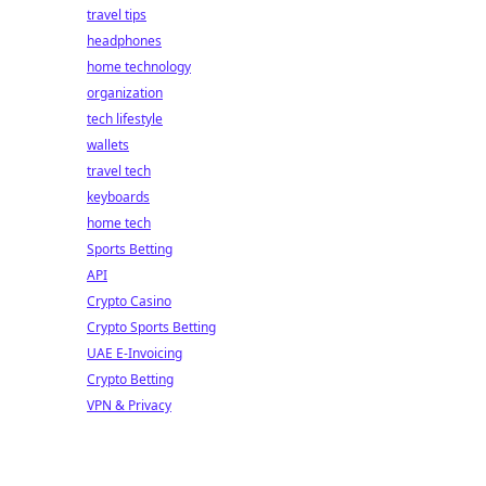
travel tips
headphones
home technology
organization
tech lifestyle
wallets
travel tech
keyboards
home tech
Sports Betting
API
Crypto Casino
Crypto Sports Betting
UAE E-Invoicing
Crypto Betting
VPN & Privacy