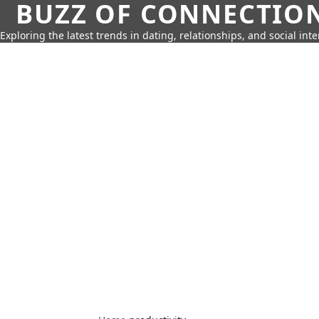
BUZZ OF CONNECTIO
Exploring the latest trends in dating, relationships, and social inte