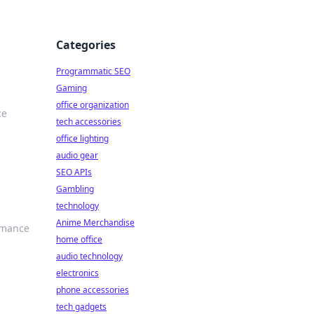
Categories
Programmatic SEO
Gaming
office organization
ce
tech accessories
office lighting
audio gear
SEO APIs
Gambling
technology
Anime Merchandise
ormance
home office
audio technology
electronics
phone accessories
tech gadgets