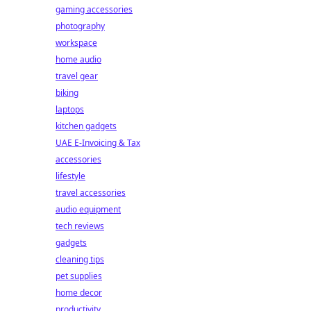
gaming accessories
photography
workspace
home audio
travel gear
biking
laptops
kitchen gadgets
UAE E-Invoicing & Tax
accessories
lifestyle
travel accessories
audio equipment
tech reviews
gadgets
cleaning tips
pet supplies
home decor
productivity