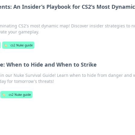
ts: An Insider’s Playbook for CS2's Most Dynami
ominating CS2's most dynamic map! Discover insider strategies to 
vate your gameplay.
🏷️
cs2 Nuke guide
e: When to Hide and When to Strike
cs in our Nuke Survival Guide! Learn when to hide from danger and
oday for tomorrow's threats!
🏷️
cs2 Nuke guide