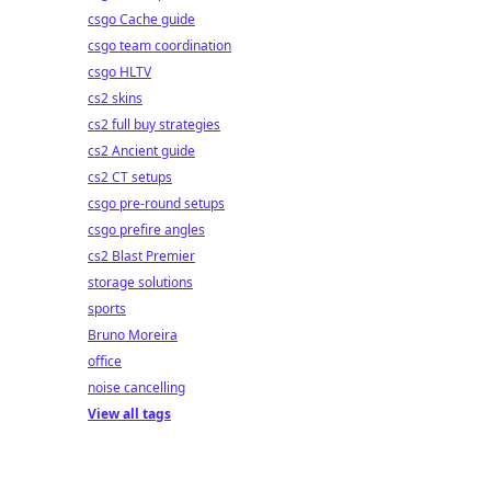
csgo Cache guide
csgo team coordination
csgo HLTV
cs2 skins
cs2 full buy strategies
cs2 Ancient guide
cs2 CT setups
csgo pre-round setups
csgo prefire angles
cs2 Blast Premier
storage solutions
sports
Bruno Moreira
office
noise cancelling
View all tags