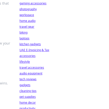
s that
gaming accessories
photography
workspace
home audio
travel gear
biking
laptops
w your
kitchen gadgets
UAE E-Invoicing & Tax
accessories
lifestyle
travel accessories
audio equipment
tech reviews
wins.
gadgets
cleaning tips
pet supplies
home decor
productivity