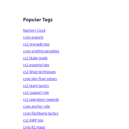
Popular Tags
Namory Cissé
csgo esports
cs2 grenade tips
csgo griefing penalties
cs2 Nuke guide
cs2 esportal tips
cs2 bhop techniques
csgo skin float values
cs2 team tactics
cs2 support role
cs2 operation rewards
csgo anchor role
csgo flashbang tactics
cs2 AWP tips
csgo KZ maps