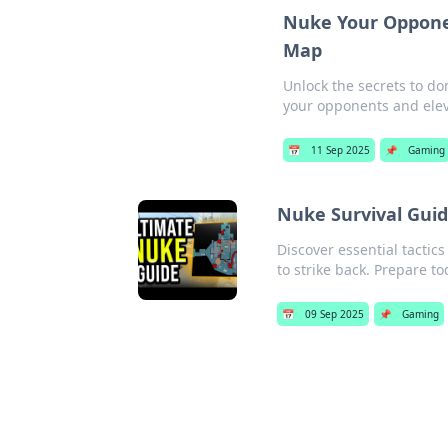
Nuke Your Opponen
Map
Unlock the secrets to d
your opponents and ele
📅
11 Sep 2025
📌
Gaming
Nuke Survival Guid
Discover essential tacti
to strike back. Prepare t
📅
09 Sep 2025
📌
Gaming