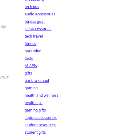
c
tech tips
audio accessories
fitness gear
nuke
car accessories
tech travel
fitness
parenting
tools
AI APIs
gifts
 when
back to school
gaming
health and wellness
health tips
gaming gifts
laptop accessories
student resources
student gifts