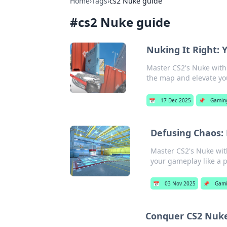
Home
›
Tags
›
cs2 Nuke guide
#
cs2 Nuke guide
Nuking It Right: 
Master CS2's Nuke with 
the map and elevate y
📅
17 Dec 2025
📌
Gamin
Defusing Chaos: 
Master CS2's Nuke with
your gameplay like a p
📅
03 Nov 2025
📌
Gam
Conquer CS2 Nuke: