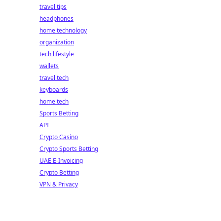
travel tips
headphones
home technology
organization
tech lifestyle
wallets
travel tech
keyboards
home tech
Sports Betting
API
Crypto Casino
Crypto Sports Betting
UAE E-Invoicing
Crypto Betting
VPN & Privacy