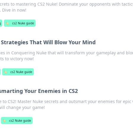
crets to mastering CS2 Nuke! Dominate your opponents with tactic
. Dive in now!
g
🏷️
cs2 Nuke guide
Strategies That Will Blow Your Mind
gies in Conquering Nuke that will transform your gameplay and blo
ts to victory now!
🏷️
cs2 Nuke guide
smarting Your Enemies in CS2
e to CS2! Master Nuke secrets and outsmart your enemies for epic 
 will change your game!
🏷️
cs2 Nuke guide