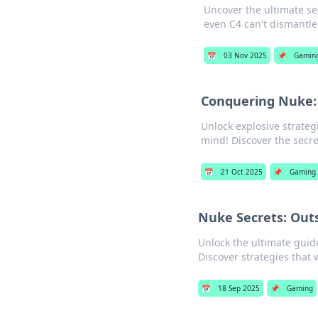
Uncover the ultimate se
even C4 can't dismantle
📅
03 Nov 2025
📌
Gamin
Conquering Nuke: 
Unlock explosive strate
mind! Discover the secre
📅
21 Oct 2025
📌
Gaming
Nuke Secrets: Out
Unlock the ultimate guid
Discover strategies that
📅
18 Sep 2025
📌
Gaming