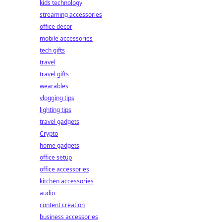
kids technology
streaming accessories
office decor
mobile accessories
tech gifts
travel
travel gifts
wearables
vlogging tips
lighting tips
travel gadgets
Crypto
home gadgets
office setup
office accessories
kitchen accessories
audio
content creation
business accessories