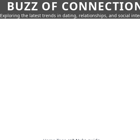
BUZZ OF CONNECTIO
Exploring the latest trends in dating, relationships, and social inte