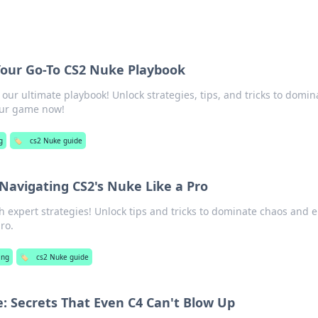
Your Go-To CS2 Nuke Playbook
our ultimate playbook! Unlock strategies, tips, and tricks to domin
our game now!
g
🏷️
cs2 Nuke guide
Navigating CS2's Nuke Like a Pro
 expert strategies! Unlock tips and tricks to dominate chaos and e
ro.
ing
🏷️
cs2 Nuke guide
 Secrets That Even C4 Can't Blow Up