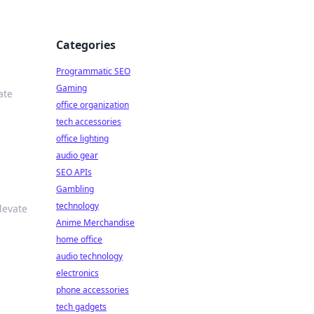
Categories
Programmatic SEO
Gaming
ate
office organization
tech accessories
office lighting
audio gear
SEO APIs
Gambling
technology
levate
Anime Merchandise
home office
audio technology
electronics
phone accessories
tech gadgets