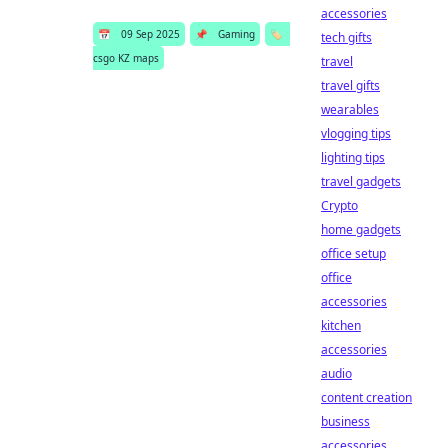
accessories
📅
09 Sep 2025
📌
Gaming
🏷️
tech gifts
csgo KZ maps
travel
travel gifts
wearables
vlogging tips
lighting tips
travel gadgets
Crypto
home gadgets
office setup
office
accessories
kitchen
accessories
audio
content creation
business
accessories