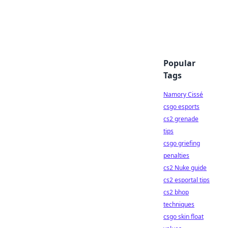
Popular
Tags
Namory Cissé
csgo esports
cs2 grenade
tips
csgo griefing
penalties
cs2 Nuke guide
cs2 esportal tips
cs2 bhop
techniques
csgo skin float