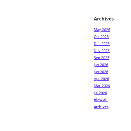
Archives
May-2026
Oct-2025
Dec-2025
Nov-2025
Sep-2025
Jan-2026
Jun-2026
Apr-2026
Mar-2026
Jul-2026
View all
archives