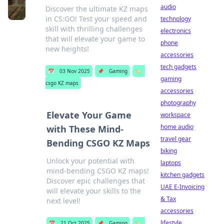
audio
Discover the ultimate KZ maps
in CS:GO! Test your speed and
technology
skill with thrilling challenges
electronics
that will elevate your game to
phone
new heights!
accessories
tech gadgets
📅
03 Nov 2025
📌
Gaming
🏷️
gaming
csgo KZ maps
accessories
photography
Elevate Your Game
workspace
home audio
with These Mind-
travel gear
Bending CSGO KZ Maps
biking
Unlock your potential with
laptops
mind-bending CSGO KZ maps!
kitchen gadgets
Discover epic challenges that
UAE E-Invoicing
will elevate your skills to the
& Tax
next level!
accessories
lifestyle
📅
21 Oct 2025
📌
Gaming
🏷️