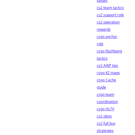
values
cs2 team tactics
cs2 support role
cs2 operation
rewards
csgo anchor
role
csgo flashbang
tactics
cs2 AWP tips
csgo KZ maps
csgo Cache
guide
csgo team
coordination
csgo HLTV
cs2 skins
cs2 full buy
strategies