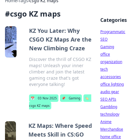
Home
›
Tags
›
csgo KZ maps
#
csgo KZ maps
Categories
KZ You Later: Why
Programmatic
CSGO KZ Maps Are the
SEO
Gaming
New Climbing Craze
office
Discover the thrill of CSGO KZ
organization
maps! Unleash your inner
tech
climber and join the latest
accessories
gaming craze that's got
everyone talking!
office lighting
audio gear
📅
03 Nov 2025
📌
Gaming
🏷️
SEO APIs
csgo KZ maps
Gambling
technology
Anime
KZ Maps: Where Speed
Merchandise
Meets Skill in CS:GO
home office