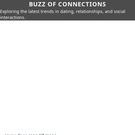
BUZZ OF CONNECTIONS
Exploring the latest trends in dating, relationships, and social
interactions.