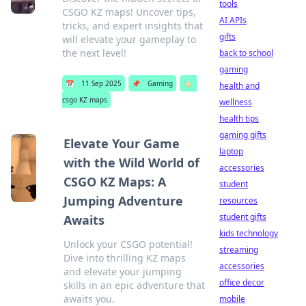
tools
CSGO KZ maps! Uncover tips,
AI APIs
tricks, and expert insights that
gifts
will elevate your gameplay to
the next level!
back to school
gaming
📅
11 Sep 2025
📌
Gaming
🏷️
health and
csgo KZ maps
wellness
health tips
gaming gifts
Elevate Your Game
laptop
with the Wild World of
accessories
CSGO KZ Maps: A
student
Jumping Adventure
resources
student gifts
Awaits
kids technology
Unlock your CSGO potential!
streaming
Dive into thrilling KZ maps
accessories
and elevate your jumping
office decor
skills in an epic adventure that
awaits you.
mobile