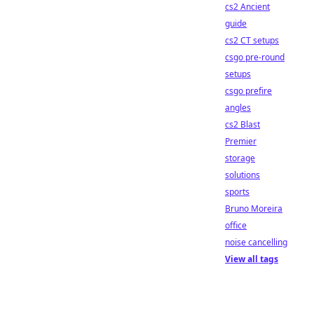
cs2 Ancient
guide
cs2 CT setups
csgo pre-round
setups
csgo prefire
angles
cs2 Blast
Premier
storage
solutions
sports
Bruno Moreira
office
noise cancelling
View all tags