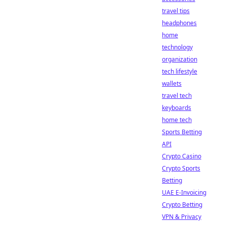
travel tips
headphones
home
technology
organization
tech lifestyle
wallets
travel tech
keyboards
home tech
Sports Betting
API
Crypto Casino
Crypto Sports
Betting
UAE E-Invoicing
Crypto Betting
VPN & Privacy