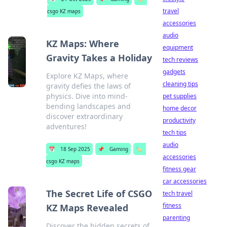
travel
csgo KZ maps
accessories
audio
KZ Maps: Where
equipment
Gravity Takes a Holiday
tech reviews
gadgets
Explore KZ Maps, where
cleaning tips
gravity defies the laws of
physics. Dive into mind-
pet supplies
bending landscapes and
home decor
discover extraordinary
productivity
adventures!
tech tips
audio
📅
18 Sep 2025
📌
Gaming
🏷️
accessories
csgo KZ maps
fitness gear
car accessories
The Secret Life of CSGO
tech travel
fitness
KZ Maps Revealed
parenting
Discover the hidden secrets of