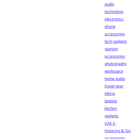
audio
technology
electronics
phone
accessories
tech gadgets
gaming
accessories
photography
workspace
home audio
travel gear
biking
laptops
kitchen
gadgets
UAE E-
Invoicing & Tax
accessories