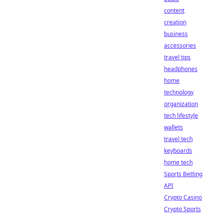
content
creation
business
accessories
travel tips
headphones
home
technology
organization
tech lifestyle
wallets
travel tech
keyboards
home tech
Sports Betting
API
Crypto Casino
Crypto Sports