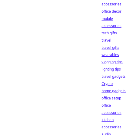
accessories
office decor
mobile
accessories
tech gifts
travel
travel gifts
wearables
vlogging tips
lighting tips
travel gadgets
Crypto
home gadgets
office setup
office
accessories
kitchen
accessories
audio