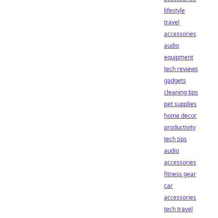
lifestyle
travel
accessories
audio
equipment
tech reviews
gadgets
cleaning tips
pet supplies
home decor
productivity
tech tips
audio
accessories
fitness gear
car
accessories
tech travel