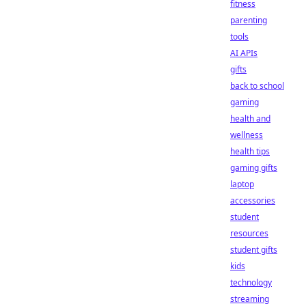
fitness
parenting
tools
AI APIs
gifts
back to school
gaming
health and
wellness
health tips
gaming gifts
laptop
accessories
student
resources
student gifts
kids
technology
streaming