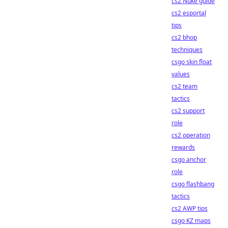
cs2 Nuke guide
cs2 esportal
tips
cs2 bhop
techniques
csgo skin float
values
cs2 team
tactics
cs2 support
role
cs2 operation
rewards
csgo anchor
role
csgo flashbang
tactics
cs2 AWP tips
csgo KZ maps