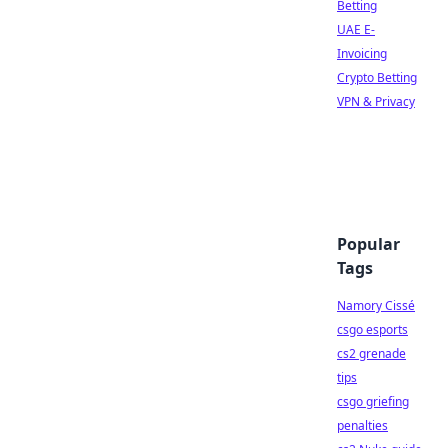
Betting
UAE E-
Invoicing
Crypto Betting
VPN & Privacy
Popular
Tags
Namory Cissé
csgo esports
cs2 grenade
tips
csgo griefing
penalties