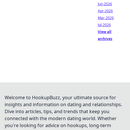
Jun-2026
Apr-2026
Mar-2026
Jul-2026
View all
archives
Welcome to HookupBuzz, your ultimate source for
insights and information on dating and relationships.
Dive into articles, tips, and trends that keep you
connected with the modern dating world. Whether
you're looking for advice on hookups, long-term