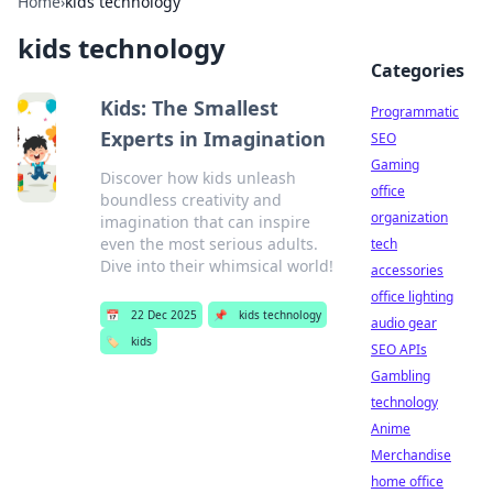
Home
›
kids technology
kids technology
Categories
Kids: The Smallest
Programmatic
Experts in Imagination
SEO
Gaming
Discover how kids unleash
office
boundless creativity and
organization
imagination that can inspire
even the most serious adults.
tech
Dive into their whimsical world!
accessories
office lighting
📅
22 Dec 2025
📌
kids technology
audio gear
🏷️
kids
SEO APIs
Gambling
technology
Anime
Merchandise
home office