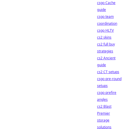
csgo Cache
guide
csgo team
coordination
csgo HLTV
cs2 skins
cs2 full buy
strategies
cs2 Ancient
guide
cs2 CT setups
csgo pre-round
setups
csgo prefire
angles
cs2 Blast
Premier
storage
solutions