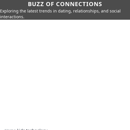
BUZZ OF CONNECTIONS
Exploring the latest trends in dating, relationships, and social
interactions.