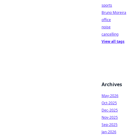
sports
Bruno Moreira
office
noise
cancelling
View all tags
Archives
May-2026
Oct-2025
Dec-2025
Nov-2025
Sep-2025
Jan-2026