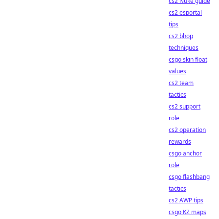
cs2 Nuke guide
cs2 esportal
tips
cs2 bhop
techniques
csgo skin float
values
cs2 team
tactics
cs2 support
role
cs2 operation
rewards
csgo anchor
role
csgo flashbang
tactics
cs2 AWP tips
csgo KZ maps