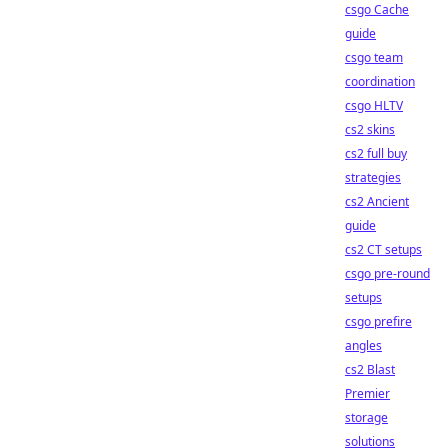
csgo Cache
guide
csgo team
coordination
csgo HLTV
cs2 skins
cs2 full buy
strategies
cs2 Ancient
guide
cs2 CT setups
csgo pre-round
setups
csgo prefire
angles
cs2 Blast
Premier
storage
solutions