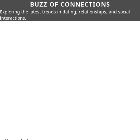
BUZZ OF CONNECTIONS
Exploring the latest trends in dating, relationships, and social
interactions.