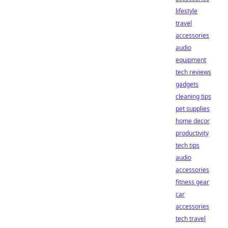
lifestyle
travel
accessories
audio
equipment
tech reviews
gadgets
cleaning tips
pet supplies
home decor
productivity
tech tips
audio
accessories
fitness gear
car
accessories
tech travel