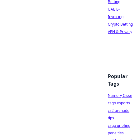
Betting
UAE E-
Invoicing
Crypto Betting
VPN & Privacy
Popular
Tags
Namory Cissé
csgo esports
cs2 grenade
tips
csgo griefing
penalties