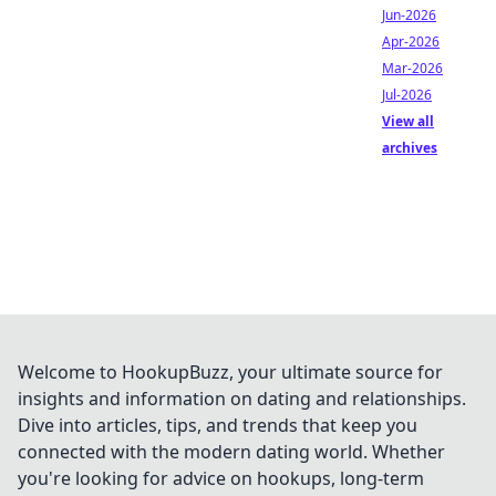
Jun-2026
Apr-2026
Mar-2026
Jul-2026
View all
archives
Welcome to HookupBuzz, your ultimate source for
insights and information on dating and relationships.
Dive into articles, tips, and trends that keep you
connected with the modern dating world. Whether
you're looking for advice on hookups, long-term