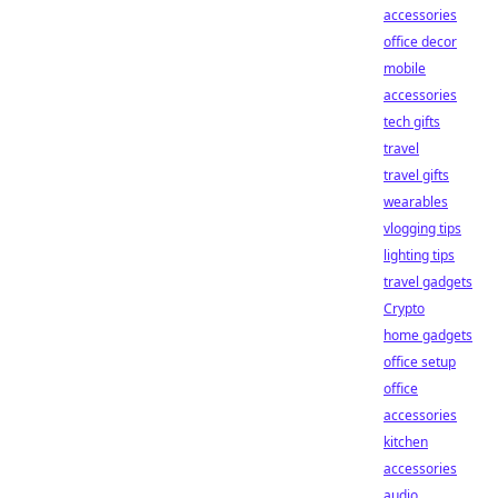
accessories
office decor
mobile
accessories
tech gifts
travel
travel gifts
wearables
vlogging tips
lighting tips
travel gadgets
Crypto
home gadgets
office setup
office
accessories
kitchen
accessories
audio