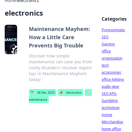
Home
›
electronics
electronics
Categories
Maintenance Mayhem:
Programmatic
How a Little Care
SEO
Gaming
Prevents Big Trouble
office
Discover how simple
organization
maintenance can save you from
tech
costly disasters! Uncover expert
accessories
tips in Maintenance Mayhem
today!
office lighting
audio gear
📅
28 Dec 2025
📌
electronics
🏷️
SEO APIs
maintenance
Gambling
technology
Anime
Merchandise
home office