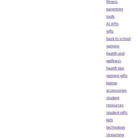
fitness
parenting
tools
AI APIs
gifts
back to school
gaming
health and
wellness
health tips
gaming gifts
laptop
accessories
student
resources
student gifts
kids
technology
streaming