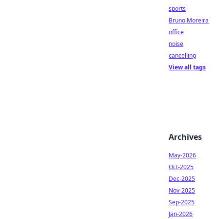
sports
Bruno Moreira
office
noise
cancelling
View all tags
Archives
May-2026
Oct-2025
Dec-2025
Nov-2025
Sep-2025
Jan-2026