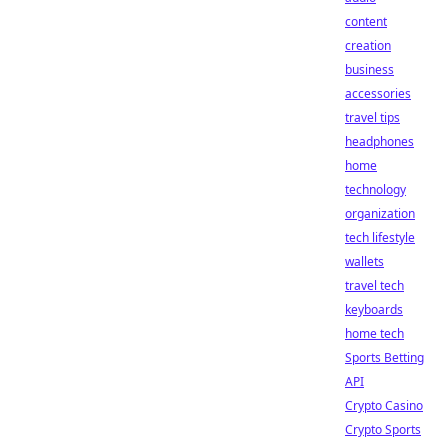
content
creation
business
accessories
travel tips
headphones
home
technology
organization
tech lifestyle
wallets
travel tech
keyboards
home tech
Sports Betting
API
Crypto Casino
Crypto Sports