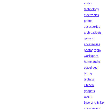
audio
technology
electronics
phone
accessories
tech gadgets
gaming
accessories
photography
workspace
home audio
travel gear
biking
laptops
kitchen
gadgets
UAE E-
Invoicing & Tax
accessories