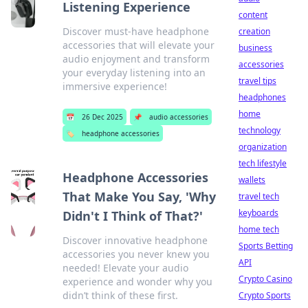
Listening Experience
content
Discover must-have headphone
creation
accessories that will elevate your
business
audio enjoyment and transform
accessories
your everyday listening into an
travel tips
immersive experience!
headphones
home
📅
26 Dec 2025
📌
audio accessories
technology
🏷️
headphone accessories
organization
tech lifestyle
Headphone Accessories
wallets
That Make You Say, 'Why
travel tech
keyboards
Didn't I Think of That?'
home tech
Discover innovative headphone
Sports Betting
accessories you never knew you
API
needed! Elevate your audio
Crypto Casino
experience and wonder why you
didn’t think of these first.
Crypto Sports