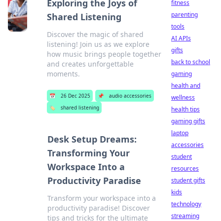
Exploring the Joys of
fitness
parenting
Shared Listening
tools
Discover the magic of shared
AI APIs
listening! Join us as we explore
gifts
how music brings people together
back to school
and creates unforgettable
moments.
gaming
health and
📅
26 Dec 2025
📌
audio accessories
wellness
🏷️
shared listening
health tips
gaming gifts
laptop
Desk Setup Dreams:
accessories
Transforming Your
student
Workspace Into a
resources
Productivity Paradise
student gifts
kids
Transform your workspace into a
technology
productivity paradise! Discover
streaming
tips and tricks for the ultimate