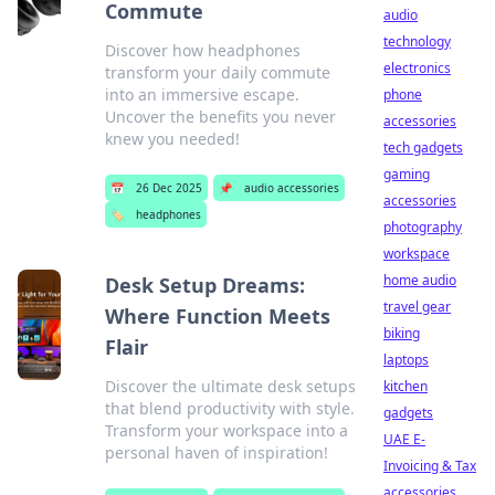
Commute
audio
technology
Discover how headphones
electronics
transform your daily commute
into an immersive escape.
phone
Uncover the benefits you never
accessories
knew you needed!
tech gadgets
gaming
📅
26 Dec 2025
📌
audio accessories
accessories
🏷️
headphones
photography
workspace
home audio
Desk Setup Dreams:
travel gear
Where Function Meets
biking
Flair
laptops
Discover the ultimate desk setups
kitchen
that blend productivity with style.
gadgets
Transform your workspace into a
UAE E-
personal haven of inspiration!
Invoicing & Tax
accessories