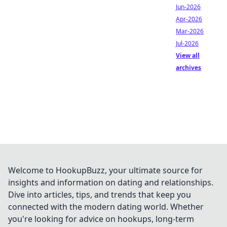
Jun-2026
Apr-2026
Mar-2026
Jul-2026
View all
archives
Welcome to HookupBuzz, your ultimate source for
insights and information on dating and relationships.
Dive into articles, tips, and trends that keep you
connected with the modern dating world. Whether
you're looking for advice on hookups, long-term