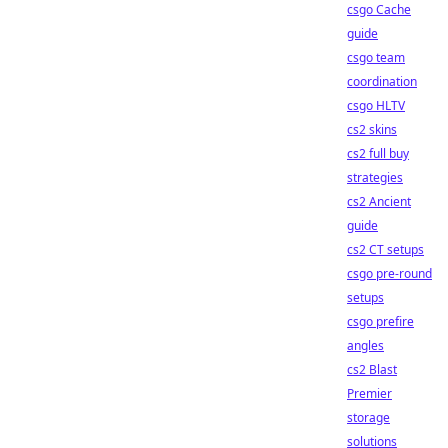
csgo Cache
guide
csgo team
coordination
csgo HLTV
cs2 skins
cs2 full buy
strategies
cs2 Ancient
guide
cs2 CT setups
csgo pre-round
setups
csgo prefire
angles
cs2 Blast
Premier
storage
solutions