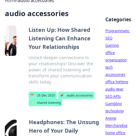
Home
›
audio accessories
audio accessories
Categories
Listen Up: How Shared
Programmatic
Listening Can Enhance
SEO
Gaming
Your Relationships
office
Unlock deeper connections in
organization
your relationships! Discover the
tech
power of shared listening and
accessories
transform your communication
skills today.
office lighting
audio gear
📅
26 Dec 2025
📌
audio accessories
SEO APIs
🏷️
shared listening
Gambling
technology
Anime
Headphones: The Unsung
Merchandise
Hero of Your Daily
home office