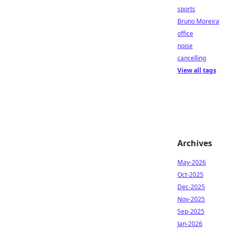
sports
Bruno Moreira
office
noise
cancelling
View all tags
Archives
May-2026
Oct-2025
Dec-2025
Nov-2025
Sep-2025
Jan-2026