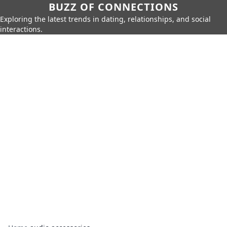
BUZZ OF CONNECTIONS
Exploring the latest trends in dating, relationships, and social
interactions.