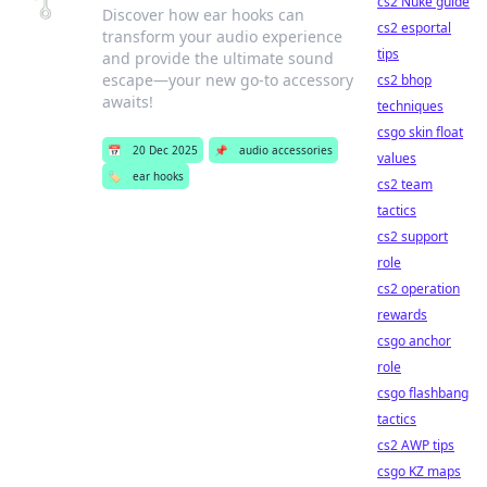
cs2 Nuke guide
Discover how ear hooks can
cs2 esportal
transform your audio experience
tips
and provide the ultimate sound
escape—your new go-to accessory
cs2 bhop
awaits!
techniques
csgo skin float
📅
20 Dec 2025
📌
audio accessories
values
🏷️
ear hooks
cs2 team
tactics
cs2 support
role
cs2 operation
rewards
csgo anchor
role
csgo flashbang
tactics
cs2 AWP tips
csgo KZ maps