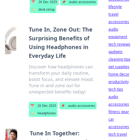
📅
26 Dec 2025
📌
audio accessories
lifestyle
🏷️
desk setup
travel
accessories
Tune In, Zone Out: The
audio
equipment
Surprising Benefits of
tech reviews
Using Headphones in
gadgets
Everyday Life
cleaning tips
Discover how headphones can
pet supplies
transform your daily routine,
home decor
boost focus, and elevate mood.
productivity
Tune in and zone out for
tech tips
unexpected benefits today!
audio
accessories
📅
26 Dec 2025
📌
audio accessories
fitness gear
🏷️
headphones
car
accessories
Tune In Together:
tech travel