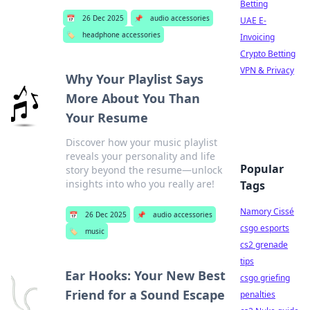
Betting
📅
26 Dec 2025
📌
audio accessories
UAE E-
🏷️
headphone accessories
Invoicing
Crypto Betting
VPN & Privacy
Why Your Playlist Says
More About You Than
Your Resume
Discover how your music playlist
reveals your personality and life
Popular
story beyond the resume—unlock
insights into who you really are!
Tags
Namory Cissé
📅
26 Dec 2025
📌
audio accessories
csgo esports
🏷️
music
cs2 grenade
tips
Ear Hooks: Your New Best
csgo griefing
Friend for a Sound Escape
penalties