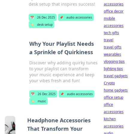
desk setup that inspires success!
accessories
office decor
📅
26 Dec 2025
📌
audio accessories
mobile
🏷️
desk setup
accessories
tech gifts
travel
Why Your Playlist Needs
travel gifts
a Sprinkle of Quirkiness
wearables
vlogging tips
Discover why adding quirky tunes
to your playlist can transform
lighting tips
your music experience and keep
travel gadgets
your vibes fresh and fun!
Crypto
home gadgets
📅
26 Dec 2025
📌
audio accessories
office setup
🏷️
music
office
accessories
kitchen
Headphone Accessories
accessories
That Transform Your
audio