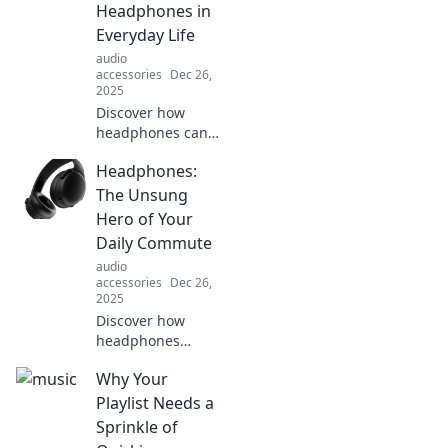
Headphones in
didn’t think of
these first.
Everyday Life
audio
accessories
Dec 26,
2025
Discover how
headphones can
transform your
Headphones:
daily routine,
boost focus, and
The Unsung
elevate mood.
Hero of Your
Tune in and zone
Daily Commute
out for unexpected
audio
benefits today!
accessories
Dec 26,
2025
Discover how
headphones
transform your
Why Your
daily commute
into an immersive
Playlist Needs a
escape. Uncover
Sprinkle of
the benefits you