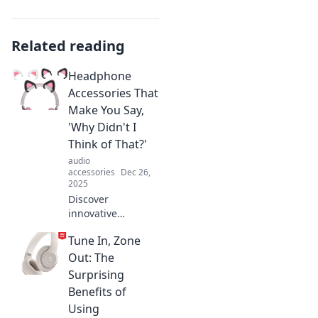
Related reading
Headphone
Accessories That
Make You Say,
'Why Didn't I
Think of That?'
audio
accessories
Dec 26,
2025
Discover
innovative
headphone
Tune In, Zone
accessories you
never knew you
Out: The
needed! Elevate
Surprising
your audio
Benefits of
experience and
Using
wonder why you