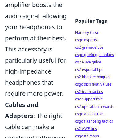
amplifier boosts the
audio signal, allowing
Popular Tags
your headphones to
Namory Cissé
perform at their best.
csgo esports
cs2 grenade tips
This accessory is
csgo griefing penalties
particularly useful for
cs2 Nuke guide
cs2 esportal tips
high-impedance
cs2 bhop techniques
headphones that
csgo skin float values
cs2 team tactics
require more power.
cs2 support role
Cables and
cs2 operation rewards
csgo anchor role
Adapters:
The right
csgo flashbang tactics
cable can make a
cs2 AWP tips
csgo KZ maps
significant difference