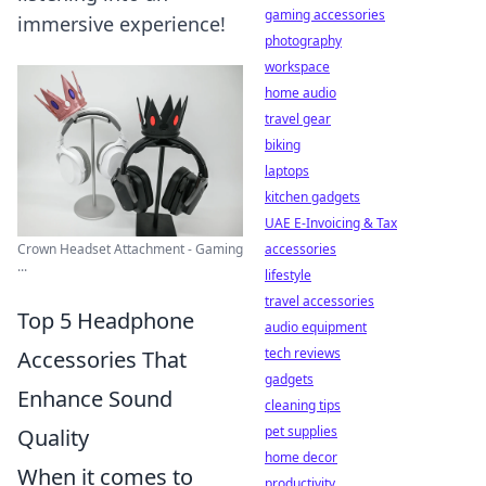
gaming accessories
immersive experience!
photography
workspace
home audio
travel gear
biking
laptops
kitchen gadgets
UAE E-Invoicing & Tax
Crown Headset Attachment - Gaming
accessories
...
lifestyle
travel accessories
Top 5 Headphone
audio equipment
tech reviews
Accessories That
gadgets
Enhance Sound
cleaning tips
pet supplies
Quality
home decor
When it comes to
productivity