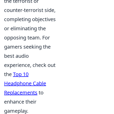
the terrorist or
counter-terrorist side,
completing objectives
or eliminating the
opposing team. For
gamers seeking the
best audio
experience, check out
the
Top 10
Headphone Cable
Replacements
to
enhance their
gameplay.