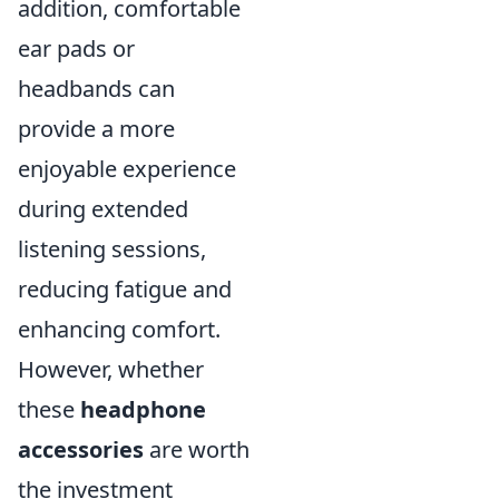
addition, comfortable
ear pads or
headbands can
provide a more
enjoyable experience
during extended
listening sessions,
reducing fatigue and
enhancing comfort.
However, whether
these
headphone
accessories
are worth
the investment