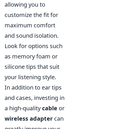
allowing you to
customize the fit for
maximum comfort
and sound isolation.
Look for options such
as memory foam or
silicone tips that suit
your listening style.
In addition to ear tips
and cases, investing in
a high-quality
cable
or
wireless adapter
can
greatly improve your