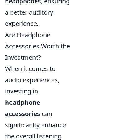
headphones, ensuring
a better auditory
experience.
Are Headphone
Accessories Worth the
Investment?
When it comes to
audio experiences,
investing in
headphone
accessories
can
significantly enhance
the overall listening