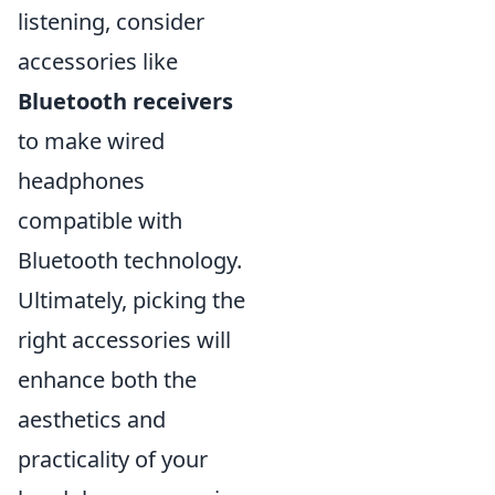
listening, consider
accessories like
Bluetooth receivers
to make wired
headphones
compatible with
Bluetooth technology.
Ultimately, picking the
right accessories will
enhance both the
aesthetics and
practicality of your