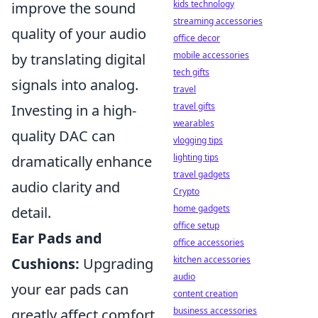
kids technology
improve the sound
streaming accessories
quality of your audio
office decor
mobile accessories
by translating digital
tech gifts
signals into analog.
travel
travel gifts
Investing in a high-
wearables
quality DAC can
vlogging tips
lighting tips
dramatically enhance
travel gadgets
audio clarity and
Crypto
home gadgets
detail.
office setup
Ear Pads and
office accessories
kitchen accessories
Cushions:
Upgrading
audio
your ear pads can
content creation
business accessories
greatly affect comfort