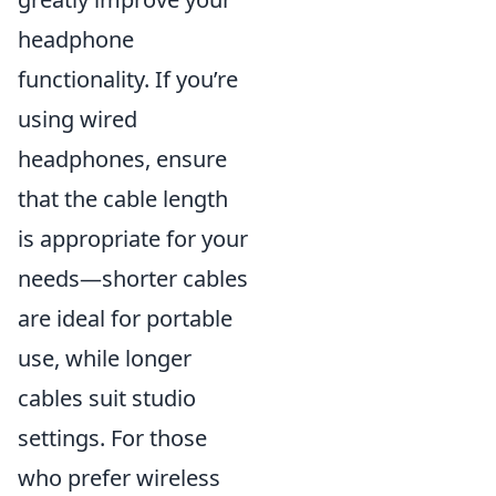
headphone
functionality. If you’re
using wired
headphones, ensure
that the cable length
is appropriate for your
needs—shorter cables
are ideal for portable
use, while longer
cables suit studio
settings. For those
who prefer wireless