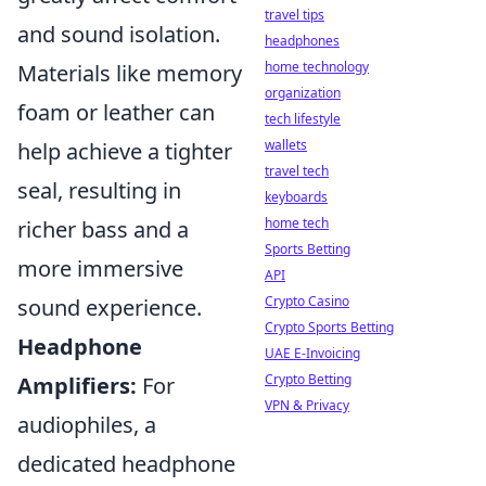
travel tips
and sound isolation.
headphones
home technology
Materials like memory
organization
foam or leather can
tech lifestyle
wallets
help achieve a tighter
travel tech
seal, resulting in
keyboards
home tech
richer bass and a
Sports Betting
more immersive
API
Crypto Casino
sound experience.
Crypto Sports Betting
Headphone
UAE E-Invoicing
Crypto Betting
Amplifiers:
For
VPN & Privacy
audiophiles, a
dedicated headphone