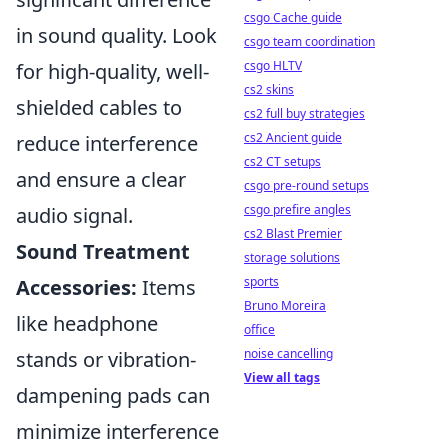
csgo Cache guide
in sound quality. Look
csgo team coordination
csgo HLTV
for high-quality, well-
cs2 skins
shielded cables to
cs2 full buy strategies
cs2 Ancient guide
reduce interference
cs2 CT setups
and ensure a clear
csgo pre-round setups
csgo prefire angles
audio signal.
cs2 Blast Premier
Sound Treatment
storage solutions
sports
Accessories:
Items
Bruno Moreira
like headphone
office
noise cancelling
stands or vibration-
View all tags
dampening pads can
minimize interference