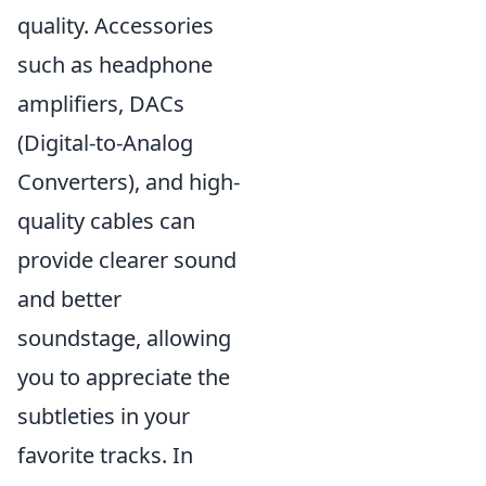
quality. Accessories
such as headphone
amplifiers, DACs
(Digital-to-Analog
Converters), and high-
quality cables can
provide clearer sound
and better
soundstage, allowing
you to appreciate the
subtleties in your
favorite tracks. In