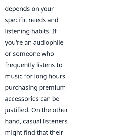
depends on your
specific needs and
listening habits. If
you're an audiophile
or someone who
frequently listens to
music for long hours,
purchasing premium
accessories can be
justified. On the other
hand, casual listeners
might find that their