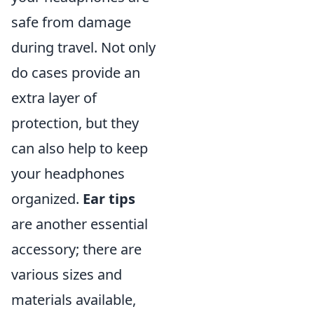
safe from damage
during travel. Not only
do cases provide an
extra layer of
protection, but they
can also help to keep
your headphones
organized.
Ear tips
are another essential
accessory; there are
various sizes and
materials available,