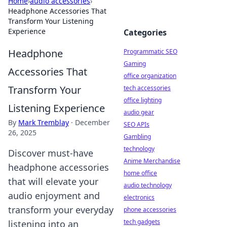
Home
›
audio accessories
›
Headphone Accessories That
Transform Your Listening
Experience
Categories
Headphone
Programmatic SEO
Gaming
Accessories That
office organization
Transform Your
tech accessories
office lighting
Listening Experience
audio gear
By
Mark Tremblay
·
December
SEO APIs
26, 2025
Gambling
technology
Discover must-have
Anime Merchandise
headphone accessories
home office
that will elevate your
audio technology
audio enjoyment and
electronics
transform your everyday
phone accessories
tech gadgets
listening into an