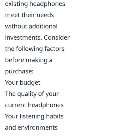
existing headphones
meet their needs
without additional
investments. Consider
the following factors
before making a
purchase:
Your budget
The quality of your
current headphones
Your listening habits
and environments