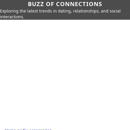
BUZZ OF CONNECTIONS
Exploring the latest trends in dating, relationships, and social
interactions.