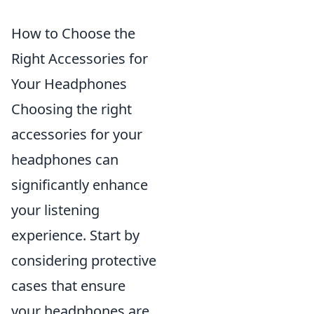
How to Choose the
Right Accessories for
Your Headphones
Choosing the right
accessories for your
headphones can
significantly enhance
your listening
experience. Start by
considering protective
cases that ensure
your headphones are