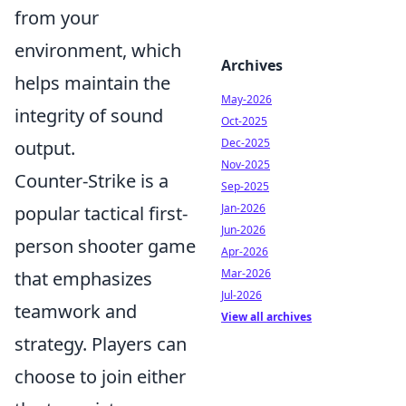
from your
environment, which
Archives
helps maintain the
May-2026
integrity of sound
Oct-2025
Dec-2025
output.
Nov-2025
Counter-Strike is a
Sep-2025
Jan-2026
popular tactical first-
Jun-2026
person shooter game
Apr-2026
Mar-2026
that emphasizes
Jul-2026
teamwork and
View all archives
strategy. Players can
choose to join either