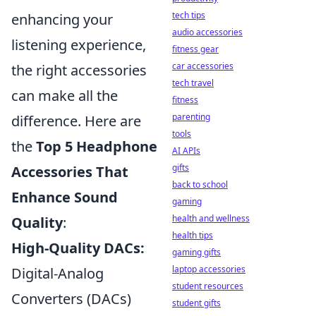
tech tips
enhancing your
audio accessories
listening experience,
fitness gear
car accessories
the right accessories
tech travel
can make all the
fitness
parenting
difference. Here are
tools
the
Top 5 Headphone
AI APIs
gifts
Accessories That
back to school
Enhance Sound
gaming
health and wellness
Quality
:
health tips
High-Quality DACs:
gaming gifts
laptop accessories
Digital-Analog
student resources
Converters (DACs)
student gifts