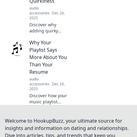
Quirkiness
never knew you
audio
needed!
accessories
Dec 26,
2025
Discover why
adding quirky
tunes to your
Why Your
playlist can
transform your
Playlist Says
music experience
More About You
and keep your
Than Your
vibes fresh and
Resume
fun!
audio
accessories
Dec 26,
2025
Discover how your
music playlist
reveals your
personality and
life story beyond
Welcome to HookupBuzz, your ultimate source for
the resume—
insights and information on dating and relationships.
unlock insights
Dive into articles, tips, and trends that keep you