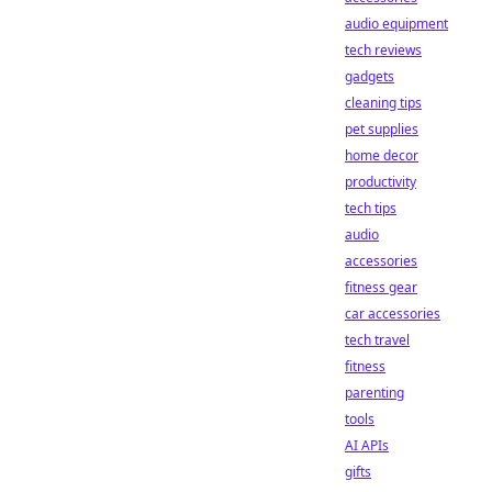
audio equipment
tech reviews
gadgets
cleaning tips
pet supplies
home decor
productivity
tech tips
audio
accessories
fitness gear
car accessories
tech travel
fitness
parenting
tools
AI APIs
gifts