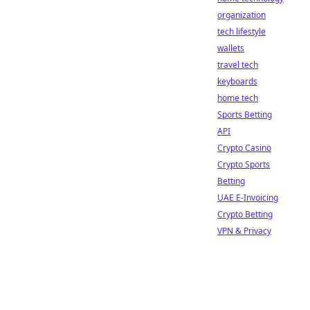
organization
tech lifestyle
wallets
travel tech
keyboards
home tech
Sports Betting
API
Crypto Casino
Crypto Sports
Betting
UAE E-Invoicing
Crypto Betting
VPN & Privacy