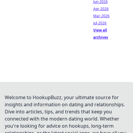
Jun-2026
Apr-2026
Mar-2026
Jul-2026
View all
archives
Welcome to HookupBuzz, your ultimate source for
insights and information on dating and relationships.
Dive into articles, tips, and trends that keep you
connected with the modern dating world. Whether
you're looking for advice on hookups, long-term