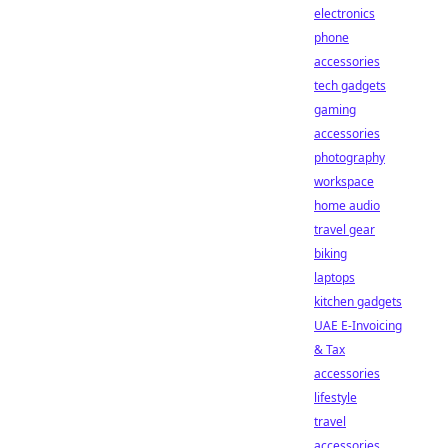
electronics
phone
accessories
tech gadgets
gaming
accessories
photography
workspace
home audio
travel gear
biking
laptops
kitchen gadgets
UAE E-Invoicing
& Tax
accessories
lifestyle
travel
accessories