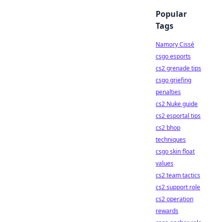
Popular
Tags
Namory Cissé
csgo esports
cs2 grenade tips
csgo griefing
penalties
cs2 Nuke guide
cs2 esportal tips
cs2 bhop
techniques
csgo skin float
values
cs2 team tactics
cs2 support role
cs2 operation
rewards