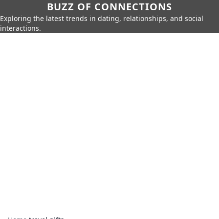
BUZZ OF CONNECTIONS
Exploring the latest trends in dating, relationships, and social
interactions.