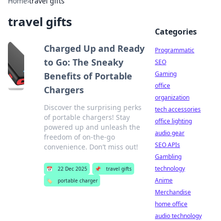
Home
›
travel gifts
travel gifts
Categories
Charged Up and Ready
Programmatic
to Go: The Sneaky
SEO
Gaming
Benefits of Portable
office
Chargers
organization
Discover the surprising perks
tech accessories
of portable chargers! Stay
office lighting
powered up and unleash the
audio gear
freedom of on-the-go
SEO APIs
convenience. Don’t miss out!
Gambling
technology
📅
22 Dec 2025
📌
travel gifts
Anime
🏷️
portable charger
Merchandise
home office
audio technology