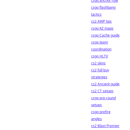
csgo anchor role
csgo flashbang
tactics
cs2 AWP tips
csgo KZ maps
csgo Cache guide
csgo team
coordination
csgo HLTV
cs2 skins
cs2 full buy
strategies
cs2 Ancient guide
cs2 CT setups
csgo pre-round
setups
csgo prefire
angles
cs2 Blast Premier