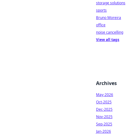
storage solutions
sports
Bruno Moreira
office
noise cancelling
View all tags
Archives
May-2026
Oct-2025
Dec-2025
Nov-2025
Sep-2025
Jan-2026