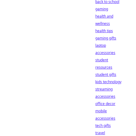
back to school
gaming
health and
wellness
health tips
gaming gifts
laptop
accessories
student
resources
student gifts
kids technology
streaming
accessories
office decor
mobile
accessories
tech gifts
travel