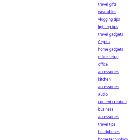
travel gifts
wearables
vlogging tips
lighting tips
travel gadgets
Crypto
home gadgets
office setup
office
accessories
kitchen
accessories
audio
content creation
business
accessories
travel tips
headphones
home technology