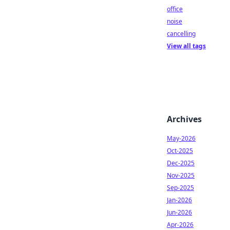
office
noise
cancelling
View all tags
Archives
May-2026
Oct-2025
Dec-2025
Nov-2025
Sep-2025
Jan-2026
Jun-2026
Apr-2026