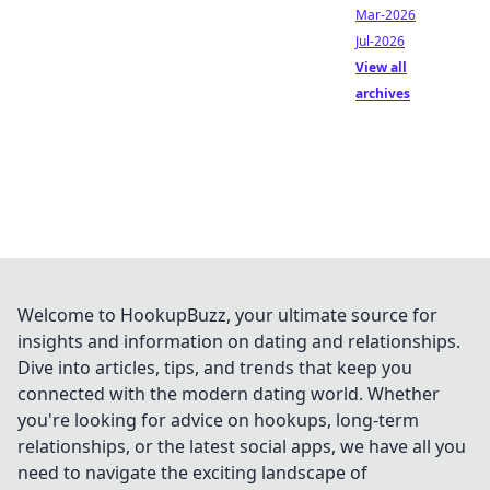
Mar-2026
Jul-2026
View all
archives
Welcome to HookupBuzz, your ultimate source for
insights and information on dating and relationships.
Dive into articles, tips, and trends that keep you
connected with the modern dating world. Whether
you're looking for advice on hookups, long-term
relationships, or the latest social apps, we have all you
need to navigate the exciting landscape of