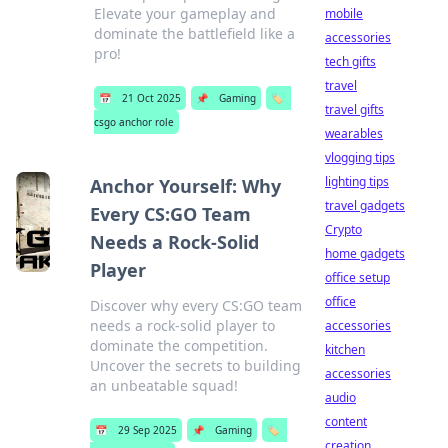
Elevate your gameplay and
mobile
dominate the battlefield like a
accessories
pro!
tech gifts
travel
📅
21 Oct 2025
📌
Gaming
🏷️
travel gifts
csgo anchor role
wearables
vlogging tips
lighting tips
Anchor Yourself: Why
travel gadgets
Every CS:GO Team
Crypto
Needs a Rock-Solid
home gadgets
Player
office setup
office
Discover why every CS:GO team
needs a rock-solid player to
accessories
dominate the competition.
kitchen
Uncover the secrets to building
accessories
an unbeatable squad!
audio
content
📅
29 Sep 2025
📌
Gaming
🏷️
creation