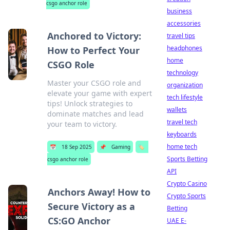
csgo anchor role
business
accessories
Anchored to Victory:
travel tips
headphones
How to Perfect Your
home
CSGO Role
technology
Master your CSGO role and
organization
elevate your game with expert
tech lifestyle
tips! Unlock strategies to
wallets
dominate matches and lead
travel tech
your team to victory.
keyboards
home tech
📅
18 Sep 2025
📌
Gaming
🏷️
Sports Betting
csgo anchor role
API
Crypto Casino
Anchors Away! How to
Crypto Sports
Secure Victory as a
Betting
CS:GO Anchor
UAE E-