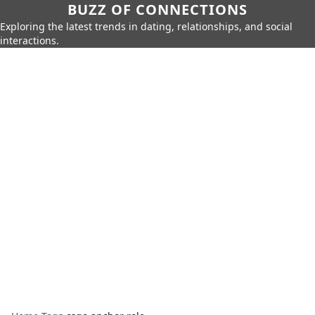
BUZZ OF CONNECTIONS
Exploring the latest trends in dating, relationships, and social
interactions.