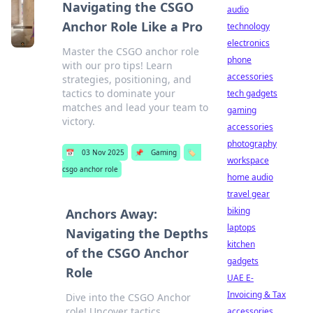
Navigating the CSGO
audio
Anchor Role Like a Pro
technology
electronics
Master the CSGO anchor role
phone
with our pro tips! Learn
accessories
strategies, positioning, and
tactics to dominate your
tech gadgets
matches and lead your team to
gaming
victory.
accessories
photography
📅
03 Nov 2025
📌
Gaming
🏷️
workspace
csgo anchor role
home audio
travel gear
biking
Anchors Away:
laptops
Navigating the Depths
kitchen
of the CSGO Anchor
gadgets
Role
UAE E-
Invoicing & Tax
Dive into the CSGO Anchor
role! Uncover tactics,
accessories