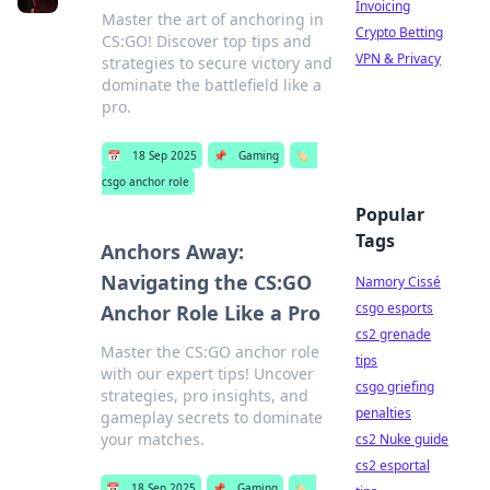
Invoicing
Master the art of anchoring in
Crypto Betting
CS:GO! Discover top tips and
VPN & Privacy
strategies to secure victory and
dominate the battlefield like a
pro.
📅
18 Sep 2025
📌
Gaming
🏷️
csgo anchor role
Popular
Tags
Anchors Away:
Navigating the CS:GO
Namory Cissé
csgo esports
Anchor Role Like a Pro
cs2 grenade
Master the CS:GO anchor role
tips
with our expert tips! Uncover
csgo griefing
strategies, pro insights, and
penalties
gameplay secrets to dominate
your matches.
cs2 Nuke guide
cs2 esportal
📅
18 Sep 2025
📌
Gaming
🏷️