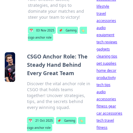
strategies, and tips to
lifestyle
dominate your matches and
travel
steer your team to victory!
accessories
audio
📅
03 Nov 2025
📌
Gaming
🏷️
equipment
csgo anchor role
tech reviews
gadgets
CSGO Anchor Role: The
cleaning tips
pet supplies
Steady Hand Behind
home decor
Every Great Team
productivity
Discover the vital anchor role in
tech tips
CSGO that holds teams
audio
together! Uncover strategies,
accessories
tips, and the secrets behind
fitness gear
every winning squad.
car accessories
tech travel
📅
21 Oct 2025
📌
Gaming
🏷️
fitness
csgo anchor role