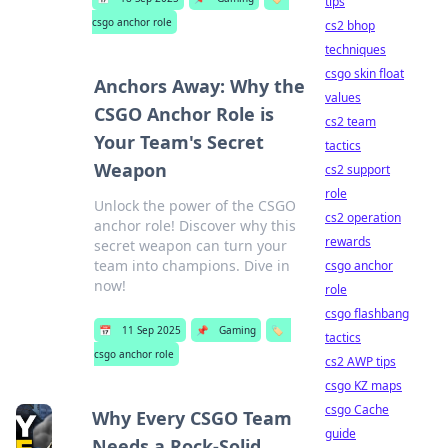
tips
csgo anchor role
cs2 bhop
techniques
csgo skin float
Anchors Away: Why the
values
CSGO Anchor Role is
cs2 team
Your Team's Secret
tactics
Weapon
cs2 support
role
Unlock the power of the CSGO
cs2 operation
anchor role! Discover why this
rewards
secret weapon can turn your
team into champions. Dive in
csgo anchor
now!
role
csgo flashbang
📅
11 Sep 2025
📌
Gaming
🏷️
tactics
csgo anchor role
cs2 AWP tips
csgo KZ maps
csgo Cache
Why Every CSGO Team
guide
Needs a Rock-Solid