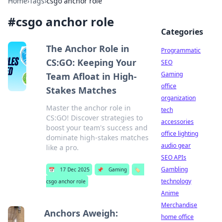
Home
›
Tags
›
csgo anchor role
#
csgo anchor role
Categories
The Anchor Role in
Programmatic
CS:GO: Keeping Your
SEO
Gaming
Team Afloat in High-
office
Stakes Matches
organization
Master the anchor role in
tech
CS:GO! Discover strategies to
accessories
boost your team's success and
office lighting
dominate high-stakes matches
audio gear
like a pro.
SEO APIs
Gambling
📅
17 Dec 2025
📌
Gaming
🏷️
technology
csgo anchor role
Anime
Merchandise
Anchors Aweigh:
home office