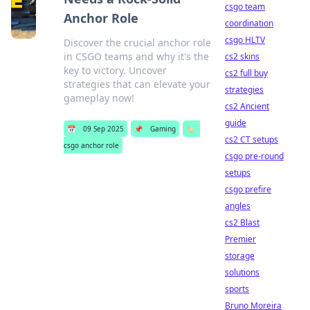
csgo team
Anchor Role
coordination
csgo HLTV
Discover the crucial anchor role
in CSGO teams and why it's the
cs2 skins
key to victory. Uncover
cs2 full buy
strategies that can elevate your
strategies
gameplay now!
cs2 Ancient
guide
📅
09 Sep 2025
📌
Gaming
🏷️
cs2 CT setups
csgo anchor role
csgo pre-round
setups
csgo prefire
angles
cs2 Blast
Premier
storage
solutions
sports
Bruno Moreira