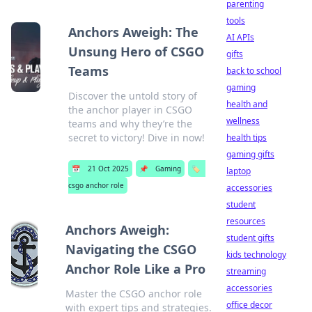
parenting
tools
Anchors Aweigh: The
AI APIs
Unsung Hero of CSGO
gifts
Teams
back to school
gaming
Discover the untold story of
health and
the anchor player in CSGO
wellness
teams and why they’re the
secret to victory! Dive in now!
health tips
gaming gifts
📅
21 Oct 2025
📌
Gaming
🏷️
laptop
csgo anchor role
accessories
student
resources
Anchors Aweigh:
student gifts
Navigating the CSGO
kids technology
Anchor Role Like a Pro
streaming
accessories
Master the CSGO anchor role
office decor
with expert tips and strategies.