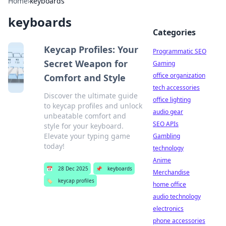
Home
›
keyboards
keyboards
Categories
Keycap Profiles: Your
Programmatic SEO
Secret Weapon for
Gaming
office organization
Comfort and Style
tech accessories
Discover the ultimate guide
office lighting
to keycap profiles and unlock
audio gear
unbeatable comfort and
SEO APIs
style for your keyboard.
Elevate your typing game
Gambling
today!
technology
Anime
📅
28 Dec 2025
📌
keyboards
Merchandise
🏷️
keycap profiles
home office
audio technology
electronics
phone accessories