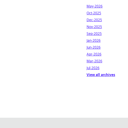
May-2026
Oct-2025
Dec-2025
Nov-2025
Sep-2025
Jan-2026
Jun-2026
Apr-2026
Mar-2026
Jul-2026
View all archives