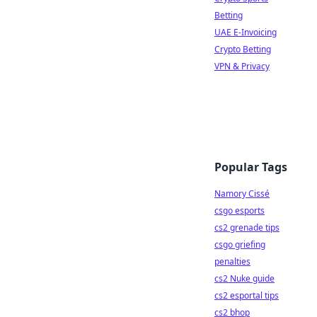
Betting
UAE E-Invoicing
Crypto Betting
VPN & Privacy
Popular Tags
Namory Cissé
csgo esports
cs2 grenade tips
csgo griefing
penalties
cs2 Nuke guide
cs2 esportal tips
cs2 bhop