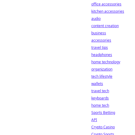
office accessories
kitchen accessories
audio
content creation
business
accessories
travel tips
headphones
home technology
organization
tech lifestyle
wallets
travel tech
keyboards
home tech
Sports Betting
API
Crypto Casino
Crypto Sports