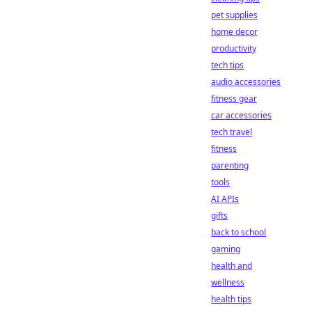
pet supplies
home decor
productivity
tech tips
audio accessories
fitness gear
car accessories
tech travel
fitness
parenting
tools
AI APIs
gifts
back to school
gaming
health and
wellness
health tips