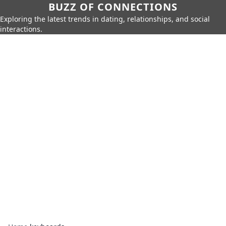
BUZZ OF CONNECTIONS
Exploring the latest trends in dating, relationships, and social
interactions.