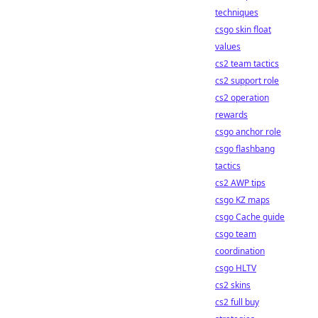
techniques
csgo skin float
values
cs2 team tactics
cs2 support role
cs2 operation
rewards
csgo anchor role
csgo flashbang
tactics
cs2 AWP tips
csgo KZ maps
csgo Cache guide
csgo team
coordination
csgo HLTV
cs2 skins
cs2 full buy