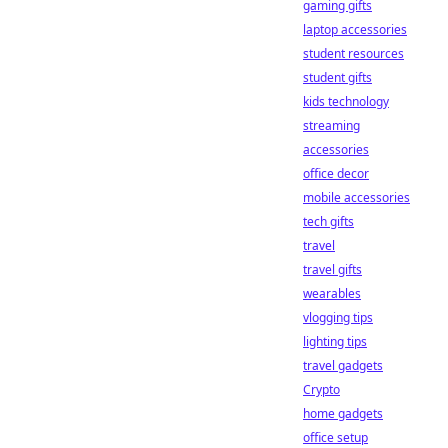
gaming gifts
laptop accessories
student resources
student gifts
kids technology
streaming
accessories
office decor
mobile accessories
tech gifts
travel
travel gifts
wearables
vlogging tips
lighting tips
travel gadgets
Crypto
home gadgets
office setup