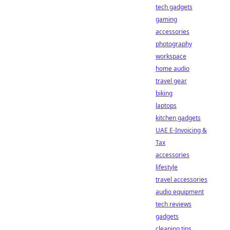
tech gadgets
gaming
accessories
photography
workspace
home audio
travel gear
biking
laptops
kitchen gadgets
UAE E-Invoicing &
Tax
accessories
lifestyle
travel accessories
audio equipment
tech reviews
gadgets
cleaning tips