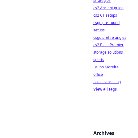
strategies
cs2 Ancient guide
cs2 CT setups
csgo pre-round
setups
csgo prefire angles
cs2 Blast Premier
storage solutions
sports
Bruno Moreira
office
noise cancelling
View all tags
Archives