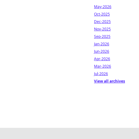
May-2026
Oct-2025
Dec-2025
Nov-2025
Sep-2025
Jan-2026
Jun-2026
Apr-2026
Mar-2026
Jul-2026
View all archives