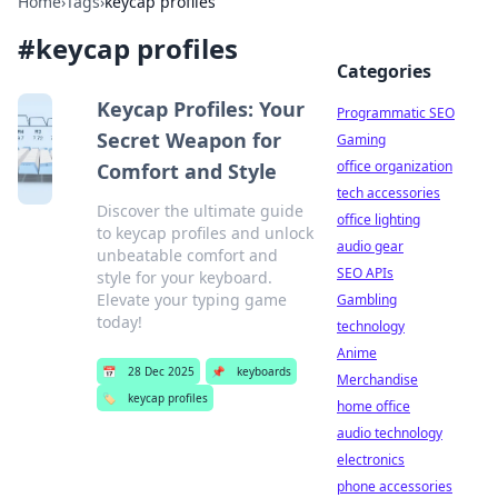
Home
›
Tags
›
keycap profiles
#
keycap profiles
Categories
Keycap Profiles: Your
Programmatic SEO
Secret Weapon for
Gaming
office organization
Comfort and Style
tech accessories
Discover the ultimate guide
office lighting
to keycap profiles and unlock
audio gear
unbeatable comfort and
SEO APIs
style for your keyboard.
Elevate your typing game
Gambling
today!
technology
Anime
📅
28 Dec 2025
📌
keyboards
Merchandise
🏷️
keycap profiles
home office
audio technology
electronics
phone accessories