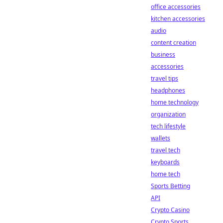
office accessories
kitchen accessories
audio
content creation
business
accessories
travel tips
headphones
home technology
organization
tech lifestyle
wallets
travel tech
keyboards
home tech
Sports Betting
API
Crypto Casino
Crypto Sports