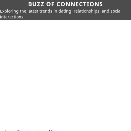
BUZZ OF CONNECTIONS
Exploring the latest trends in dating, relationships, and social
interactions.