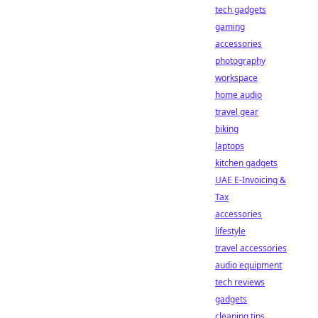
tech gadgets
gaming
accessories
photography
workspace
home audio
travel gear
biking
laptops
kitchen gadgets
UAE E-Invoicing &
Tax
accessories
lifestyle
travel accessories
audio equipment
tech reviews
gadgets
cleaning tips