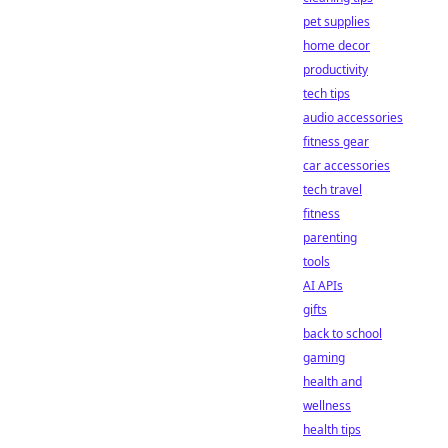
pet supplies
home decor
productivity
tech tips
audio accessories
fitness gear
car accessories
tech travel
fitness
parenting
tools
AI APIs
gifts
back to school
gaming
health and
wellness
health tips