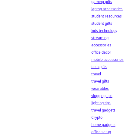
gaming gifts
laptop accessories
student resources
student gifts
kids technology
streaming
accessories
office decor
mobile accessories
tech gifts
travel
travel gifts
wearables
vlogging tips
lighting tips
travel gadgets
Crypto
home gadgets
office setup