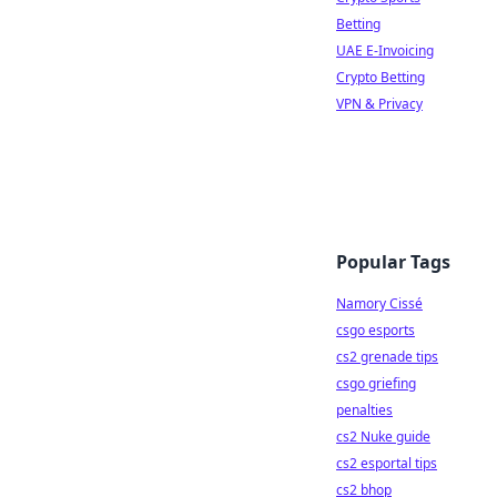
Betting
UAE E-Invoicing
Crypto Betting
VPN & Privacy
Popular Tags
Namory Cissé
csgo esports
cs2 grenade tips
csgo griefing
penalties
cs2 Nuke guide
cs2 esportal tips
cs2 bhop