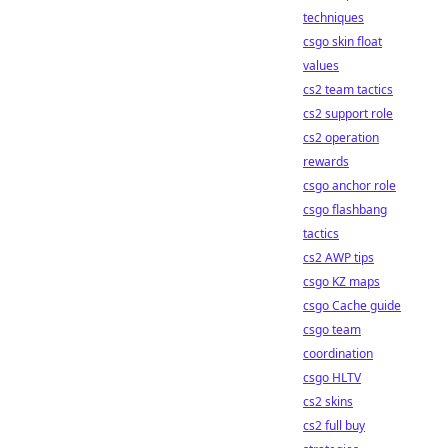
techniques
csgo skin float
values
cs2 team tactics
cs2 support role
cs2 operation
rewards
csgo anchor role
csgo flashbang
tactics
cs2 AWP tips
csgo KZ maps
csgo Cache guide
csgo team
coordination
csgo HLTV
cs2 skins
cs2 full buy