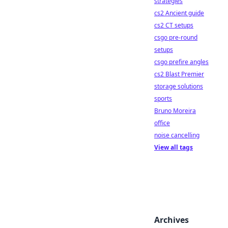
strategies
cs2 Ancient guide
cs2 CT setups
csgo pre-round
setups
csgo prefire angles
cs2 Blast Premier
storage solutions
sports
Bruno Moreira
office
noise cancelling
View all tags
Archives