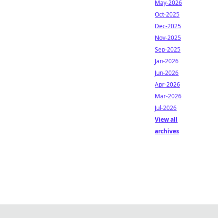
May-2026
Oct-2025
Dec-2025
Nov-2025
Sep-2025
Jan-2026
Jun-2026
Apr-2026
Mar-2026
Jul-2026
View all
archives