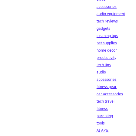
accessories
audio equipment
tech reviews
gadgets
cleaning tips
pet supplies
home decor
productivity
tech tips
audio
accessories
fitness gear
car accessories
tech travel
fitness
parenting
tools
AI APIs