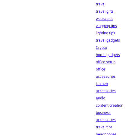
travel
travel gifts
wearables
vlogging tips
lighting tips
travel gadgets
Crypto
home gadgets
office setup
office
accessories
kitchen
accessories
audio
content creation
business
accessories
travel tips
headphones