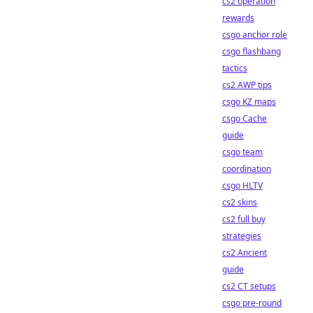
cs2 operation
rewards
csgo anchor role
csgo flashbang
tactics
cs2 AWP tips
csgo KZ maps
csgo Cache
guide
csgo team
coordination
csgo HLTV
cs2 skins
cs2 full buy
strategies
cs2 Ancient
guide
cs2 CT setups
csgo pre-round