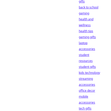
gifts
back to school
gaming
health and
wellness
health tips
gaming gifts
laptop
accessories
student
resources
student gifts
kids technology
streaming
accessories
office decor
mobile
accessories
tech gifts