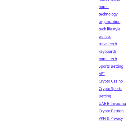
home
technology
organization
tech lifestyle
wallets
travel tech
keyboards
home tech
Sports Betting
API
Crypto Casino
Crypto Sports
Betting
UAE E-Invoicing
Crypto Betting
VPN & Privacy