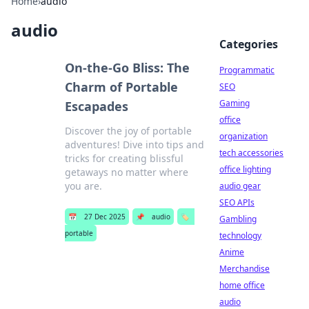
Home
›
audio
audio
Categories
On-the-Go Bliss: The
Programmatic
Charm of Portable
SEO
Gaming
Escapades
office
Discover the joy of portable
organization
adventures! Dive into tips and
tech accessories
tricks for creating blissful
office lighting
getaways no matter where
you are.
audio gear
SEO APIs
📅
27 Dec 2025
📌
audio
🏷️
Gambling
portable
technology
Anime
Merchandise
home office
audio