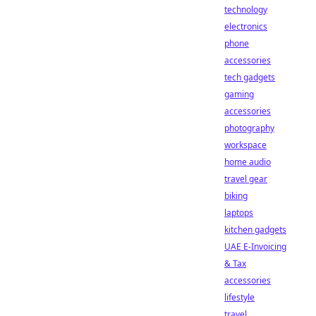
technology
electronics
phone
accessories
tech gadgets
gaming
accessories
photography
workspace
home audio
travel gear
biking
laptops
kitchen gadgets
UAE E-Invoicing
& Tax
accessories
lifestyle
travel