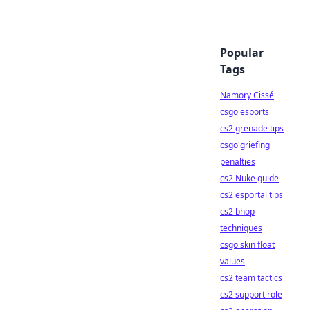
Popular
Tags
Namory Cissé
csgo esports
cs2 grenade tips
csgo griefing
penalties
cs2 Nuke guide
cs2 esportal tips
cs2 bhop
techniques
csgo skin float
values
cs2 team tactics
cs2 support role