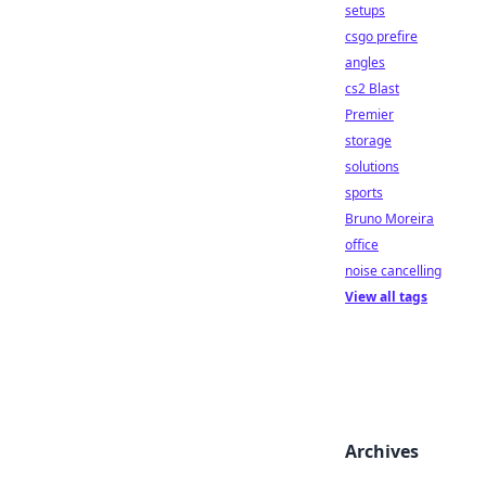
setups
csgo prefire
angles
cs2 Blast
Premier
storage
solutions
sports
Bruno Moreira
office
noise cancelling
View all tags
Archives