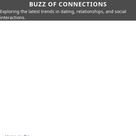
BUZZ OF CONNECTIONS
Exploring the latest trends in dating, relationships, and social
interactions.