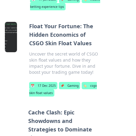
betting experience tips
Float Your Fortune: The
Hidden Economics of
CSGO Skin Float Values
Uncover the secret world of CSGO
skin float values and how they
impact your fortune. Dive in and
boost your trading game today!
📅
17 Dec 2025
📌
Gaming
🏷️
csgo
skin float values
Cache Clash: Epic
Showdowns and
Strategies to Dominate