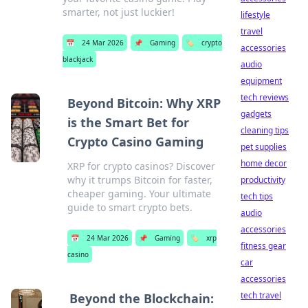
smarter, not just luckier!
lifestyle
travel
📅
24 Mar 2026
📌
Gaming
🏷️
crypto
accessories
blackjack
audio
equipment
tech reviews
Beyond Bitcoin: Why XRP
gadgets
is the Smart Bet for
cleaning tips
Crypto Casino Gaming
pet supplies
home decor
XRP for crypto casinos? Discover
why it trumps Bitcoin for faster,
productivity
cheaper gaming. Your ultimate
tech tips
guide to smart crypto bets.
audio
accessories
📅
24 Mar 2026
📌
Gaming
🏷️
xrp
fitness gear
casino
car
accessories
tech travel
Beyond the Blockchain: