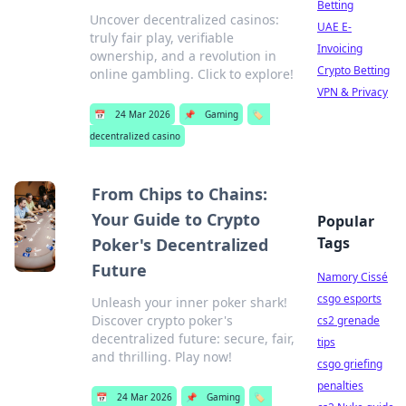
Betting
Uncover decentralized casinos:
UAE E-
truly fair play, verifiable
Invoicing
ownership, and a revolution in
Crypto Betting
online gambling. Click to explore!
VPN & Privacy
📅
24 Mar 2026
📌
Gaming
🏷️
decentralized casino
From Chips to Chains:
Your Guide to Crypto
Popular
Tags
Poker's Decentralized
Future
Namory Cissé
csgo esports
Unleash your inner poker shark!
Discover crypto poker's
cs2 grenade
decentralized future: secure, fair,
tips
and thrilling. Play now!
csgo griefing
penalties
📅
24 Mar 2026
📌
Gaming
🏷️