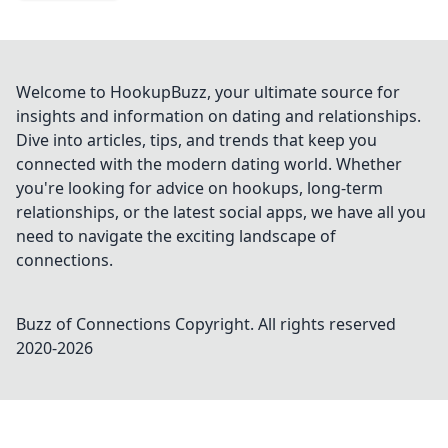
Welcome to HookupBuzz, your ultimate source for
insights and information on dating and relationships.
Dive into articles, tips, and trends that keep you
connected with the modern dating world. Whether
you're looking for advice on hookups, long-term
relationships, or the latest social apps, we have all you
need to navigate the exciting landscape of
connections.
Buzz of Connections
Copyright. All rights reserved
2020-
2026