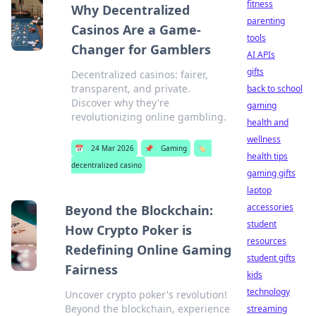
fitness
Why Decentralized
parenting
Casinos Are a Game-
tools
Changer for Gamblers
AI APIs
gifts
Decentralized casinos: fairer,
transparent, and private.
back to school
Discover why they're
gaming
revolutionizing online gambling.
health and
wellness
📅
24 Mar 2026
📌
Gaming
🏷️
health tips
decentralized casino
gaming gifts
laptop
accessories
Beyond the Blockchain:
student
How Crypto Poker is
resources
Redefining Online Gaming
student gifts
Fairness
kids
technology
Uncover crypto poker's revolution!
Beyond the blockchain, experience
streaming