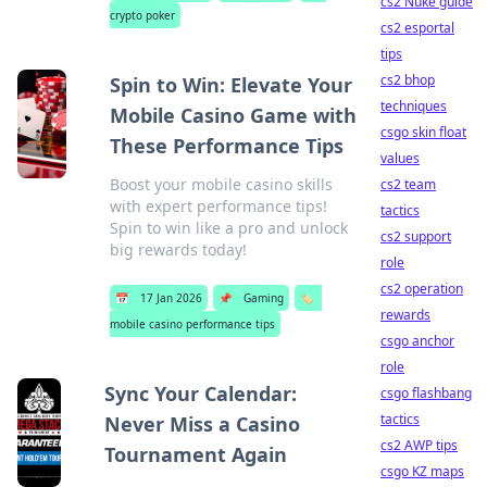
cs2 Nuke guide
crypto poker
cs2 esportal
tips
cs2 bhop
Spin to Win: Elevate Your
techniques
Mobile Casino Game with
csgo skin float
These Performance Tips
values
Boost your mobile casino skills
cs2 team
with expert performance tips!
tactics
Spin to win like a pro and unlock
cs2 support
big rewards today!
role
cs2 operation
📅
17 Jan 2026
📌
Gaming
🏷️
rewards
mobile casino performance tips
csgo anchor
role
Sync Your Calendar:
csgo flashbang
tactics
Never Miss a Casino
cs2 AWP tips
Tournament Again
csgo KZ maps