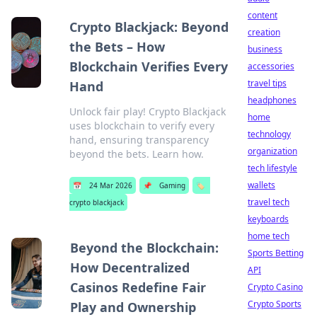
content
Crypto Blackjack: Beyond
creation
the Bets – How
business
Blockchain Verifies Every
accessories
travel tips
Hand
headphones
Unlock fair play! Crypto Blackjack
home
uses blockchain to verify every
technology
hand, ensuring transparency
organization
beyond the bets. Learn how.
tech lifestyle
wallets
📅
24 Mar 2026
📌
Gaming
🏷️
travel tech
crypto blackjack
keyboards
home tech
Beyond the Blockchain:
Sports Betting
How Decentralized
API
Casinos Redefine Fair
Crypto Casino
Crypto Sports
Play and Ownership