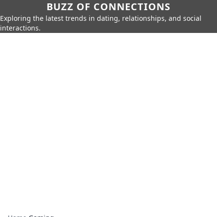
BUZZ OF CONNECTIONS
Exploring the latest trends in dating, relationships, and social
interactions.