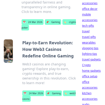
unparalleled fairness and
accessories
transparency in online gaming.
office decor
Click to learn more.
mobile
accessories
📅
24 Mar 2026
📌
Gaming
🏷️
crypto
tech gifts
poker
travel
travel gifts
Play-to-Earn Revolution:
wearables
vlogging tips
How Web3 Casinos
lighting tips
Redefine Online Gaming
travel gadgets
Web3 casinos are changing
Crypto
gaming! Explore play-to-earn,
home gadgets
crypto rewards, and true
office setup
ownership in this revolution. Click
office
to learn more!
accessories
kitchen
📅
24 Mar 2026
📌
Gaming
🏷️
web3
accessories
casino
audio