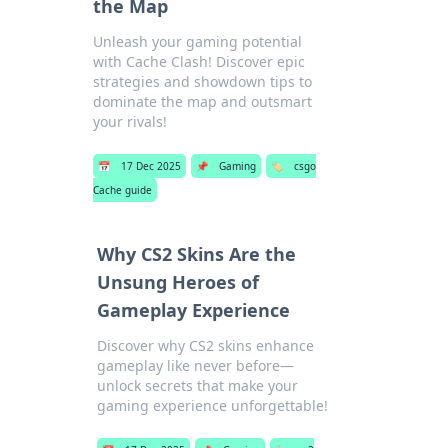
the Map
Unleash your gaming potential
with Cache Clash! Discover epic
strategies and showdown tips to
dominate the map and outsmart
your rivals!
📅
17 Dec 2025
📌
Gaming
🏷️
csgo
Cache guide
Why CS2 Skins Are the
Unsung Heroes of
Gameplay Experience
Discover why CS2 skins enhance
gameplay like never before—
unlock secrets that make your
gaming experience unforgettable!