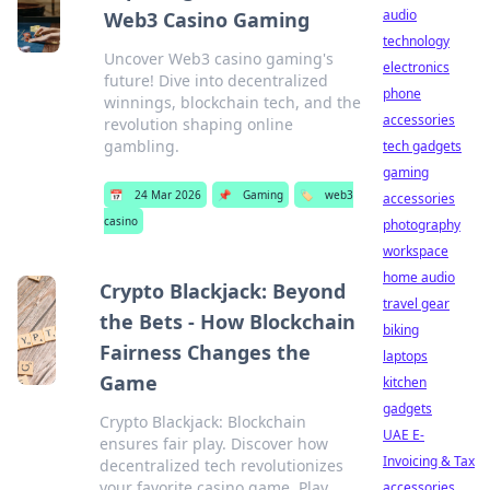
audio
Web3 Casino Gaming
technology
Uncover Web3 casino gaming's
electronics
future! Dive into decentralized
phone
winnings, blockchain tech, and the
accessories
revolution shaping online
gambling.
tech gadgets
gaming
📅
24 Mar 2026
📌
Gaming
🏷️
web3
accessories
casino
photography
workspace
home audio
Crypto Blackjack: Beyond
travel gear
the Bets - How Blockchain
biking
Fairness Changes the
laptops
Game
kitchen
gadgets
Crypto Blackjack: Blockchain
UAE E-
ensures fair play. Discover how
Invoicing & Tax
decentralized tech revolutionizes
your favorite casino game. Play
accessories