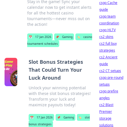
Stay in the game! Sync your
csgo Cache
calendar now to get instant alerts
guide
for all the hottest casino
csgo team
tournaments—never miss out on
coordination
the action!
csgo HLTV
cs2 skins
📅
17 Jan 2026
📌
Gaming
🏷️
casino
cs2 full buy
tournament schedules
strategies
cs2 Ancient
Slot Bonus Strategies
guide
That Could Turn Your
cs2 CT setups
Luck Around
csgo pre-round
setups
Unlock your winning potential
csgo prefire
with these slot bonus strategies!
angles
Transform your luck and
maximize payouts today!
cs2 Blast
Premier
📅
17 Jan 2026
📌
Gaming
🏷️
slot
storage
bonus strategies
solutions