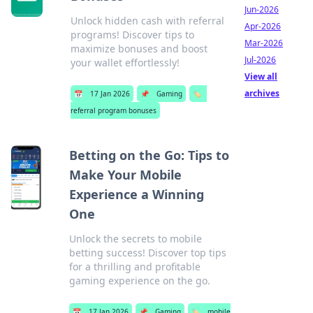
Jun-2026
Unlock hidden cash with referral
Apr-2026
programs! Discover tips to
Mar-2026
maximize bonuses and boost
Jul-2026
your wallet effortlessly!
View all
archives
📅
17 Jan 2026
📌
Gaming
🏷️
referral program bonuses
Betting on the Go: Tips to
Make Your Mobile
Experience a Winning
One
Unlock the secrets to mobile
betting success! Discover top tips
for a thrilling and profitable
gaming experience on the go.
📅
17 Jan 2026
📌
Gaming
🏷️
mobile