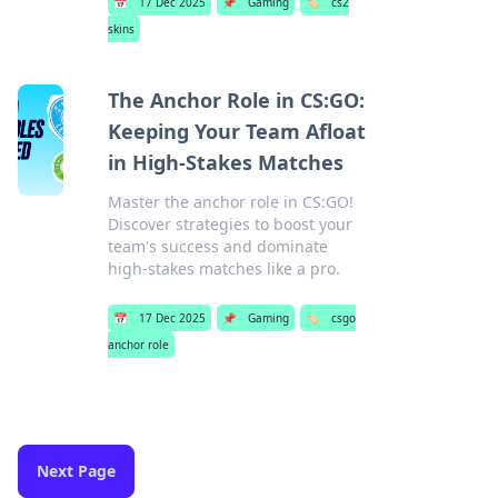
📅
17 Dec 2025
📌
Gaming
🏷️
cs2
skins
The Anchor Role in CS:GO:
Keeping Your Team Afloat
in High-Stakes Matches
Master the anchor role in CS:GO!
Discover strategies to boost your
team's success and dominate
high-stakes matches like a pro.
📅
17 Dec 2025
📌
Gaming
🏷️
csgo
anchor role
Next Page