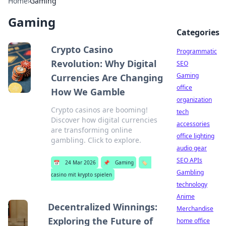
Home
›
Gaming
Gaming
Categories
Crypto Casino
Programmatic
Revolution: Why Digital
SEO
Gaming
Currencies Are Changing
office
How We Gamble
organization
Crypto casinos are booming!
tech
Discover how digital currencies
accessories
are transforming online
office lighting
gambling. Click to explore.
audio gear
SEO APIs
📅
24 Mar 2026
📌
Gaming
🏷️
Gambling
casino mit krypto spielen
technology
Anime
Decentralized Winnings:
Merchandise
Exploring the Future of
home office