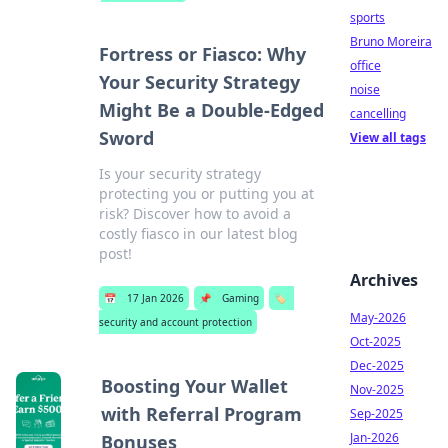
sports
Bruno Moreira
Fortress or Fiasco: Why
office
Your Security Strategy
noise
Might Be a Double-Edged
cancelling
Sword
View all tags
Is your security strategy
protecting you or putting you at
risk? Discover how to avoid a
costly fiasco in our latest blog
post!
Archives
📅
17 Jan 2026
📌
Gaming
🏷️
May-2026
security and account protection
Oct-2025
Dec-2025
Boosting Your Wallet
Nov-2025
with Referral Program
Sep-2025
Jan-2026
Bonuses