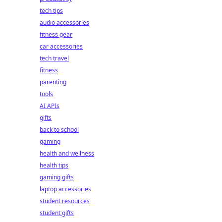
tech tips
audio accessories
fitness gear
car accessories
tech travel
fitness
parenting
tools
AI APIs
gifts
back to school
gaming
health and wellness
health tips
gaming gifts
laptop accessories
student resources
student gifts