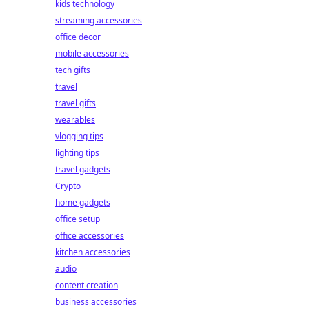
kids technology
streaming accessories
office decor
mobile accessories
tech gifts
travel
travel gifts
wearables
vlogging tips
lighting tips
travel gadgets
Crypto
home gadgets
office setup
office accessories
kitchen accessories
audio
content creation
business accessories