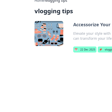
Home
›
vlogging tips
vlogging tips
Accessorize Your
Elevate your style with
can transform your life
📅
22 Dec 2025
📌
vloggi