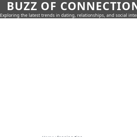
BUZZ OF CONNECTIO
Exploring the latest trends in dating, relationships, and social inte