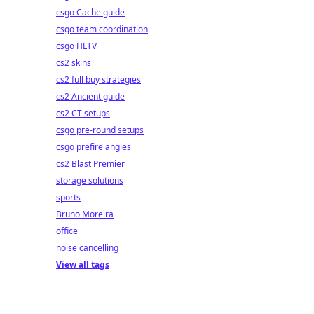
csgo Cache guide
csgo team coordination
csgo HLTV
cs2 skins
cs2 full buy strategies
cs2 Ancient guide
cs2 CT setups
csgo pre-round setups
csgo prefire angles
cs2 Blast Premier
storage solutions
sports
Bruno Moreira
office
noise cancelling
View all tags