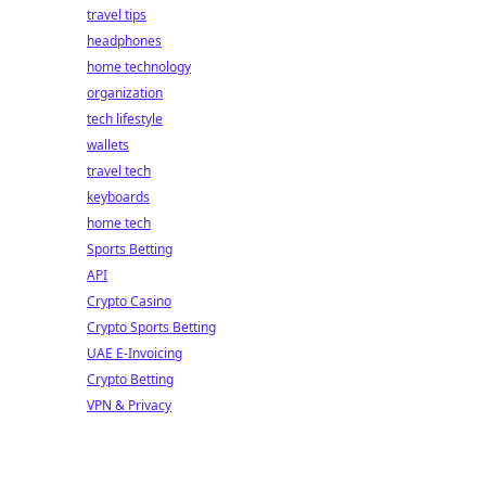
travel tips
headphones
home technology
organization
tech lifestyle
wallets
travel tech
keyboards
home tech
Sports Betting
API
Crypto Casino
Crypto Sports Betting
UAE E-Invoicing
Crypto Betting
VPN & Privacy