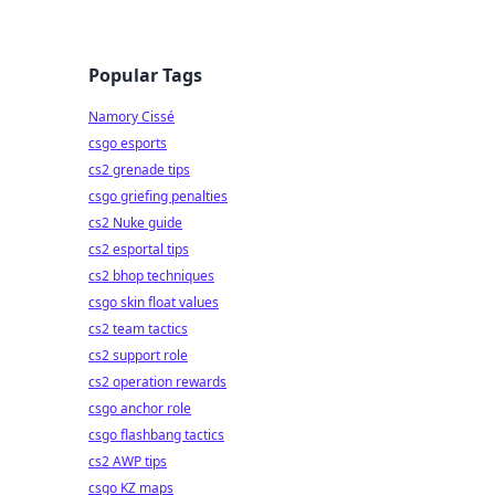
Popular Tags
Namory Cissé
csgo esports
cs2 grenade tips
csgo griefing penalties
cs2 Nuke guide
cs2 esportal tips
cs2 bhop techniques
csgo skin float values
cs2 team tactics
cs2 support role
cs2 operation rewards
csgo anchor role
csgo flashbang tactics
cs2 AWP tips
csgo KZ maps