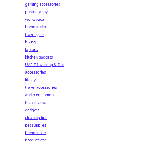
gaming accessories
photography
workspace
home audio
travel gear
biking
laptops
kitchen gadgets
UAE E-Invoicing & Tax
accessories
lifestyle
travel accessories
audio equipment
tech reviews
gadgets
cleaning tips
pet supplies
home decor
productivity