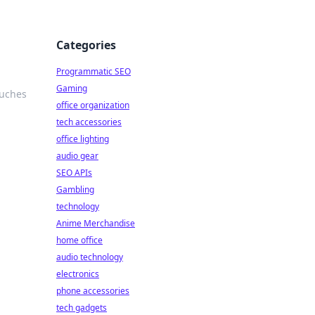
Categories
Programmatic SEO
Gaming
ouches
office organization
tech accessories
office lighting
audio gear
SEO APIs
Gambling
technology
Anime Merchandise
home office
audio technology
electronics
phone accessories
tech gadgets