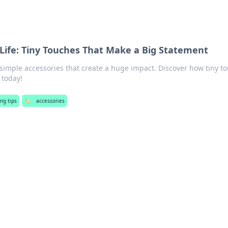
 Life: Tiny Touches That Make a Big Statement
 simple accessories that create a huge impact. Discover how tiny t
 today!
ng tips
🏷️
accessories