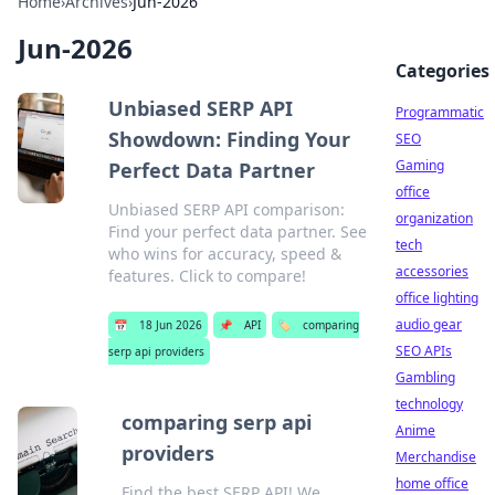
Home
›
Archives
›
Jun-2026
Jun-2026
Categories
Unbiased SERP API
Programmatic
Showdown: Finding Your
SEO
Gaming
Perfect Data Partner
office
Unbiased SERP API comparison:
organization
Find your perfect data partner. See
tech
who wins for accuracy, speed &
accessories
features. Click to compare!
office lighting
audio gear
📅
18 Jun 2026
📌
API
🏷️
comparing
SEO APIs
serp api providers
Gambling
technology
comparing serp api
Anime
providers
Merchandise
home office
Find the best SERP API! We