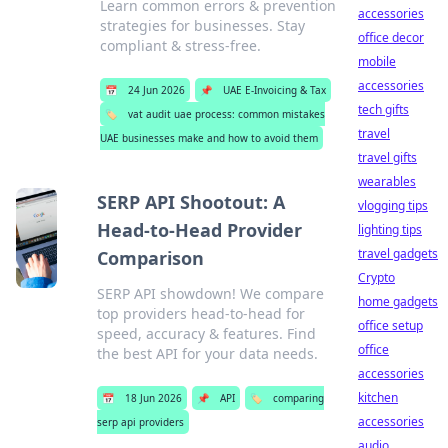
Learn common errors & prevention
accessories
strategies for businesses. Stay
office decor
compliant & stress-free.
mobile
accessories
📅
24 Jun 2026
📌
UAE E-Invoicing & Tax
tech gifts
🏷️
vat audit uae process: common mistakes
travel
UAE businesses make and how to avoid them
travel gifts
wearables
SERP API Shootout: A
vlogging tips
Head-to-Head Provider
lighting tips
travel gadgets
Comparison
Crypto
SERP API showdown! We compare
home gadgets
top providers head-to-head for
office setup
speed, accuracy & features. Find
office
the best API for your data needs.
accessories
kitchen
📅
18 Jun 2026
📌
API
🏷️
comparing
accessories
serp api providers
audio