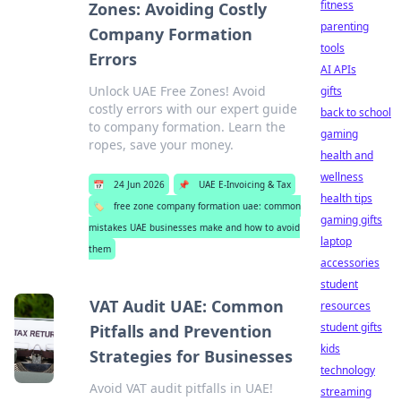
fitness
Zones: Avoiding Costly
parenting
Company Formation
tools
Errors
AI APIs
Unlock UAE Free Zones! Avoid
gifts
costly errors with our expert guide
back to school
to company formation. Learn the
gaming
ropes, save your money.
health and
wellness
📅
24 Jun 2026
📌
UAE E-Invoicing & Tax
health tips
🏷️
free zone company formation uae: common
gaming gifts
mistakes UAE businesses make and how to avoid
laptop
them
accessories
student
VAT Audit UAE: Common
resources
student gifts
Pitfalls and Prevention
kids
Strategies for Businesses
technology
Avoid VAT audit pitfalls in UAE!
streaming