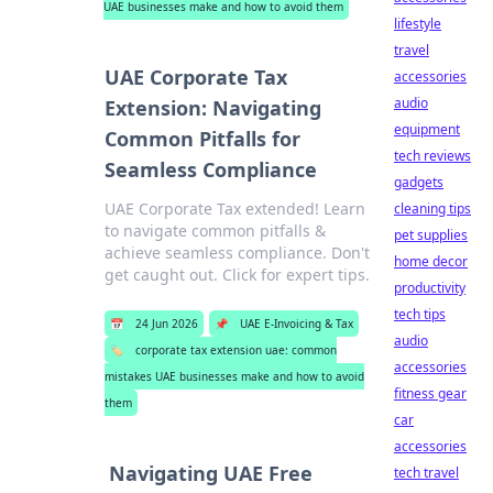
UAE businesses make and how to avoid them
lifestyle
travel
UAE Corporate Tax
accessories
audio
Extension: Navigating
equipment
Common Pitfalls for
tech reviews
Seamless Compliance
gadgets
UAE Corporate Tax extended! Learn
cleaning tips
to navigate common pitfalls &
pet supplies
achieve seamless compliance. Don't
home decor
get caught out. Click for expert tips.
productivity
tech tips
📅
24 Jun 2026
📌
UAE E-Invoicing & Tax
audio
🏷️
corporate tax extension uae: common
accessories
mistakes UAE businesses make and how to avoid
fitness gear
them
car
accessories
Navigating UAE Free
tech travel