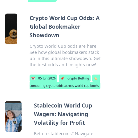
Crypto World Cup Odds: A
Global Bookmaker
Showdown
Crypto World Cup odds are here!
See how global bookmakers stack
up in this ultimate showdown. Get
the best odds and insights now!
📅
05 Jun 2026
📌
Crypto Betting
🏷️
comparing crypto odds across world cup books
Stablecoin World Cup
Wagers: Navigating
Volatility for Profit
Bet on stablecoins? Navigate