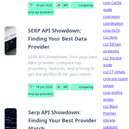
csgo Cache
📅
18 Jun 2026
📌
API
🏷️
comparing
guide
serp api providers
csgo team
coordination
SERP API Showdown:
csgo HLTV
cs2 skins
Finding Your Best Data
cs2 full buy
Provider
strategies
SERP API Showdown: Find your best
cs2 Ancient
data provider! Compare top
guide
providers, features, and pricing to
cs2 CT setups
get the perfect fit for your needs.
csgo pre-round
setups
📅
18 Jun 2026
📌
API
🏷️
comparing
csgo prefire
serp api providers
angles
cs2 Blast
Serp API Showdown:
Premier
Finding Your Best Provider
storage
solutions
Match