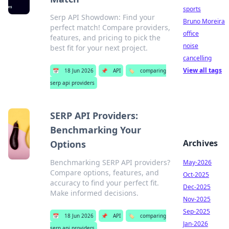
sports
Serp API Showdown: Find your
Bruno Moreira
perfect match! Compare providers,
office
features, and pricing to pick the
noise
best fit for your next project.
cancelling
View all tags
📅
18 Jun 2026
📌
API
🏷️
comparing
serp api providers
SERP API Providers:
Benchmarking Your
Archives
Options
Benchmarking SERP API providers?
May-2026
Compare options, features, and
Oct-2025
accuracy to find your perfect fit.
Dec-2025
Make informed decisions.
Nov-2025
Sep-2025
📅
18 Jun 2026
📌
API
🏷️
comparing
Jan-2026
serp api providers