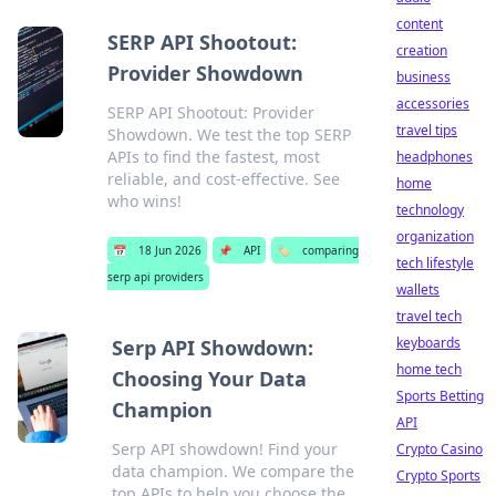
content
SERP API Shootout:
creation
Provider Showdown
business
accessories
SERP API Shootout: Provider
travel tips
Showdown. We test the top SERP
APIs to find the fastest, most
headphones
reliable, and cost-effective. See
home
who wins!
technology
organization
📅
18 Jun 2026
📌
API
🏷️
comparing
tech lifestyle
serp api providers
wallets
travel tech
keyboards
Serp API Showdown:
home tech
Choosing Your Data
Sports Betting
Champion
API
Serp API showdown! Find your
Crypto Casino
data champion. We compare the
Crypto Sports
top APIs to help you choose the