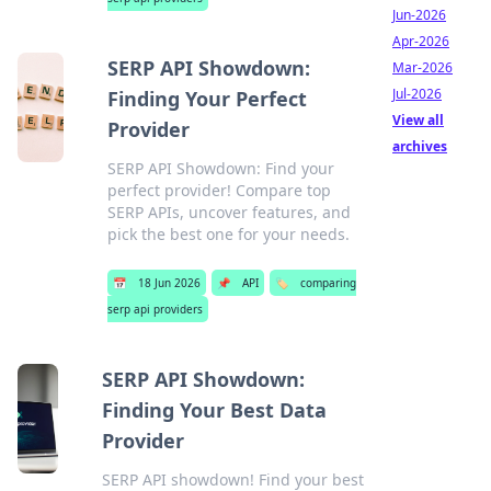
Jun-2026
Apr-2026
SERP API Showdown:
Mar-2026
Jul-2026
Finding Your Perfect
View all
Provider
archives
SERP API Showdown: Find your
perfect provider! Compare top
SERP APIs, uncover features, and
pick the best one for your needs.
📅
18 Jun 2026
📌
API
🏷️
comparing
serp api providers
SERP API Showdown:
Finding Your Best Data
Provider
SERP API showdown! Find your best