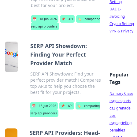
Betting
best for your project.
UAE E-
Invoicing
📅
18 Jun 2026
📌
API
🏷️
comparing
Crypto Betting
serp api providers
VPN & Privacy
SERP API Showdown:
Finding Your Perfect
Provider Match
SERP API Showdown: Find your
Popular
perfect provider match! Compares
Tags
top APIs to help you choose the
best fit for your projects.
Namory Cissé
csgo esports
📅
18 Jun 2026
📌
API
🏷️
comparing
cs2 grenade
serp api providers
tips
csgo griefing
penalties
SERP API Providers: Head-