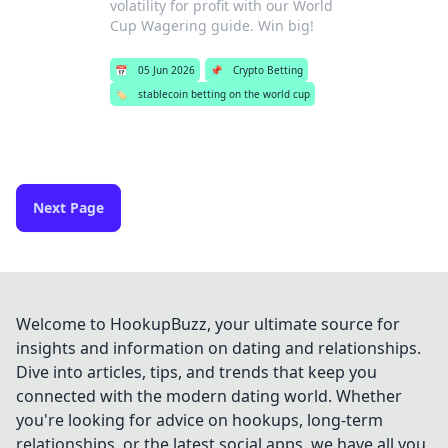
volatility for profit with our World
Cup Wagering guide. Win big!
📅
05 Jun 2026
📌
Crypto Betting
🏷️
stablecoin betting on the world cup
Next Page
Welcome to HookupBuzz, your ultimate source for
insights and information on dating and relationships.
Dive into articles, tips, and trends that keep you
connected with the modern dating world. Whether
you're looking for advice on hookups, long-term
relationships, or the latest social apps, we have all you