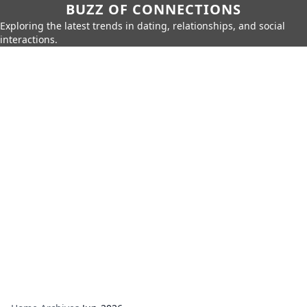
BUZZ OF CONNECTIONS
Exploring the latest trends in dating, relationships, and social
interactions.