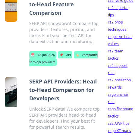
cs2 Nuke guide
to-Head Feature
cs2 esportal
Comparison
tips
cs2 bhop
SERP API showdown! Compare top
providers: features, pricing, and
techniques
more. Find your perfect API for
csgo skin float
data extraction and monitoring.
values
cs2 team
📅
18 Jun 2026
📌
API
🏷️
comparing
tactics
serp api providers
cs2 support
role
cs2 operation
SERP API Providers: Head-
rewards
to-Head Comparison for
csgo anchor
Developers
role
Unlock SERP data! We compare top
csgo flashbang
SERP API providers head-to-head
tactics
for developers. Find your best fit
cs2 AWP tips
for powerful search results.
csgo KZ maps