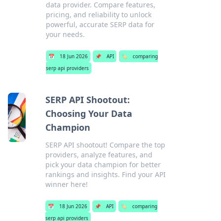
data provider. Compare features,
pricing, and reliability to unlock
powerful, accurate SERP data for
your needs.
📅
18 Jun 2026
📌
API
🏷️
comparing
serp api providers
SERP API Shootout:
Choosing Your Data
Champion
SERP API shootout! Compare the top
providers, analyze features, and
pick your data champion for better
rankings and insights. Find your API
winner here!
📅
18 Jun 2026
📌
API
🏷️
comparing
serp api providers