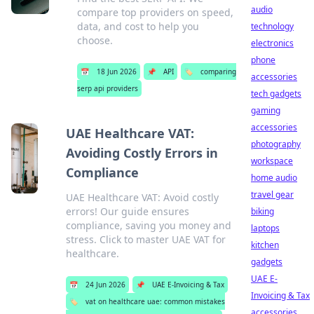
audio
compare top providers on speed,
data, and cost to help you
technology
choose.
electronics
phone
📅
18 Jun 2026
📌
API
🏷️
comparing
accessories
serp api providers
tech gadgets
gaming
accessories
UAE Healthcare VAT:
photography
Avoiding Costly Errors in
workspace
Compliance
home audio
travel gear
UAE Healthcare VAT: Avoid costly
errors! Our guide ensures
biking
compliance, saving you money and
laptops
stress. Click to master UAE VAT for
kitchen
healthcare.
gadgets
UAE E-
📅
24 Jun 2026
📌
UAE E-Invoicing & Tax
Invoicing & Tax
🏷️
vat on healthcare uae: common mistakes
accessories