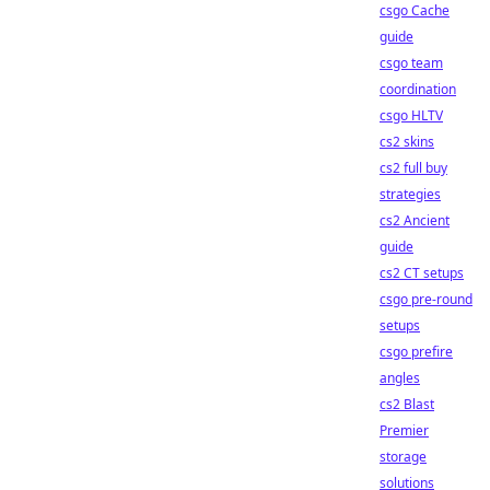
csgo Cache
guide
csgo team
coordination
csgo HLTV
cs2 skins
cs2 full buy
strategies
cs2 Ancient
guide
cs2 CT setups
csgo pre-round
setups
csgo prefire
angles
cs2 Blast
Premier
storage
solutions