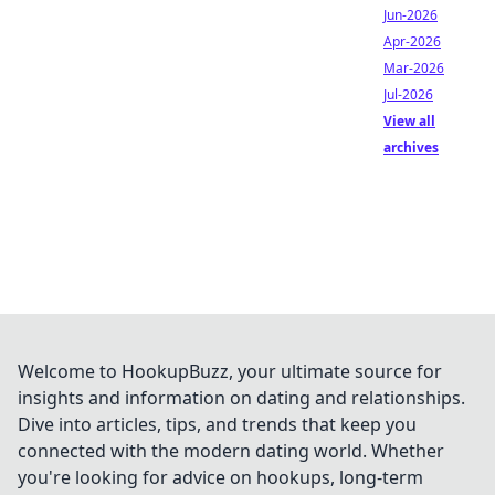
Jun-2026
Apr-2026
Mar-2026
Jul-2026
View all
archives
Welcome to HookupBuzz, your ultimate source for
insights and information on dating and relationships.
Dive into articles, tips, and trends that keep you
connected with the modern dating world. Whether
you're looking for advice on hookups, long-term