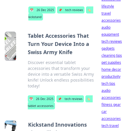
lifestyle
📅
26 Dec 2025
📌
tech reviews
🏷️
travel
kickstand
accessories
audio
equipment
Tablet Accessories That
tech reviews
Turn Your Device Into a
gadgets
Swiss Army Knife
cleaning tips
Discover essential tablet
pet supplies
accessories that transform your
home decor
device into a versatile Swiss Army
productivity
knife! Unlock endless possibilities
tech tips
today!
audio
accessories
📅
26 Dec 2025
📌
tech reviews
🏷️
fitness gear
tablet accessories
car
accessories
Kickstand Innovations
tech travel