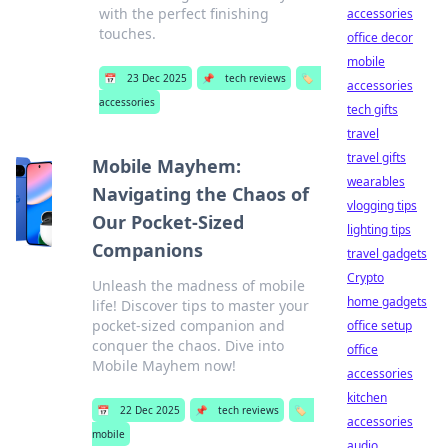
with the perfect finishing
accessories
touches.
office decor
mobile
📅
23 Dec 2025
📌
tech reviews
🏷️
accessories
accessories
tech gifts
travel
travel gifts
Mobile Mayhem:
wearables
Navigating the Chaos of
vlogging tips
Our Pocket-Sized
lighting tips
Companions
travel gadgets
Crypto
Unleash the madness of mobile
home gadgets
life! Discover tips to master your
pocket-sized companion and
office setup
conquer the chaos. Dive into
office
Mobile Mayhem now!
accessories
kitchen
📅
22 Dec 2025
📌
tech reviews
🏷️
accessories
mobile
audio