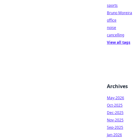
sports
Bruno Moreira
office
noise
cancelling
View all tags
Archives
May-2026
Oct-2025
Dec-2025
Nov-2025
Sep-2025
Jan-2026