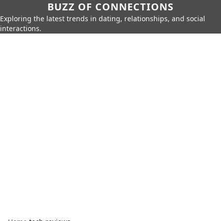
BUZZ OF CONNECTIONS
Exploring the latest trends in dating, relationships, and social
interactions.