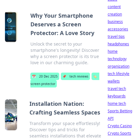
content
creation
Why Your Smartphone
business
Deserves a Screen
accessories
Protector: A Love Story
travel tips
Unlock the secret to your
headphones
smartphone's longevity! Discover
home
why a screen protector is its true
technology
love in our charming guide.
organization
tech lifestyle
📅
20 Dec 2025
📌
tech reviews
🏷️
wallets
screen protector
travel tech
keyboards
Installation Nation:
home tech
Sports Betting
Crafting Seamless Spaces
API
Transform your space effortlessly!
Crypto Casino
Discover tips and tricks for
Crypto Sports
seamless installations that elevate