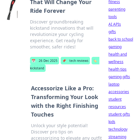
That Will Change Your
fitness
parenting
Ride Forever
tools
Discover groundbreaking
AI APIs
kickstand innovations that will
gifts
revolutionize your cycling
back to school
experience. Get ready for
smoother, safer rides!
gaming
health and
📅
26 Dec 2025
📌
tech reviews
🏷️
wellness
kickstand
health tips
gaming gifts
laptop
Accessorize Like a Pro:
accessories
Transforming Your Look
student
with the Right Finishing
resources
Touches
student gifts
kids
Unlock your style potential!
technology
Discover pro tips on
streaming
accessorizing to elevate any outfit