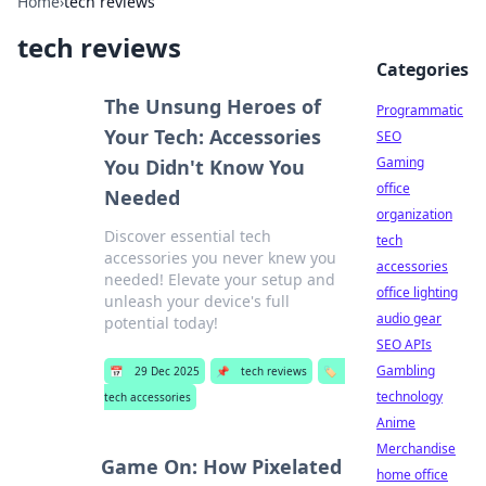
Home
›
tech reviews
tech reviews
Categories
The Unsung Heroes of
Programmatic
Your Tech: Accessories
SEO
Gaming
You Didn't Know You
office
Needed
organization
Discover essential tech
tech
accessories you never knew you
accessories
needed! Elevate your setup and
office lighting
unleash your device's full
audio gear
potential today!
SEO APIs
Gambling
📅
29 Dec 2025
📌
tech reviews
🏷️
technology
tech accessories
Anime
Merchandise
Game On: How Pixelated
home office