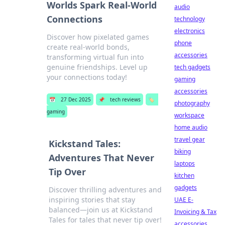
Worlds Spark Real-World
audio
Connections
technology
electronics
Discover how pixelated games
phone
create real-world bonds,
accessories
transforming virtual fun into
genuine friendships. Level up
tech gadgets
your connections today!
gaming
accessories
📅
27 Dec 2025
📌
tech reviews
🏷️
photography
gaming
workspace
home audio
travel gear
Kickstand Tales:
biking
Adventures That Never
laptops
Tip Over
kitchen
gadgets
Discover thrilling adventures and
inspiring stories that stay
UAE E-
balanced—join us at Kickstand
Invoicing & Tax
Tales for tales that never tip over!
accessories