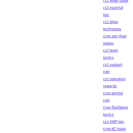
cs2 Nuke guide
cs2 esportal
tips
cs2 bhop
techniques
csgo skin float
values
cs2 team
tactics
cs2 support
role
cs2 operation
rewards
csgo anchor
role
csgo flashbang
tactics
cs2 AWP tips
csgo KZ maps