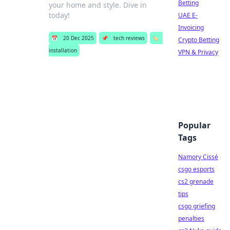
Betting
your home and style. Dive in
today!
UAE E-
Invoicing
📅
20 Dec 2025
📌
tech reviews
🏷️
Crypto Betting
installation
VPN & Privacy
Popular
Tags
Namory Cissé
csgo esports
cs2 grenade
tips
csgo griefing
penalties