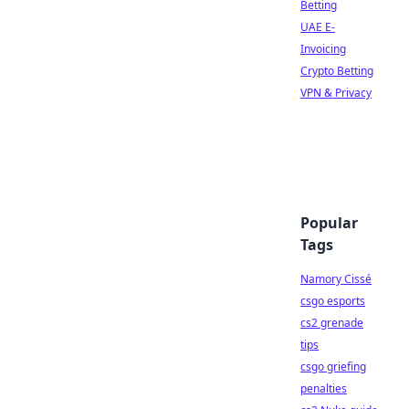
Betting
UAE E-
Invoicing
Crypto Betting
VPN & Privacy
Popular
Tags
Namory Cissé
csgo esports
cs2 grenade
tips
csgo griefing
penalties