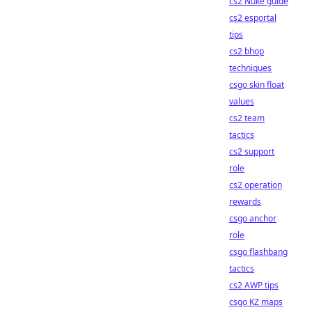
cs2 Nuke guide
cs2 esportal
tips
cs2 bhop
techniques
csgo skin float
values
cs2 team
tactics
cs2 support
role
cs2 operation
rewards
csgo anchor
role
csgo flashbang
tactics
cs2 AWP tips
csgo KZ maps