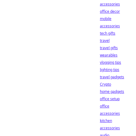
accessories
office decor
mobile
accessories
tech gifts
travel
travel gifts
wearables
vlogging tips
lighting tips
travel gadgets
Crypto
home gadgets
office setup
office
accessories
kitchen
accessories
audio