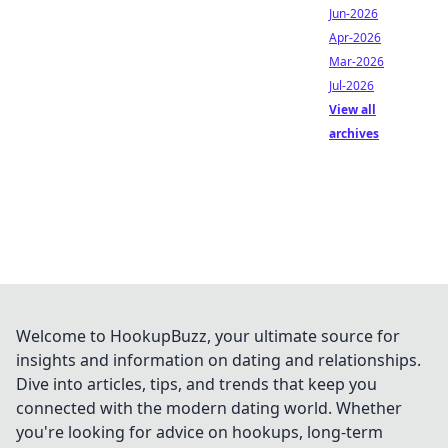
Jun-2026
Apr-2026
Mar-2026
Jul-2026
View all
archives
Welcome to HookupBuzz, your ultimate source for
insights and information on dating and relationships.
Dive into articles, tips, and trends that keep you
connected with the modern dating world. Whether
you're looking for advice on hookups, long-term