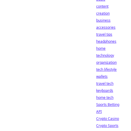
content
creation
business
accessories
travel tips
headphones
home
technology
organization
tech lifestyle
wallets
travel tech
keyboards
home tech
Sports Betting
API
Crypto Casino
Crypto Sports