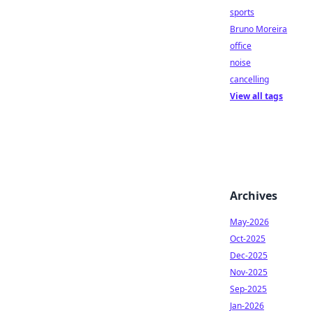
sports
Bruno Moreira
office
noise
cancelling
View all tags
Archives
May-2026
Oct-2025
Dec-2025
Nov-2025
Sep-2025
Jan-2026