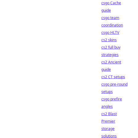
csgo Cache
guide
csgo team
coordination
csgo HLTV
cs2 skins
cs2 full buy
strategies
cs2 Ancient
guide
cs2 CT setups
csgo pre-round
setups
csgo prefire
angles
cs2 Blast
Premier
storage
solutions