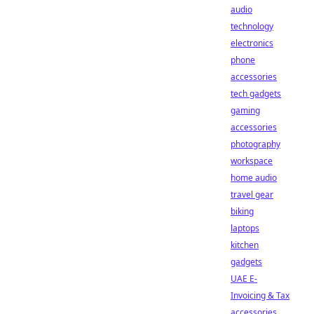
audio
technology
electronics
phone
accessories
tech gadgets
gaming
accessories
photography
workspace
home audio
travel gear
biking
laptops
kitchen
gadgets
UAE E-
Invoicing & Tax
accessories