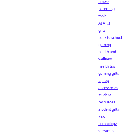
fitness
parenting
tools
AI APIs
gifts
back to school
gaming
health and
wellness
health tips
gaming gifts
laptop
accessories
student
resources
student gifts
kids
technology
streaming