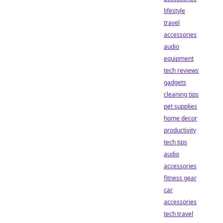
lifestyle
travel
accessories
audio
equipment
tech reviews
gadgets
cleaning tips
pet supplies
home decor
productivity
tech tips
audio
accessories
fitness gear
car
accessories
tech travel