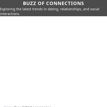
BUZZ OF CONNECTIONS
Exploring the latest trends in dating, relationships, and social
interactions.