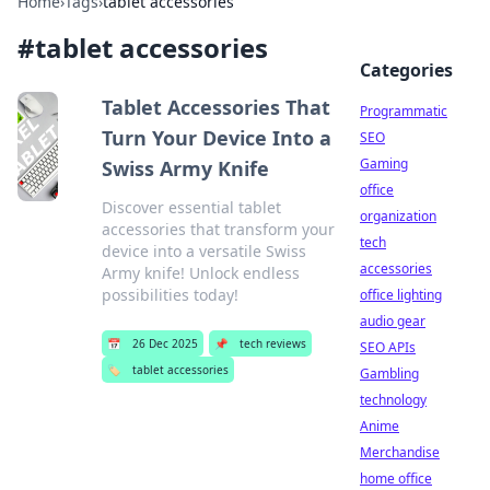
Home
›
Tags
›
tablet accessories
#
tablet accessories
Categories
Tablet Accessories That
Programmatic
Turn Your Device Into a
SEO
Gaming
Swiss Army Knife
office
Discover essential tablet
organization
accessories that transform your
tech
device into a versatile Swiss
accessories
Army knife! Unlock endless
possibilities today!
office lighting
audio gear
📅
26 Dec 2025
📌
tech reviews
SEO APIs
🏷️
tablet accessories
Gambling
technology
Anime
Merchandise
home office