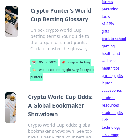
fitness
parenting
Crypto Punter's World
tools
Cup Betting Glossary
AI APIs
Unlock crypto World Cup
gifts
betting terms! Your guide to
back to school
the jargon for smart punts.
gaming
Click to master the glossary!
health and
wellness
📅
05 Jun 2026
📌
Crypto Betting
health tips
🏷️
world cup betting glossary for crypto
gaming gifts
punters
laptop
accessories
Crypto World Cup Odds:
student
A Global Bookmaker
resources
student gifts
Showdown
kids
Crypto World Cup odds: global
technology
bookmaker showdown! See top
streaming
picks, lines & find your betting