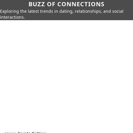
BUZZ OF CONNECTIONS
Exploring the latest trends in dating, relationships, and social
interactions.