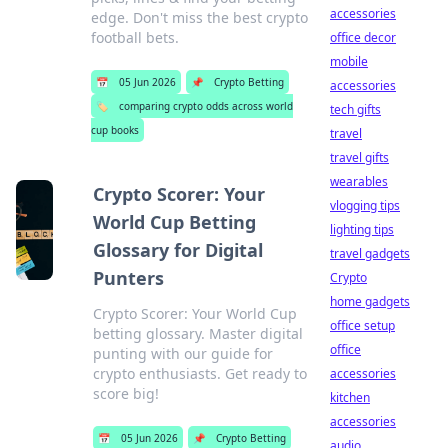
accessories
edge. Don't miss the best crypto
football bets.
office decor
mobile
📅
05 Jun 2026
📌
Crypto Betting
accessories
🏷️
comparing crypto odds across world
tech gifts
cup books
travel
travel gifts
wearables
Crypto Scorer: Your
vlogging tips
World Cup Betting
lighting tips
Glossary for Digital
travel gadgets
Punters
Crypto
home gadgets
Crypto Scorer: Your World Cup
office setup
betting glossary. Master digital
office
punting with our guide for
crypto enthusiasts. Get ready to
accessories
score big!
kitchen
accessories
📅
05 Jun 2026
📌
Crypto Betting
audio