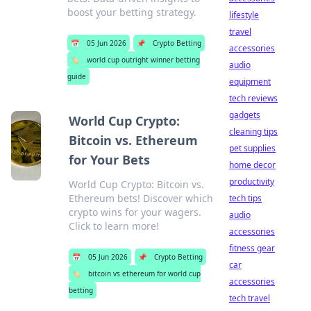
boost your betting strategy.
lifestyle
travel
📅
05 Jun 2026
📌
Crypto Betting
accessories
🏷️
world cup outright winner betting
audio
guide
equipment
tech reviews
gadgets
World Cup Crypto:
cleaning tips
Bitcoin vs. Ethereum
pet supplies
for Your Bets
home decor
productivity
World Cup Crypto: Bitcoin vs.
Ethereum bets! Discover which
tech tips
crypto wins for your wagers.
audio
Click to learn more!
accessories
fitness gear
📅
05 Jun 2026
📌
Crypto Betting
car
🏷️
bitcoin vs ethereum for world cup
accessories
betting
tech travel