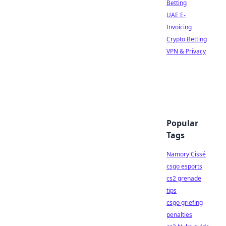
Betting
UAE E-
Invoicing
Crypto Betting
VPN & Privacy
Popular
Tags
Namory Cissé
csgo esports
cs2 grenade
tips
csgo griefing
penalties