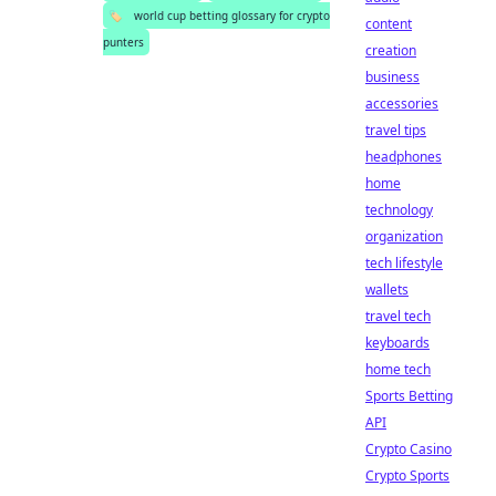
🏷️
world cup betting glossary for crypto
content
punters
creation
business
accessories
travel tips
headphones
home
technology
organization
tech lifestyle
wallets
travel tech
keyboards
home tech
Sports Betting
API
Crypto Casino
Crypto Sports