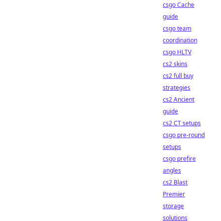
csgo Cache
guide
csgo team
coordination
csgo HLTV
cs2 skins
cs2 full buy
strategies
cs2 Ancient
guide
cs2 CT setups
csgo pre-round
setups
csgo prefire
angles
cs2 Blast
Premier
storage
solutions