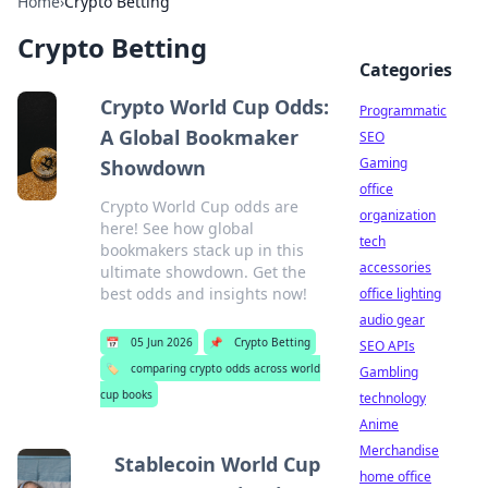
Home
›
Crypto Betting
Crypto Betting
Categories
Crypto World Cup Odds:
Programmatic
A Global Bookmaker
SEO
Gaming
Showdown
office
Crypto World Cup odds are
organization
here! See how global
tech
bookmakers stack up in this
accessories
ultimate showdown. Get the
best odds and insights now!
office lighting
audio gear
📅
05 Jun 2026
📌
Crypto Betting
SEO APIs
🏷️
comparing crypto odds across world
Gambling
cup books
technology
Anime
Merchandise
Stablecoin World Cup
home office