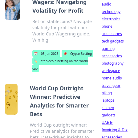
Wagers: Navigating
audio
Volatility for Profit
technology
electronics
Bet on stablecoins? Navigate
phone
volatility for profit with our
World Cup Wagering guide.
accessories
Win big!
tech gadgets
gaming
📅
05 Jun 2026
📌
Crypto Betting
accessories
🏷️
stablecoin betting on the world
photography
cup
workspace
home audio
travel gear
World Cup Outright
biking
Winner: Predictive
laptops
Analytics for Smarter
kitchen
Bets
gadgets
UAE E-
World Cup outright winner:
Invoicing & Tax
Predictive analytics for smarter
bets. Data-driven insights to
accessories