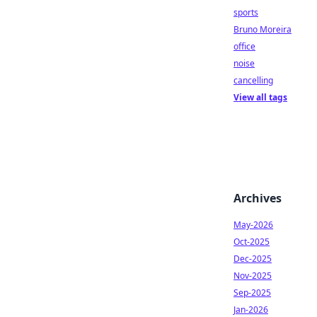
sports
Bruno Moreira
office
noise
cancelling
View all tags
Archives
May-2026
Oct-2025
Dec-2025
Nov-2025
Sep-2025
Jan-2026