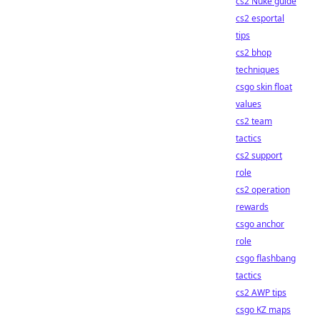
cs2 Nuke guide
cs2 esportal
tips
cs2 bhop
techniques
csgo skin float
values
cs2 team
tactics
cs2 support
role
cs2 operation
rewards
csgo anchor
role
csgo flashbang
tactics
cs2 AWP tips
csgo KZ maps