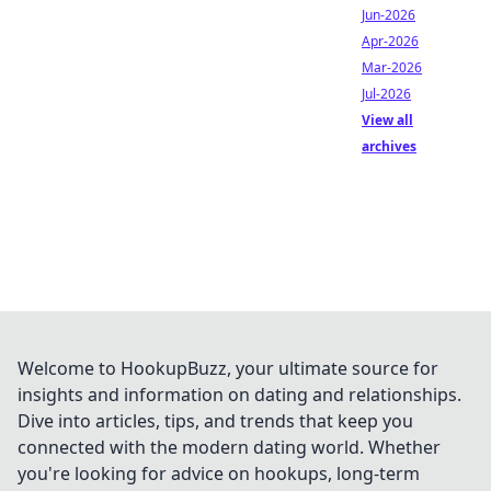
Jun-2026
Apr-2026
Mar-2026
Jul-2026
View all
archives
Welcome to HookupBuzz, your ultimate source for
insights and information on dating and relationships.
Dive into articles, tips, and trends that keep you
connected with the modern dating world. Whether
you're looking for advice on hookups, long-term