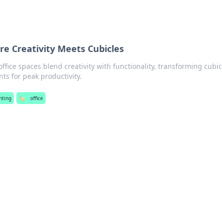
re Creativity Meets Cubicles
ffice spaces blend creativity with functionality, transforming cubic
ts for peak productivity.
ghting
🏷️
office