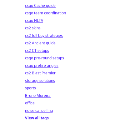
csgo Cache guide
csgo team coordination
csgo HLTV
cs2 skins
cs2 full buy strategies
cs2 Ancient guide
cs2 CT setups
csgo pre-round setups
csgo prefire angles
cs2 Blast Premier
storage solutions
sports
Bruno Moreira
office
noise cancelling
View all tags