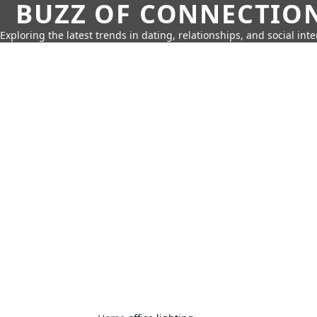
BUZZ OF CONNECTIO
Exploring the latest trends in dating, relationships, and social inte