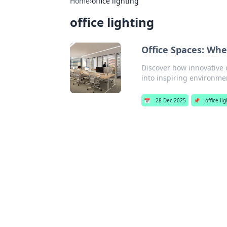
Home
›
office lighting
office lighting
Office Spaces: Whe
Discover how innovative o
into inspiring environmen
📅
28 Dec 2025
📌
office li