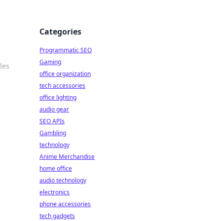
Categories
Programmatic SEO
Gaming
les
office organization
tech accessories
office lighting
audio gear
SEO APIs
Gambling
technology
Anime Merchandise
home office
audio technology
electronics
phone accessories
tech gadgets