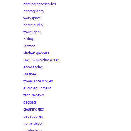
gaming accessories
photography
workspace
home audio
travel gear
biking
laptops
kitchen gadgets
UAE E-Invoicing & Tax
accessories
lifestyle
travel accessories
audio equipment
tech reviews
gadgets
cleaning tips
pet supplies
home decor
productivity