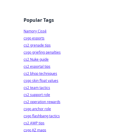
Popular Tags
Namory Cissé
csgo esports
cs2 grenade tips
csgo griefing penalties
cs2 Nuke guide
cs2 esportal tips
cs2 bhop techniques
csgo skin float values
cs2 team tactics
cs2 support role
cs2 operation rewards
csgo anchor role
csgo flashbang tactics
cs2 AWP tips
csgo KZ maps