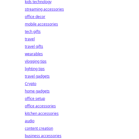
kids technology
streaming accessories
office decor
mobile accessories
tech gifts
travel
travel gifts
wearables
vlogging tips
lighting tips
travel gadgets
Crypto
home gadgets
office setup
office accessories
kitchen accessories
audio
content creation
business accessories