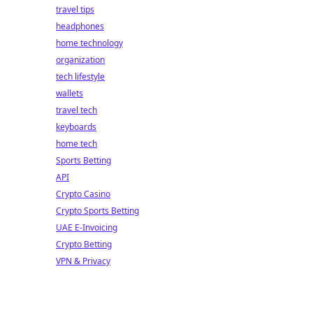
travel tips
headphones
home technology
organization
tech lifestyle
wallets
travel tech
keyboards
home tech
Sports Betting
API
Crypto Casino
Crypto Sports Betting
UAE E-Invoicing
Crypto Betting
VPN & Privacy