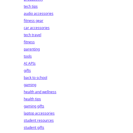
tech tips
audio accessories
fitness gear
car accessories
tech travel
fitness
parenting
tools
AI APIs
gifts
back to school
gaming
health and wellness
health tips
gaming gifts
laptop accessories
student resources
student gifts