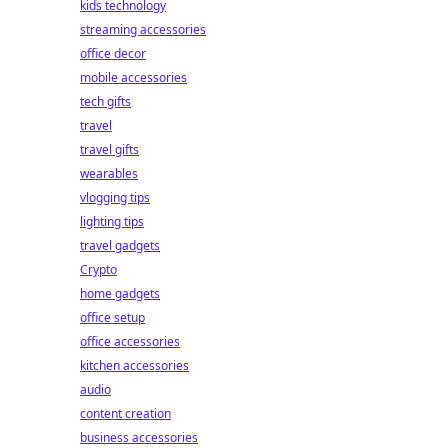
kids technology
streaming accessories
office decor
mobile accessories
tech gifts
travel
travel gifts
wearables
vlogging tips
lighting tips
travel gadgets
Crypto
home gadgets
office setup
office accessories
kitchen accessories
audio
content creation
business accessories