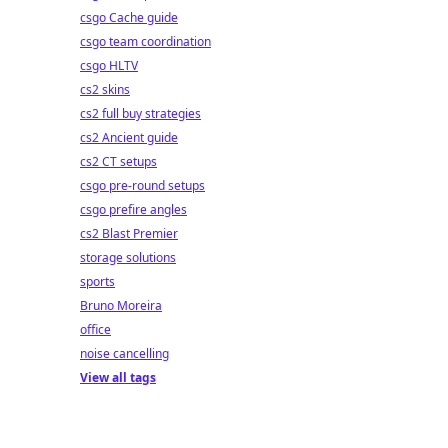
csgo Cache guide
csgo team coordination
csgo HLTV
cs2 skins
cs2 full buy strategies
cs2 Ancient guide
cs2 CT setups
csgo pre-round setups
csgo prefire angles
cs2 Blast Premier
storage solutions
sports
Bruno Moreira
office
noise cancelling
View all tags