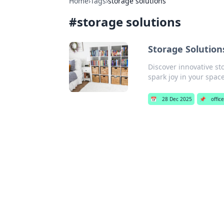
Home
›
Tags
›
storage solutions
#
storage solutions
Storage Solution
Discover innovative st
spark joy in your spac
📅
28 Dec 2025
📌
offic