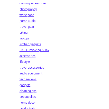
gaming accessories
photography
workspace
home audio
travel gear
biking
laptops
kitchen gadgets
UAE E-Invoicing & Tax
accessories
lifestyle
travel accessories
audio equipment
tech reviews
gadgets
cleaning tips
pet supplies
home decor
productivity