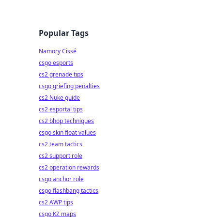
Popular Tags
Namory Cissé
csgo esports
cs2 grenade tips
csgo griefing penalties
cs2 Nuke guide
cs2 esportal tips
cs2 bhop techniques
csgo skin float values
cs2 team tactics
cs2 support role
cs2 operation rewards
csgo anchor role
csgo flashbang tactics
cs2 AWP tips
csgo KZ maps