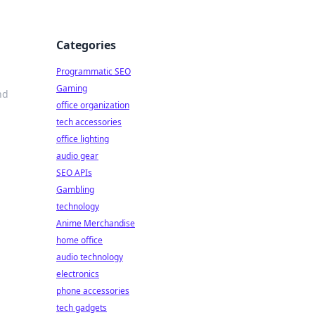
Categories
Programmatic SEO
Gaming
nd
office organization
tech accessories
office lighting
audio gear
SEO APIs
Gambling
technology
Anime Merchandise
home office
audio technology
electronics
phone accessories
tech gadgets