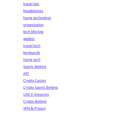
travel tips
headphones
home technology
organization
tech lifestyle
wallets
travel tech
keyboards
home tech
Sports Betting
API
Crypto Casino
Crypto Sports Betting
UAE E-Invoicing
Crypto Betting
VPN & Privacy