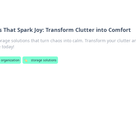
s That Spark Joy: Transform Clutter into Comfort
orage solutions that turn chaos into calm. Transform your clutter a
e today!
e organization
🏷️
storage solutions