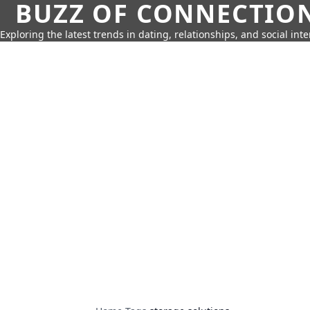
BUZZ OF CONNECTIO
Exploring the latest trends in dating, relationships, and social inte