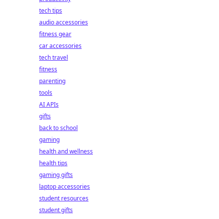
tech tips
audio accessories
fitness gear
car accessories
tech travel
fitness
parenting
tools
AI APIs
gifts
back to school
gaming
health and wellness
health tips
gaming gifts
laptop accessories
student resources
student gifts