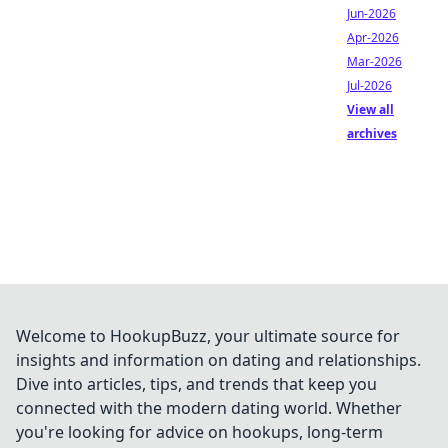
Jun-2026
Apr-2026
Mar-2026
Jul-2026
View all
archives
Welcome to HookupBuzz, your ultimate source for
insights and information on dating and relationships.
Dive into articles, tips, and trends that keep you
connected with the modern dating world. Whether
you're looking for advice on hookups, long-term