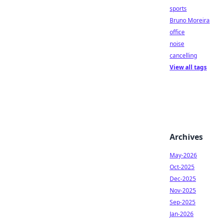
sports
Bruno Moreira
office
noise
cancelling
View all tags
Archives
May-2026
Oct-2025
Dec-2025
Nov-2025
Sep-2025
Jan-2026