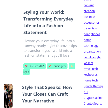
content
creation
Styling Your World:
business
Transforming Everyday
accessories
Life into a Fashion
travel tips
Statement
headphones
home
Elevate your everyday life into a
runway-ready style! Discover tips
technology
to transform your world into a
organization
fashion statement you’ll love.
tech lifestyle
wallets
📅
26 Dec 2025
📌
audio gear
🏷️
travel tech
style
keyboards
home tech
Sports Betting
Style That Speaks: How
API
Your Closet Can Craft
Crypto Casino
Your Narrative
Crypto Sports