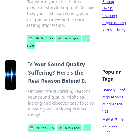
Transform your closet into a
Betting
powerful storytelling tool! Discover
UAE E-
how your style can convey your
Invoicing
unique narrative and make a
Crypto Betting
lasting impression.
VPN & Privacy
📅
26 Dec 2025
📌
audio gear
🏷️
style
Is Your Sound Quality
Popular
Suffering? Here’s the
Tags
Real Reason Behind It
Namory Cissé
Uncover the surprising reasons
your sound quality might be
csgo esports
lacking and discover easy fixes to
cs2 grenade
elevate your audio experience
tips
today!
csgo griefing
penalties
📅
20 Dec 2025
📌
audio gear
🏷️