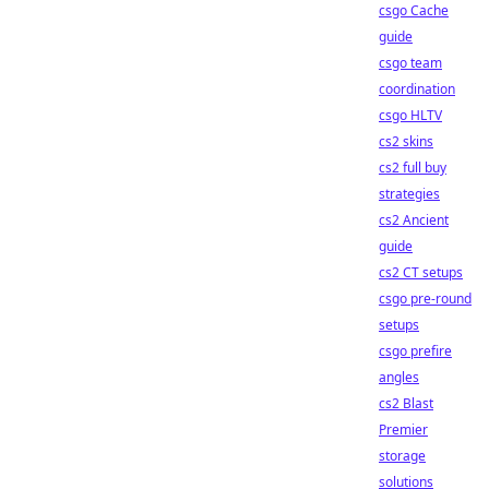
csgo Cache
guide
csgo team
coordination
csgo HLTV
cs2 skins
cs2 full buy
strategies
cs2 Ancient
guide
cs2 CT setups
csgo pre-round
setups
csgo prefire
angles
cs2 Blast
Premier
storage
solutions