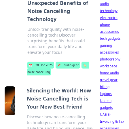
Unexpected Benefits of
audio
Noise Cancelling
technology
electronics
Technology
phone
Unlock tranquility with noise-
accessories
cancelling tech! Discover
tech gadgets
surprising benefits that could
gaming
transform your daily life and
elevate your focus.
accessories
photography
📅
28 Dec 2025
📌
audio gear
🏷️
workspace
noise cancelling
home audio
travel gear
biking
Silencing the World: How
laptops
Noise Cancelling Tech is
kitchen
Your New Best Friend
gadgets
UAE E-
Discover how noise-cancelling
Invoicing & Tax
technology can transform your
daily life and bring you peace. Say
accessories