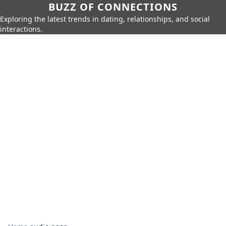
BUZZ OF CONNECTIONS
Exploring the latest trends in dating, relationships, and social
interactions.