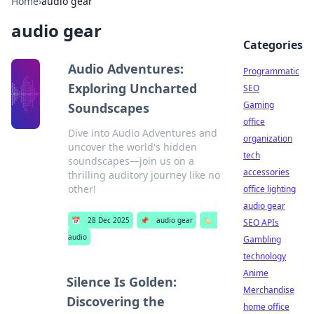
Home
›
audio gear
audio gear
Categories
Audio Adventures:
Programmatic
Exploring Uncharted
SEO
Gaming
Soundscapes
office
Dive into Audio Adventures and
organization
uncover the world's hidden
tech
soundscapes—join us on a
accessories
thrilling auditory journey like no
other!
office lighting
audio gear
📅
28 Dec 2025
📌
audio gear
🏷️
SEO APIs
audio
Gambling
technology
Anime
Silence Is Golden:
Merchandise
Discovering the
home office