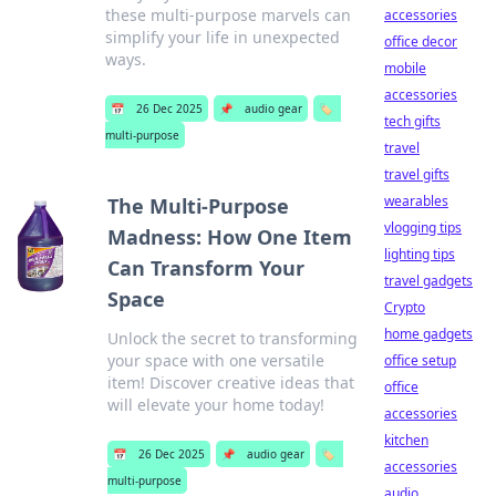
these multi-purpose marvels can
accessories
simplify your life in unexpected
office decor
ways.
mobile
accessories
📅
26 Dec 2025
📌
audio gear
🏷️
tech gifts
multi-purpose
travel
travel gifts
wearables
The Multi-Purpose
vlogging tips
Madness: How One Item
lighting tips
Can Transform Your
travel gadgets
Space
Crypto
home gadgets
Unlock the secret to transforming
your space with one versatile
office setup
item! Discover creative ideas that
office
will elevate your home today!
accessories
kitchen
📅
26 Dec 2025
📌
audio gear
🏷️
accessories
multi-purpose
audio