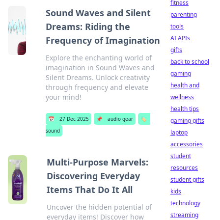
fitness
Sound Waves and Silent
parenting
Dreams: Riding the
tools
AI APIs
Frequency of Imagination
gifts
Explore the enchanting world of
back to school
imagination in Sound Waves and
gaming
Silent Dreams. Unlock creativity
health and
through frequency and elevate
your mind!
wellness
health tips
📅
27 Dec 2025
📌
audio gear
🏷️
gaming gifts
sound
laptop
accessories
student
Multi-Purpose Marvels:
resources
Discovering Everyday
student gifts
Items That Do It All
kids
technology
Uncover the hidden potential of
streaming
everyday items! Discover how