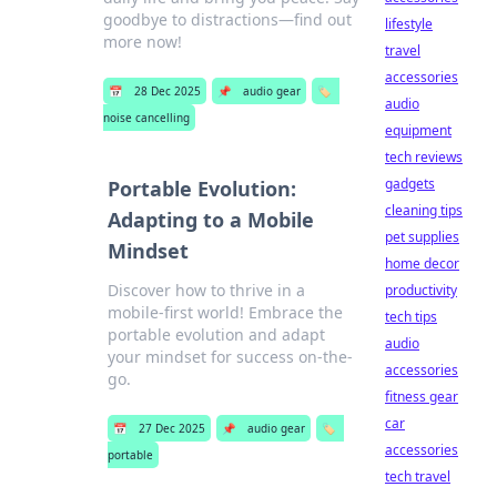
goodbye to distractions—find out
lifestyle
more now!
travel
accessories
📅
28 Dec 2025
📌
audio gear
🏷️
audio
noise cancelling
equipment
tech reviews
gadgets
Portable Evolution:
cleaning tips
Adapting to a Mobile
pet supplies
Mindset
home decor
Discover how to thrive in a
productivity
mobile-first world! Embrace the
tech tips
portable evolution and adapt
audio
your mindset for success on-the-
accessories
go.
fitness gear
car
📅
27 Dec 2025
📌
audio gear
🏷️
accessories
portable
tech travel