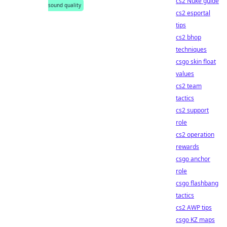
cs2 Nuke guide
sound quality
cs2 esportal
tips
cs2 bhop
techniques
csgo skin float
values
cs2 team
tactics
cs2 support
role
cs2 operation
rewards
csgo anchor
role
csgo flashbang
tactics
cs2 AWP tips
csgo KZ maps