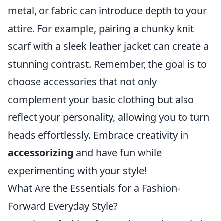
metal, or fabric can introduce depth to your
attire. For example, pairing a chunky knit
scarf with a sleek leather jacket can create a
stunning contrast. Remember, the goal is to
choose accessories that not only
complement your basic clothing but also
reflect your personality, allowing you to turn
heads effortlessly. Embrace creativity in
accessorizing
and have fun while
experimenting with your style!
What Are the Essentials for a Fashion-
Forward Everyday Style?