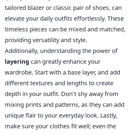
tailored blazer or classic pair of shoes, can
elevate your daily outfits effortlessly. These
timeless pieces can be mixed and matched,
providing versatility and style.
Additionally, understanding the power of
layering
can greatly enhance your
wardrobe. Start with a base layer, and add
different textures and lengths to create
depth in your outfit. Don't shy away from
mixing prints and patterns, as they can add
unique flair to your everyday look. Lastly,
make sure your clothes fit well; even the