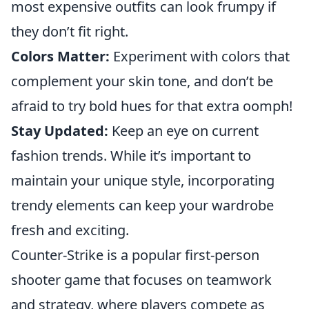
most expensive outfits can look frumpy if
they don’t fit right.
Colors Matter:
Experiment with colors that
complement your skin tone, and don’t be
afraid to try bold hues for that extra oomph!
Stay Updated:
Keep an eye on current
fashion trends. While it’s important to
maintain your unique style, incorporating
trendy elements can keep your wardrobe
fresh and exciting.
Counter-Strike is a popular first-person
shooter game that focuses on teamwork
and strategy, where players compete as