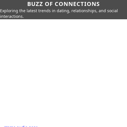
BUZZ OF CONNECTIONS
Exploring the latest trends in dating, relationships, and social
interactions.