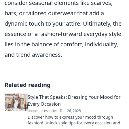
consider seasonal elements like scarves,
hats, or tailored outerwear that add a
dynamic touch to your attire. Ultimately, the
essence of a fashion-forward everyday style
lies in the balance of comfort, individuality,
and trend awareness.
Related reading
Style That Speaks: Dressing Your Mood for
Every Occasion
phone accessories
Dec 26, 2025
Discover how to express your mood through
fashion! Unlock style tips for every occasion and
transform your look effortlessly.