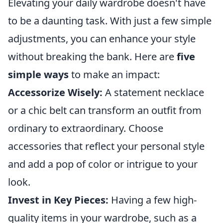
Elevating your daily wardrobe doesn't have
to be a daunting task. With just a few simple
adjustments, you can enhance your style
without breaking the bank. Here are
five
simple ways
to make an impact:
Accessorize Wisely:
A statement necklace
or a chic belt can transform an outfit from
ordinary to extraordinary. Choose
accessories that reflect your personal style
and add a pop of color or intrigue to your
look.
Invest in Key Pieces:
Having a few high-
quality items in your wardrobe, such as a