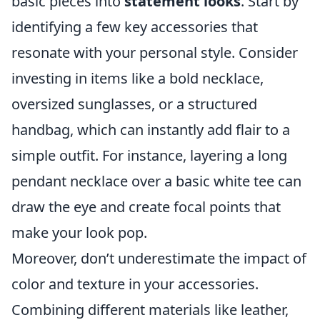
basic pieces into
statement looks
. Start by
identifying a few key accessories that
resonate with your personal style. Consider
investing in items like a bold necklace,
oversized sunglasses, or a structured
handbag, which can instantly add flair to a
simple outfit. For instance, layering a long
pendant necklace over a basic white tee can
draw the eye and create focal points that
make your look pop.
Moreover, don’t underestimate the impact of
color and texture in your accessories.
Combining different materials like leather,