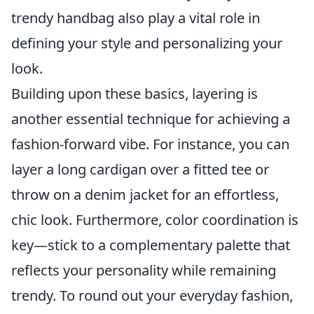
trendy handbag also play a vital role in
defining your style and personalizing your
look.
Building upon these basics, layering is
another essential technique for achieving a
fashion-forward vibe. For instance, you can
layer a long cardigan over a fitted tee or
throw on a denim jacket for an effortless,
chic look. Furthermore, color coordination is
key—stick to a complementary palette that
reflects your personality while remaining
trendy. To round out your everyday fashion,