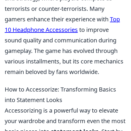
terrorists or counter-terrorists. Many
gamers enhance their experience with
Top
10 Headphone Accessories
to improve
sound quality and communication during
gameplay. The game has evolved through
various installments, but its core mechanics
remain beloved by fans worldwide.
How to Accessorize: Transforming Basics
into Statement Looks
Accessorizing is a powerful way to elevate
your wardrobe and transform even the most