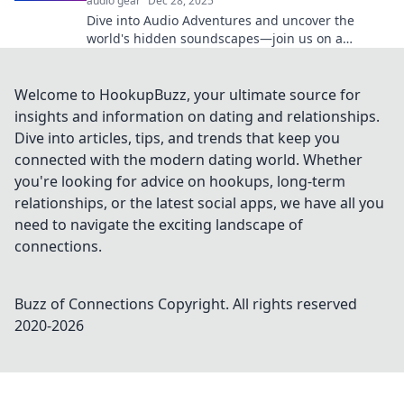
audio gear
Dec 28, 2025
Dive into Audio Adventures and uncover the
world's hidden soundscapes—join us on a
thrilling auditory journey like no other!
Welcome to HookupBuzz, your ultimate source for
insights and information on dating and relationships.
Dive into articles, tips, and trends that keep you
connected with the modern dating world. Whether
you're looking for advice on hookups, long-term
relationships, or the latest social apps, we have all you
need to navigate the exciting landscape of
connections.
Buzz of Connections
Copyright. All rights reserved
2020-
2026