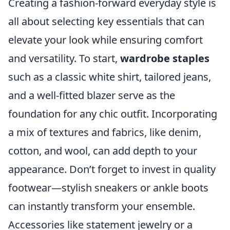
Creating a fashion-forward everyday style is
all about selecting key essentials that can
elevate your look while ensuring comfort
and versatility. To start,
wardrobe staples
such as a classic white shirt, tailored jeans,
and a well-fitted blazer serve as the
foundation for any chic outfit. Incorporating
a mix of textures and fabrics, like denim,
cotton, and wool, can add depth to your
appearance. Don’t forget to invest in quality
footwear—stylish sneakers or ankle boots
can instantly transform your ensemble.
Accessories like statement jewelry or a