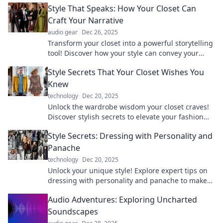
Style That Speaks: How Your Closet Can
Craft Your Narrative
audio gear
Dec 26, 2025
Transform your closet into a powerful storytelling
tool! Discover how your style can convey your
unique narrative and make a lasting impression.
Style Secrets That Your Closet Wishes You
Knew
technology
Dec 20, 2025
Unlock the wardrobe wisdom your closet craves!
Discover stylish secrets to elevate your fashion
game and transform your look today!
Style Secrets: Dressing with Personality and
Panache
technology
Dec 20, 2025
Unlock your unique style! Explore expert tips on
dressing with personality and panache to make
every outfit unforgettable.
Audio Adventures: Exploring Uncharted
Soundscapes