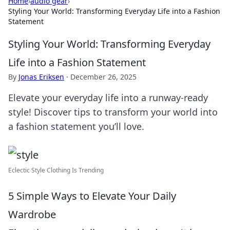
Home
›
audio gear
›
Styling Your World: Transforming Everyday Life into a Fashion
Statement
Styling Your World: Transforming Everyday
Life into a Fashion Statement
By
Jonas Eriksen
·
December 26, 2025
Elevate your everyday life into a runway-ready
style! Discover tips to transform your world into
a fashion statement you’ll love.
Eclectic Style Clothing Is Trending
5 Simple Ways to Elevate Your Daily
Wardrobe