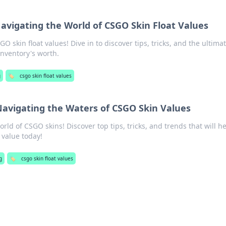
Navigating the World of CSGO Skin Float Values
O skin float values! Dive in to discover tips, tricks, and the ultima
inventory's worth.
g
🏷️
csgo skin float values
Navigating the Waters of CSGO Skin Values
world of CSGO skins! Discover top tips, tricks, and trends that will h
 value today!
g
🏷️
csgo skin float values