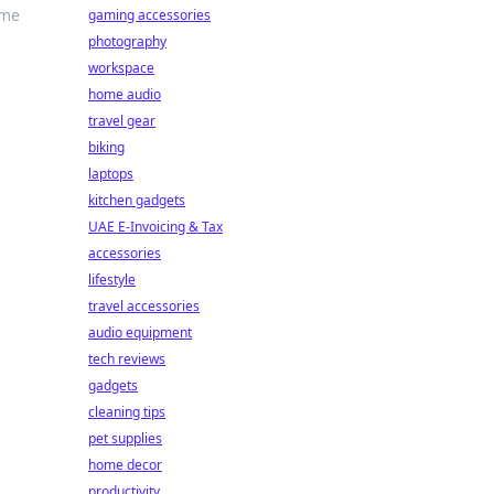
ame
gaming accessories
photography
workspace
home audio
travel gear
biking
laptops
kitchen gadgets
UAE E-Invoicing & Tax
accessories
lifestyle
travel accessories
audio equipment
tech reviews
gadgets
cleaning tips
pet supplies
home decor
productivity