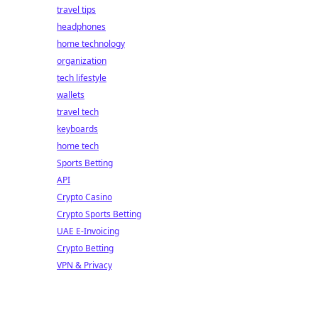
travel tips
headphones
home technology
organization
tech lifestyle
wallets
travel tech
keyboards
home tech
Sports Betting
API
Crypto Casino
Crypto Sports Betting
UAE E-Invoicing
Crypto Betting
VPN & Privacy