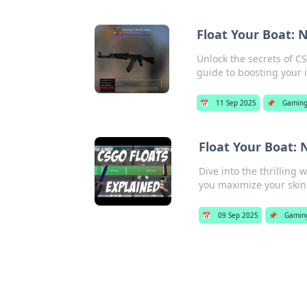
Float Your Boat: 
Unlock the secrets of CSG
guide to boosting your 
📅
11 Sep 2025
📌
Gamin
Float Your Boat: 
Dive into the thrilling 
you maximize your skin
📅
09 Sep 2025
📌
Gamin