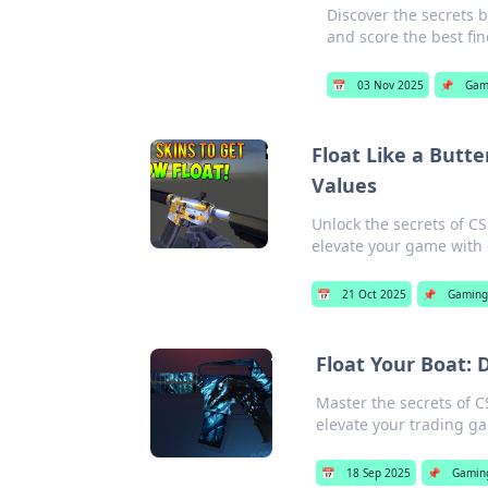
Discover the secrets 
and score the best fin
📅
03 Nov 2025
📌
Gam
Float Like a Butte
Values
Unlock the secrets of C
elevate your game with 
📅
21 Oct 2025
📌
Gamin
Float Your Boat: 
Master the secrets of C
elevate your trading ga
📅
18 Sep 2025
📌
Gamin