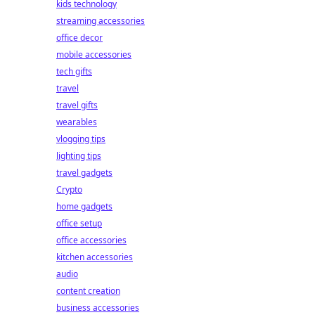
kids technology
streaming accessories
office decor
mobile accessories
tech gifts
travel
travel gifts
wearables
vlogging tips
lighting tips
travel gadgets
Crypto
home gadgets
office setup
office accessories
kitchen accessories
audio
content creation
business accessories