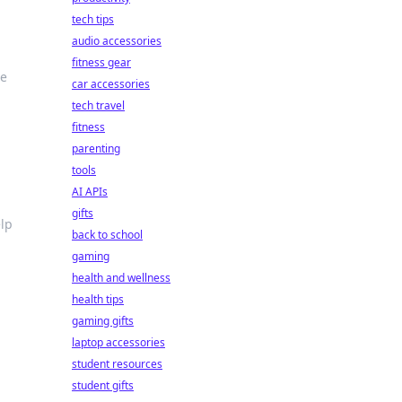
tech tips
audio accessories
fitness gear
te
car accessories
tech travel
fitness
parenting
tools
AI APIs
gifts
elp
back to school
gaming
health and wellness
health tips
gaming gifts
laptop accessories
student resources
student gifts