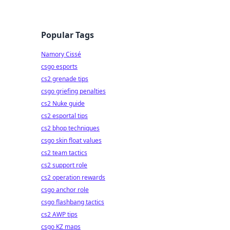
Popular Tags
Namory Cissé
csgo esports
cs2 grenade tips
csgo griefing penalties
cs2 Nuke guide
cs2 esportal tips
cs2 bhop techniques
csgo skin float values
cs2 team tactics
cs2 support role
cs2 operation rewards
csgo anchor role
csgo flashbang tactics
cs2 AWP tips
csgo KZ maps