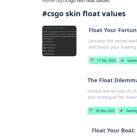
Home
›
Tags
›
csgo skin float values
#
csgo skin float values
Float Your Fortun
Uncover the secret worl
and boost your trading
📅
17 Dec 2025
📌
Gamin
The Float Dilemma
Unlock the secrets of CS:
and strategies for max
📅
03 Nov 2025
📌
Gamin
Float Your Boat: