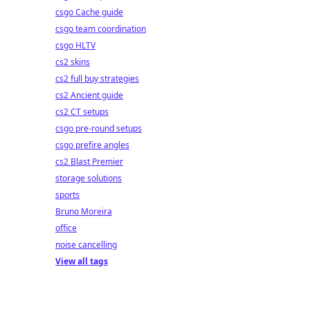
csgo Cache guide
csgo team coordination
csgo HLTV
cs2 skins
cs2 full buy strategies
cs2 Ancient guide
cs2 CT setups
csgo pre-round setups
csgo prefire angles
cs2 Blast Premier
storage solutions
sports
Bruno Moreira
office
noise cancelling
View all tags