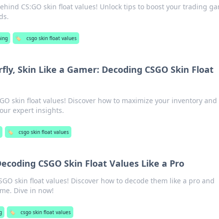
behind CS:GO skin float values! Unlock tips to boost your trading g
ds.
ing
🏷️
csgo skin float values
rfly, Skin Like a Gamer: Decoding CSGO Skin Float
SGO skin float values! Discover how to maximize your inventory and
our expert insights.
g
🏷️
csgo skin float values
Decoding CSGO Skin Float Values Like a Pro
SGO skin float values! Discover how to decode them like a pro and
me. Dive in now!
g
🏷️
csgo skin float values