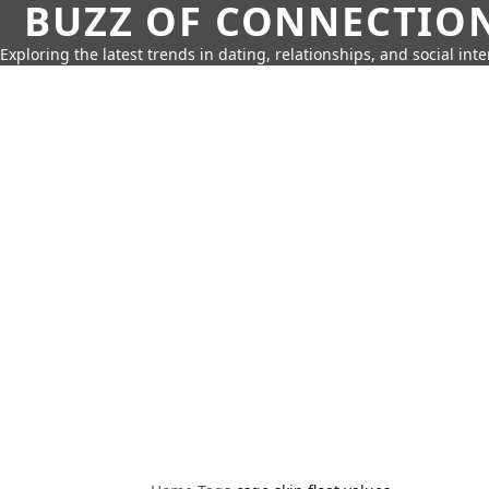
BUZZ OF CONNECTIO
Exploring the latest trends in dating, relationships, and social inte