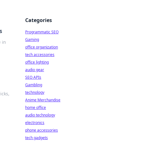
Categories
s
Programmatic SEO
Gaming
 in
office organization
tech accessories
office lighting
audio gear
SEO APIs
Gambling
technology
icks,
Anime Merchandise
home office
audio technology
electronics
phone accessories
tech gadgets