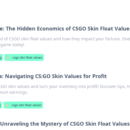
e: The Hidden Economics of CSGO Skin Float Value
d of CSGO skin float values and how they impact your fortune. Dive
 game today!
g
🏷️
csgo skin float values
: Navigating CS:GO Skin Values for Profit
GO skin values and turn your inventory into profit! Discover tips, tr
imum earnings.
g
🏷️
csgo skin float values
 Unraveling the Mystery of CSGO Skin Float Values