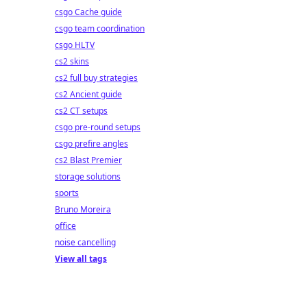
csgo Cache guide
csgo team coordination
csgo HLTV
cs2 skins
cs2 full buy strategies
cs2 Ancient guide
cs2 CT setups
csgo pre-round setups
csgo prefire angles
cs2 Blast Premier
storage solutions
sports
Bruno Moreira
office
noise cancelling
View all tags