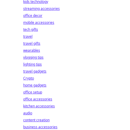
kids technology
streaming accessories
office decor
mobile accessories
tech gifts
travel
travel gifts
wearables
vlogging tips
lighting tips
travel gadgets
Crypto
home gadgets
office setup
office accessories
kitchen accessories
audio
content creation
business accessories