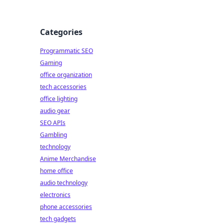
Categories
Programmatic SEO
Gaming
d
office organization
tech accessories
office lighting
audio gear
SEO APIs
Gambling
technology
Anime Merchandise
home office
audio technology
electronics
phone accessories
tech gadgets