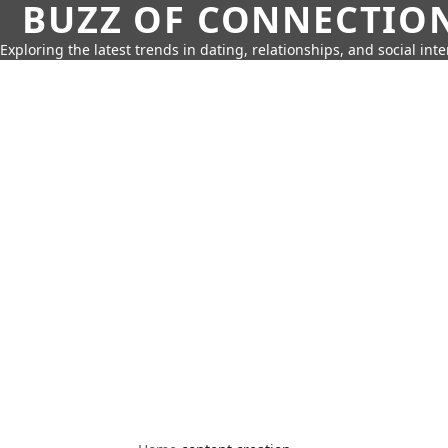
BUZZ OF CONNECTIO
Exploring the latest trends in dating, relationships, and social inte