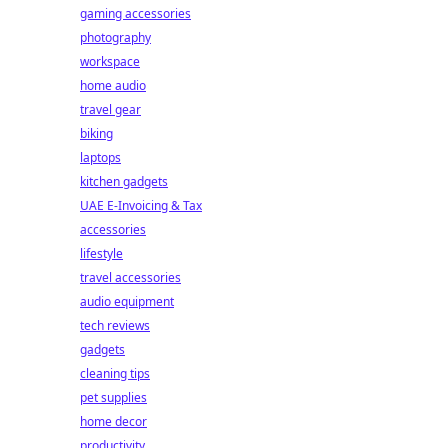
gaming accessories
photography
workspace
home audio
travel gear
biking
laptops
kitchen gadgets
UAE E-Invoicing & Tax
accessories
lifestyle
travel accessories
audio equipment
tech reviews
gadgets
cleaning tips
pet supplies
home decor
productivity