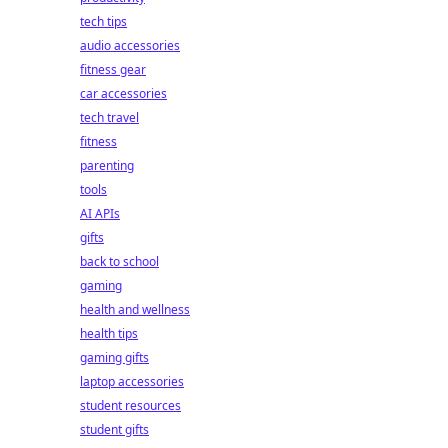
tech tips
audio accessories
fitness gear
car accessories
tech travel
fitness
parenting
tools
AI APIs
gifts
back to school
gaming
health and wellness
health tips
gaming gifts
laptop accessories
student resources
student gifts