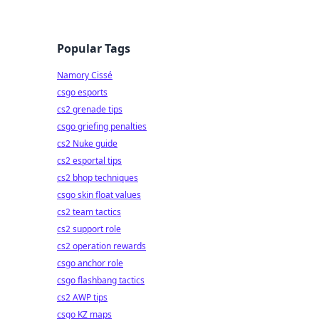
Popular Tags
Namory Cissé
csgo esports
cs2 grenade tips
csgo griefing penalties
cs2 Nuke guide
cs2 esportal tips
cs2 bhop techniques
csgo skin float values
cs2 team tactics
cs2 support role
cs2 operation rewards
csgo anchor role
csgo flashbang tactics
cs2 AWP tips
csgo KZ maps