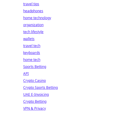
travel tips
headphones
home technology
organization
tech lifestyle
wallets
travel tech
keyboards
home tech
Sports Betting
API
Crypto Casino
Crypto Sports Betting
UAE E-Invoicing
Crypto Betting
VPN & Privacy