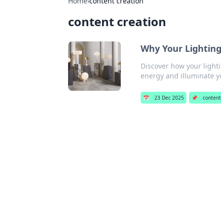
Home
›
content creation
content creation
Why Your Lighting
Discover how your lighti
energy and illuminate yo
📅
23 Dec 2025
📌
content