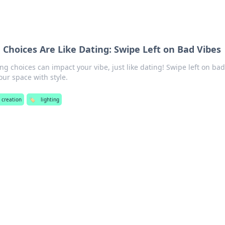
 Choices Are Like Dating: Swipe Left on Bad Vibes
ng choices can impact your vibe, just like dating! Swipe left on ba
ur space with style.
 creation
🏷️
lighting