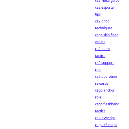
cs2 Nuke guide
cs2 esportal
tips
cs2 bhop
techniques
csgo skin float
values
cs2 team
tactics
cs2 support
role
cs2 operation
rewards
csgo anchor
role
csgo flashbang
tactics
cs2 AWP tips
csgo KZ maps