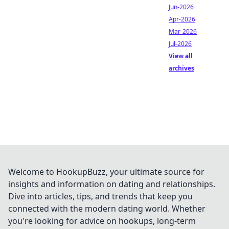
Jun-2026
Apr-2026
Mar-2026
Jul-2026
View all
archives
Welcome to HookupBuzz, your ultimate source for
insights and information on dating and relationships.
Dive into articles, tips, and trends that keep you
connected with the modern dating world. Whether
you're looking for advice on hookups, long-term