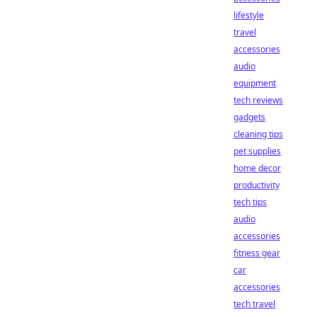
lifestyle
travel
accessories
audio
equipment
tech reviews
gadgets
cleaning tips
pet supplies
home decor
productivity
tech tips
audio
accessories
fitness gear
car
accessories
tech travel