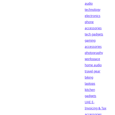
audio
technology
electronics
phone
accessories
tech gadgets
gaming
accessories
photography
workspace
home audio
travel gear
biking
laptops
kitchen
gadgets
UAE E-
Invoicing & Tax
accessories