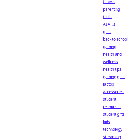
fitness
parenting
tools
AI APIs
gifts
back to school
gaming
health and
wellness
health tips
gaming gifts
laptop
accessories
student
resources
student gifts
kids
technology
streaming