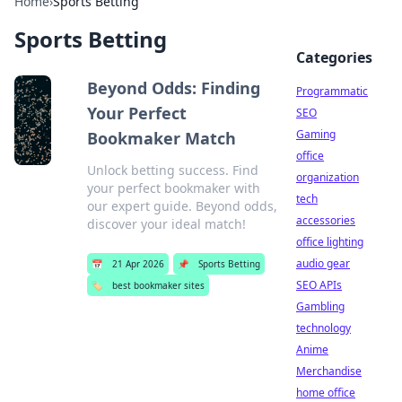
Home
›
Sports Betting
Sports Betting
Categories
Beyond Odds: Finding
Programmatic
Your Perfect
SEO
Gaming
Bookmaker Match
office
Unlock betting success. Find
organization
your perfect bookmaker with
tech
our expert guide. Beyond odds,
accessories
discover your ideal match!
office lighting
audio gear
📅
21 Apr 2026
📌
Sports Betting
SEO APIs
🏷️
best bookmaker sites
Gambling
technology
Anime
Merchandise
home office