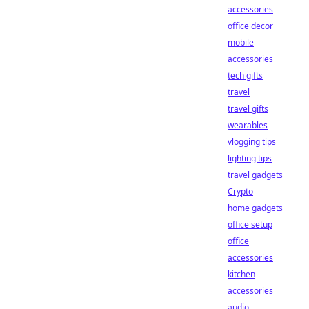
accessories
office decor
mobile
accessories
tech gifts
travel
travel gifts
wearables
vlogging tips
lighting tips
travel gadgets
Crypto
home gadgets
office setup
office
accessories
kitchen
accessories
audio