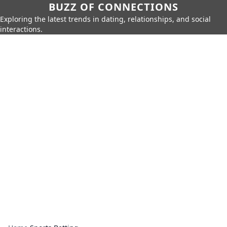
BUZZ OF CONNECTIONS
Exploring the latest trends in dating, relationships, and social
interactions.