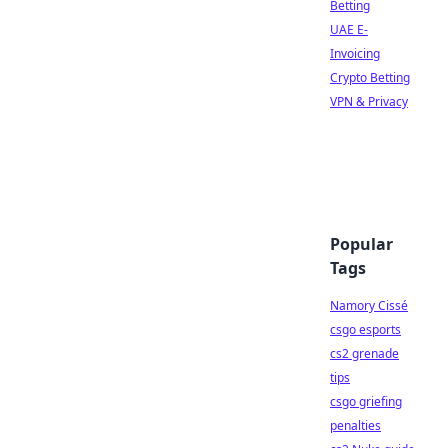
Betting
UAE E-
Invoicing
Crypto Betting
VPN & Privacy
Popular
Tags
Namory Cissé
csgo esports
cs2 grenade
tips
csgo griefing
penalties