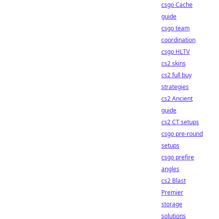
csgo Cache
guide
csgo team
coordination
csgo HLTV
cs2 skins
cs2 full buy
strategies
cs2 Ancient
guide
cs2 CT setups
csgo pre-round
setups
csgo prefire
angles
cs2 Blast
Premier
storage
solutions