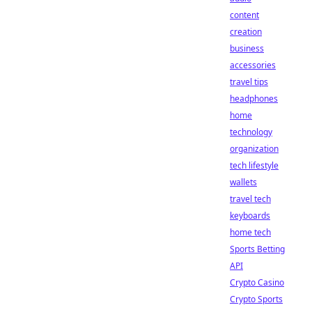
content
creation
business
accessories
travel tips
headphones
home
technology
organization
tech lifestyle
wallets
travel tech
keyboards
home tech
Sports Betting
API
Crypto Casino
Crypto Sports