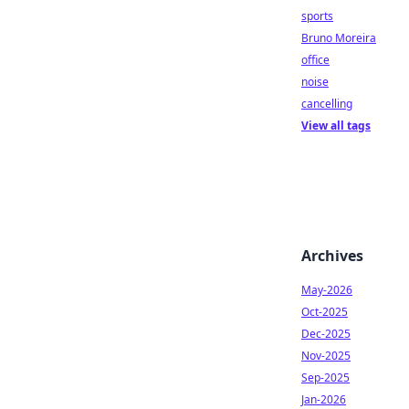
sports
Bruno Moreira
office
noise
cancelling
View all tags
Archives
May-2026
Oct-2025
Dec-2025
Nov-2025
Sep-2025
Jan-2026