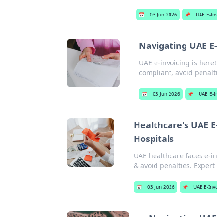
📅
03 Jun 2026
📌
UAE E-In
Navigating UAE E-
UAE e-invoicing is here
compliant, avoid penalti
📅
03 Jun 2026
📌
UAE E-I
Healthcare's UAE E
Hospitals
UAE healthcare faces e-in
& avoid penalties. Expert
📅
03 Jun 2026
📌
UAE E-Inv