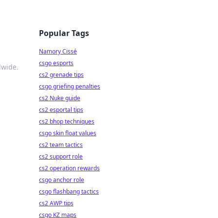
Popular Tags
Namory Cissé
csgo esports
dwide.
cs2 grenade tips
csgo griefing penalties
cs2 Nuke guide
cs2 esportal tips
cs2 bhop techniques
csgo skin float values
cs2 team tactics
cs2 support role
cs2 operation rewards
csgo anchor role
csgo flashbang tactics
cs2 AWP tips
csgo KZ maps