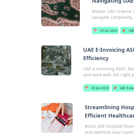
Navigating UAE 
Master UAE reverse c
navigate complexity.
📅
03 Jun 2026
📌
UAE
UAE E-Invoicing AS
Efficiency
UAE e-invoicing ASPs: Be
and work with the right p
📅
03 Jun 2026
📌
UAE E-Inv
Streamlining Hospi
Efficient Healthca
Boost UAE hospital finan
and optimize your reven