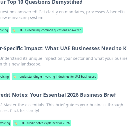
our Top 10 Questions Demystified
questions answered! Get clarity on mandates, processes & benefits.
 new e-invoicing system.
oicing
🏷️
UAE e-invoicing: common questions answered
tor-Specific Impact: What UAE Businesses Need to 
. Understand its unique impact on your sector and what your busin
in this new landscape.
voicing
🏷️
understanding e-invoicing industries for UAE businesses
edit Notes: Your Essential 2026 Business Brief
6? Master the essentials. This brief guides your business through
ces. Click for clarity!
nvoicing
🏷️
UAE credit notes explained for 2026