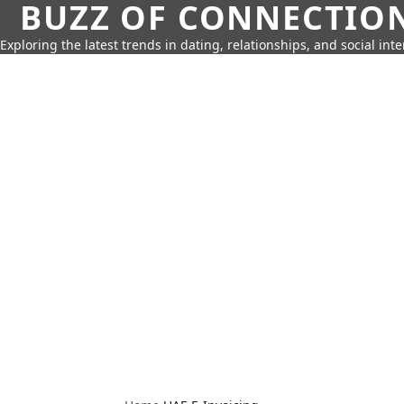
BUZZ OF CONNECTIO
Exploring the latest trends in dating, relationships, and social inte