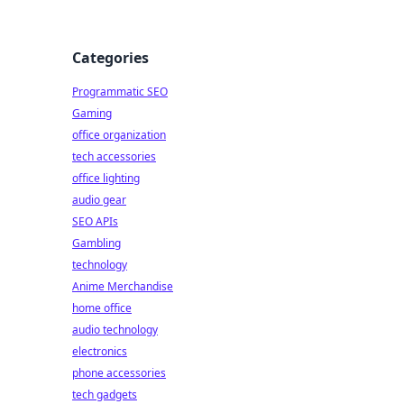
Categories
Programmatic SEO
Gaming
office organization
tech accessories
office lighting
audio gear
SEO APIs
Gambling
technology
Anime Merchandise
home office
audio technology
electronics
phone accessories
tech gadgets