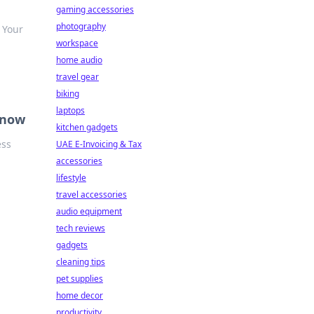
gaming accessories
photography
 Your
workspace
home audio
travel gear
biking
laptops
Know
kitchen gadgets
ess
UAE E-Invoicing & Tax
accessories
lifestyle
travel accessories
audio equipment
tech reviews
gadgets
cleaning tips
pet supplies
home decor
productivity