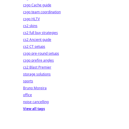
csgo Cache guide
csgo team coordination
csgo HLTV
cs2 skins
cs2 full buy strategies
cs2 Ancient guide
cs2 CT setups
csgo pre-round setups
csgo prefire angles
cs2 Blast Premier
storage solutions
sports
Bruno Moreira
office
noise cancelling
View all tags