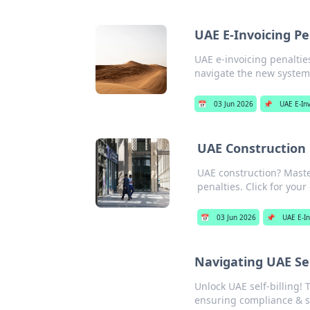
UAE E-Invoicing Pe
UAE e-invoicing penaltie
navigate the new system 
📅
03 Jun 2026
📌
UAE E-Inv
UAE Construction 
UAE construction? Maste
penalties. Click for your
📅
03 Jun 2026
📌
UAE E-In
Navigating UAE Sel
Unlock UAE self-billing! 
ensuring compliance & s