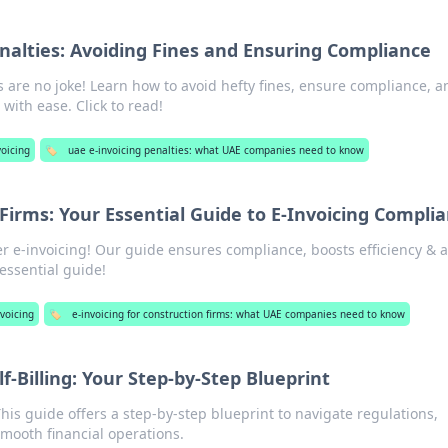
nalties: Avoiding Fines and Ensuring Compliance
s are no joke! Learn how to avoid hefty fines, ensure compliance, a
with ease. Click to read!
oicing
🏷️
uae e-invoicing penalties: what UAE companies need to know
Firms: Your Essential Guide to E-Invoicing Compli
r e-invoicing! Our guide ensures compliance, boosts efficiency & 
 essential guide!
voicing
🏷️
e-invoicing for construction firms: what UAE companies need to know
f-Billing: Your Step-by-Step Blueprint
This guide offers a step-by-step blueprint to navigate regulations,
mooth financial operations.