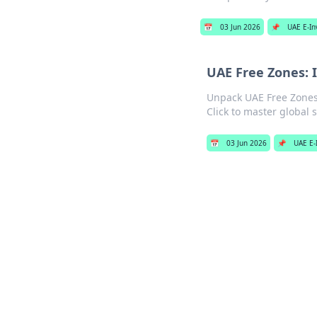
📅
03 Jun 2026
📌
UAE E-In
UAE Free Zones: 
Unpack UAE Free Zones'
Click to master global s
📅
03 Jun 2026
📌
UAE E-