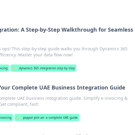
ration: A Step-by-Step Walkthrough for Seamless
 ops! This step-by-step guide walks you through Dynamics 365
fficiency. Master your data flow now!
oicing
🏷️
dynamics 365 integration step by step
Your Complete UAE Business Integration Guide
omplete UAE business integration guide. Simplify e-invoicing &
Get compliant, fast!
nvoicing
🏷️
peppol pint ae: a complete UAE guide