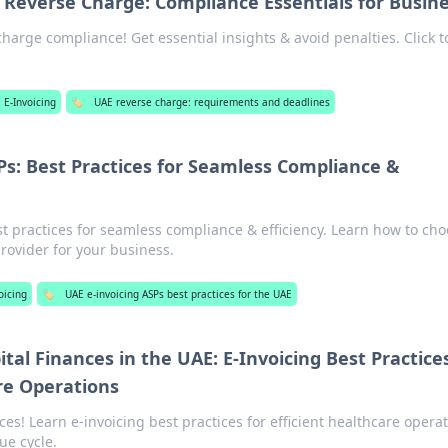
Reverse Charge: Compliance Essentials for Busin
harge compliance! Get essential insights & avoid penalties. Click t
 E-Invoicing
🏷️
UAE reverse charge: requirements and deadlines
Ps: Best Practices for Seamless Compliance &
st practices for seamless compliance & efficiency. Learn how to ch
rovider for your business.
oicing
🏷️
UAE e-invoicing ASPs best practices for the UAE
tal Finances in the UAE: E-Invoicing Best Practices
re Operations
ces! Learn e-invoicing best practices for efficient healthcare opera
ue cycle.