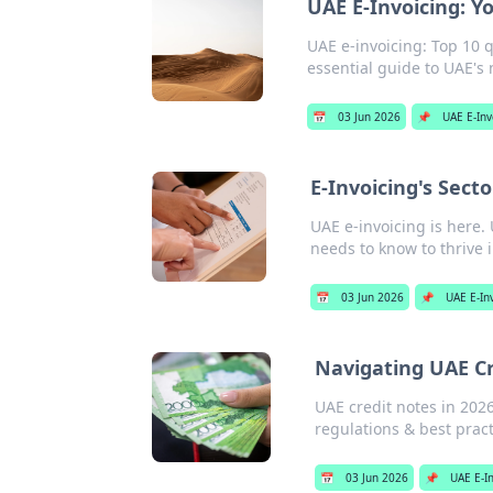
UAE E-Invoicing: Y
UAE e-invoicing: Top 10 
essential guide to UAE's
📅
03 Jun 2026
📌
UAE E-Inv
E-Invoicing's Sec
UAE e-invoicing is here
needs to know to thrive 
📅
03 Jun 2026
📌
UAE E-In
Navigating UAE Cr
UAE credit notes in 202
regulations & best practi
📅
03 Jun 2026
📌
UAE E-I