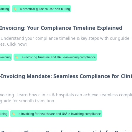
voicing
🏷️
a practical guide to UAE self billing
Invoicing: Your Compliance Timeline Explained
! Understand your compliance timeline & key steps with our guide.
es. Click now!
nvoicing
🏷️
e-invoicing timeline and UAE e-invoicing compliance
-Invoicing Mandate: Seamless Compliance for Clini
voicing. Learn how clinics & hospitals can achieve seamless compl
 guide for smooth transition.
oicing
🏷️
e-invoicing for healthcare and UAE e-invoicing compliance