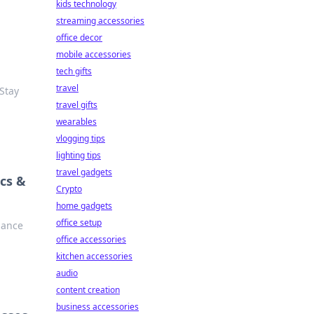
kids technology
streaming accessories
office decor
mobile accessories
tech gifts
travel
 Stay
travel gifts
wearables
vlogging tips
lighting tips
travel gadgets
cs &
Crypto
home gadgets
office setup
iance
office accessories
kitchen accessories
audio
content creation
business accessories