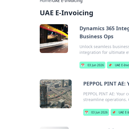
Home
›
UAE E-Invoicing
UAE E-Invoicing
Dynamics 365 Integ
Business Ops
Unlock seamless business
integration for ultimate e
📅
03 Jun 2026
📌
UAE E-Inv
PEPPOL PINT AE: 
PEPPOL PINT AE: Your c
streamline operations. 
📅
03 Jun 2026
📌
UAE E-I