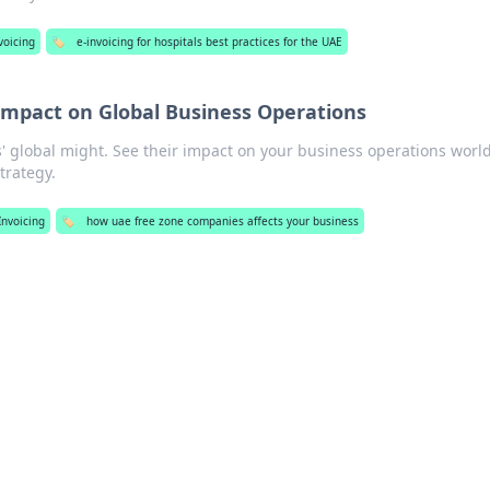
voicing
🏷️
e-invoicing for hospitals best practices for the UAE
Impact on Global Business Operations
 global might. See their impact on your business operations worl
trategy.
Invoicing
🏷️
how uae free zone companies affects your business