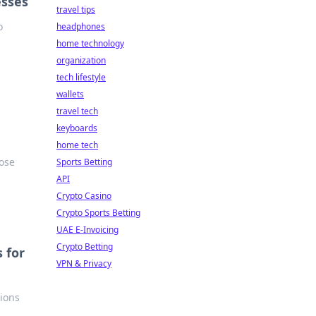
esses
travel tips
o
headphones
home technology
organization
tech lifestyle
wallets
travel tech
keyboards
home tech
oose
Sports Betting
API
Crypto Casino
Crypto Sports Betting
UAE E-Invoicing
Crypto Betting
 for
VPN & Privacy
tions