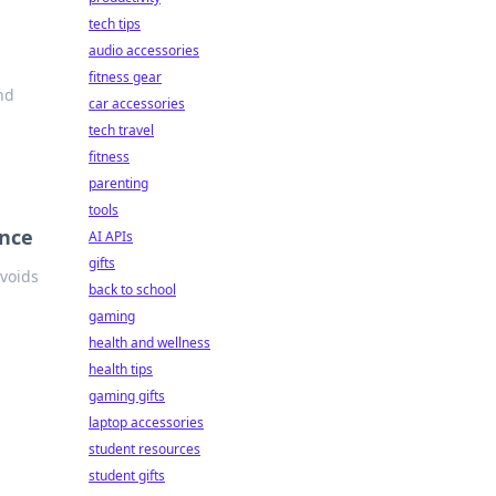
tech tips
audio accessories
fitness gear
nd
car accessories
tech travel
fitness
parenting
tools
ance
AI APIs
gifts
avoids
back to school
gaming
health and wellness
health tips
gaming gifts
laptop accessories
student resources
student gifts