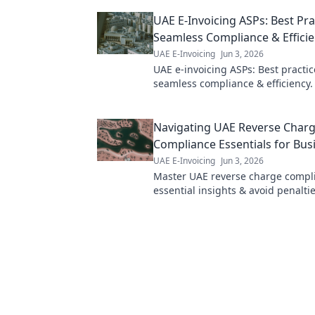
clarity!
UAE E-Invoicing ASPs: Best Pra
Seamless Compliance & Effici
UAE E-Invoicing
Jun 3, 2026
UAE e-invoicing ASPs: Best practic
seamless compliance & efficiency
to choose and work with the right 
your business.
Navigating UAE Reverse Charg
Compliance Essentials for Bus
UAE E-Invoicing
Jun 3, 2026
Master UAE reverse charge compl
essential insights & avoid penaltie
navigate complexity.