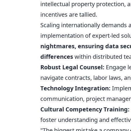
intellectual property protection,
incentives are tallied.
Scaling internationally demands a
implementation of expert-led so
nightmares, ensuring data secu
differences
within distributed t
Robust Legal Counsel:
Engage leg
navigate contracts, labor laws, an
Technology Integration:
Impleme
communication, project managem
Cultural Competency Training:
foster understanding and effecti
"The biggest mistake a company c