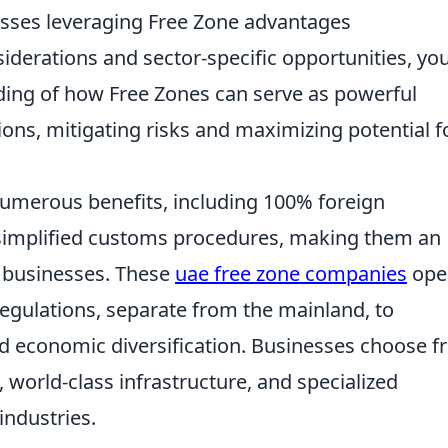
esses leveraging Free Zone advantages
iderations and sector-specific opportunities, you'
ing of how Free Zones can serve as powerful
ons, mitigating risks and maximizing potential f
umerous benefits, including 100% foreign
simplified customs procedures, making them an
al businesses. These
uae free zone companies
ope
regulations, separate from the mainland, to
 economic diversification. Businesses choose f
, world-class infrastructure, and specialized
industries.