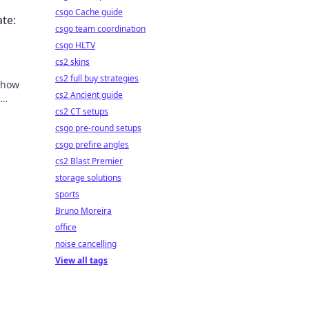
ycle.
csgo Cache guide
te:
csgo team coordination
csgo HLTV
cs2 skins
cs2 full buy strategies
n how
cs2 Ancient guide
uide
cs2 CT setups
csgo pre-round setups
csgo prefire angles
cs2 Blast Premier
storage solutions
sports
Bruno Moreira
office
noise cancelling
View all tags