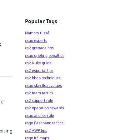
Popular Tags
Namory Cissé
csgo esports
s
cs2 grenade tips
csgo griefing penalties
cs2 Nuke guide
cs2 esportal tips
cs2 bhop techniques
csgo skin float values
cs2 team tactics
cs2 support role
he
cs2 operation rewards
csgo anchor role
csgo flashbang tactics
oicing
cs2 AWP tips
csgo KZ maps