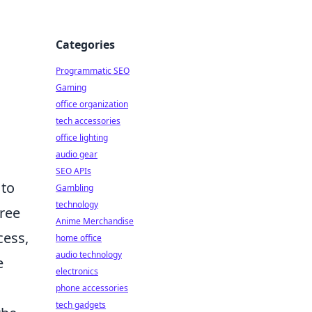
Categories
Programmatic SEO
Gaming
office organization
tech accessories
office lighting
audio gear
SEO APIs
 to
Gambling
technology
Free
Anime Merchandise
cess,
home office
audio technology
e
electronics
phone accessories
tech gadgets