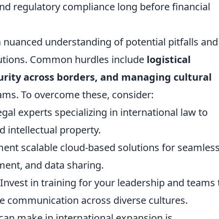
 and regulatory compliance long before financial
 nuanced understanding of potential pitfalls and
lutions. Common hurdles include
logistical
rity across borders, and managing cultural
eams. To overcome these, consider:
al experts specializing in international law to
d intellectual property.
nt scalable cloud-based solutions for seamles
ent, and data sharing.
Invest in training for your leadership and teams 
ve communication across diverse cultures.
an make in international expansion is