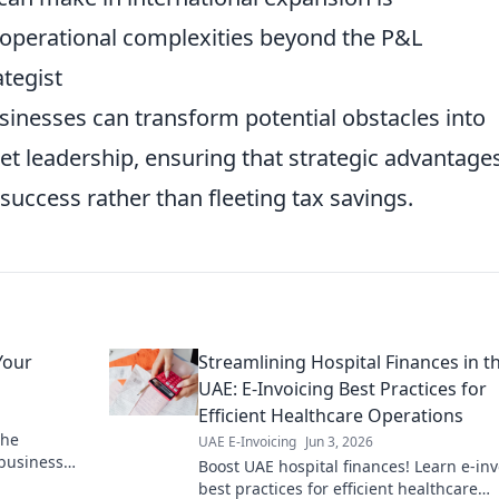
 operational complexities beyond the P&L
ategist
usinesses can transform potential obstacles into
et leadership, ensuring that strategic advantage
 success rather than fleeting tax savings.
Your
Streamlining Hospital Finances in t
UAE: E-Invoicing Best Practices for
Efficient Healthcare Operations
the
UAE E-Invoicing
Jun 3, 2026
 business
Boost UAE hospital finances! Learn e-inv
es. Click for
best practices for efficient healthcare