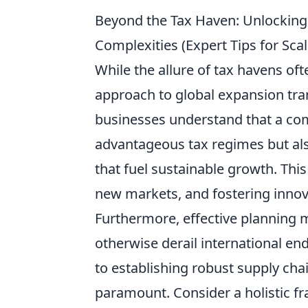
Beyond the Tax Haven: Unlocking 
Complexities (Expert Tips for S
While the allure of tax havens oft
approach to global expansion tra
businesses understand that a com
advantageous tax regimes but al
that fuel sustainable growth. This
new markets, and fostering innova
Furthermore, effective planning m
otherwise derail international en
to establishing robust supply cha
paramount. Consider a holistic f