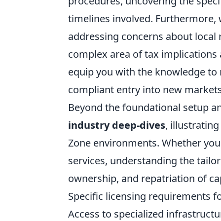
procedures, uncovering the speci
timelines involved. Furthermore, 
addressing concerns about local r
complex area of tax implications 
equip you with the knowledge to
compliant entry into new markets
Beyond the foundational setup and
industry deep-dives
, illustrati
Zone environments. Whether you'r
services, understanding the tailo
ownership, and repatriation of ca
Specific licensing requirements fo
Access to specialized infrastructu