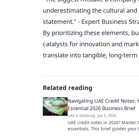
underestimating the cultural and
statement." - Expert Business Str
By prioritizing these elements, b
catalysts for innovation and mark
translate into tangible, long-term
Related reading
Navigating UAE Credit Notes: 
Essential 2026 Business Brief
UAE E-Invoicing
Jun 3, 2026
UAE credit notes in 2026? Master 
essentials. This brief guides your
through regulations & best practic