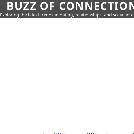
BUZZ OF CONNECTIO
Exploring the latest trends in dating, relationships, and social inte