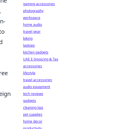
the
gaming accessories
,
photography
workspace
n-
home audio
to
travel gear
biking
d
laptops
kitchen gadgets
UAE E-Invoicing & Tax
accessories
ree
lifestyle
travel accessories
audio equipment
eign
tech reviews
gadgets
cleaning tips
pet supplies
home decor
productivity