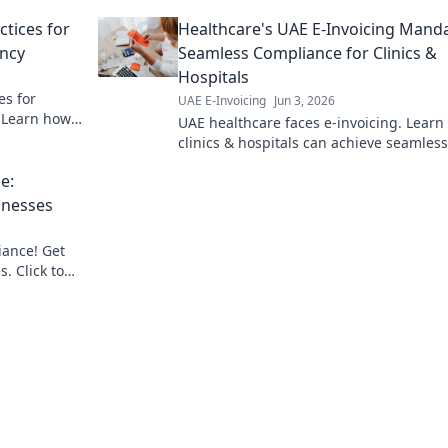
operations and optimize your revenue c
ctices for
Healthcare's UAE E-Invoicing Manda
ency
Seamless Compliance for Clinics &
Hospitals
es for
UAE E-Invoicing
Jun 3, 2026
. Learn how
UAE healthcare faces e-invoicing. Lear
provider for
clinics & hospitals can achieve seamless
compliance & avoid penalties. Expert g
e:
for smooth transition.
inesses
iance! Get
s. Click to