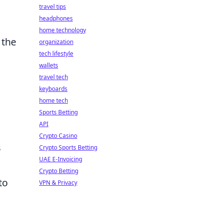
travel tips
headphones
home technology
 the
organization
tech lifestyle
wallets
travel tech
keyboards
home tech
Sports Betting
API
Crypto Casino
s
Crypto Sports Betting
UAE E-Invoicing
Crypto Betting
to
VPN & Privacy