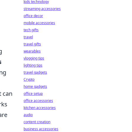
kids technology
streaming accessories
office decor
mobile accessories
tech gifts
travel
travel gifts
g
wearables
vlogging tips
s
lighting tips
ing
travel gadgets
Crypto
home gadgets
t can
office setup
office accessories
rks
kitchen accessories
are
audio
content creation
business accessories