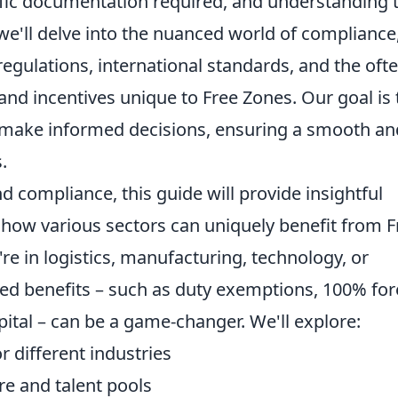
fic documentation required, and understanding 
we'll delve into the nuanced world of compliance
egulations, international standards, and the ofte
and incentives unique to Free Zones. Our goal is 
 make informed decisions, ensuring a smooth an
.
 compliance, this guide will provide insightful
ng how various sectors can uniquely benefit from F
e in logistics, manufacturing, technology, or
red benefits – such as duty exemptions, 100% for
pital – can be a game-changer. We'll explore:
r different industries
re and talent pools