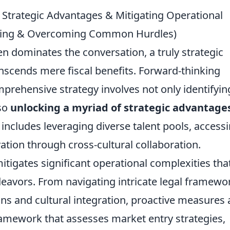
Strategic Advantages & Mitigating Operational
caling & Overcoming Common Hurdles)
en dominates the conversation, a truly strategic
nscends mere fiscal benefits. Forward-thinking
prehensive strategy involves not only identifyin
so
unlocking a myriad of strategic advantage
 includes leveraging diverse talent pools, access
tion through cross-cultural collaboration.
itigates significant operational complexities tha
deavors. From navigating intricate legal framewo
ins and cultural integration, proactive measures 
ramework that assesses market entry strategies,