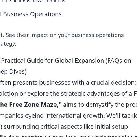
 on Global Business Operations
l Business Operations
. See their impact on your business operations
rategy.
 Practical Guide for Global Expansion (FAQs on
ep Dives)
en presents businesses with a crucial decision:
sdiction or explore the strategic advantages of a 
the Free Zone Maze,"
aims to demystify the pro
ompanies eyeing international growth. We'll tackl
surrounding critical aspects like initial setup