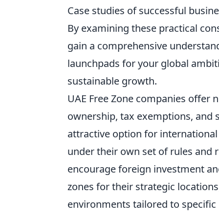
Case studies of successful busin
By examining these practical cons
gain a comprehensive understand
launchpads for your global ambiti
sustainable growth.
UAE Free Zone companies offer n
ownership, tax exemptions, and 
attractive option for internation
under their own set of rules and 
encourage foreign investment and
zones for their strategic locations
environments tailored to specific 