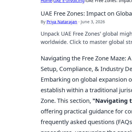
Home
›
UAE E-Invoicing
›
UAE Free Zones: Impact
UAE Free Zones: Impact on Globa
By
Priya Natarajan
·
June 3, 2026
Unpack UAE Free Zones' global might
worldwide. Click to master global st
Navigating the Free Zone Maze: A
Setup, Compliance, & Industry De
Embarking on global expansion oft
establish within a traditional juri
Zone. This section,
"Navigating 
offering practical guidance for c
frequently asked questions (FAQs) 