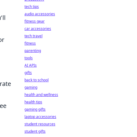
tech tips
audio accessories
ll
fitness gear
car accessories
tech travel
or
fitness
parenting
tools
AI APIs
gifts
back to school
rate
gaming
health and wellness
health tips
ree
gaming gifts
laptop accessories
student resources
student gifts