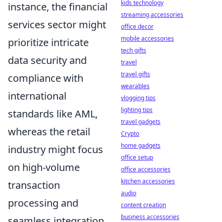
kids technology
instance, the financial
streaming accessories
services sector might
office decor
mobile accessories
prioritize intricate
tech gifts
data security and
travel
travel gifts
compliance with
wearables
international
vlogging tips
lighting tips
standards like AML,
travel gadgets
whereas the retail
Crypto
home gadgets
industry might focus
office setup
on high-volume
office accessories
kitchen accessories
transaction
audio
processing and
content creation
business accessories
seamless integration