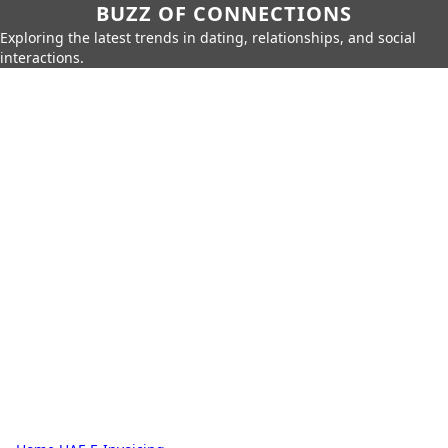
BUZZ OF CONNECTIONS
Exploring the latest trends in dating, relationships, and social
interactions.