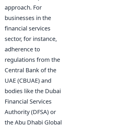
approach. For
businesses in the
financial services
sector, for instance,
adherence to
regulations from the
Central Bank of the
UAE (CBUAE) and
bodies like the Dubai
Financial Services
Authority (DFSA) or
the Abu Dhabi Global