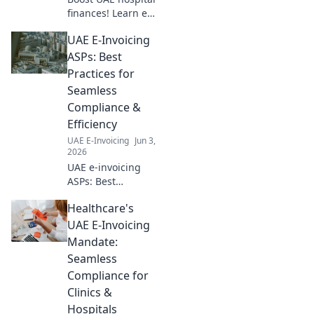
finances! Learn e-
invoicing best
UAE E-Invoicing
practices for
efficient
ASPs: Best
healthcare
Practices for
operations and
Seamless
optimize your
Compliance &
revenue cycle.
Efficiency
UAE E-Invoicing
Jun 3,
2026
UAE e-invoicing
ASPs: Best
practices for
Healthcare's
seamless
compliance &
UAE E-Invoicing
efficiency. Learn
Mandate:
how to choose and
Seamless
work with the right
Compliance for
provider for your
Clinics &
business.
Hospitals