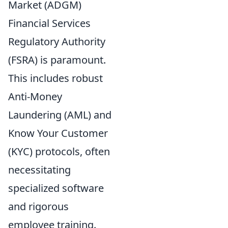
Market (ADGM)
Financial Services
Regulatory Authority
(FSRA) is paramount.
This includes robust
Anti-Money
Laundering (AML) and
Know Your Customer
(KYC) protocols, often
necessitating
specialized software
and rigorous
employee training.