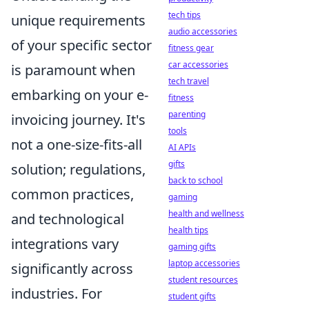
tech tips
unique requirements
audio accessories
of your specific sector
fitness gear
car accessories
is paramount when
tech travel
embarking on your e-
fitness
parenting
invoicing journey. It's
tools
not a one-size-fits-all
AI APIs
gifts
solution; regulations,
back to school
common practices,
gaming
health and wellness
and technological
health tips
integrations vary
gaming gifts
laptop accessories
significantly across
student resources
industries. For
student gifts