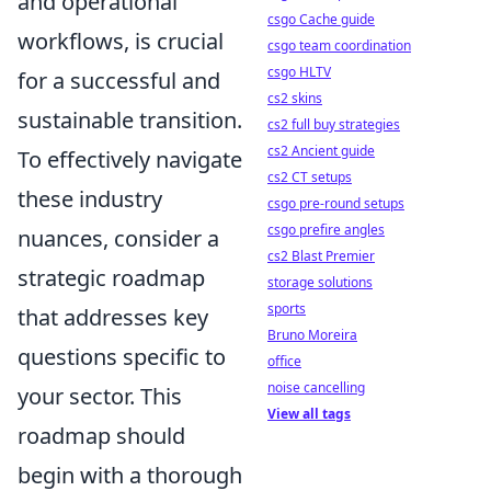
and operational
csgo Cache guide
workflows, is crucial
csgo team coordination
csgo HLTV
for a successful and
cs2 skins
sustainable transition.
cs2 full buy strategies
cs2 Ancient guide
To effectively navigate
cs2 CT setups
these industry
csgo pre-round setups
csgo prefire angles
nuances, consider a
cs2 Blast Premier
strategic roadmap
storage solutions
sports
that addresses key
Bruno Moreira
questions specific to
office
noise cancelling
your sector. This
View all tags
roadmap should
begin with a thorough