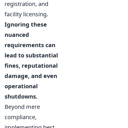
registration, and
facility licensing.
Ignoring these
nuanced
requirements can
lead to substantial
fines, reputational
damage, and even
operational
shutdowns.
Beyond mere
compliance,
implementing best