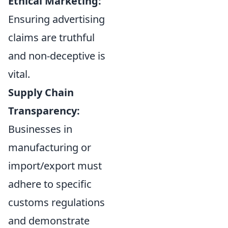
Ethical Marketing:
Ensuring advertising
claims are truthful
and non-deceptive is
vital.
Supply Chain
Transparency:
Businesses in
manufacturing or
import/export must
adhere to specific
customs regulations
and demonstrate