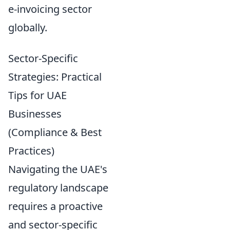
e-invoicing sector
globally.
Sector-Specific
Strategies: Practical
Tips for UAE
Businesses
(Compliance & Best
Practices)
Navigating the UAE's
regulatory landscape
requires a proactive
and sector-specific