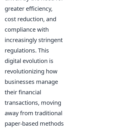
greater efficiency,
cost reduction, and
compliance with
increasingly stringent
regulations. This
digital evolution is
revolutionizing how
businesses manage
their financial
transactions, moving
away from traditional
paper-based methods