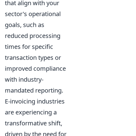
that align with your
sector's operational
goals, such as
reduced processing
times for specific
transaction types or
improved compliance
with industry-
mandated reporting.
E-invoicing industries
are experiencing a
transformative shift,
driven by the need for