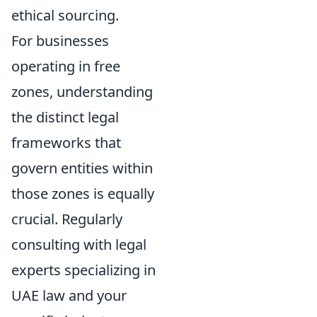
ethical sourcing.
For businesses
operating in free
zones, understanding
the distinct legal
frameworks that
govern entities within
those zones is equally
crucial. Regularly
consulting with legal
experts specializing in
UAE law and your