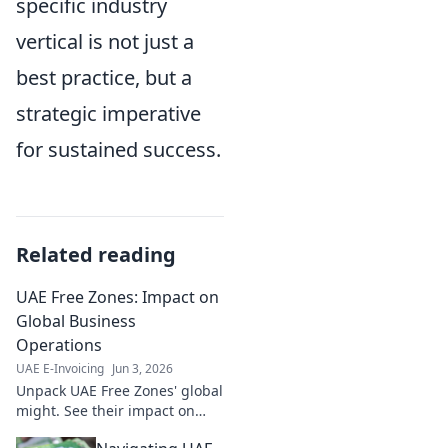
specific industry
vertical is not just a
best practice, but a
strategic imperative
for sustained success.
Related reading
UAE Free Zones: Impact on
Global Business
Operations
UAE E-Invoicing
Jun 3, 2026
Unpack UAE Free Zones' global
might. See their impact on
your business operations