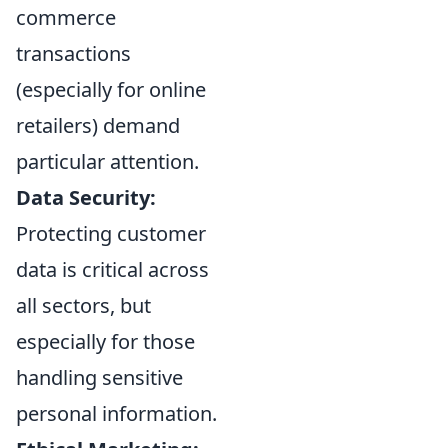
commerce
transactions
(especially for online
retailers) demand
particular attention.
Data Security:
Protecting customer
data is critical across
all sectors, but
especially for those
handling sensitive
personal information.