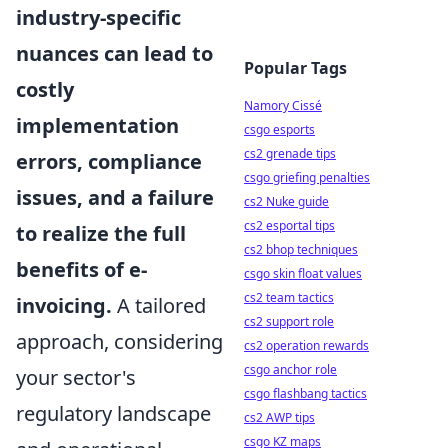
industry-specific
nuances can lead to
Popular Tags
costly
Namory Cissé
implementation
csgo esports
cs2 grenade tips
errors, compliance
csgo griefing penalties
issues, and a failure
cs2 Nuke guide
cs2 esportal tips
to realize the full
cs2 bhop techniques
benefits of e-
csgo skin float values
cs2 team tactics
invoicing.
A tailored
cs2 support role
approach, considering
cs2 operation rewards
csgo anchor role
your sector's
csgo flashbang tactics
regulatory landscape
cs2 AWP tips
csgo KZ maps