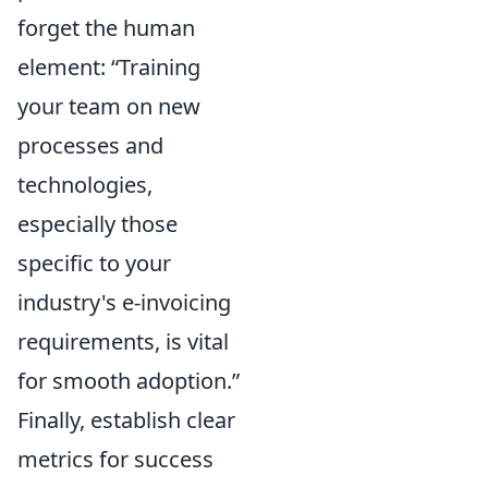
forget the human
element:
Training
your team on new
processes and
technologies,
especially those
specific to your
industry's e-invoicing
requirements, is vital
for smooth adoption.
Finally, establish clear
metrics for success