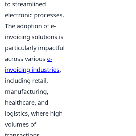
to streamlined
electronic processes.
The adoption of e-
invoicing solutions is
particularly impactful
across various
e-
invoicing industries
,
including retail,
manufacturing,
healthcare, and
logistics, where high
volumes of
transactions