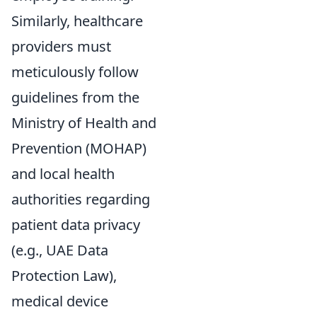
Similarly, healthcare
providers must
meticulously follow
guidelines from the
Ministry of Health and
Prevention (MOHAP)
and local health
authorities regarding
patient data privacy
(e.g., UAE Data
Protection Law),
medical device