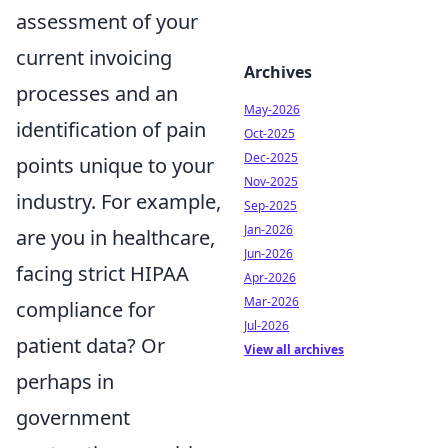
assessment of your
current invoicing
Archives
processes and an
May-2026
identification of pain
Oct-2025
Dec-2025
points unique to your
Nov-2025
industry. For example,
Sep-2025
Jan-2026
are you in healthcare,
Jun-2026
facing strict HIPAA
Apr-2026
Mar-2026
compliance for
Jul-2026
patient data? Or
View all archives
perhaps in
government