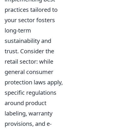
practices tailored to
your sector fosters
long-term
sustainability and
trust. Consider the
retail sector: while
general consumer
protection laws apply,
specific regulations
around product
labeling, warranty
provisions, and e-