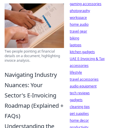
gaming accessories
photography
workspace
home audio
travel gear
biking
laptops
Two people pointing at financial
kitchen gadgets
details on a document, highlighting
UAE E-Invoicing & Tax
invoice analysis.
accessories
lifestyle
Navigating Industry
travel accessories
Nuances: Your
audio equipment
tech reviews
Sector's E-Invoicing
gadgets
Roadmap (Explained +
cleaning tips
pet supplies
FAQs)
home decor
Understanding the
productivity