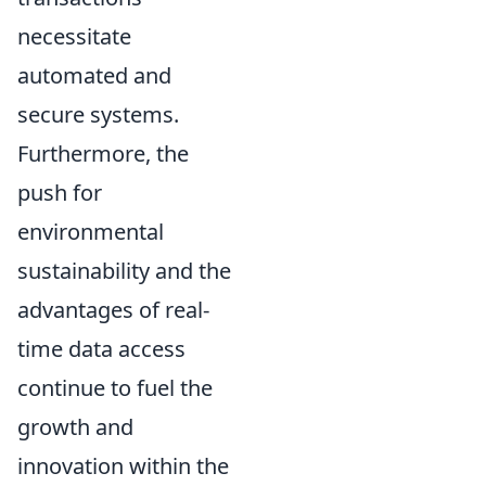
necessitate
automated and
secure systems.
Furthermore, the
push for
environmental
sustainability and the
advantages of real-
time data access
continue to fuel the
growth and
innovation within the