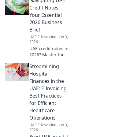
Navigating UAE
worldwide. Click to master
global strategy.
Credit Notes:
Your Essential
2026 Business
Brief
UAE E-Invoicing
Jun 3,
2026
UAE credit notes in
2026? Master the
essentials. This
Streamlining
brief guides your
business through
Hospital
regulations & best
Finances in the
practices. Click for
UAE: E-Invoicing
clarity!
Best Practices
for Efficient
Healthcare
Operations
UAE E-Invoicing
Jun 3,
2026
Boost UAE hospital