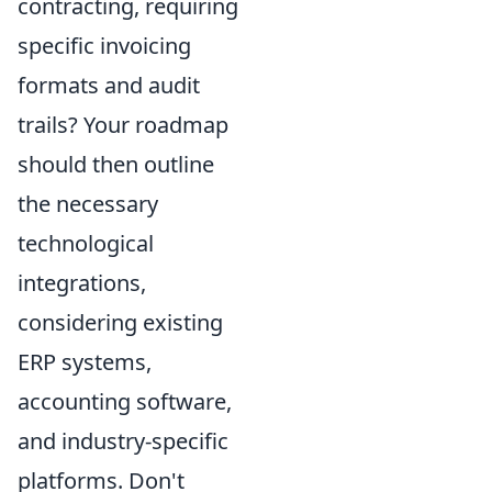
contracting, requiring
specific invoicing
formats and audit
trails? Your roadmap
should then outline
the necessary
technological
integrations,
considering existing
ERP systems,
accounting software,
and industry-specific
platforms. Don't