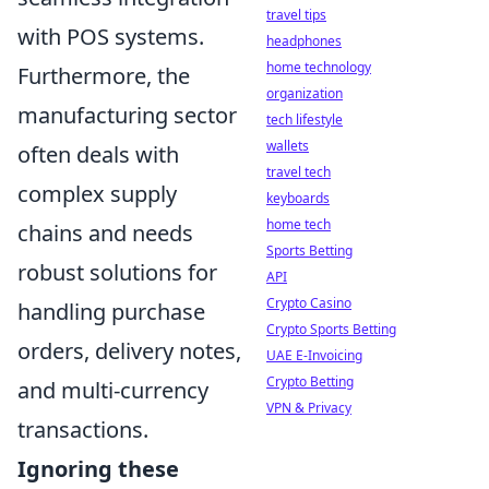
travel tips
with POS systems.
headphones
home technology
Furthermore, the
organization
manufacturing sector
tech lifestyle
wallets
often deals with
travel tech
complex supply
keyboards
home tech
chains and needs
Sports Betting
robust solutions for
API
Crypto Casino
handling purchase
Crypto Sports Betting
orders, delivery notes,
UAE E-Invoicing
Crypto Betting
and multi-currency
VPN & Privacy
transactions.
Ignoring these