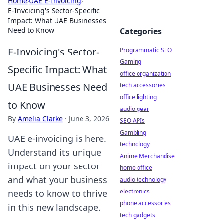
Home
›
UAE E-Invoicing
›
E-Invoicing's Sector-Specific
Impact: What UAE Businesses
Need to Know
Categories
E-Invoicing's Sector-
Programmatic SEO
Gaming
Specific Impact: What
office organization
UAE Businesses Need
tech accessories
office lighting
to Know
audio gear
By
Amelia Clarke
·
June 3, 2026
SEO APIs
Gambling
UAE e-invoicing is here.
technology
Understand its unique
Anime Merchandise
impact on your sector
home office
and what your business
audio technology
electronics
needs to know to thrive
phone accessories
in this new landscape.
tech gadgets