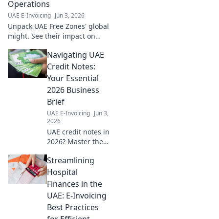
Operations
UAE E-Invoicing
Jun 3, 2026
Unpack UAE Free Zones' global
might. See their impact on
your business operations
Navigating UAE
worldwide. Click to master
global strategy.
Credit Notes:
Your Essential
2026 Business
Brief
UAE E-Invoicing
Jun 3,
2026
UAE credit notes in
2026? Master the
essentials. This
Streamlining
brief guides your
business through
Hospital
regulations & best
Finances in the
practices. Click for
UAE: E-Invoicing
clarity!
Best Practices
for Efficient