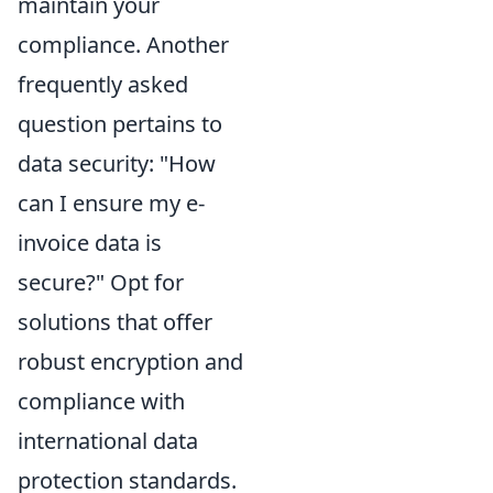
maintain your
compliance. Another
frequently asked
question pertains to
data security: "How
can I ensure my e-
invoice data is
secure?" Opt for
solutions that offer
robust encryption and
compliance with
international data
protection standards.