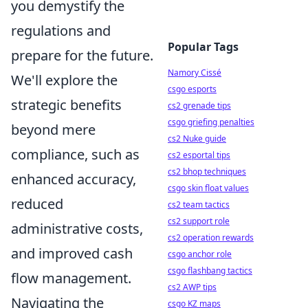
you demystify the
regulations and
Popular Tags
prepare for the future.
Namory Cissé
We'll explore the
csgo esports
strategic benefits
cs2 grenade tips
csgo griefing penalties
beyond mere
cs2 Nuke guide
compliance, such as
cs2 esportal tips
cs2 bhop techniques
enhanced accuracy,
csgo skin float values
reduced
cs2 team tactics
cs2 support role
administrative costs,
cs2 operation rewards
and improved cash
csgo anchor role
csgo flashbang tactics
flow management.
cs2 AWP tips
Navigating the
csgo KZ maps