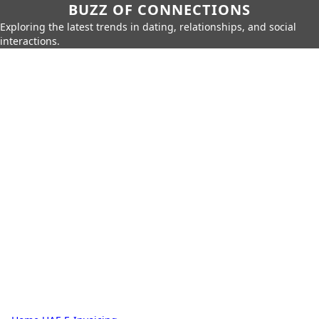
BUZZ OF CONNECTIONS
Exploring the latest trends in dating, relationships, and social
interactions.