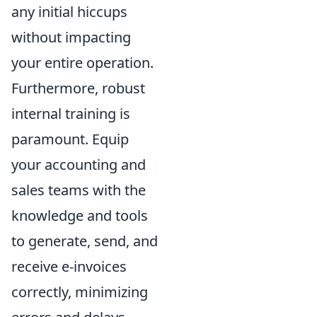
any initial hiccups
without impacting
your entire operation.
Furthermore, robust
internal training is
paramount. Equip
your accounting and
sales teams with the
knowledge and tools
to generate, send, and
receive e-invoices
correctly, minimizing