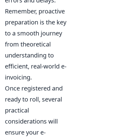
errors and delays.
Remember, proactive
preparation is the key
to a smooth journey
from theoretical
understanding to
efficient, real-world e-
invoicing.
Once registered and
ready to roll, several
practical
considerations will
ensure your e-