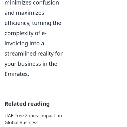
minimizes confusion
and maximizes
efficiency, turning the
complexity of e-
invoicing into a
streamlined reality for
your business in the
Emirates.
Related reading
UAE Free Zones: Impact on
Global Business