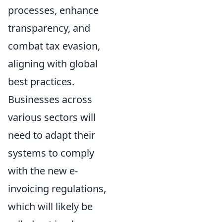
processes, enhance
transparency, and
combat tax evasion,
aligning with global
best practices.
Businesses across
various sectors will
need to adapt their
systems to comply
with the new e-
invoicing regulations,
which will likely be