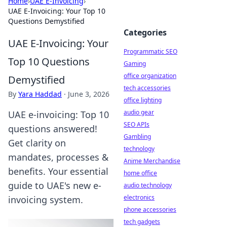
Home
›
UAE E-Invoicing
›
UAE E-Invoicing: Your Top 10
Questions Demystified
Categories
UAE E-Invoicing: Your
Programmatic SEO
Top 10 Questions
Gaming
office organization
Demystified
tech accessories
By
Yara Haddad
·
June 3, 2026
office lighting
audio gear
UAE e-invoicing: Top 10
SEO APIs
questions answered!
Gambling
Get clarity on
technology
mandates, processes &
Anime Merchandise
benefits. Your essential
home office
guide to UAE's new e-
audio technology
electronics
invoicing system.
phone accessories
tech gadgets