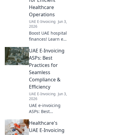
Healthcare
Operations
UAE E-Invoicing
Jun 3,
2026
Boost UAE hospital
finances! Learn e-
invoicing best
UAE E-Invoicing
practices for
efficient
ASPs: Best
healthcare
Practices for
operations and
Seamless
optimize your
Compliance &
revenue cycle.
Efficiency
UAE E-Invoicing
Jun 3,
2026
UAE e-invoicing
ASPs: Best
practices for
Healthcare's
seamless
compliance &
UAE E-Invoicing