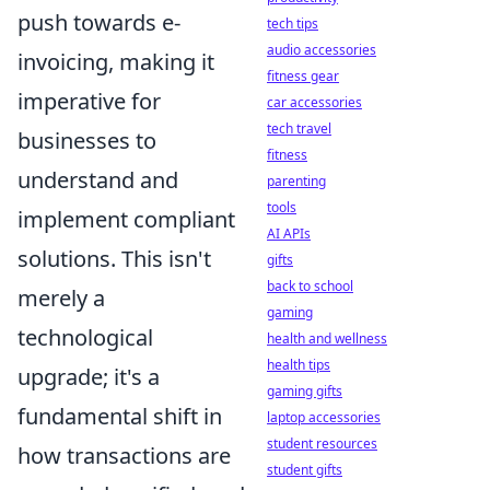
push towards e-
tech tips
audio accessories
invoicing, making it
fitness gear
imperative for
car accessories
tech travel
businesses to
fitness
understand and
parenting
tools
implement compliant
AI APIs
solutions. This isn't
gifts
back to school
merely a
gaming
technological
health and wellness
health tips
upgrade; it's a
gaming gifts
fundamental shift in
laptop accessories
student resources
how transactions are
student gifts