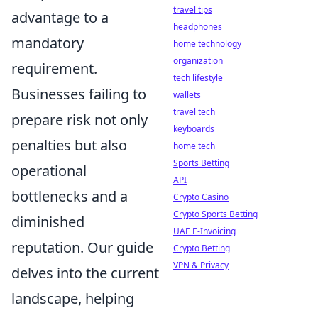
travel tips
advantage to a
headphones
mandatory
home technology
organization
requirement.
tech lifestyle
Businesses failing to
wallets
travel tech
prepare risk not only
keyboards
penalties but also
home tech
Sports Betting
operational
API
bottlenecks and a
Crypto Casino
Crypto Sports Betting
diminished
UAE E-Invoicing
reputation. Our guide
Crypto Betting
VPN & Privacy
delves into the current
landscape, helping