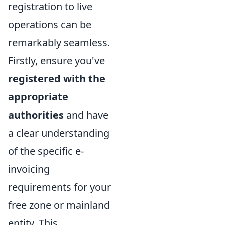
registration to live
operations can be
remarkably seamless.
Firstly, ensure you've
registered with the
appropriate
authorities
and have
a clear understanding
of the specific e-
invoicing
requirements for your
free zone or mainland
entity. This