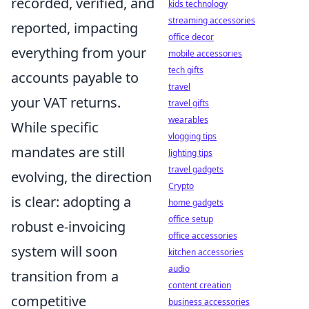
recorded, verified, and
kids technology
streaming accessories
reported, impacting
office decor
everything from your
mobile accessories
tech gifts
accounts payable to
travel
your VAT returns.
travel gifts
wearables
While specific
vlogging tips
mandates are still
lighting tips
travel gadgets
evolving, the direction
Crypto
is clear: adopting a
home gadgets
office setup
robust e-invoicing
office accessories
system will soon
kitchen accessories
audio
transition from a
content creation
competitive
business accessories