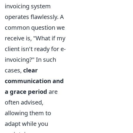
invoicing system
operates flawlessly. A
common question we
receive is, "What if my
client isn't ready for e-
invoicing?" In such
cases,
clear
communication and
a grace period
are
often advised,
allowing them to
adapt while you