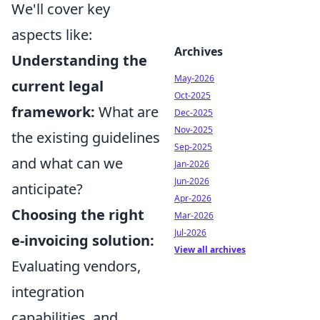
We'll cover key
aspects like:
Archives
Understanding the
May-2026
current legal
Oct-2025
framework:
What are
Dec-2025
Nov-2025
the existing guidelines
Sep-2025
and what can we
Jan-2026
Jun-2026
anticipate?
Apr-2026
Choosing the right
Mar-2026
Jul-2026
e-invoicing solution:
View all archives
Evaluating vendors,
integration
capabilities, and