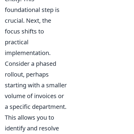
foundational step is
crucial. Next, the
focus shifts to
practical
implementation.
Consider a phased
rollout, perhaps
starting with a smaller
volume of invoices or
a specific department.
This allows you to
identify and resolve