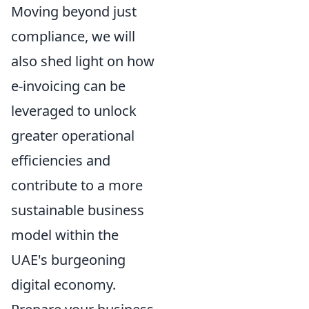
Moving beyond just
compliance, we will
also shed light on how
e-invoicing can be
leveraged to unlock
greater operational
efficiencies and
contribute to a more
sustainable business
model within the
UAE's burgeoning
digital economy.