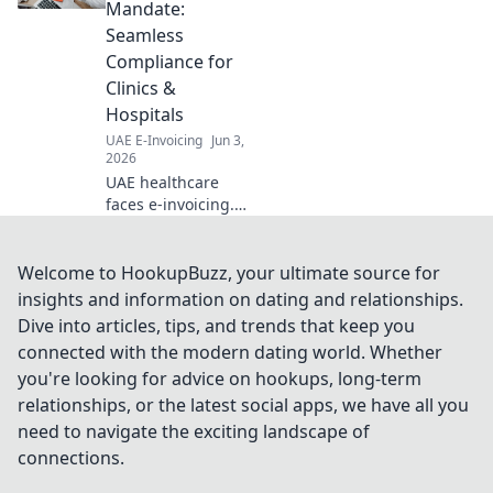
efficiency. Learn
Mandate:
how to choose and
Seamless
work with the right
Compliance for
provider for your
Clinics &
business.
Hospitals
UAE E-Invoicing
Jun 3,
2026
UAE healthcare
faces e-invoicing.
Learn how clinics
& hospitals can
achieve seamless
Welcome to HookupBuzz, your ultimate source for
compliance &
insights and information on dating and relationships.
avoid penalties.
Dive into articles, tips, and trends that keep you
Expert guide for
connected with the modern dating world. Whether
smooth transition.
you're looking for advice on hookups, long-term
relationships, or the latest social apps, we have all you
need to navigate the exciting landscape of
connections.