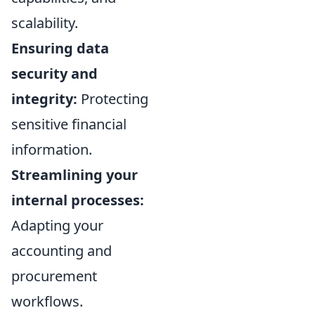
scalability.
Ensuring data
security and
integrity:
Protecting
sensitive financial
information.
Streamlining your
internal processes:
Adapting your
accounting and
procurement
workflows.