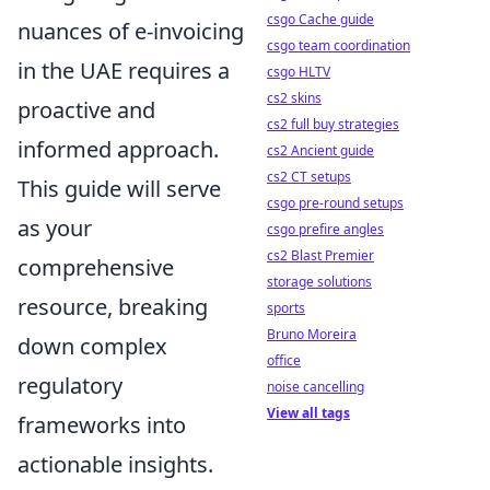
csgo Cache guide
nuances of e-invoicing
csgo team coordination
in the UAE requires a
csgo HLTV
cs2 skins
proactive and
cs2 full buy strategies
informed approach.
cs2 Ancient guide
cs2 CT setups
This guide will serve
csgo pre-round setups
as your
csgo prefire angles
cs2 Blast Premier
comprehensive
storage solutions
resource, breaking
sports
Bruno Moreira
down complex
office
regulatory
noise cancelling
View all tags
frameworks into
actionable insights.