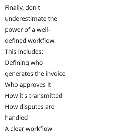
Finally, don't
underestimate the
power of a well-
defined workflow.
This includes:
Defining who
generates the invoice
Who approves it
How it's transmitted
How disputes are
handled
A clear workflow