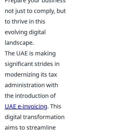
Prepare your business
not just to comply, but
to thrive in this
evolving digital
landscape.
The UAE is making
significant strides in
modernizing its tax
administration with
the introduction of
UAE e-invoicing
. This
digital transformation
aims to streamline