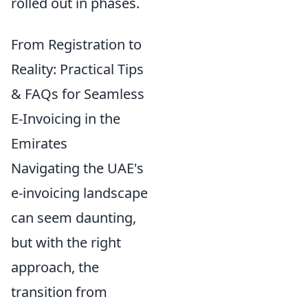
rolled out in phases.
From Registration to
Reality: Practical Tips
& FAQs for Seamless
E-Invoicing in the
Emirates
Navigating the UAE's
e-invoicing landscape
can seem daunting,
but with the right
approach, the
transition from