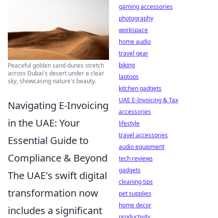
gaming accessories
photography
workspace
home audio
travel gear
biking
Peaceful golden sand dunes stretch
across Dubai's desert under a clear
laptops
sky, showcasing nature's beauty.
kitchen gadgets
UAE E-Invoicing & Tax
Navigating E-Invoicing
accessories
in the UAE: Your
lifestyle
travel accessories
Essential Guide to
audio equipment
Compliance & Beyond
tech reviews
gadgets
The UAE's swift digital
cleaning tips
transformation now
pet supplies
home decor
includes a significant
productivity