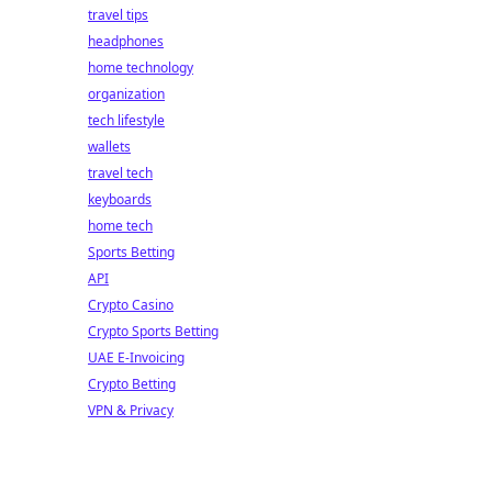
travel tips
headphones
home technology
organization
tech lifestyle
wallets
travel tech
keyboards
home tech
Sports Betting
API
Crypto Casino
Crypto Sports Betting
UAE E-Invoicing
Crypto Betting
VPN & Privacy