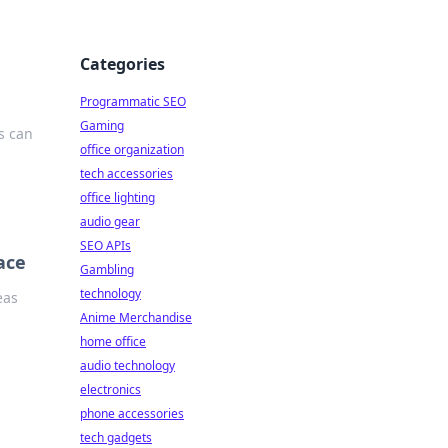
Categories
Programmatic SEO
Gaming
s can
office organization
tech accessories
office lighting
audio gear
SEO APIs
ace
Gambling
technology
eas
Anime Merchandise
home office
audio technology
electronics
phone accessories
tech gadgets