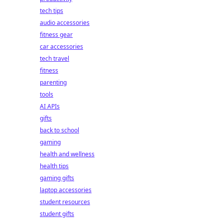
tech tips
audio accessories
fitness gear
car accessories
tech travel
fitness
parenting
tools
AI APIs
gifts
back to school
gaming
health and wellness
health tips
gaming gifts
laptop accessories
student resources
student gifts