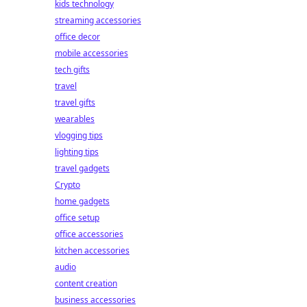
kids technology
streaming accessories
office decor
mobile accessories
tech gifts
travel
travel gifts
wearables
vlogging tips
lighting tips
travel gadgets
Crypto
home gadgets
office setup
office accessories
kitchen accessories
audio
content creation
business accessories