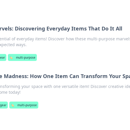
vels: Discovering Everyday Items That Do It All
ntial of everyday items! Discover how these multi-purpose marvel
expected ways.
gear
🏷️
multi-purpose
se Madness: How One Item Can Transform Your Sp
ansforming your space with one versatile item! Discover creative id
home today!
 gear
🏷️
multi-purpose