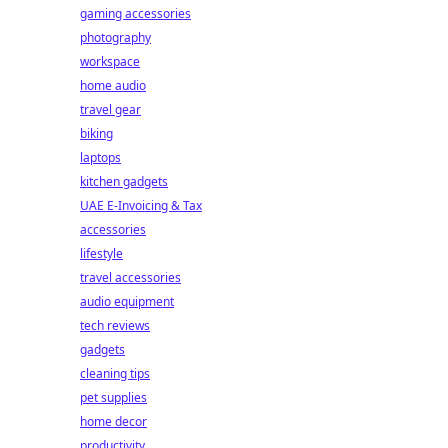
gaming accessories
photography
workspace
home audio
travel gear
biking
laptops
kitchen gadgets
UAE E-Invoicing & Tax
accessories
lifestyle
travel accessories
audio equipment
tech reviews
gadgets
cleaning tips
pet supplies
home decor
productivity