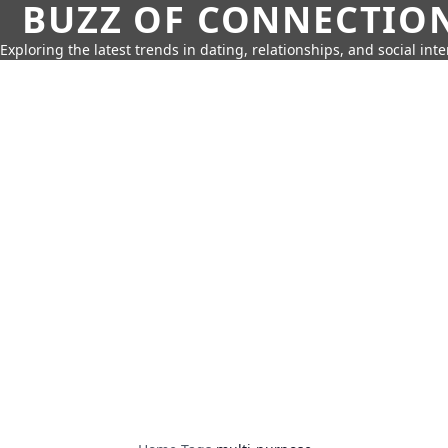
BUZZ OF CONNECTIO
Exploring the latest trends in dating, relationships, and social inte