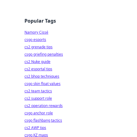
Popular Tags
Namory Cissé
csgo esports
cs2 grenade tips
csgo griefing penalties
cs2 Nuke guide
cs2 esportal tips
cs2 bhop techniques
csgo skin float values
cs2 team tactics
cs2 support role
cs2 operation rewards
csgo anchor role
csgo flashbang tactics
cs2 AWP tips
csgo KZ maps