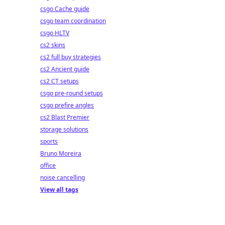
csgo Cache guide
csgo team coordination
csgo HLTV
cs2 skins
cs2 full buy strategies
cs2 Ancient guide
cs2 CT setups
csgo pre-round setups
csgo prefire angles
cs2 Blast Premier
storage solutions
sports
Bruno Moreira
office
noise cancelling
View all tags