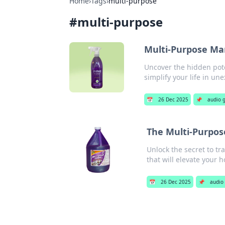
Home
›
Tags
›
multi-purpose
#
multi-purpose
Multi-Purpose Mar
Uncover the hidden pote
simplify your life in un
📅
26 Dec 2025
📌
audio 
The Multi-Purpo
Unlock the secret to tr
that will elevate your 
📅
26 Dec 2025
📌
audio