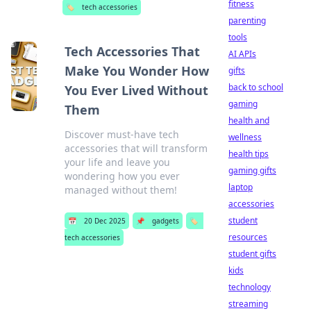
fitness
🏷️
tech accessories
parenting
tools
Tech Accessories That
AI APIs
Make You Wonder How
gifts
back to school
You Ever Lived Without
gaming
Them
health and
Discover must-have tech
wellness
accessories that will transform
health tips
your life and leave you
gaming gifts
wondering how you ever
laptop
managed without them!
accessories
student
📅
20 Dec 2025
📌
gadgets
🏷️
resources
tech accessories
student gifts
kids
technology
streaming