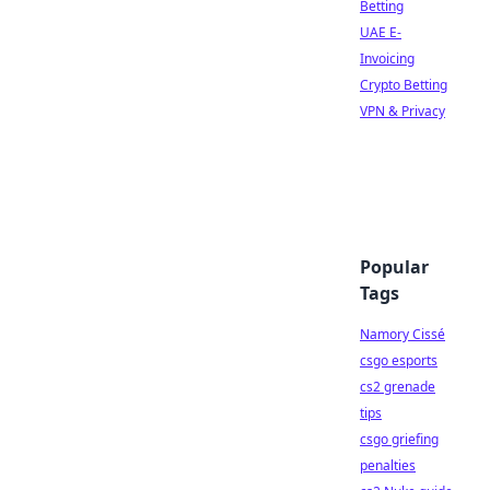
Betting
UAE E-
Invoicing
Crypto Betting
VPN & Privacy
Popular
Tags
Namory Cissé
csgo esports
cs2 grenade
tips
csgo griefing
penalties