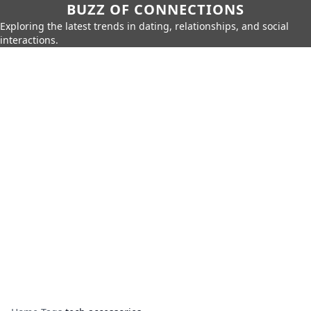
BUZZ OF CONNECTIONS
Exploring the latest trends in dating, relationships, and social
interactions.