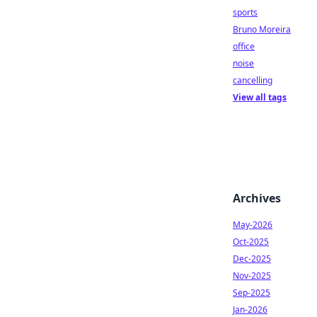
sports
Bruno Moreira
office
noise
cancelling
View all tags
Archives
May-2026
Oct-2025
Dec-2025
Nov-2025
Sep-2025
Jan-2026