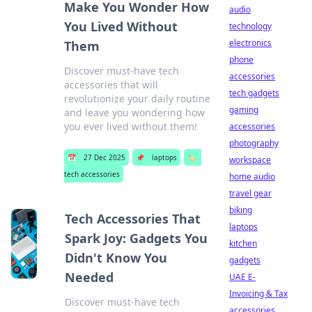
Make You Wonder How
audio
You Lived Without
technology
electronics
Them
phone
Discover must-have tech
accessories
accessories that will
tech gadgets
revolutionize your daily routine
gaming
and leave you wondering how
you ever lived without them!
accessories
photography
📅
27 Dec 2025
📌
laptops
🏷️
workspace
tech accessories
home audio
travel gear
biking
Tech Accessories That
laptops
Spark Joy: Gadgets You
kitchen
Didn't Know You
gadgets
Needed
UAE E-
Invoicing & Tax
Discover must-have tech
accessories