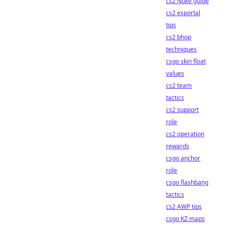
cs2 Nuke guide
cs2 esportal
tips
cs2 bhop
techniques
csgo skin float
values
cs2 team
tactics
cs2 support
role
cs2 operation
rewards
csgo anchor
role
csgo flashbang
tactics
cs2 AWP tips
csgo KZ maps