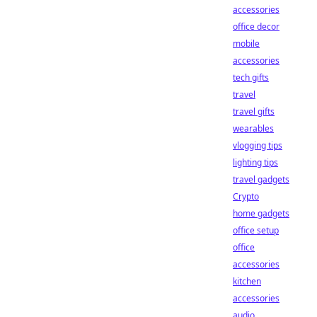
accessories
office decor
mobile
accessories
tech gifts
travel
travel gifts
wearables
vlogging tips
lighting tips
travel gadgets
Crypto
home gadgets
office setup
office
accessories
kitchen
accessories
audio