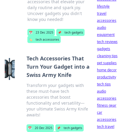
accessories that elevate your
lifestyle
daily routine and spark joy.
Uncover gadgets you didn't
travel
know you needed!
accessories
audio
📅
23 Dec 2025
📌
tech gadgets
equipment
🏷️
tech accessories
tech reviews
gadgets
cleaning tips
Tech Accessories That
pet supplies
Turn Your Gadget into a
home decor
Swiss Army Knife
productivity
tech tips
Transform your gadgets with
these must-have tech
audio
accessories that boost
accessories
functionality and versatility—
fitness gear
your ultimate Swiss Army Knife
car
awaits!
accessories
tech travel
📅
20 Dec 2025
📌
tech gadgets