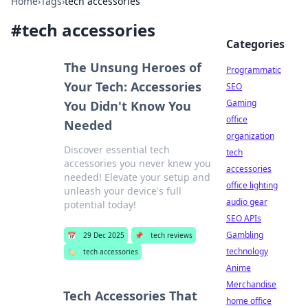
Home
›
Tags
›
tech accessories
#
tech accessories
Categories
The Unsung Heroes of
Programmatic
Your Tech: Accessories
SEO
Gaming
You Didn't Know You
office
Needed
organization
Discover essential tech
tech
accessories you never knew you
accessories
needed! Elevate your setup and
office lighting
unleash your device's full
audio gear
potential today!
SEO APIs
Gambling
📅
29 Dec 2025
📌
tech reviews
technology
🏷️
tech accessories
Anime
Merchandise
Tech Accessories That
home office