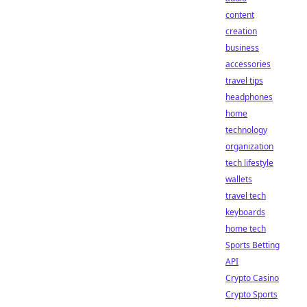
content
creation
business
accessories
travel tips
headphones
home
technology
organization
tech lifestyle
wallets
travel tech
keyboards
home tech
Sports Betting
API
Crypto Casino
Crypto Sports