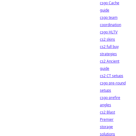
csgo Cache
guide
csgo team
coordination
csgo HLTV
cs2 skins
cs2 full buy
strategies
cs2 Ancient
guide
cs2 CT setups
csgo pre-round
setups
csgo prefire
angles
cs2 Blast
Premier
storage
solutions