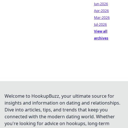
Jun-2026
Apr-2026
Mar-2026
Jul-2026
View all
archives
Welcome to HookupBuzz, your ultimate source for
insights and information on dating and relationships.
Dive into articles, tips, and trends that keep you
connected with the modern dating world. Whether
you're looking for advice on hookups, long-term