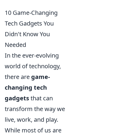
10 Game-Changing
Tech Gadgets You
Didn't Know You
Needed
In the ever-evolving
world of technology,
there are
game-
changing tech
gadgets
that can
transform the way we
live, work, and play.
While most of us are