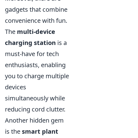
gadgets that combine
convenience with fun.
The
multi-device
charging station
is a
must-have for tech
enthusiasts, enabling
you to charge multiple
devices
simultaneously while
reducing cord clutter.
Another hidden gem
is the
smart plant