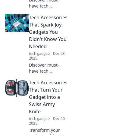
have tech
accessories that
Tech Accessories
will revolutionize
your daily routine
That Spark Joy:
and leave you
Gadgets You
wondering how
Didn't Know You
you ever lived
Needed
without them!
tech gadgets
Dec 23,
2025
Discover must-
have tech
accessories that
Tech Accessories
elevate your daily
routine and spark
That Turn Your
joy. Uncover
Gadget into a
gadgets you didn't
Swiss Army
know you needed!
Knife
tech gadgets
Dec 20,
2025
Transform your