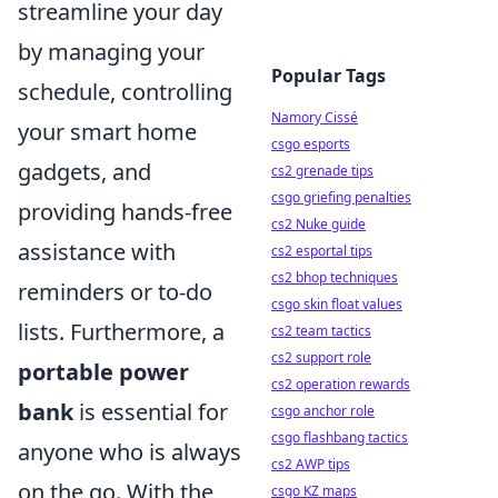
streamline your day
by managing your
Popular Tags
schedule, controlling
Namory Cissé
your smart home
csgo esports
gadgets, and
cs2 grenade tips
csgo griefing penalties
providing hands-free
cs2 Nuke guide
assistance with
cs2 esportal tips
cs2 bhop techniques
reminders or to-do
csgo skin float values
lists. Furthermore, a
cs2 team tactics
cs2 support role
portable power
cs2 operation rewards
bank
is essential for
csgo anchor role
csgo flashbang tactics
anyone who is always
cs2 AWP tips
on the go. With the
csgo KZ maps