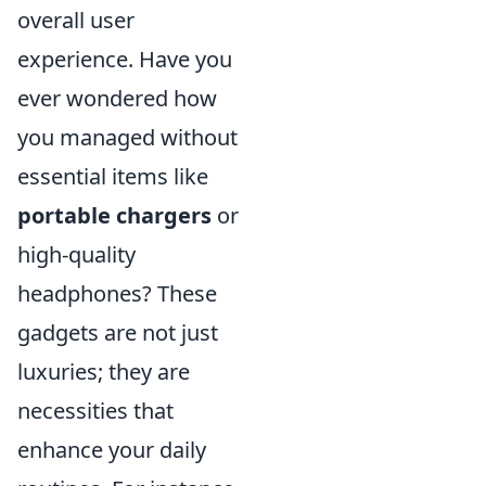
overall user
experience. Have you
ever wondered how
you managed without
essential items like
portable chargers
or
high-quality
headphones? These
gadgets are not just
luxuries; they are
necessities that
enhance your daily