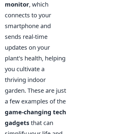
monitor
, which
connects to your
smartphone and
sends real-time
updates on your
plant's health, helping
you cultivate a
thriving indoor
garden. These are just
a few examples of the
game-changing tech
gadgets
that can
simplify your life and