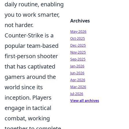
daily routine, enabling
you to work smarter,
Archives
not harder.
May-2026
Counter-Strike is a
Oct-2025
popular team-based
Dec-2025
Nov-2025
first-person shooter
Sep-2025
that has captivated
Jan-2026
Jun-2026
gamers around the
Apr-2026
world since its
Mar-2026
Jul-2026
inception. Players
View all archives
engage in tactical
combat, working
together to complete