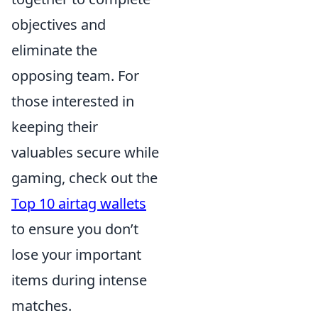
objectives and
eliminate the
opposing team. For
those interested in
keeping their
valuables secure while
gaming, check out the
Top 10 airtag wallets
to ensure you don’t
lose your important
items during intense
matches.