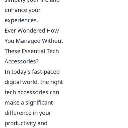
enhance your
experiences.
Ever Wondered How
You Managed Without
These Essential Tech
Accessories?
In today's fast-paced
digital world, the right
tech accessories can
make a significant
difference in your
productivity and