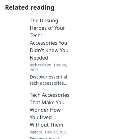
Related reading
The Unsung
Heroes of Your
Tech:
Accessories You
Didn't Know You
Needed
tech reviews
Dec 29,
2025
Discover essential
tech accessories
you never knew
Tech Accessories
you needed!
Elevate your setup
That Make You
and unleash your
Wonder How
device's full
You Lived
potential today!
Without Them
laptops
Dec 27, 2025
Discover must-