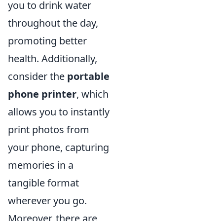
you to drink water
throughout the day,
promoting better
health. Additionally,
consider the
portable
phone printer
, which
allows you to instantly
print photos from
your phone, capturing
memories in a
tangible format
wherever you go.
Moreover, there are