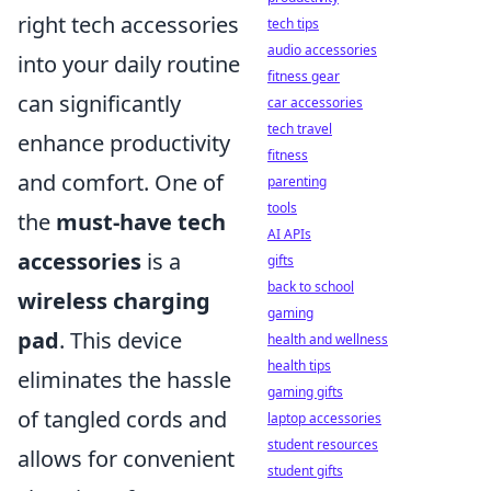
right tech accessories
tech tips
audio accessories
into your daily routine
fitness gear
can significantly
car accessories
tech travel
enhance productivity
fitness
and comfort. One of
parenting
tools
the
must-have tech
AI APIs
accessories
is a
gifts
back to school
wireless charging
gaming
pad
. This device
health and wellness
health tips
eliminates the hassle
gaming gifts
of tangled cords and
laptop accessories
student resources
allows for convenient
student gifts