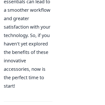
essentials can lead to
a smoother workflow
and greater
satisfaction with your
technology. So, if you
haven't yet explored
the benefits of these
innovative
accessories, now is
the perfect time to
start!