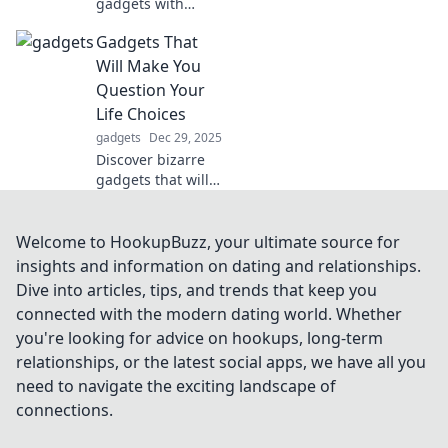
gadgets with
these must-have
Gadgets That
tech accessories
that boost
Will Make You
functionality and
Question Your
versatility—your
Life Choices
ultimate Swiss
gadgets
Dec 29, 2025
Army Knife awaits!
Discover bizarre
gadgets that will
leave you
questioning your
life choices!
Welcome to HookupBuzz, your ultimate source for
Prepare for a wild
insights and information on dating and relationships.
ride through
Dive into articles, tips, and trends that keep you
innovation and
connected with the modern dating world. Whether
absurdity!
you're looking for advice on hookups, long-term
relationships, or the latest social apps, we have all you
need to navigate the exciting landscape of
connections.