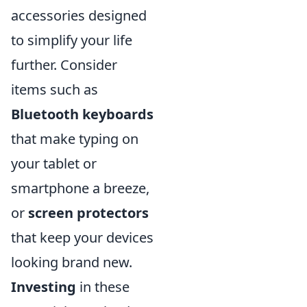
accessories designed
to simplify your life
further. Consider
items such as
Bluetooth keyboards
that make typing on
your tablet or
smartphone a breeze,
or
screen protectors
that keep your devices
looking brand new.
Investing
in these