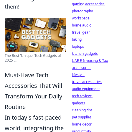
gaming accessories
them!
photography
workspace
home audio
travel gear
biking
laptops
kitchen gadgets
The Best 'Unique' Tech Gadgets of
2025 ...
UAE E-Invoicing & Tax
accessories
Must-Have Tech
lifestyle
travel accessories
Accessories That Will
audio equipment
Transform Your Daily
tech reviews
gadgets
Routine
cleaning tips
In today's fast-paced
pet supplies
home decor
world, integrating the
productivity