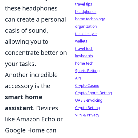
travel tips
these headphones
headphones
can create a personal
home technology
organization
oasis of sound,
tech lifestyle
allowing you to
wallets
travel tech
concentrate better on
keyboards
your tasks.
home tech
Sports Betting
Another incredible
API
accessory is the
Crypto Casino
Crypto Sports Betting
smart home
UAE E-Invoicing
assistant
. Devices
Crypto Betting
VPN & Privacy
like Amazon Echo or
Google Home can