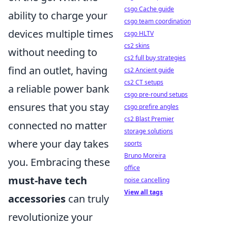
csgo Cache guide
ability to charge your
csgo team coordination
devices multiple times
csgo HLTV
cs2 skins
without needing to
cs2 full buy strategies
find an outlet, having
cs2 Ancient guide
cs2 CT setups
a reliable power bank
csgo pre-round setups
ensures that you stay
csgo prefire angles
cs2 Blast Premier
connected no matter
storage solutions
where your day takes
sports
Bruno Moreira
you. Embracing these
office
must-have tech
noise cancelling
View all tags
accessories
can truly
revolutionize your