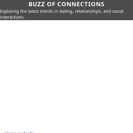
BUZZ OF CONNECTIONS
Exploring the latest trends in dating, relationships, and social
interactions.