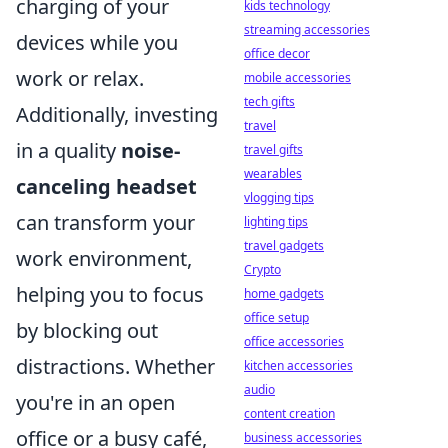
charging of your
kids technology
streaming accessories
devices while you
office decor
work or relax.
mobile accessories
tech gifts
Additionally, investing
travel
in a quality
noise-
travel gifts
wearables
canceling headset
vlogging tips
can transform your
lighting tips
travel gadgets
work environment,
Crypto
helping you to focus
home gadgets
office setup
by blocking out
office accessories
distractions. Whether
kitchen accessories
audio
you're in an open
content creation
office or a busy café,
business accessories