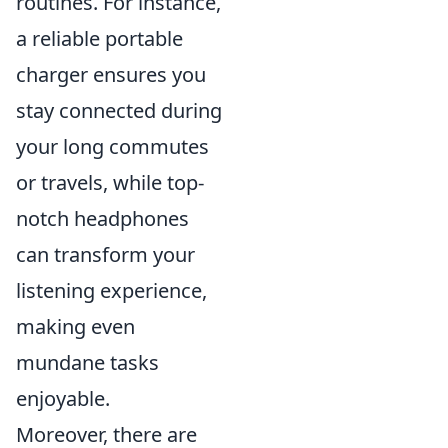
routines. For instance,
a reliable portable
charger ensures you
stay connected during
your long commutes
or travels, while top-
notch headphones
can transform your
listening experience,
making even
mundane tasks
enjoyable.
Moreover, there are