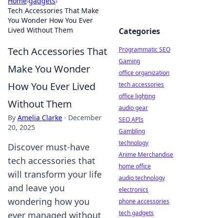
Home
›
gadgets
›
Tech Accessories That Make
You Wonder How You Ever
Lived Without Them
Categories
Tech Accessories That
Programmatic SEO
Gaming
Make You Wonder
office organization
How You Ever Lived
tech accessories
office lighting
Without Them
audio gear
By
Amelia Clarke
·
December
SEO APIs
20, 2025
Gambling
technology
Discover must-have
Anime Merchandise
tech accessories that
home office
will transform your life
audio technology
and leave you
electronics
wondering how you
phone accessories
tech gadgets
ever managed without