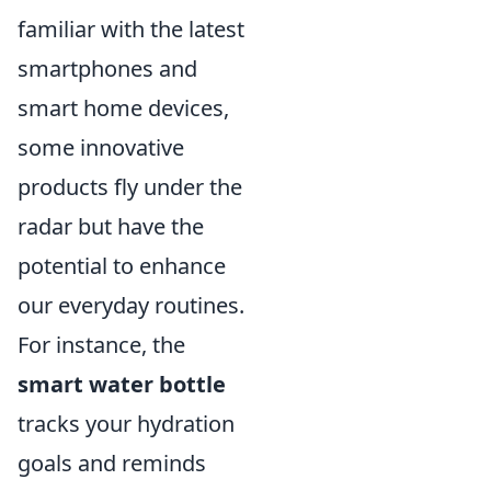
familiar with the latest
smartphones and
smart home devices,
some innovative
products fly under the
radar but have the
potential to enhance
our everyday routines.
For instance, the
smart water bottle
tracks your hydration
goals and reminds