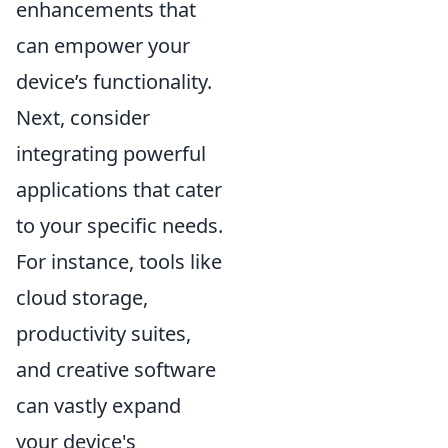
enhancements that
can empower your
device’s functionality.
Next, consider
integrating powerful
applications that cater
to your specific needs.
For instance, tools like
cloud storage,
productivity suites,
and creative software
can vastly expand
your device's