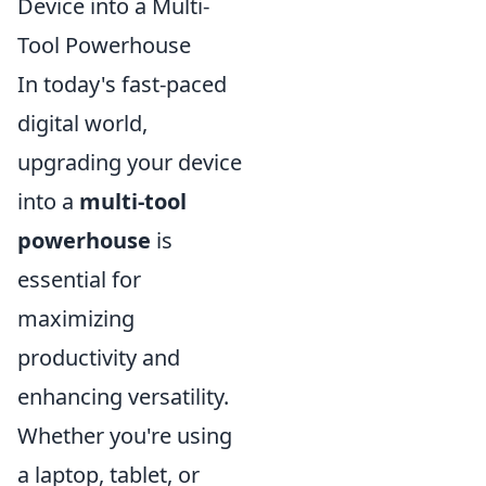
Device into a Multi-
Tool Powerhouse
In today's fast-paced
digital world,
upgrading your device
into a
multi-tool
powerhouse
is
essential for
maximizing
productivity and
enhancing versatility.
Whether you're using
a laptop, tablet, or