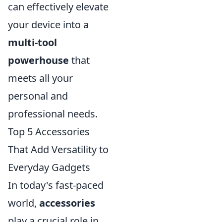
can effectively elevate
your device into a
multi-tool
powerhouse
that
meets all your
personal and
professional needs.
Top 5 Accessories
That Add Versatility to
Everyday Gadgets
In today's fast-paced
world,
accessories
play a crucial role in