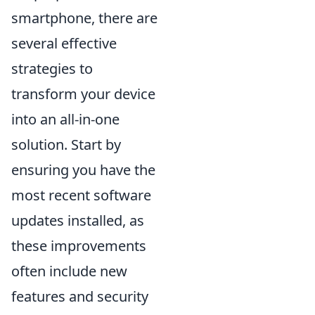
smartphone, there are
several effective
strategies to
transform your device
into an all-in-one
solution. Start by
ensuring you have the
most recent software
updates installed, as
these improvements
often include new
features and security