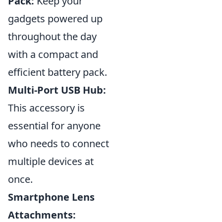
Pack:
Keep your
gadgets powered up
throughout the day
with a compact and
efficient battery pack.
Multi-Port USB Hub:
This accessory is
essential for anyone
who needs to connect
multiple devices at
once.
Smartphone Lens
Attachments: