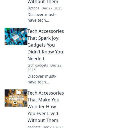
Without Them
laptops
Dec 27, 2025
Discover must-
have tech
accessories that
Tech Accessories
will revolutionize
your daily routine
That Spark Joy:
and leave you
Gadgets You
wondering how
Didn't Know You
you ever lived
Needed
without them!
tech gadgets
Dec 23,
2025
Discover must-
have tech
accessories that
Tech Accessories
elevate your daily
routine and spark
That Make You
joy. Uncover
Wonder How
gadgets you didn't
You Ever Lived
know you needed!
Without Them
gadgets
Dec 20, 2025