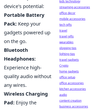
kids technology
device's potential:
streaming accessories
office decor
Portable Battery
mobile accessories
Pack:
Keep your
tech gifts
travel
gadgets powered up
travel gifts
on the go.
wearables
vlogging tips
Bluetooth
lighting tips
Headphones:
travel gadgets
Crypto
Experience high-
home gadgets
quality audio without
office setup
office accessories
any wires.
kitchen accessories
Wireless Charging
audio
content creation
Pad:
Enjoy the
business accessories