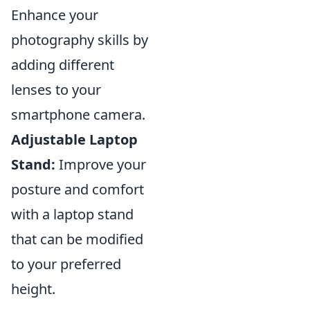
Enhance your
photography skills by
adding different
lenses to your
smartphone camera.
Adjustable Laptop
Stand:
Improve your
posture and comfort
with a laptop stand
that can be modified
to your preferred
height.