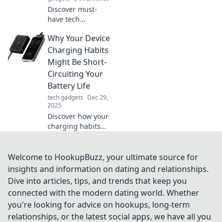
Discover must-
have tech
accessories that
Why Your Device
will transform your
life and leave you
Charging Habits
wondering how
Might Be Short-
you ever managed
Circuiting Your
without them!
Battery Life
tech gadgets
Dec 29,
2025
Discover how your
charging habits
could be
sabotaging your
battery life and
Welcome to HookupBuzz, your ultimate source for
learn simple fixes
insights and information on dating and relationships.
to extend your
Dive into articles, tips, and trends that keep you
device's longevity!
connected with the modern dating world. Whether
you're looking for advice on hookups, long-term
relationships, or the latest social apps, we have all you