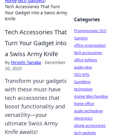
Home
›
tech gadgets
›
Tech Accessories That Turn
Your Gadget into a Swiss Army
Knife
Categories
Tech Accessories That
Programmatic SEO
Gaming
Turn Your Gadget into
office organization
a Swiss Army Knife
tech accessories
office lighting
By
Hiroshi Tanaka
·
December
audio gear
20, 2025
SEO APIs
Transform your gadgets
Gambling
with these must-have
technology
Anime Merchandise
tech accessories that
home office
boost functionality and
audio technology
versatility—your
electronics
ultimate Swiss Army
phone accessories
Knife awaits!
tech gadgets