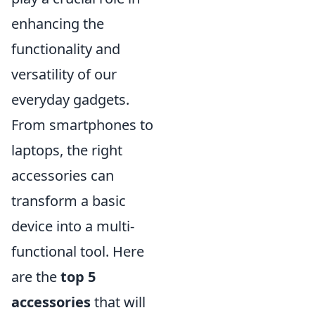
enhancing the
functionality and
versatility of our
everyday gadgets.
From smartphones to
laptops, the right
accessories can
transform a basic
device into a multi-
functional tool. Here
are the
top 5
accessories
that will