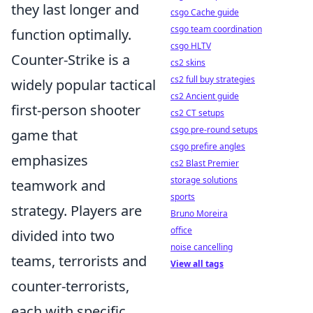
they last longer and
csgo Cache guide
csgo team coordination
function optimally.
csgo HLTV
Counter-Strike is a
cs2 skins
cs2 full buy strategies
widely popular tactical
cs2 Ancient guide
first-person shooter
cs2 CT setups
csgo pre-round setups
game that
csgo prefire angles
emphasizes
cs2 Blast Premier
storage solutions
teamwork and
sports
strategy. Players are
Bruno Moreira
office
divided into two
noise cancelling
teams, terrorists and
View all tags
counter-terrorists,
each with specific