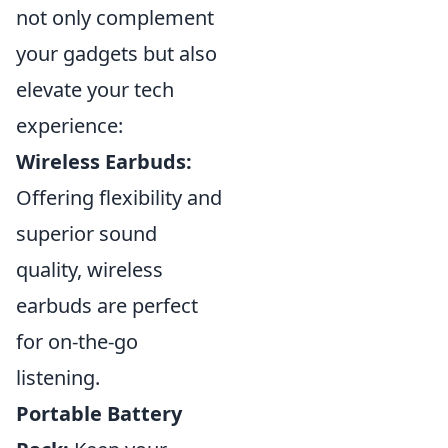
not only complement
your gadgets but also
elevate your tech
experience:
Wireless Earbuds:
Offering flexibility and
superior sound
quality, wireless
earbuds are perfect
for on-the-go
listening.
Portable Battery