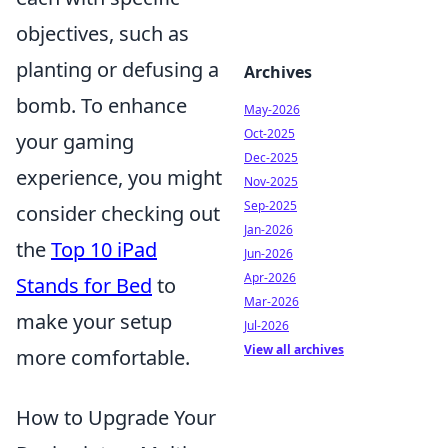
objectives, such as
planting or defusing a
Archives
bomb. To enhance
May-2026
Oct-2025
your gaming
Dec-2025
experience, you might
Nov-2025
Sep-2025
consider checking out
Jan-2026
the
Top 10 iPad
Jun-2026
Apr-2026
Stands for Bed
to
Mar-2026
make your setup
Jul-2026
View all archives
more comfortable.
How to Upgrade Your