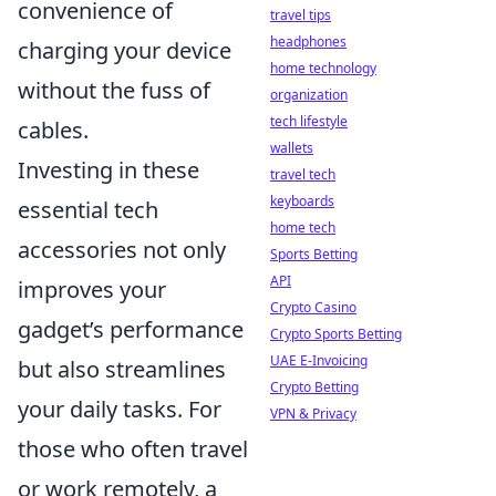
convenience of
travel tips
headphones
charging your device
home technology
without the fuss of
organization
tech lifestyle
cables.
wallets
Investing in these
travel tech
keyboards
essential tech
home tech
accessories not only
Sports Betting
API
improves your
Crypto Casino
gadget’s performance
Crypto Sports Betting
UAE E-Invoicing
but also streamlines
Crypto Betting
your daily tasks. For
VPN & Privacy
those who often travel
or work remotely, a