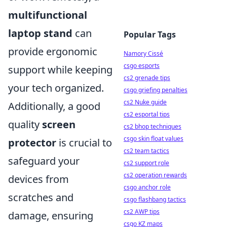
multifunctional
laptop stand
can
Popular Tags
provide ergonomic
Namory Cissé
csgo esports
support while keeping
cs2 grenade tips
your tech organized.
csgo griefing penalties
cs2 Nuke guide
Additionally, a good
cs2 esportal tips
quality
screen
cs2 bhop techniques
csgo skin float values
protector
is crucial to
cs2 team tactics
safeguard your
cs2 support role
cs2 operation rewards
devices from
csgo anchor role
scratches and
csgo flashbang tactics
cs2 AWP tips
damage, ensuring
csgo KZ maps