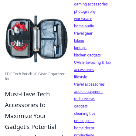
gaming accessories
photography
workspace
home audio
travel gear
biking
laptops
kitchen gadgets
UAE E-Invoicing & Tax
accessories
EDC Tech Pouch 10 Gear Organizer
lifestyle
for ...
travel accessories
audio equipment
Must-Have Tech
tech reviews
Accessories to
gadgets
cleaning tips
Maximize Your
pet supplies
Gadget's Potential
home decor
productivity