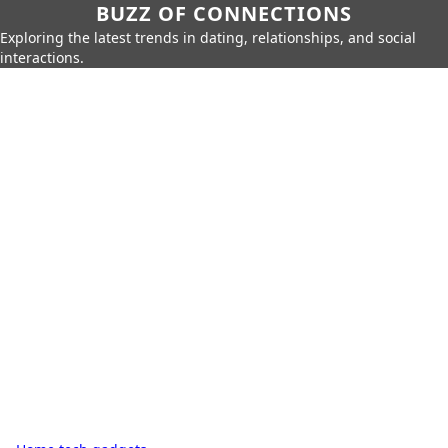
BUZZ OF CONNECTIONS
Exploring the latest trends in dating, relationships, and social
interactions.