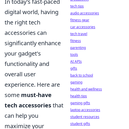
In today’s fast-paced
tech tips
digital world, having
audio accessories
fitness gear
the right tech
car accessories
accessories can
tech travel
fitness
significantly enhance
parenting
your gadget's
tools
AI APIs
functionality and
gifts
overall user
back to school
gaming
experience. Here are
health and wellness
some
must-have
health tips
gaming gifts
tech accessories
that
laptop accessories
can help you
student resources
student gifts
maximize your