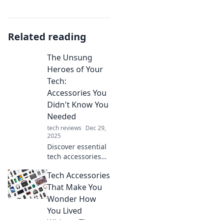
Related reading
The Unsung
Heroes of Your
Tech:
Accessories You
Didn't Know You
Needed
tech reviews
Dec 29,
2025
Discover essential
tech accessories
you never knew
Tech Accessories
you needed!
Elevate your setup
That Make You
and unleash your
Wonder How
device's full
You Lived
potential today!