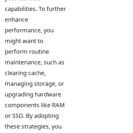
capabilities. To further
enhance
performance, you
might want to
perform routine
maintenance, such as
clearing cache,
managing storage, or
upgrading hardware
components like RAM
or SSD. By adopting
these strategies, you