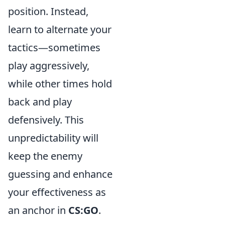
position. Instead,
learn to alternate your
tactics—sometimes
play aggressively,
while other times hold
back and play
defensively. This
unpredictability will
keep the enemy
guessing and enhance
your effectiveness as
an anchor in
CS:GO
.