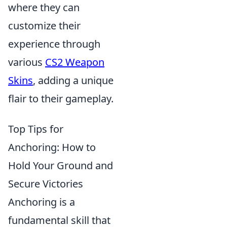
where they can
customize their
experience through
various
CS2 Weapon
Skins
, adding a unique
flair to their gameplay.
Top Tips for
Anchoring: How to
Hold Your Ground and
Secure Victories
Anchoring is a
fundamental skill that