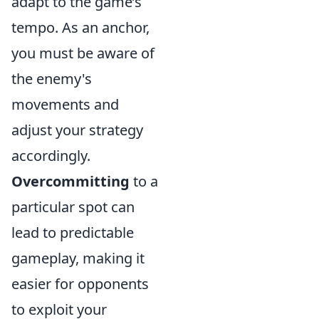
adapt to the game’s
tempo. As an anchor,
you must be aware of
the enemy's
movements and
adjust your strategy
accordingly.
Overcommitting
to a
particular spot can
lead to predictable
gameplay, making it
easier for opponents
to exploit your