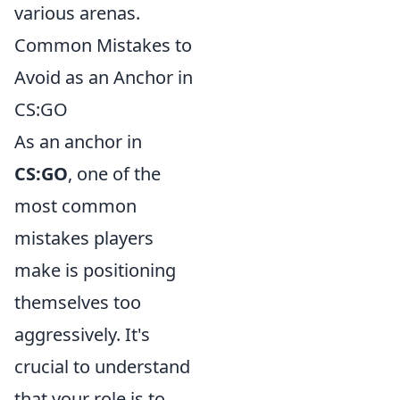
various arenas.
Common Mistakes to
Avoid as an Anchor in
CS:GO
As an anchor in
CS:GO
, one of the
most common
mistakes players
make is positioning
themselves too
aggressively. It's
crucial to understand
that your role is to