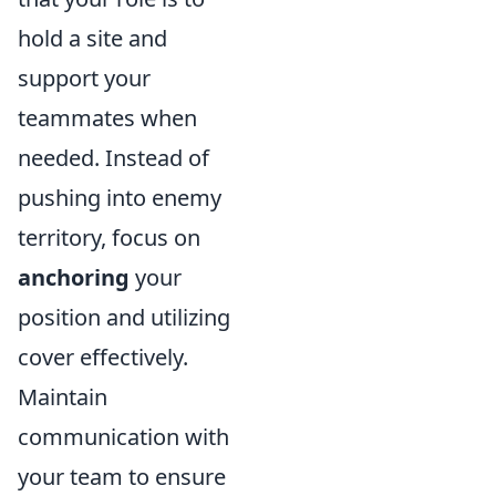
hold a site and
support your
teammates when
needed. Instead of
pushing into enemy
territory, focus on
anchoring
your
position and utilizing
cover effectively.
Maintain
communication with
your team to ensure