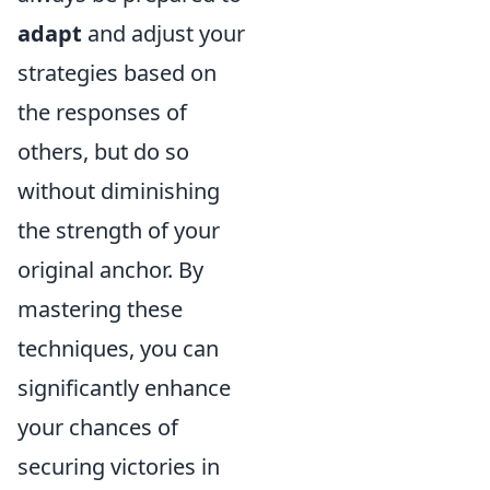
adapt
and adjust your
strategies based on
the responses of
others, but do so
without diminishing
the strength of your
original anchor. By
mastering these
techniques, you can
significantly enhance
your chances of
securing victories in