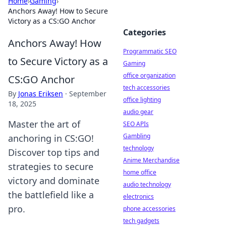
Home
›
Gaming
›
Anchors Away! How to Secure
Victory as a CS:GO Anchor
Categories
Anchors Away! How
Programmatic SEO
to Secure Victory as a
Gaming
office organization
CS:GO Anchor
tech accessories
By
Jonas Eriksen
·
September
office lighting
18, 2025
audio gear
Master the art of
SEO APIs
Gambling
anchoring in CS:GO!
technology
Discover top tips and
Anime Merchandise
strategies to secure
home office
victory and dominate
audio technology
the battlefield like a
electronics
pro.
phone accessories
tech gadgets