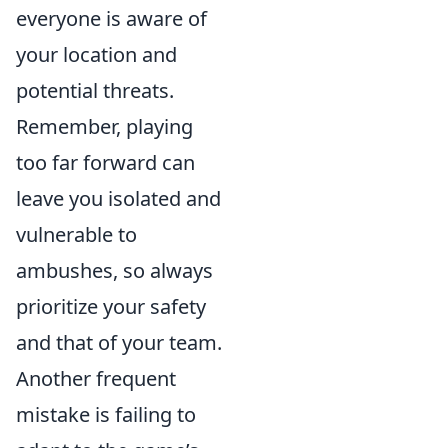
everyone is aware of
your location and
potential threats.
Remember, playing
too far forward can
leave you isolated and
vulnerable to
ambushes, so always
prioritize your safety
and that of your team.
Another frequent
mistake is failing to