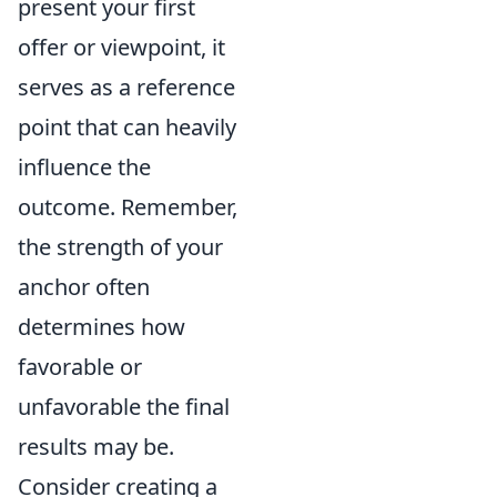
present your first
offer or viewpoint, it
serves as a reference
point that can heavily
influence the
outcome. Remember,
the strength of your
anchor often
determines how
favorable or
unfavorable the final
results may be.
Consider creating a