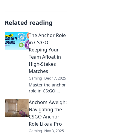
Related reading
The Anchor Role
in CS:GO:
Keeping Your
Team Afloat in
High-Stakes
Matches
Gaming
Dec 17, 2025
Master the anchor
role in CS:GO!
Discover strategies
Anchors Aweigh:
to boost your
team's success
Navigating the
and dominate
CSGO Anchor
high-stakes
Role Like a Pro
matches like a pro.
Gaming
Nov 3, 2025