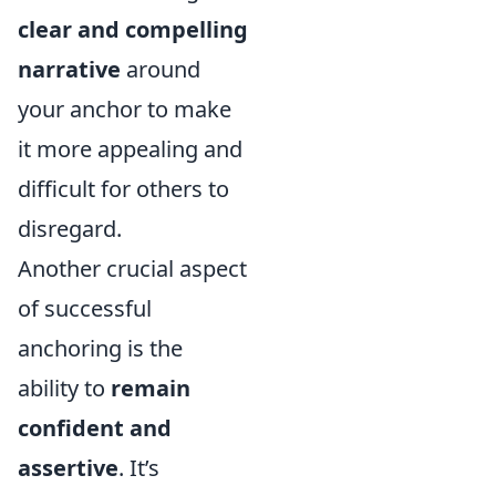
clear and compelling
narrative
around
your anchor to make
it more appealing and
difficult for others to
disregard.
Another crucial aspect
of successful
anchoring is the
ability to
remain
confident and
assertive
. It’s