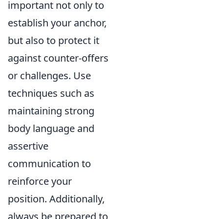
important not only to
establish your anchor,
but also to protect it
against counter-offers
or challenges. Use
techniques such as
maintaining strong
body language and
assertive
communication to
reinforce your
position. Additionally,
always be prepared to