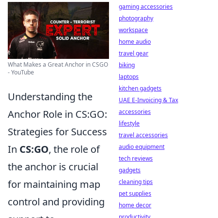
gaming accessories
photography
workspace
home audio
travel gear
What Makes a Great Anchor in CSGO
biking
- YouTube
laptops
kitchen gadgets
Understanding the
UAE E-Invoicing & Tax
accessories
Anchor Role in CS:GO:
lifestyle
Strategies for Success
travel accessories
audio equipment
In
CS:GO
, the role of
tech reviews
the anchor is crucial
gadgets
cleaning tips
for maintaining map
pet supplies
control and providing
home decor
productivity