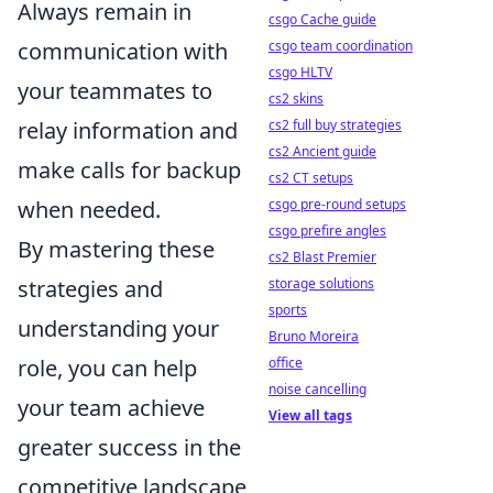
Always remain in
csgo Cache guide
csgo team coordination
communication with
csgo HLTV
your teammates to
cs2 skins
cs2 full buy strategies
relay information and
cs2 Ancient guide
make calls for backup
cs2 CT setups
csgo pre-round setups
when needed.
csgo prefire angles
By mastering these
cs2 Blast Premier
storage solutions
strategies and
sports
understanding your
Bruno Moreira
office
role, you can help
noise cancelling
your team achieve
View all tags
greater success in the
competitive landscape