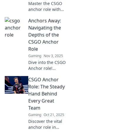
Master the CSGO
anchor role with
our pro tips! Learn
Anchors Away:
strategies,
positioning, and
Navigating the
tactics to dominate
Depths of the
your matches and
CSGO Anchor
lead your team to
Role
victory.
Gaming
Nov 3, 2025
Dive into the CSGO
Anchor role!
Uncover tactics,
CSGO Anchor
strategies, and
tips to dominate
Role: The Steady
your matches and
Hand Behind
steer your team to
Every Great
victory!
Team
Gaming
Oct 21, 2025
Discover the vital
anchor role in