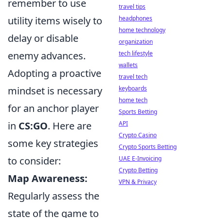
remember to use
travel tips
headphones
utility items wisely to
home technology
delay or disable
organization
tech lifestyle
enemy advances.
wallets
Adopting a proactive
travel tech
keyboards
mindset is necessary
home tech
for an anchor player
Sports Betting
API
in
CS:GO
. Here are
Crypto Casino
some key strategies
Crypto Sports Betting
UAE E-Invoicing
to consider:
Crypto Betting
Map Awareness:
VPN & Privacy
Regularly assess the
state of the game to