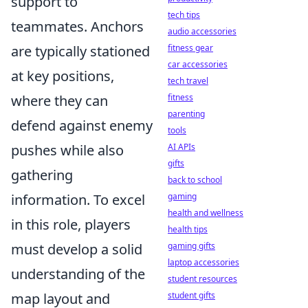
support to
tech tips
teammates. Anchors
audio accessories
fitness gear
are typically stationed
car accessories
at key positions,
tech travel
fitness
where they can
parenting
defend against enemy
tools
AI APIs
pushes while also
gifts
gathering
back to school
gaming
information. To excel
health and wellness
in this role, players
health tips
gaming gifts
must develop a solid
laptop accessories
understanding of the
student resources
student gifts
map layout and