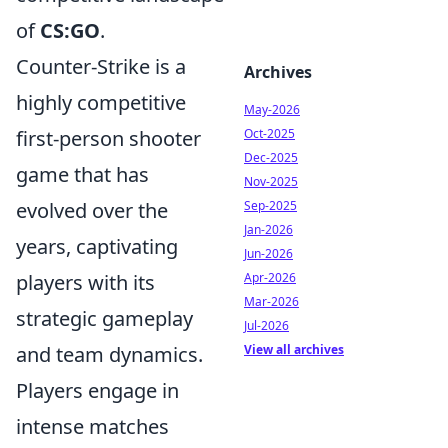
of
CS:GO
.
Counter-Strike is a
Archives
highly competitive
May-2026
Oct-2025
first-person shooter
Dec-2025
game that has
Nov-2025
Sep-2025
evolved over the
Jan-2026
years, captivating
Jun-2026
Apr-2026
players with its
Mar-2026
strategic gameplay
Jul-2026
View all archives
and team dynamics.
Players engage in
intense matches