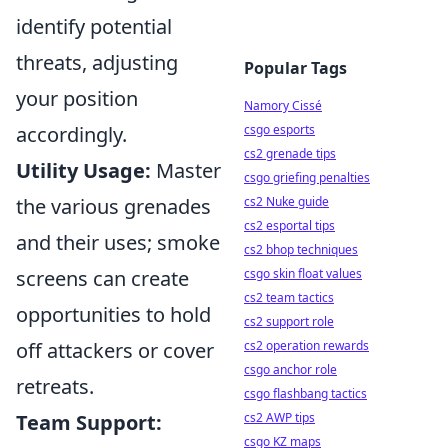
identify potential
threats, adjusting
Popular Tags
your position
Namory Cissé
csgo esports
accordingly.
cs2 grenade tips
Utility Usage:
Master
csgo griefing penalties
cs2 Nuke guide
the various grenades
cs2 esportal tips
and their uses; smoke
cs2 bhop techniques
csgo skin float values
screens can create
cs2 team tactics
opportunities to hold
cs2 support role
cs2 operation rewards
off attackers or cover
csgo anchor role
retreats.
csgo flashbang tactics
cs2 AWP tips
Team Support:
csgo KZ maps