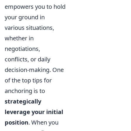
empowers you to hold
your ground in
various situations,
whether in
negotiations,
conflicts, or daily
decision-making. One
of the top tips for
anchoring is to
strategically
leverage your initial
position
. When you