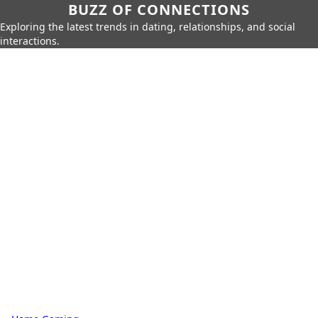
BUZZ OF CONNECTIONS
Exploring the latest trends in dating, relationships, and social
interactions.