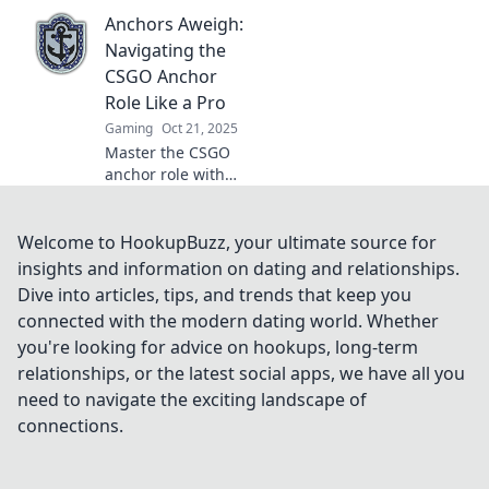
CSGO that holds
Anchors Aweigh:
teams together!
Uncover
Navigating the
strategies, tips,
CSGO Anchor
and the secrets
Role Like a Pro
behind every
Gaming
Oct 21, 2025
winning squad.
Master the CSGO
anchor role with
expert tips and
strategies. Elevate
your gameplay
Welcome to HookupBuzz, your ultimate source for
and dominate the
insights and information on dating and relationships.
battlefield like a
Dive into articles, tips, and trends that keep you
pro!
connected with the modern dating world. Whether
you're looking for advice on hookups, long-term
relationships, or the latest social apps, we have all you
need to navigate the exciting landscape of
connections.