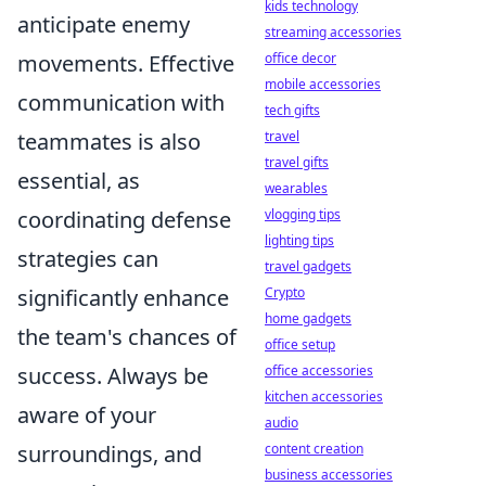
kids technology
anticipate enemy
streaming accessories
office decor
movements. Effective
mobile accessories
communication with
tech gifts
travel
teammates is also
travel gifts
essential, as
wearables
vlogging tips
coordinating defense
lighting tips
strategies can
travel gadgets
Crypto
significantly enhance
home gadgets
the team's chances of
office setup
office accessories
success. Always be
kitchen accessories
aware of your
audio
content creation
surroundings, and
business accessories