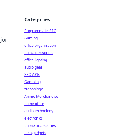
Categories
Programmatic SEO
Gaming
jor
office organization
tech accessories
office lighting
audio gear
SEO APIs
Gambling
technology
Anime Merchandise
home office
audio technology
electronics
phone accessories
tech gadgets