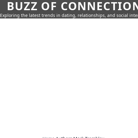
BUZZ OF CONNECTIO
Exploring the latest trends in dating, relationships, and social inte