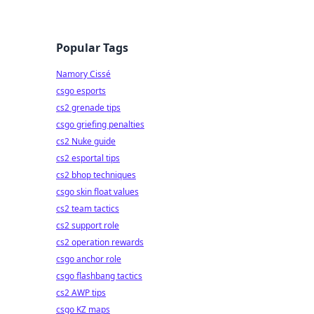
Popular Tags
Namory Cissé
csgo esports
cs2 grenade tips
csgo griefing penalties
cs2 Nuke guide
cs2 esportal tips
cs2 bhop techniques
csgo skin float values
cs2 team tactics
cs2 support role
cs2 operation rewards
csgo anchor role
csgo flashbang tactics
cs2 AWP tips
csgo KZ maps