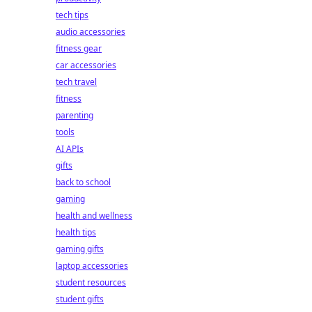
tech tips
audio accessories
fitness gear
car accessories
tech travel
fitness
parenting
tools
AI APIs
gifts
back to school
gaming
health and wellness
health tips
gaming gifts
laptop accessories
student resources
student gifts