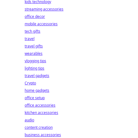
kids technology
streaming accessories
office decor
mobile accessories
tech gifts
travel
travel gifts
wearables
vlogging tips
lighting tips
travel gadgets
Crypto
home gadgets
office setup
office accessories
kitchen accessories
audio
content creation
business accessories