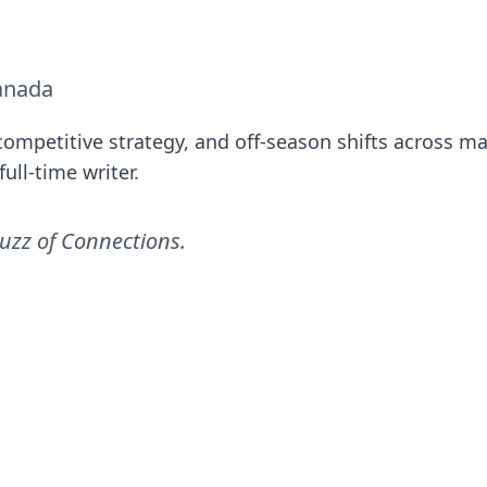
anada
ompetitive strategy, and off-season shifts across ma
ull-time writer.
uzz of Connections
.