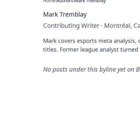
Home
›
Authors
›
Mark Tremblay
Mark Tremblay
Contributing Writer
·
Montréal, C
Mark covers esports meta analysis, c
titles. Former league analyst turned f
No posts under this byline yet on
B