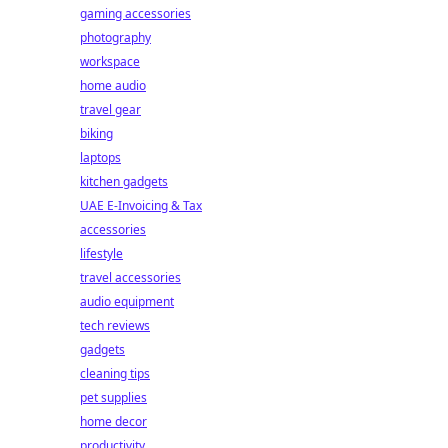
gaming accessories
photography
workspace
home audio
travel gear
biking
laptops
kitchen gadgets
UAE E-Invoicing & Tax
accessories
lifestyle
travel accessories
audio equipment
tech reviews
gadgets
cleaning tips
pet supplies
home decor
productivity