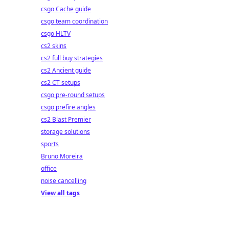
csgo Cache guide
csgo team coordination
csgo HLTV
cs2 skins
cs2 full buy strategies
cs2 Ancient guide
cs2 CT setups
csgo pre-round setups
csgo prefire angles
cs2 Blast Premier
storage solutions
sports
Bruno Moreira
office
noise cancelling
View all tags