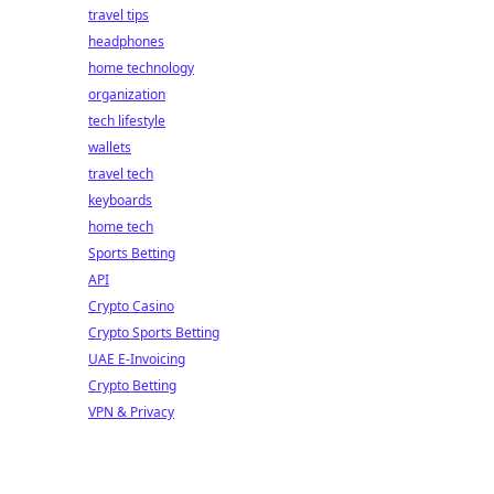
travel tips
headphones
home technology
organization
tech lifestyle
wallets
travel tech
keyboards
home tech
Sports Betting
API
Crypto Casino
Crypto Sports Betting
UAE E-Invoicing
Crypto Betting
VPN & Privacy