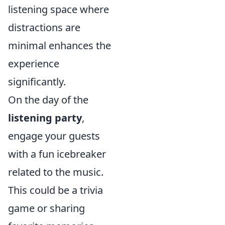
listening space where
distractions are
minimal enhances the
experience
significantly.
On the day of the
listening party
,
engage your guests
with a fun icebreaker
related to the music.
This could be a trivia
game or sharing