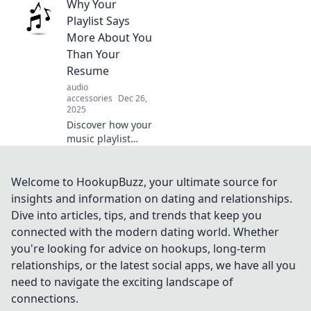
Why Your
playlist can
transform your
Playlist Says
music experience
More About You
and keep your
Than Your
vibes fresh and
Resume
fun!
audio
accessories
Dec 26,
2025
Discover how your
music playlist
reveals your
personality and
life story beyond
Welcome to HookupBuzz, your ultimate source for
the resume—
insights and information on dating and relationships.
unlock insights
Dive into articles, tips, and trends that keep you
into who you really
connected with the modern dating world. Whether
are!
you're looking for advice on hookups, long-term
relationships, or the latest social apps, we have all you
need to navigate the exciting landscape of
connections.