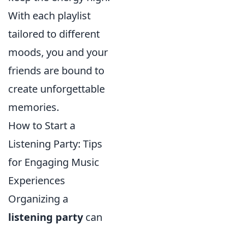
With each playlist
tailored to different
moods, you and your
friends are bound to
create unforgettable
memories.
How to Start a
Listening Party: Tips
for Engaging Music
Experiences
Organizing a
listening party
can