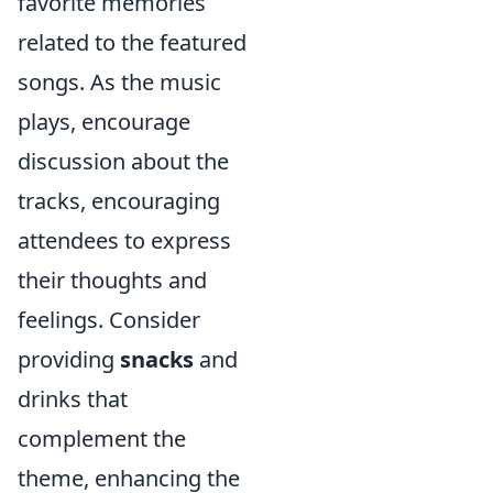
favorite memories
related to the featured
songs. As the music
plays, encourage
discussion about the
tracks, encouraging
attendees to express
their thoughts and
feelings. Consider
providing
snacks
and
drinks that
complement the
theme, enhancing the