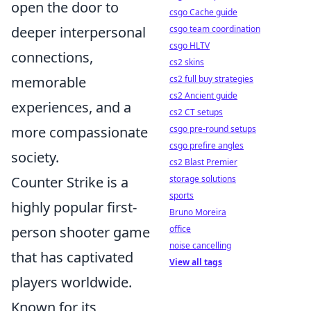
open the door to
csgo Cache guide
deeper interpersonal
csgo team coordination
csgo HLTV
connections,
cs2 skins
memorable
cs2 full buy strategies
cs2 Ancient guide
experiences, and a
cs2 CT setups
more compassionate
csgo pre-round setups
csgo prefire angles
society.
cs2 Blast Premier
Counter Strike is a
storage solutions
sports
highly popular first-
Bruno Moreira
person shooter game
office
noise cancelling
that has captivated
View all tags
players worldwide.
Known for its