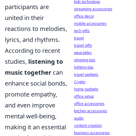
kids technology
participants are
streaming accessories
united in their
office decor
mobile accessories
reactions to melodies,
tech gifts
lyrics, and rhythms.
travel
travel gifts
According to recent
wearables
studies,
listening to
vlogging tips
lighting tips
music together
can
travel gadgets
enhance social bonds,
Crypto
home gadgets
promote empathy,
office setup
and even improve
office accessories
kitchen accessories
mental well-being,
audio
making it an essential
content creation
business accessories