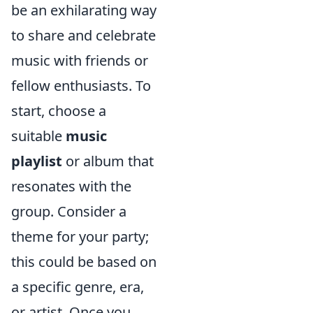
be an exhilarating way
to share and celebrate
music with friends or
fellow enthusiasts. To
start, choose a
suitable
music
playlist
or album that
resonates with the
group. Consider a
theme for your party;
this could be based on
a specific genre, era,
or artist. Once you