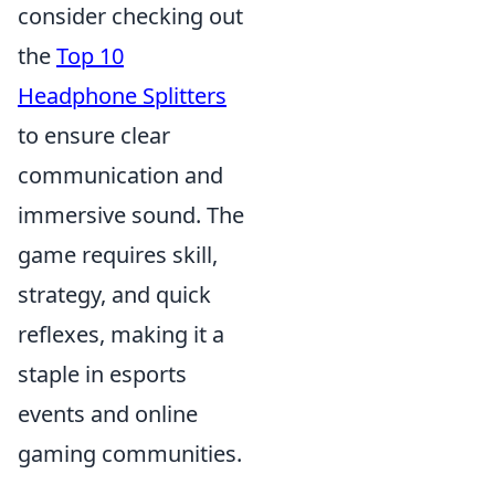
consider checking out
the
Top 10
Headphone Splitters
to ensure clear
communication and
immersive sound. The
game requires skill,
strategy, and quick
reflexes, making it a
staple in esports
events and online
gaming communities.