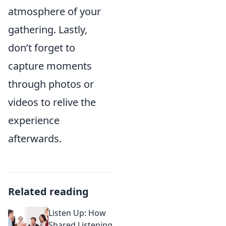
atmosphere of your
gathering. Lastly,
don’t forget to
capture moments
through photos or
videos to relive the
experience
afterwards.
Related reading
Listen Up: How
Shared Listening