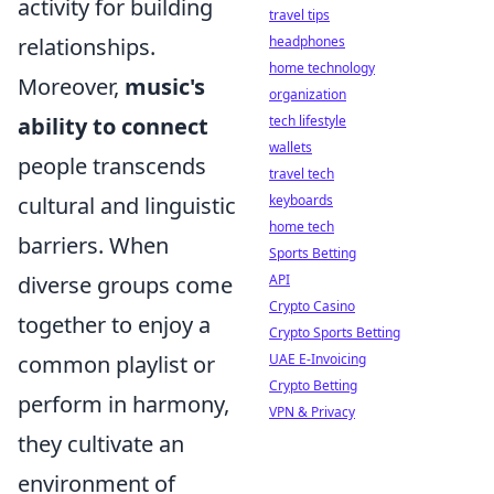
activity for building
travel tips
relationships.
headphones
home technology
Moreover,
music's
organization
ability to connect
tech lifestyle
wallets
people transcends
travel tech
cultural and linguistic
keyboards
home tech
barriers. When
Sports Betting
diverse groups come
API
Crypto Casino
together to enjoy a
Crypto Sports Betting
common playlist or
UAE E-Invoicing
Crypto Betting
perform in harmony,
VPN & Privacy
they cultivate an
environment of