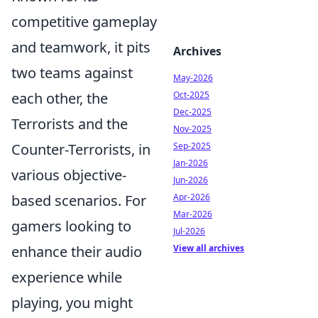
competitive gameplay
and teamwork, it pits
Archives
two teams against
May-2026
each other, the
Oct-2025
Dec-2025
Terrorists and the
Nov-2025
Counter-Terrorists, in
Sep-2025
Jan-2026
various objective-
Jun-2026
based scenarios. For
Apr-2026
Mar-2026
gamers looking to
Jul-2026
enhance their audio
View all archives
experience while
playing, you might