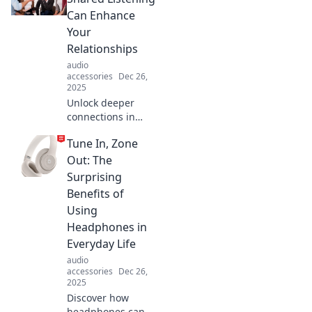
Can Enhance
Your
Relationships
audio
accessories
Dec 26,
2025
Unlock deeper
connections in
your relationships!
Tune In, Zone
Discover the
power of shared
Out: The
listening and
Surprising
transform your
Benefits of
communication
Using
skills today.
Headphones in
Everyday Life
audio
accessories
Dec 26,
2025
Discover how
headphones can