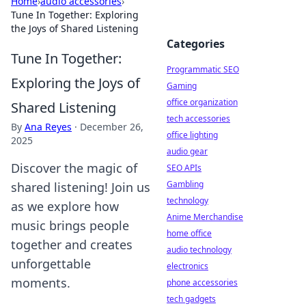
Home
›
audio accessories
›
Tune In Together: Exploring
the Joys of Shared Listening
Categories
Tune In Together:
Programmatic SEO
Exploring the Joys of
Gaming
office organization
Shared Listening
tech accessories
By
Ana Reyes
·
December 26,
office lighting
2025
audio gear
Discover the magic of
SEO APIs
Gambling
shared listening! Join us
technology
as we explore how
Anime Merchandise
music brings people
home office
together and creates
audio technology
unforgettable
electronics
moments.
phone accessories
tech gadgets