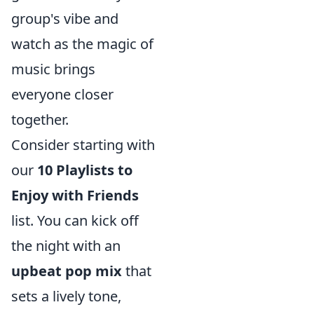
group's vibe and
watch as the magic of
music brings
everyone closer
together.
Consider starting with
our
10 Playlists to
Enjoy with Friends
list. You can kick off
the night with an
upbeat pop mix
that
sets a lively tone,