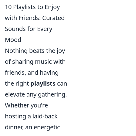
10 Playlists to Enjoy
with Friends: Curated
Sounds for Every
Mood
Nothing beats the joy
of sharing music with
friends, and having
the right
playlists
can
elevate any gathering.
Whether you're
hosting a laid-back
dinner, an energetic