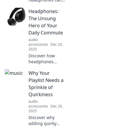
transform your
Headphones:
daily routine,
boost focus, and
The Unsung
elevate mood.
Hero of Your
Tune in and zone
Daily Commute
out for unexpected
audio
benefits today!
accessories
Dec 26,
2025
Discover how
headphones
transform your
Why Your
daily commute
into an immersive
Playlist Needs a
escape. Uncover
Sprinkle of
the benefits you
Quirkiness
never knew you
audio
needed!
accessories
Dec 26,
2025
Discover why
adding quirky
tunes to your