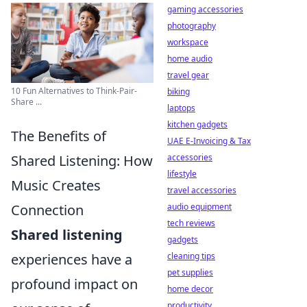
gaming accessories
photography
workspace
home audio
travel gear
10 Fun Alternatives to Think-Pair-
biking
Share ...
laptops
kitchen gadgets
The Benefits of
UAE E-Invoicing & Tax
Shared Listening: How
accessories
lifestyle
Music Creates
travel accessories
Connection
audio equipment
tech reviews
Shared listening
gadgets
experiences have a
cleaning tips
pet supplies
profound impact on
home decor
productivity