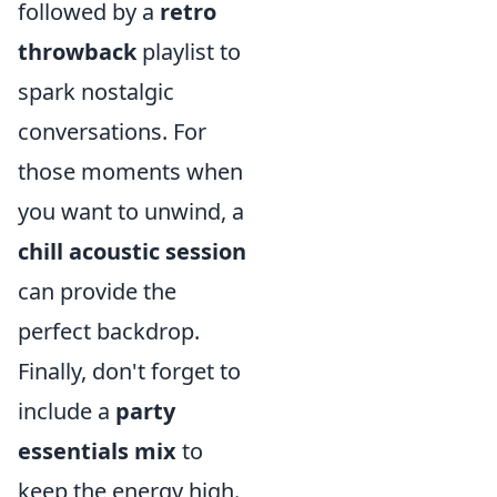
followed by a
retro
throwback
playlist to
spark nostalgic
conversations. For
those moments when
you want to unwind, a
chill acoustic session
can provide the
perfect backdrop.
Finally, don't forget to
include a
party
essentials mix
to
keep the energy high.