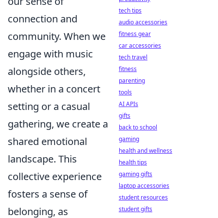
our sense of
tech tips
connection and
audio accessories
community. When we
fitness gear
car accessories
engage with music
tech travel
alongside others,
fitness
parenting
whether in a concert
tools
setting or a casual
AI APIs
gifts
gathering, we create a
back to school
shared emotional
gaming
health and wellness
landscape. This
health tips
collective experience
gaming gifts
laptop accessories
fosters a sense of
student resources
belonging, as
student gifts