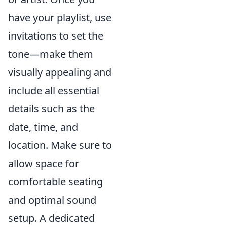
have your playlist, use
invitations to set the
tone—make them
visually appealing and
include all essential
details such as the
date, time, and
location. Make sure to
allow space for
comfortable seating
and optimal sound
setup. A dedicated