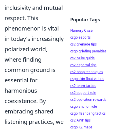
inclusivity and mutual
respect. This
Popular Tags
phenomenon is vital
Namory Cissé
in today's increasingly
csgo esports
cs2 grenade tips
polarized world,
csgo griefing penalties
where finding
cs2 Nuke guide
cs2 esportal tips
common ground is
cs2 bhop techniques
essential for
csgo skin float values
cs2 team tactics
harmonious
cs2 support role
coexistence. By
cs2 operation rewards
csgo anchor role
embracing shared
csgo flashbang tactics
listening practices, we
cs2 AWP tips
csgo KZ maps