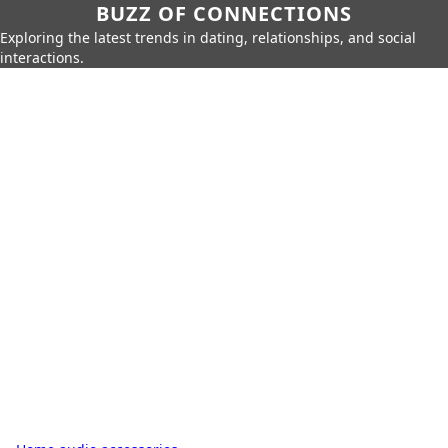
BUZZ OF CONNECTIONS
Exploring the latest trends in dating, relationships, and social
interactions.