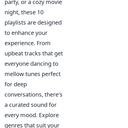
party, or a cozy movie
night, these 10
playlists are designed
to enhance your
experience. From
upbeat tracks that get
everyone dancing to
mellow tunes perfect
for deep
conversations, there's
a curated sound for
every mood. Explore
genres that suit your