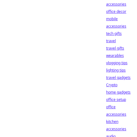
accessories
office decor
mobile
accessories
tech gifts
travel
travel gifts
wearables
vlogging tips
lighting tips
travel gadgets
Crypto
home gadgets
office setup
office
accessories
kitchen
accessories
audio