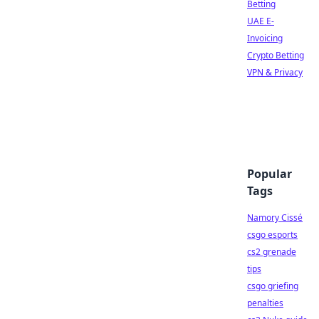
Betting
UAE E-
Invoicing
Crypto Betting
VPN & Privacy
Popular
Tags
Namory Cissé
csgo esports
cs2 grenade
tips
csgo griefing
penalties