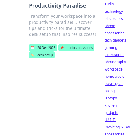
audio
Productivity Paradise
technology
Transform your workspace into a
electronics
productivity paradise! Discover
phone
tips and tricks for the ultimate
accessories
desk setup that inspires success!
tech gadgets
gaming
📅
26 Dec 2025
📌
audio accessories
accessories
🏷️
desk setup
photography
workspace
home audio
travel gear
biking
laptops
kitchen
gadgets
UAE E-
Invoicing & Tax
accessories