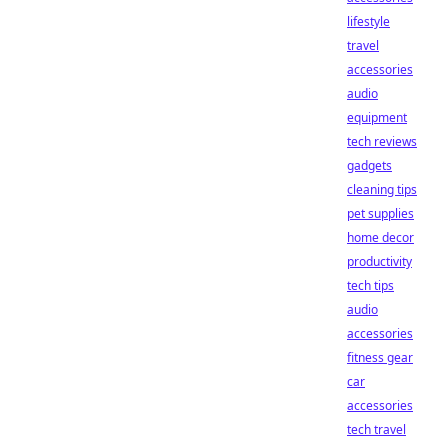
lifestyle
travel
accessories
audio
equipment
tech reviews
gadgets
cleaning tips
pet supplies
home decor
productivity
tech tips
audio
accessories
fitness gear
car
accessories
tech travel