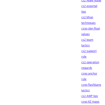
cs2 Nuke guide
cs2 esportal
tips
cs2 bhop
techniques
csgo skin float
values
cs2 team
tactics
cs2 support
role
cs2 operation
rewards
csgo anchor
role
csgo flashbang
tactics
cs2 AWP tips
csgo KZ maps