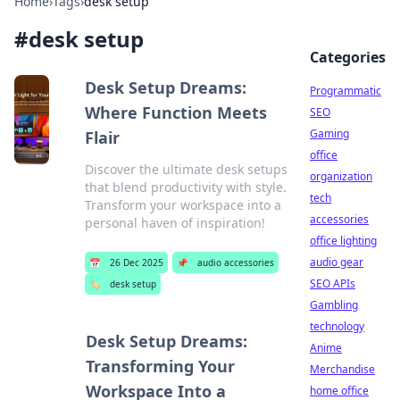
Home
›
Tags
›
desk setup
#
desk setup
Categories
Desk Setup Dreams:
Programmatic
Where Function Meets
SEO
Gaming
Flair
office
Discover the ultimate desk setups
organization
that blend productivity with style.
tech
Transform your workspace into a
accessories
personal haven of inspiration!
office lighting
audio gear
📅
26 Dec 2025
📌
audio accessories
SEO APIs
🏷️
desk setup
Gambling
technology
Desk Setup Dreams:
Anime
Transforming Your
Merchandise
Workspace Into a
home office