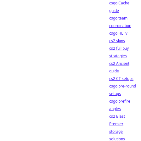
csgo Cache
guide
csgo team
coordination
csgo HLTV
cs2 skins
cs2 full buy
strategies
cs2 Ancient
guide
cs2 CT setups
csgo pre-round
setups
csgo prefire
angles
cs2 Blast
Premier
storage
solutions