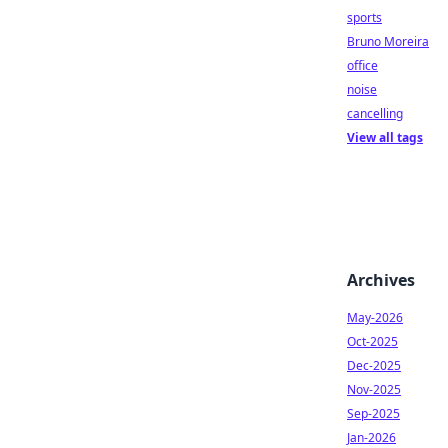
sports
Bruno Moreira
office
noise
cancelling
View all tags
Archives
May-2026
Oct-2025
Dec-2025
Nov-2025
Sep-2025
Jan-2026