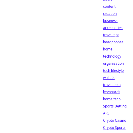
content
creation
business
accessories
travel tips
headphones
home
technology
organization
tech lifestyle
wallets
travel tech
keyboards
home tech
Sports Betting
API
Crypto Casino
Crypto Sports