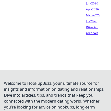
Jun-2026
Apr-2026
Mar-2026
Jul-2026
View all
archives
Welcome to HookupBuzz, your ultimate source for
insights and information on dating and relationships.
Dive into articles, tips, and trends that keep you
connected with the modern dating world. Whether
you're looking for advice on hookups, long-term