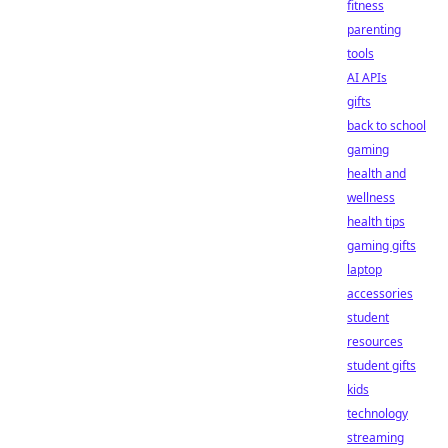
fitness
parenting
tools
AI APIs
gifts
back to school
gaming
health and
wellness
health tips
gaming gifts
laptop
accessories
student
resources
student gifts
kids
technology
streaming