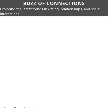
BUZZ OF CONNECTIONS
Exploring the latest trends in dating, relationships, and social
interactions.