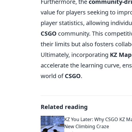
Furthermore, the
community-dr
value for players seeking to imp
player statistics, allowing individ
CSGO
community. This competitiv
their limits but also fosters coll
Ultimately, incorporating
KZ Map
accelerate the learning curve, en
world of
CSGO
.
Related reading
KZ You Later: Why CSGO KZ Ma
New Climbing Craze