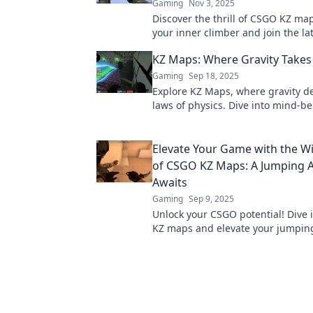
Gaming
Nov 3, 2025
Discover the thrill of CSGO KZ ma
your inner climber and join the l
craze that's got everyone talking!
KZ Maps: Where Gravity Takes
Gaming
Sep 18, 2025
Explore KZ Maps, where gravity de
laws of physics. Dive into mind-b
landscapes and discover extraord
adventures!
Elevate Your Game with the W
of CSGO KZ Maps: A Jumping 
Awaits
Gaming
Sep 9, 2025
Unlock your CSGO potential! Dive i
KZ maps and elevate your jumping 
epic adventure that awaits you.