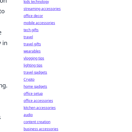
ion
kids technology
streaming accessories
to
office decor
mobile accessories
tech gifts
e
travel
 in
travel gifts
wearables
vlogging tips
lighting tips
travel gadgets
Crypto
ng.
home gadgets
office setup
office accessories
kitchen accessories
audio
s
content creation
business accessories