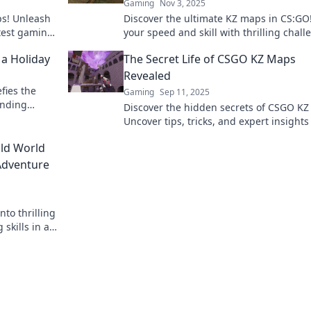
Gaming
Nov 3, 2025
ps! Unleash
Discover the ultimate KZ maps in CS:GO!
atest gaming
your speed and skill with thrilling chal
that will elevate your game to new heigh
 a Holiday
The Secret Life of CSGO KZ Maps
Revealed
fies the
Gaming
Sep 11, 2025
ending
Discover the hidden secrets of CSGO KZ
inary
Uncover tips, tricks, and expert insights
will elevate your gameplay to the next le
ild World
Adventure
nto thrilling
skills in an