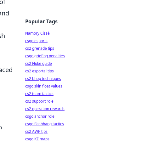
of
 and
Popular Tags
Namory Cissé
sh
csgo esports
cs2 grenade tips
csgo griefing penalties
cs2 Nuke guide
paced
cs2 esportal tips
cs2 bhop techniques
csgo skin float values
cs2 team tactics
cs2 support role
cs2 operation rewards
csgo anchor role
csgo flashbang tactics
n
cs2 AWP tips
csgo KZ maps