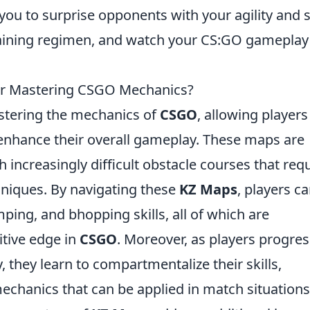
u to surprise opponents with your agility and sk
raining regimen, and watch your CS:GO gameplay
or Mastering CSGO Mechanics?
astering the mechanics of
CSGO
, allowing players
 enhance their overall gameplay. These maps are
 increasingly difficult obstacle courses that req
niques. By navigating these
KZ Maps
, players c
mping, and bhopping skills, all of which are
tive edge in
CSGO
. Moreover, as players progres
y, they learn to compartmentalize their skills,
chanics that can be applied in match situations