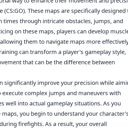
ional way to enhance their movement and precis
ve (CS:GO). These maps are specifically designed 
on times through intricate obstacles, jumps, and
cticing on these maps, players can develop muscl
llowing them to navigate maps more effectively
training can transform a player's gameplay style,
ovement that can be the difference between
 significantly improve your precision while aimi
to execute complex jumps and maneuvers with
es well into actual gameplay situations. As you
 maps, you begin to understand your character'
during firefights. As a result, your overall