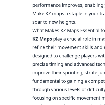
performance improves, enabling yo
Make KZ maps a staple in your t
soar to new heights.
What Makes KZ Maps Essential f
KZ Maps
play a crucial role in m
refine their movement skills and
designed to challenge players with
precise timing and advanced tech
improve their sprinting, strafe ju
fundamental to gaining a competi
through various levels of difficult
focusing on specific movement me