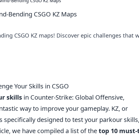
e Mind-Bending CSGO KZ Maps
ind-Bending CSGO KZ Maps
ding CSGO KZ maps! Discover epic challenges that wi
enge Your Skills in CSGO
r skills
in Counter-Strike: Global Offensive,
ntastic way to improve your gameplay. KZ, or
 specifically designed to test your parkour skills
ticle, we have compiled a list of the
top 10 must-