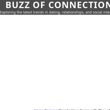
BUZZ OF CONNECTIO
Exploring the latest trends in dating, relationships, and social inte