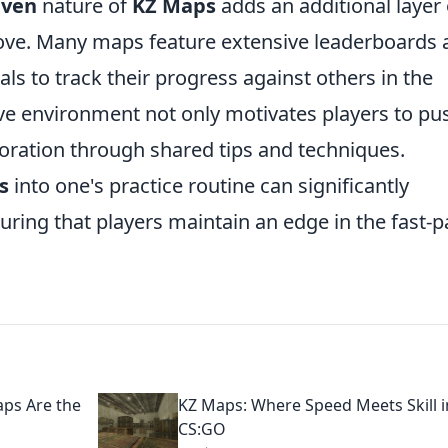
iven
nature of
KZ Maps
adds an additional layer 
rove. Many maps feature extensive leaderboards
uals to track their progress against others in the
e environment not only motivates players to pu
aboration through shared tips and techniques.
s
into one's practice routine can significantly
suring that players maintain an edge in the fast-
ps Are the
KZ Maps: Where Speed Meets Skill i
CS:GO