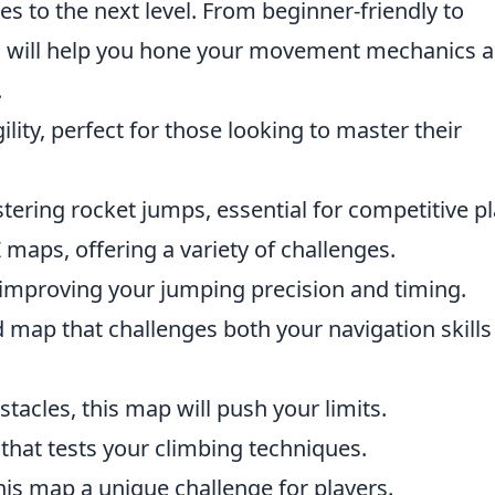
ties to the next level. From beginner-friendly to
s will help you hone your movement mechanics 
.
ility, perfect for those looking to master their
ering rocket jumps, essential for competitive pl
Z maps, offering a variety of challenges.
n improving your jumping precision and timing.
d map that challenges both your navigation skill
stacles, this map will push your limits.
 that tests your climbing techniques.
his map a unique challenge for players.