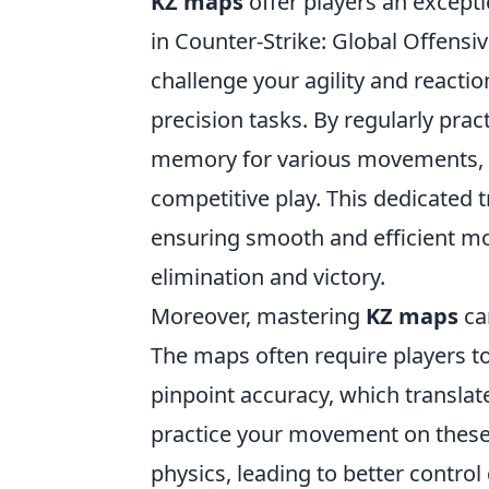
KZ maps
offer players an except
in Counter-Strike: Global Offensi
challenge your agility and reacti
precision tasks. By regularly pra
memory for various movements, a
competitive play. This dedicated 
ensuring smooth and efficient m
elimination and victory.
Moreover, mastering
KZ maps
can
The maps often require players 
pinpoint accuracy, which translat
practice your movement on these
physics, leading to better control 