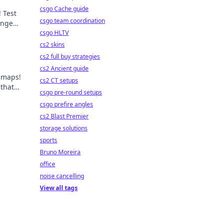
csgo Cache guide
 Test
csgo team coordination
lenges
ts!
csgo HLTV
cs2 skins
cs2 full buy strategies
cs2 Ancient guide
 maps!
cs2 CT setups
 that
csgo pre-round setups
vel!
csgo prefire angles
cs2 Blast Premier
storage solutions
sports
Bruno Moreira
office
noise cancelling
View all tags