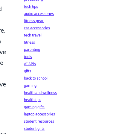
tech tips
d
audio accessories
fitness gear
car accessories
e.
tech travel
h
fitness
parenting
eve
tools
ze
AI APIs
gifts
back to school
ve
gaming
health and wellness
health tips
gaming gifts
laptop accessories
student resources
student gifts