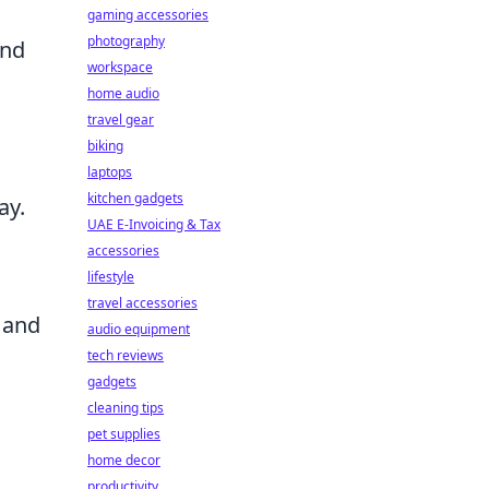
gaming accessories
photography
and
workspace
home audio
travel gear
biking
laptops
kitchen gadgets
ay.
UAE E-Invoicing & Tax
accessories
lifestyle
travel accessories
s and
audio equipment
tech reviews
gadgets
cleaning tips
pet supplies
home decor
productivity