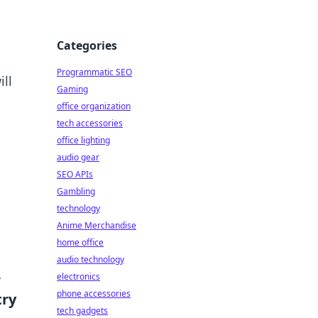
Categories
Programmatic SEO
ll
Gaming
office organization
tech accessories
office lighting
audio gear
SEO APIs
Gambling
technology
Anime Merchandise
home office
audio technology
,
electronics
phone accessories
try
tech gadgets