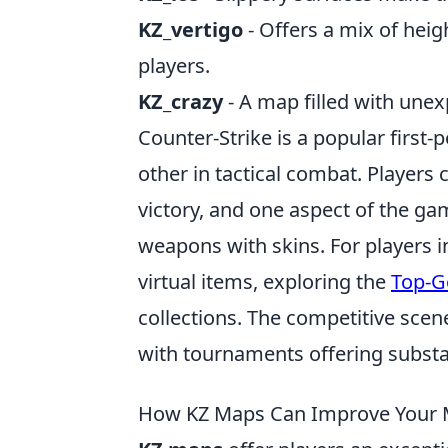
KZ_vertigo
- Offers a mix of hei
players.
KZ_crazy
- A map filled with unex
Counter-Strike is a popular first
other in tactical combat. Players 
victory, and one aspect of the ga
weapons with skins. For players i
virtual items, exploring the
Top-G
collections. The competitive scen
with tournaments offering substan
How KZ Maps Can Improve Your 