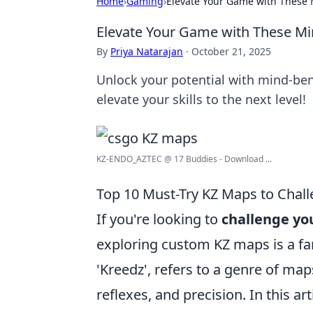
Home
›
Gaming
›
Elevate Your Game with Thes
Elevate Your Game with These M
By
Priya Natarajan
·
October 21, 2025
Unlock your potential with mind-ben
elevate your skills to the next level!
KZ-ENDO_AZTEC @ 17 Buddies - Download ...
Top 10 Must-Try KZ Maps to Chall
If you're looking to
challenge you
exploring custom KZ maps is a fa
'Kreedz', refers to a genre of maps
reflexes, and precision. In this ar