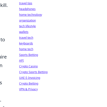
travel tips
ill.
headphones
home technology
organization
tech lifestyle
wallets
travel tech
 to
keyboards
home tech
Sports Betting
uire
API
an
Crypto Casino
Crypto Sports Betting
UAE E-Invoicing
s
Crypto Betting
VPN & Privacy
.