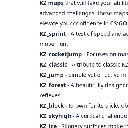
KZ maps
that will take your abili
advanced challenges, these map
elevate your confidence in
CS:GO
KZ_sprint
- A test of speed and ag
movement.
KZ_rocketjump
- Focuses on mast
KZ_classic
- A tribute to classic K
KZ_jump
- Simple yet effective i
KZ_forest
- A beautifully designe
reflexes.
KZ_block
- Known for its tricky ob
KZ_skyhigh
- A vertical challenge
KZ_ice
- Slippery surfaces make t