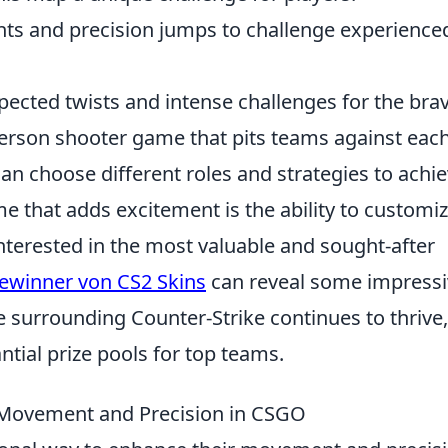
ghts and precision jumps to challenge experience
pected twists and intense challenges for the brav
-person shooter game that pits teams against eac
can choose different roles and strategies to achi
me that adds excitement is the ability to customi
nterested in the most valuable and sought-after
ewinner von CS2 Skins
can reveal some impressi
e surrounding Counter-Strike continues to thrive,
tial prize pools for top teams.
Movement and Precision in CSGO