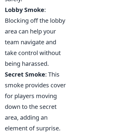
Lobby Smoke
:
Blocking off the lobby
area can help your
team navigate and
take control without
being harassed.
Secret Smoke
: This
smoke provides cover
for players moving
down to the secret
area, adding an
element of surprise.