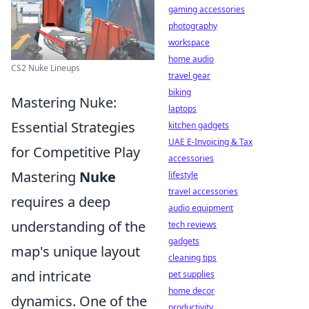
gaming accessories
photography
workspace
home audio
CS2 Nuke Lineups
travel gear
biking
Mastering Nuke:
laptops
Essential Strategies
kitchen gadgets
UAE E-Invoicing & Tax
for Competitive Play
accessories
Mastering
Nuke
lifestyle
travel accessories
requires a deep
audio equipment
understanding of the
tech reviews
gadgets
map's unique layout
cleaning tips
and intricate
pet supplies
home decor
dynamics. One of the
productivity