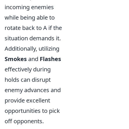
incoming enemies
while being able to
rotate back to A if the
situation demands it.
Additionally, utilizing
Smokes
and
Flashes
effectively during
holds can disrupt
enemy advances and
provide excellent
opportunities to pick
off opponents.