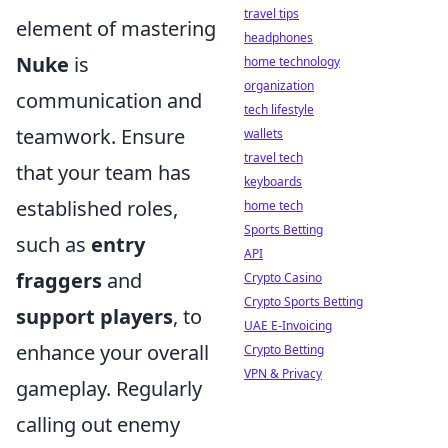
travel tips
element of mastering
headphones
Nuke
is
home technology
organization
communication and
tech lifestyle
teamwork. Ensure
wallets
travel tech
that your team has
keyboards
established roles,
home tech
Sports Betting
such as
entry
API
fraggers
and
Crypto Casino
Crypto Sports Betting
support players
, to
UAE E-Invoicing
enhance your overall
Crypto Betting
VPN & Privacy
gameplay. Regularly
calling out enemy