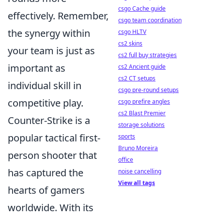
csgo Cache guide
effectively. Remember,
csgo team coordination
the synergy within
csgo HLTV
cs2 skins
your team is just as
cs2 full buy strategies
important as
cs2 Ancient guide
cs2 CT setups
individual skill in
csgo pre-round setups
competitive play.
csgo prefire angles
cs2 Blast Premier
Counter-Strike is a
storage solutions
popular tactical first-
sports
Bruno Moreira
person shooter that
office
has captured the
noise cancelling
View all tags
hearts of gamers
worldwide. With its