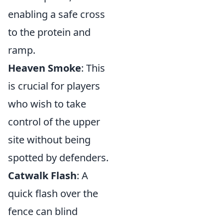
enabling a safe cross
to the protein and
ramp.
Heaven Smoke
: This
is crucial for players
who wish to take
control of the upper
site without being
spotted by defenders.
Catwalk Flash
: A
quick flash over the
fence can blind