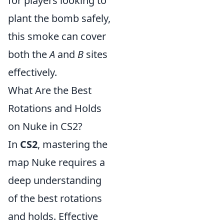
for players looking to
plant the bomb safely,
this smoke can cover
both the
A
and
B
sites
effectively.
What Are the Best
Rotations and Holds
on Nuke in CS2?
In
CS2
, mastering the
map Nuke requires a
deep understanding
of the best rotations
and holds. Effective