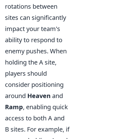
rotations between
sites can significantly
impact your team's
ability to respond to
enemy pushes. When
holding the A site,
players should
consider positioning
around
Heaven
and
Ramp
, enabling quick
access to both A and
B sites. For example, if