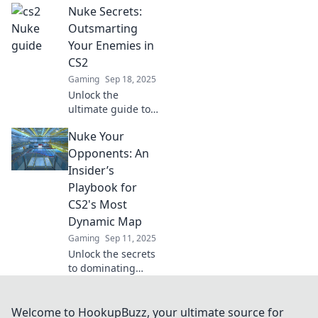
Nuke Secrets:
that will transform
your gameplay
Outsmarting
and blow your
Your Enemies in
mind! Discover the
CS2
secrets to victory
Gaming
Sep 18, 2025
now!
Unlock the
ultimate guide to
CS2! Master Nuke
Nuke Your
secrets and
outsmart your
Opponents: An
enemies for epic
Insider’s
wins. Discover
Playbook for
strategies that will
CS2's Most
change your
Dynamic Map
game!
Gaming
Sep 11, 2025
Unlock the secrets
to dominating
CS2's most
dynamic map!
Discover insider
Welcome to HookupBuzz, your ultimate source for