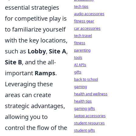
essential strategies
tech tips
audio accessories
for competitive play is
fitness gear
to familiarize yourself
car accessories
tech travel
with the key locations,
fitness
such as
Lobby
,
Site A
,
parenting
tools
Site B
, and the all-
AI APIs
important
Ramps
.
gifts
back to school
Leveraging these
gaming
areas can create
health and wellness
health tips
strategic advantages,
gaming gifts
allowing you to
laptop accessories
student resources
control the flow of the
student gifts