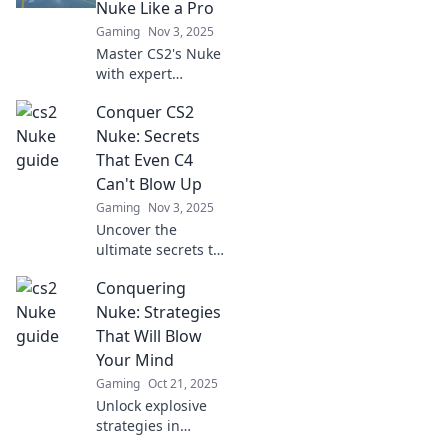
Nuke Like a Pro
Gaming
Nov 3, 2025
Master CS2's Nuke
with expert
strategies! Unlock
Conquer CS2
tips and tricks to
dominate chaos
Nuke: Secrets
and elevate your
That Even C4
gameplay like a
Can't Blow Up
pro.
Gaming
Nov 3, 2025
Uncover the
ultimate secrets to
mastering CS2
Conquering
Nuke! Dominate
your opponents
Nuke: Strategies
with tactics that
That Will Blow
even C4 can't
Your Mind
dismantle. Dive in
Gaming
Oct 21, 2025
now!
Unlock explosive
strategies in
Conquering Nuke