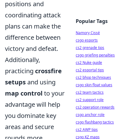
positions and
coordinating attack
Popular Tags
plans can make the
Namory Cissé
difference between
csgo esports
victory and defeat.
cs2 grenade tips
csgo griefing penalties
Additionally,
cs2 Nuke guide
practicing
crossfire
cs2 esportal tips
cs2 bhop techniques
setups
and using
csgo skin float values
map control
to your
cs2 team tactics
cs2 support role
advantage will help
cs2 operation rewards
you dominate key
csgo anchor role
csgo flashbang tactics
areas and secure
cs2 AWP tips
rounds more
csgo KZ maps