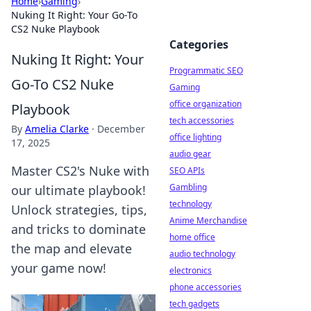
Home
›
Gaming
›
Nuking It Right: Your Go-To
CS2 Nuke Playbook
Categories
Nuking It Right: Your
Programmatic SEO
Go-To CS2 Nuke
Gaming
office organization
Playbook
tech accessories
By
Amelia Clarke
·
December
office lighting
17, 2025
audio gear
Master CS2's Nuke with
SEO APIs
Gambling
our ultimate playbook!
technology
Unlock strategies, tips,
Anime Merchandise
and tricks to dominate
home office
the map and elevate
audio technology
your game now!
electronics
phone accessories
tech gadgets