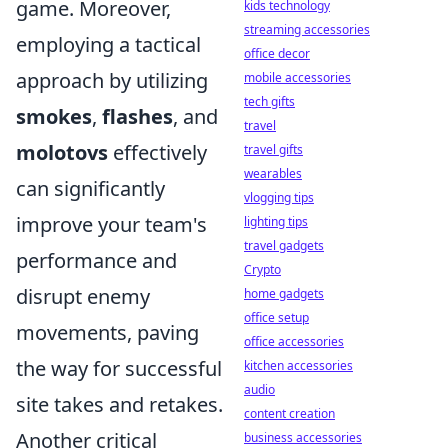
game. Moreover,
kids technology
streaming accessories
employing a tactical
office decor
approach by utilizing
mobile accessories
tech gifts
smokes
,
flashes
, and
travel
molotovs
effectively
travel gifts
wearables
can significantly
vlogging tips
improve your team's
lighting tips
travel gadgets
performance and
Crypto
disrupt enemy
home gadgets
office setup
movements, paving
office accessories
the way for successful
kitchen accessories
audio
site takes and retakes.
content creation
Another critical
business accessories