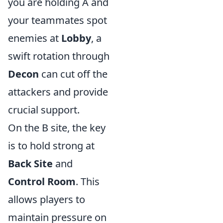
you are holding A and
your teammates spot
enemies at
Lobby
, a
swift rotation through
Decon
can cut off the
attackers and provide
crucial support.
On the B site, the key
is to hold strong at
Back Site
and
Control Room
. This
allows players to
maintain pressure on