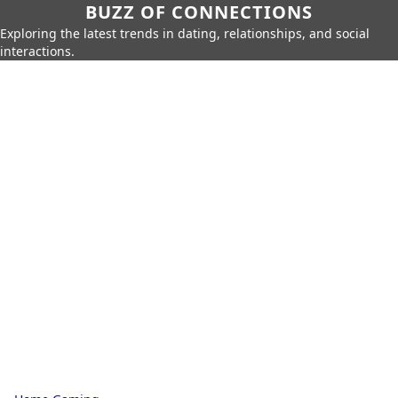
BUZZ OF CONNECTIONS
Exploring the latest trends in dating, relationships, and social
interactions.