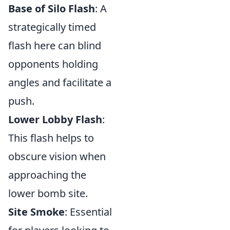
Base of Silo Flash
: A
strategically timed
flash here can blind
opponents holding
angles and facilitate a
push.
Lower Lobby Flash
:
This flash helps to
obscure vision when
approaching the
lower bomb site.
Site Smoke
: Essential