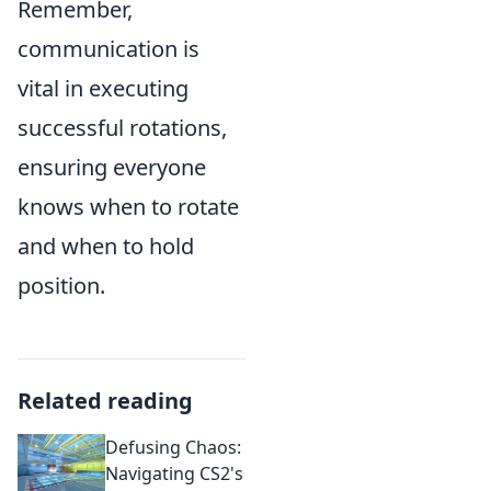
Remember,
communication is
vital in executing
successful rotations,
ensuring everyone
knows when to rotate
and when to hold
position.
Related reading
Defusing Chaos:
Navigating CS2's