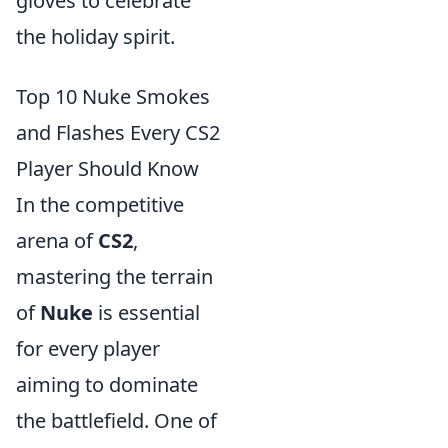
gloves to celebrate
the holiday spirit.
Top 10 Nuke Smokes
and Flashes Every CS2
Player Should Know
In the competitive
arena of
CS2
,
mastering the terrain
of
Nuke
is essential
for every player
aiming to dominate
the battlefield. One of