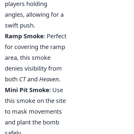
players holding
angles, allowing for a
swift push.
Ramp Smoke
: Perfect
for covering the ramp
area, this smoke
denies visibility from
both
CT
and
Heaven
.
Mini Pit Smoke
: Use
this smoke on the site
to mask movements
and plant the bomb
safely.