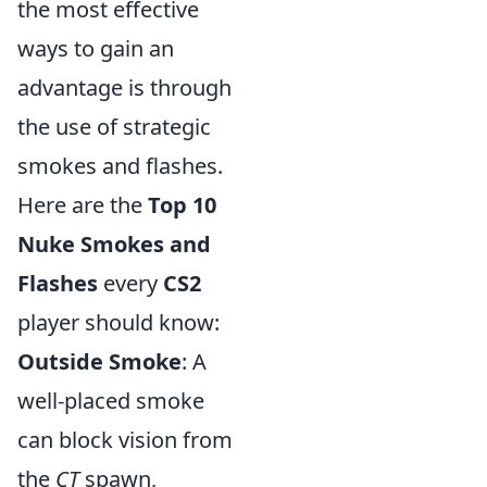
the most effective
ways to gain an
advantage is through
the use of strategic
smokes and flashes.
Here are the
Top 10
Nuke Smokes and
Flashes
every
CS2
player should know:
Outside Smoke
: A
well-placed smoke
can block vision from
the
CT
spawn,