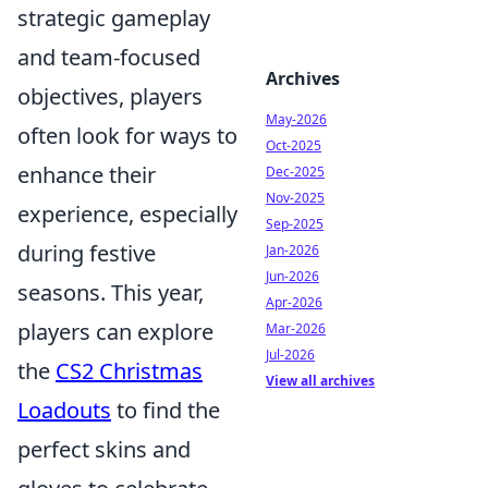
strategic gameplay
and team-focused
Archives
objectives, players
May-2026
often look for ways to
Oct-2025
enhance their
Dec-2025
Nov-2025
experience, especially
Sep-2025
during festive
Jan-2026
Jun-2026
seasons. This year,
Apr-2026
players can explore
Mar-2026
Jul-2026
the
CS2 Christmas
View all archives
Loadouts
to find the
perfect skins and