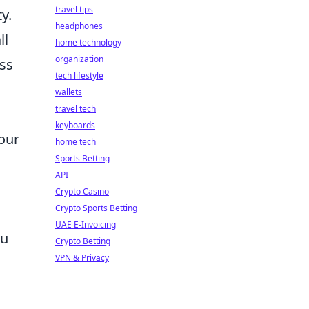
travel tips
y.
headphones
ll
home technology
organization
ess
tech lifestyle
wallets
travel tech
keyboards
our
home tech
Sports Betting
API
Crypto Casino
Crypto Sports Betting
UAE E-Invoicing
ou
Crypto Betting
VPN & Privacy