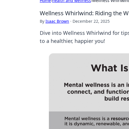
Home
›
health and wellness
›
Wellness Whirlwind
Wellness Whirlwind: Riding the W
By
Isaac Brown
·
December 22, 2025
Dive into Wellness Whirlwind for tip
to a healthier, happier you!