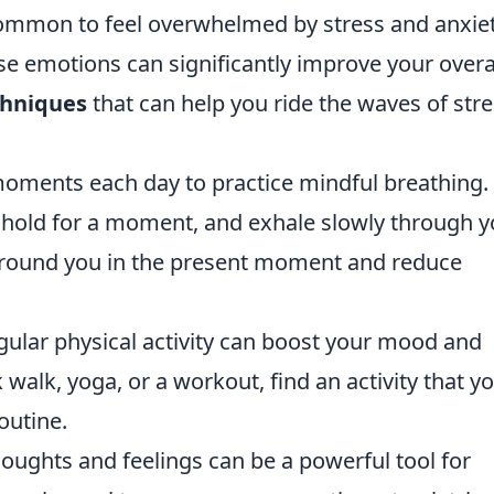
 common to feel overwhelmed by stress and anxiet
e emotions can significantly improve your overa
chniques
that can help you ride the waves of str
oments each day to practice mindful breathing.
 hold for a moment, and exhale slowly through y
ground you in the present moment and reduce
gular physical activity can boost your mood and
 walk, yoga, or a workout, find an activity that y
outine.
ughts and feelings can be a powerful tool for