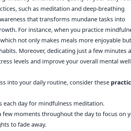
ctices, such as meditation and deep-breathing
 awareness that transforms mundane tasks into
growth. For instance, when you practice mindfuln
e, which not only makes meals more enjoyable bu
habits. Moreover, dedicating just a few minutes 
ress levels and improve your overall mental well
ss into your daily routine, consider these
practic
es each day for mindfulness meditation.
 a few moments throughout the day to focus on 
ghts to fade away.