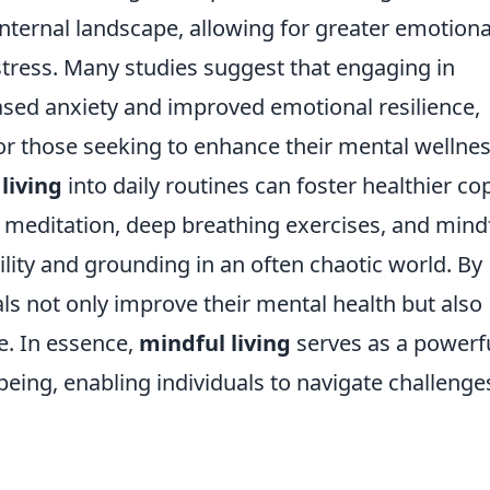
nternal landscape, allowing for greater emotiona
stress. Many studies suggest that engaging in
ased anxiety and improved emotional resilience,
or those seeking to enhance their mental wellnes
living
into daily routines can foster healthier co
meditation, deep breathing exercises, and mind
lity and grounding in an often chaotic world. By
als not only improve their mental health but also
fe. In essence,
mindful living
serves as a powerf
-being, enabling individuals to navigate challenge