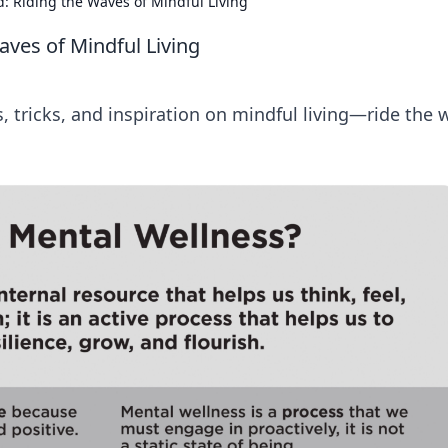
: Riding the Waves of Mindful Living
aves of Mindful Living
s, tricks, and inspiration on mindful living—ride the 