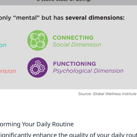
orming Your Daily Routine
ignificantly enhance the quality of your daily rou