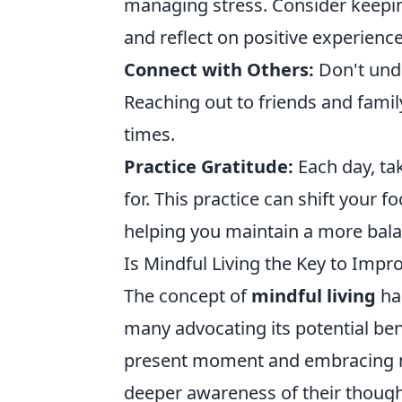
managing stress. Consider keeping
and reflect on positive experience
Connect with Others:
Don't unde
Reaching out to friends and famil
times.
Practice Gratitude:
Each day, tak
for. This practice can shift your f
helping you maintain a more bala
Is Mindful Living the Key to Imp
The concept of
mindful living
has
many advocating its potential ben
present moment and embracing min
deeper awareness of their though