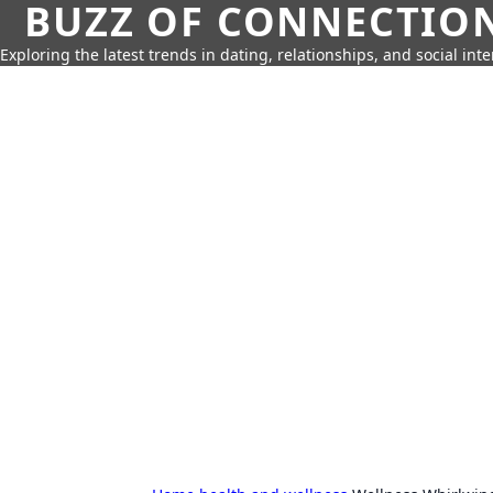
BUZZ OF CONNECTIO
Exploring the latest trends in dating, relationships, and social inte