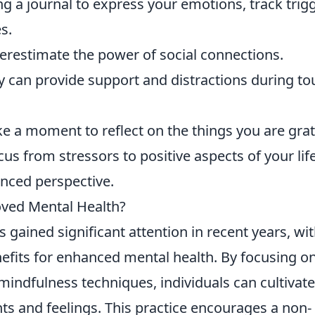
 a journal to express your emotions, track trigg
s.
restimate the power of social connections.
y can provide support and distractions during t
e a moment to reflect on the things you are grat
ocus from stressors to positive aspects of your life
nced perspective.
roved Mental Health?
 gained significant attention in recent years, wi
efits for enhanced mental health. By focusing o
dfulness techniques, individuals can cultivate
ts and feelings. This practice encourages a non-