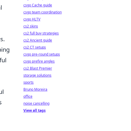
csgo Cache guide
l
csgo team coordination
csgo HLTV
cs2 skins
cs2 full buy strategies
s.
cs2 Ancient guide
cs2 CT setups
ping
csgo pre-round setups
ful
csgo prefire angles
cs2 Blast Premier
storage solutions
sports
Bruno Moreira
ul
office
s
noise cancelling
View all tags