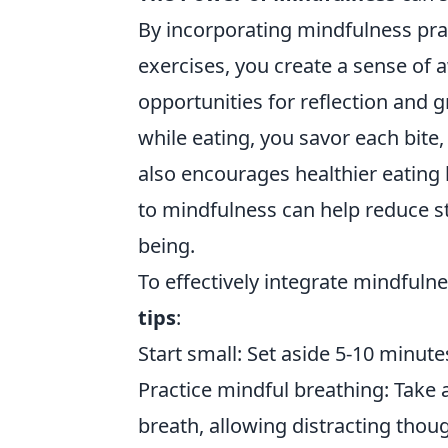
By incorporating mindfulness pra
exercises, you create a sense of
opportunities for reflection and 
while eating, you savor each bit
also encourages healthier eating 
to mindfulness can help reduce st
being.
To effectively integrate mindfulne
tips
:
Start small: Set aside 5-10 minut
Practice mindful breathing: Take
breath, allowing distracting thou