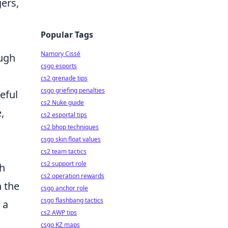
ers,
Popular Tags
Namory Cissé
ough
csgo esports
cs2 grenade tips
csgo griefing penalties
eful
cs2 Nuke guide
,
cs2 esportal tips
cs2 bhop techniques
csgo skin float values
cs2 team tactics
cs2 support role
th
cs2 operation rewards
n the
csgo anchor role
csgo flashbang tactics
 a
cs2 AWP tips
csgo KZ maps