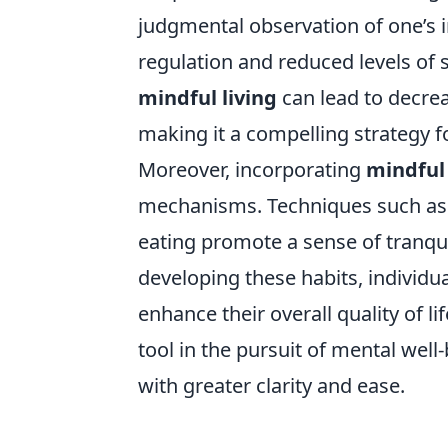
judgmental observation of one’s i
regulation and reduced levels of 
mindful living
can lead to decre
making it a compelling strategy f
Moreover, incorporating
mindful 
mechanisms. Techniques such as 
eating promote a sense of tranqui
developing these habits, individu
enhance their overall quality of li
tool in the pursuit of mental well
with greater clarity and ease.