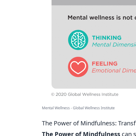
Mental Wellness - Global Wellness Institute
The Power of Mindfulness: Transf
The Power of Mindfulness
can s