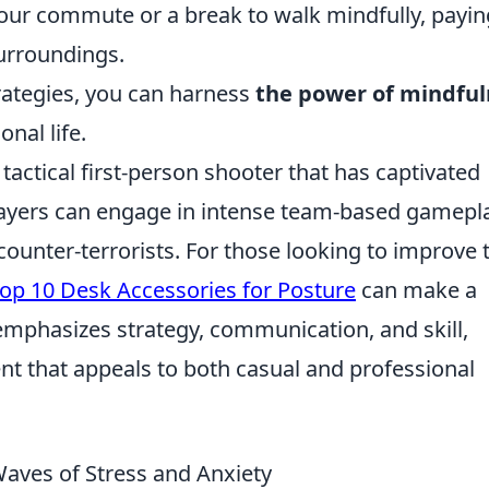
our commute or a break to walk mindfully, payin
surroundings.
rategies, you can harness
the power of mindful
nal life.
 tactical first-person shooter that has captivated
 Players can engage in intense team-based gamepl
ounter-terrorists. For those looking to improve 
op 10 Desk Accessories for Posture
can make a
emphasizes strategy, communication, and skill,
nt that appeals to both casual and professional
Waves of Stress and Anxiety