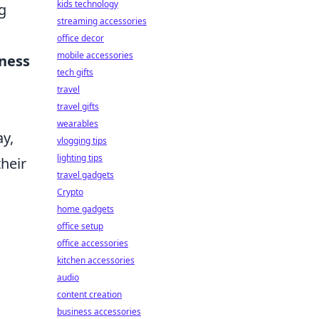
kids technology
g
streaming accessories
office decor
mobile accessories
ness
tech gifts
travel
travel gifts
wearables
ay,
vlogging tips
lighting tips
their
travel gadgets
Crypto
home gadgets
office setup
office accessories
kitchen accessories
audio
content creation
business accessories