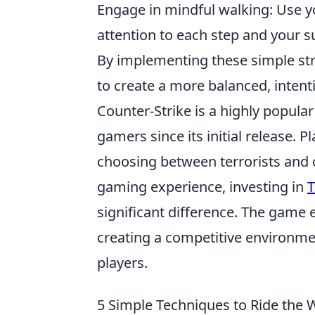
Engage in mindful walking: Use y
attention to each step and your 
By implementing these simple st
to create a more balanced, intentio
Counter-Strike is a highly popular
gamers since its initial release.
choosing between terrorists and c
gaming experience, investing in
T
significant difference. The game 
creating a competitive environme
players.
5 Simple Techniques to Ride the 