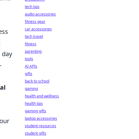
tech tips
audio accessories
fitness gear
car accessories
ess
tech travel
t
fitness
parenting
a day
tools
-
AI APIs
gifts
back to school
al
gaming
health and wellness
health tips
gaming gifts
laptop accessories
your
student resources
student gifts