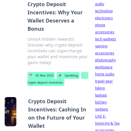
Crypto Deposit
audio
technology
Incentives: Why Your
electronics
Wallet Deserves a
phone
Bonus
accessories
Unlock hidden rewards!
tech gadgets
Discover why crypto deposit
gaming
incentives can supercharge
accessories
your wallet and maximize your
photography
gains today!
workspace
home audio
📅
05 Nov 2025
📌
Gambling
🏷️
travel gear
crypto deposit incentives
biking
laptops
Crypto Deposit
kitchen
Incentives: Cashing In
gadgets
UAE E-
on the Future of Your
Invoicing & Tax
Wallet
accessories