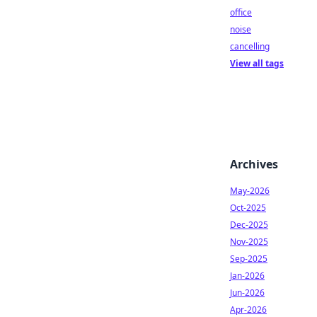
office
noise
cancelling
View all tags
Archives
May-2026
Oct-2025
Dec-2025
Nov-2025
Sep-2025
Jan-2026
Jun-2026
Apr-2026