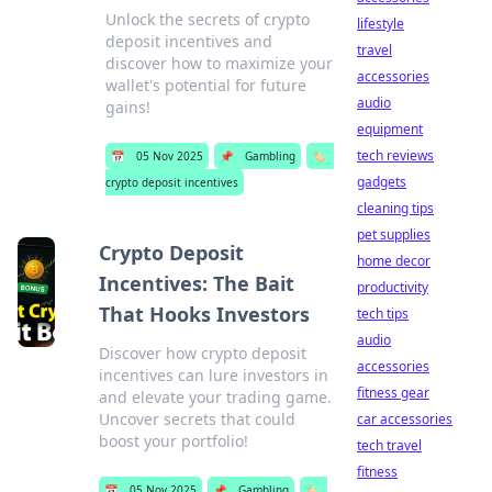
Unlock the secrets of crypto
lifestyle
deposit incentives and
travel
discover how to maximize your
accessories
wallet's potential for future
audio
gains!
equipment
tech reviews
📅
05 Nov 2025
📌
Gambling
🏷️
gadgets
crypto deposit incentives
cleaning tips
pet supplies
Crypto Deposit
home decor
Incentives: The Bait
productivity
That Hooks Investors
tech tips
audio
Discover how crypto deposit
accessories
incentives can lure investors in
fitness gear
and elevate your trading game.
Uncover secrets that could
car accessories
boost your portfolio!
tech travel
fitness
📅
05 Nov 2025
📌
Gambling
🏷️