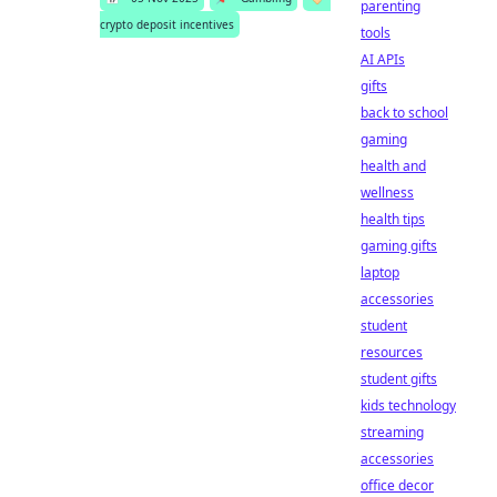
parenting
crypto deposit incentives
tools
AI APIs
gifts
back to school
gaming
health and
wellness
health tips
gaming gifts
laptop
accessories
student
resources
student gifts
kids technology
streaming
accessories
office decor