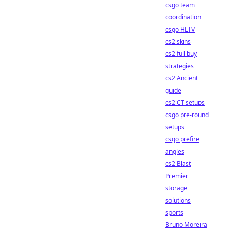
csgo team
coordination
csgo HLTV
cs2 skins
cs2 full buy
strategies
cs2 Ancient
guide
cs2 CT setups
csgo pre-round
setups
csgo prefire
angles
cs2 Blast
Premier
storage
solutions
sports
Bruno Moreira