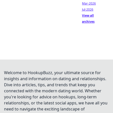
Mar-2026
Jul-2026
View all
archives
Welcome to HookupBuzz, your ultimate source for
insights and information on dating and relationships.
Dive into articles, tips, and trends that keep you
connected with the modern dating world. Whether
you're looking for advice on hookups, long-term
relationships, or the latest social apps, we have all you
need to navigate the exciting landscape of