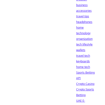
business
accessories
travel tips
headphones
home
technology
organization
tech lifestyle
wallets
travel tech
keyboards
home tech
Sports Betting
API
Crypto Casino
Crypto Sports
Betting
UAE E-