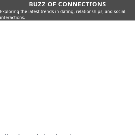
BUZZ OF CONNECTIONS
Exploring the latest trends in dating, relationships, and social
interactions.