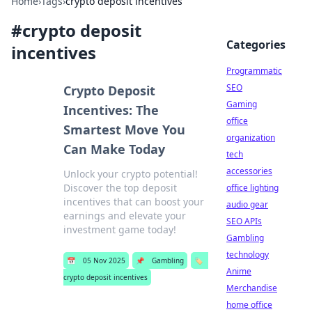
Home
›
Tags
›
crypto deposit incentives
#
crypto deposit
Categories
incentives
Programmatic
SEO
Crypto Deposit
Gaming
Incentives: The
office
Smartest Move You
organization
Can Make Today
tech
accessories
Unlock your crypto potential!
Discover the top deposit
office lighting
incentives that can boost your
audio gear
earnings and elevate your
SEO APIs
investment game today!
Gambling
technology
📅
05 Nov 2025
📌
Gambling
🏷️
Anime
crypto deposit incentives
Merchandise
home office