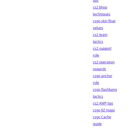
tips
cs2 bhop
techniques
csgo skin float
values
cs2 team
tactics
cs2 support
role
cs2 operation
rewards
csgo anchor
role
csgo flashbang
tactics
cs2 AWP tips
csgo KZ maps
csgo Cache
guide