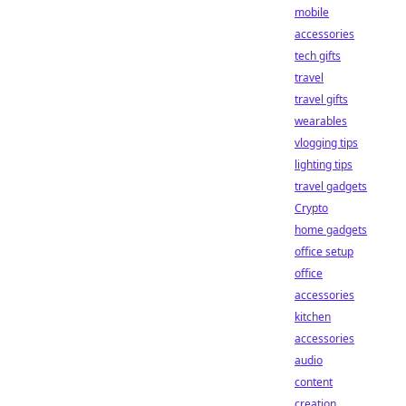
mobile
accessories
tech gifts
travel
travel gifts
wearables
vlogging tips
lighting tips
travel gadgets
Crypto
home gadgets
office setup
office
accessories
kitchen
accessories
audio
content
creation