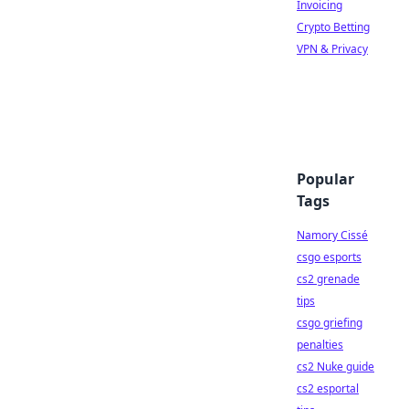
Invoicing
Crypto Betting
VPN & Privacy
Popular
Tags
Namory Cissé
csgo esports
cs2 grenade
tips
csgo griefing
penalties
cs2 Nuke guide
cs2 esportal