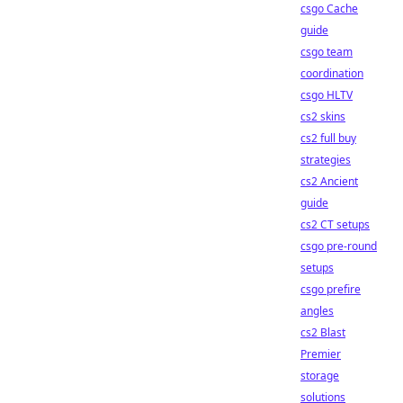
csgo Cache
guide
csgo team
coordination
csgo HLTV
cs2 skins
cs2 full buy
strategies
cs2 Ancient
guide
cs2 CT setups
csgo pre-round
setups
csgo prefire
angles
cs2 Blast
Premier
storage
solutions