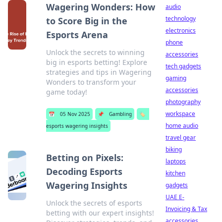
Wagering Wonders: How
audio
technology
to Score Big in the
electronics
Esports Arena
phone
Unlock the secrets to winning
accessories
big in esports betting! Explore
tech gadgets
strategies and tips in Wagering
gaming
Wonders to transform your
accessories
game today!
photography
workspace
📅
05 Nov 2025
📌
Gambling
🏷️
home audio
esports wagering insights
travel gear
biking
Betting on Pixels:
laptops
Decoding Esports
kitchen
Wagering Insights
gadgets
UAE E-
Unlock the secrets of esports
Invoicing & Tax
betting with our expert insights!
accessories