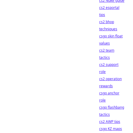
cs2 Nuke guide
cs2 esportal
tips
cs2 bhop
techniques
csgo skin float
values
cs2 team
tactics
cs2 support
role
cs2 operation
rewards
csgo anchor
role
csgo flashbang
tactics
cs2 AWP tips
csgo KZ maps