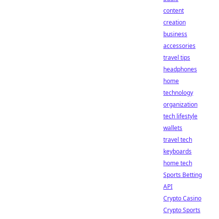
content
creation
business
accessories
travel tips
headphones
home
technology
organization
tech lifestyle
wallets
travel tech
keyboards
home tech
Sports Betting
API
Crypto Casino
Crypto Sports