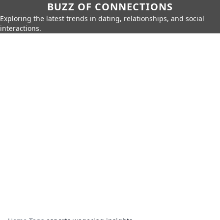
BUZZ OF CONNECTIONS
Exploring the latest trends in dating, relationships, and social
interactions.