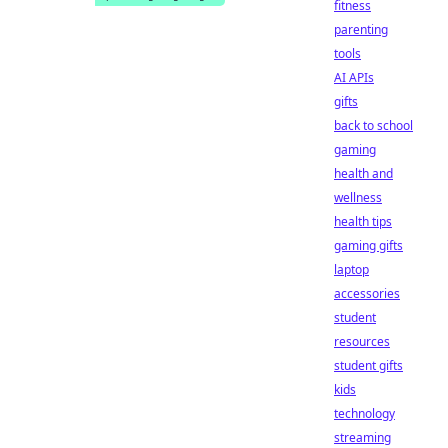
fitness
parenting
tools
AI APIs
gifts
back to school
gaming
health and
wellness
health tips
gaming gifts
laptop
accessories
student
resources
student gifts
kids
technology
streaming