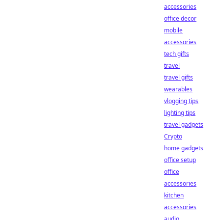
accessories
office decor
mobile
accessories
tech gifts
travel
travel gifts
wearables
vlogging tips
lighting tips
travel gadgets
Crypto
home gadgets
office setup
office
accessories
kitchen
accessories
audio