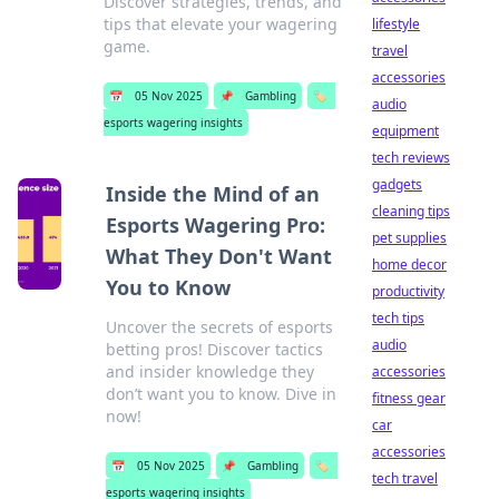
Discover strategies, trends, and
tips that elevate your wagering
lifestyle
game.
travel
accessories
📅
05 Nov 2025
📌
Gambling
🏷️
audio
esports wagering insights
equipment
tech reviews
gadgets
Inside the Mind of an
cleaning tips
Esports Wagering Pro:
pet supplies
What They Don't Want
home decor
You to Know
productivity
tech tips
Uncover the secrets of esports
audio
betting pros! Discover tactics
and insider knowledge they
accessories
don’t want you to know. Dive in
fitness gear
now!
car
accessories
📅
05 Nov 2025
📌
Gambling
🏷️
tech travel
esports wagering insights