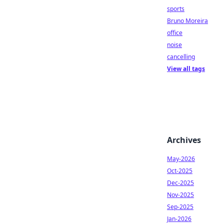
sports
Bruno Moreira
office
noise
cancelling
View all tags
Archives
May-2026
Oct-2025
Dec-2025
Nov-2025
Sep-2025
Jan-2026