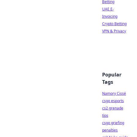
Betting
UAE E-
Invoicing
Crypto Betting
VPN & Privacy
Popular
Tags
Namory Cissé
csgo esports
cs2 grenade
tips
csgo griefing
penalties