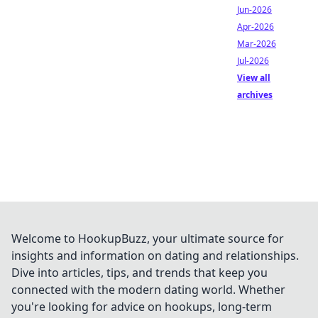
Jun-2026
Apr-2026
Mar-2026
Jul-2026
View all
archives
Welcome to HookupBuzz, your ultimate source for
insights and information on dating and relationships.
Dive into articles, tips, and trends that keep you
connected with the modern dating world. Whether
you're looking for advice on hookups, long-term