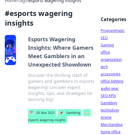
Home
›
Tags
›
esports wagering insights
#
esports wagering
Categories
insights
Programmatic
SEO
Esports Wagering
Gaming
Insights: Where Gamers
office
Meet Gamblers in an
organization
Unexpected Showdown
tech
accessories
Discover the thrilling clash of
gamers and gamblers in esports
office lighting
wagering! Uncover expert
audio gear
insights, tips, and strategies for
SEO APIs
winning big!
Gambling
technology
📅
05 Nov 2025
📌
Gambling
🏷️
Anime
esports wagering insights
Merchandise
home office