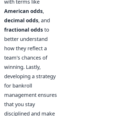
with terms like
American odds
,
decimal odds
, and
fractional odds
to
better understand
how they reflect a
team's chances of
winning. Lastly,
developing a strategy
for bankroll
management ensures
that you stay
disciplined and make