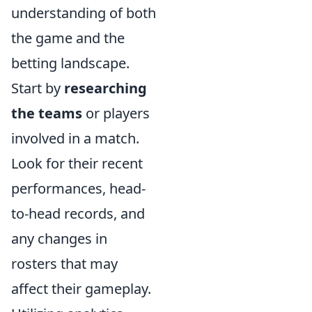
understanding of both
the game and the
betting landscape.
Start by
researching
the teams
or players
involved in a match.
Look for their recent
performances, head-
to-head records, and
any changes in
rosters that may
affect their gameplay.