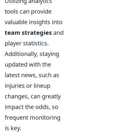
Utilizing analytics
tools can provide
valuable insights into
team strategies
and
player statistics.
Additionally, staying
updated with the
latest news, such as
injuries or lineup
changes, can greatly
impact the odds, so
frequent monitoring
is key.