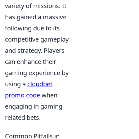
variety of missions. It
has gained a massive
following due to its
competitive gameplay
and strategy. Players
can enhance their
gaming experience by
using a
cloudbet
promo code
when
engaging in gaming-
related bets.
Common Pitfalls in