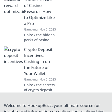
esports wagering!
of Casino
Uncover expert
Rewards: How
insights, tips, and
to Optimize Like
strategies for
a Pro
winning big!
Gambling
Nov 5, 2025
Unlock the hidden
perks of casino
rewards! Discover
Crypto Deposit
pro tips to
maximize your
Incentives:
winnings and play
Cashing In on
smarter in The
the Future of
Secret Life of
Your Wallet
Casino Rewards.
Gambling
Nov 5, 2025
Unlock the secrets
of crypto deposit
incentives and
discover how to
maximize your
Welcome to HookupBuzz, your ultimate source for
wallet's potential
insights and information on dating and relationships.