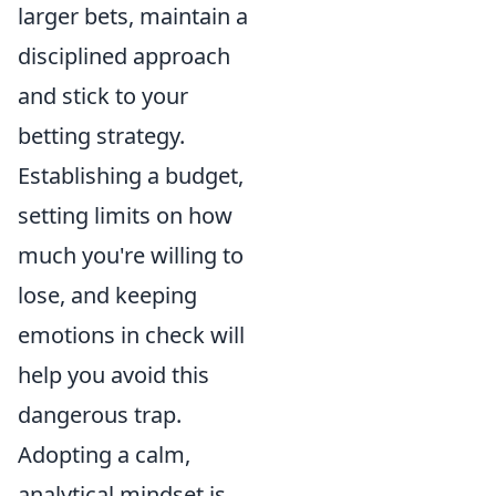
larger bets, maintain a
disciplined approach
and stick to your
betting strategy.
Establishing a budget,
setting limits on how
much you're willing to
lose, and keeping
emotions in check will
help you avoid this
dangerous trap.
Adopting a calm,
analytical mindset is