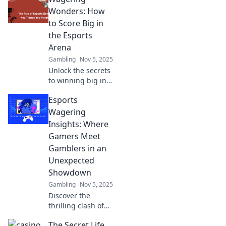
strategies, trends,
Wonders: How
and tips that
to Score Big in
elevate your
the Esports
wagering game.
Arena
Gambling
Nov 5, 2025
Unlock the secrets
to winning big in
esports betting!
Esports
Explore strategies
and tips in
Wagering
Wagering
Insights: Where
Wonders to
Gamers Meet
transform your
Gamblers in an
game today!
Unexpected
Showdown
Gambling
Nov 5, 2025
Discover the
thrilling clash of
gamers and
The Secret Life
gamblers in