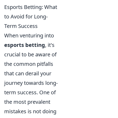
Esports Betting: What
to Avoid for Long-
Term Success
When venturing into
esports betting
, it's
crucial to be aware of
the common pitfalls
that can derail your
journey towards long-
term success. One of
the most prevalent
mistakes is not doing