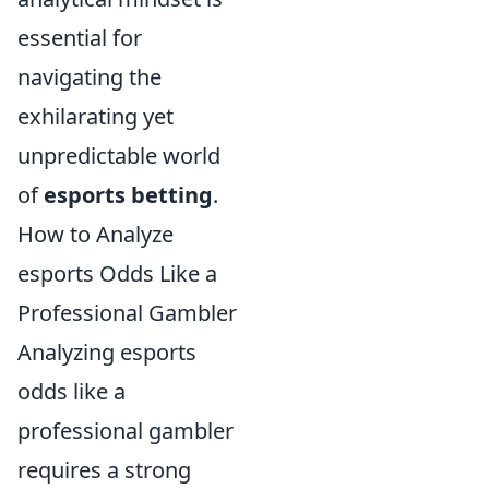
essential for
navigating the
exhilarating yet
unpredictable world
of
esports betting
.
How to Analyze
esports Odds Like a
Professional Gambler
Analyzing esports
odds like a
professional gambler
requires a strong