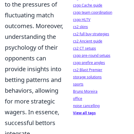
to the pressures of
csgo Cache guide
csgo team coordination
fluctuating match
csgo HLTV
outcomes. Moreover,
cs2 skins
cs2 full buy strategies
understanding the
cs2 Ancient guide
psychology of their
cs2 CT setups
csgo pre-round setups
opponents can
csgo prefire angles
provide insights into
cs2 Blast Premier
storage solutions
betting patterns and
sports
behaviors, allowing
Bruno Moreira
office
for more strategic
noise cancelling
wagers. In essence,
View all tags
successful bettors
integrate