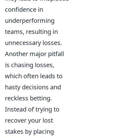
confidence in
underperforming
teams, resulting in
unnecessary losses.
Another major pitfall
is chasing losses,
which often leads to
hasty decisions and
reckless betting.
Instead of trying to
recover your lost
stakes by placing