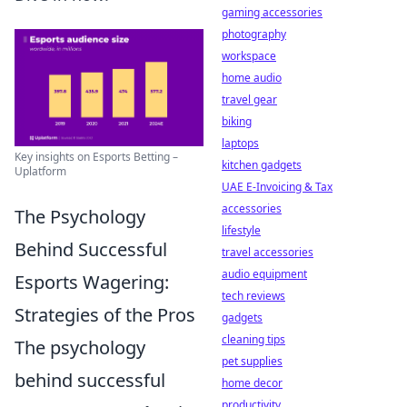
gaming accessories
photography
workspace
home audio
travel gear
biking
laptops
Key insights on Esports Betting –
kitchen gadgets
Uplatform
UAE E-Invoicing & Tax
accessories
The Psychology
lifestyle
Behind Successful
travel accessories
audio equipment
Esports Wagering:
tech reviews
Strategies of the Pros
gadgets
cleaning tips
The psychology
pet supplies
behind successful
home decor
productivity