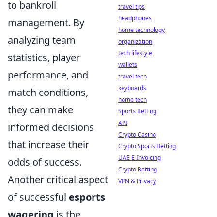
to bankroll
travel tips
headphones
management. By
home technology
analyzing team
organization
tech lifestyle
statistics, player
wallets
performance, and
travel tech
keyboards
match conditions,
home tech
they can make
Sports Betting
API
informed decisions
Crypto Casino
that increase their
Crypto Sports Betting
UAE E-Invoicing
odds of success.
Crypto Betting
Another critical aspect
VPN & Privacy
of successful
esports
wagering
is the