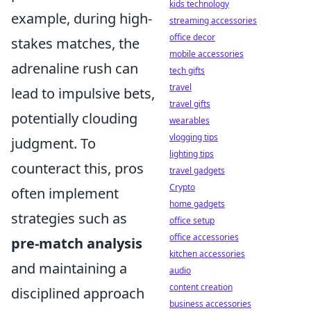
kids technology
example, during high-
streaming accessories
office decor
stakes matches, the
mobile accessories
adrenaline rush can
tech gifts
travel
lead to impulsive bets,
travel gifts
potentially clouding
wearables
vlogging tips
judgment. To
lighting tips
counteract this, pros
travel gadgets
Crypto
often implement
home gadgets
strategies such as
office setup
office accessories
pre-match analysis
kitchen accessories
and maintaining a
audio
content creation
disciplined approach
business accessories