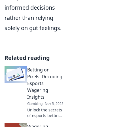
informed decisions
rather than relying
solely on gut feelings.
Related reading
Betting on
Pixels: Decoding
Esports
Wagering
Insights
Gambling
Nov 5, 2025
Unlock the secrets
of esports betting
with our expert
Wagering
insights! Discover