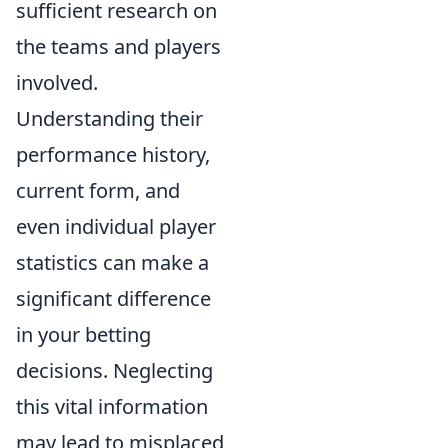
sufficient research on
the teams and players
involved.
Understanding their
performance history,
current form, and
even individual player
statistics can make a
significant difference
in your betting
decisions. Neglecting
this vital information
may lead to misplaced