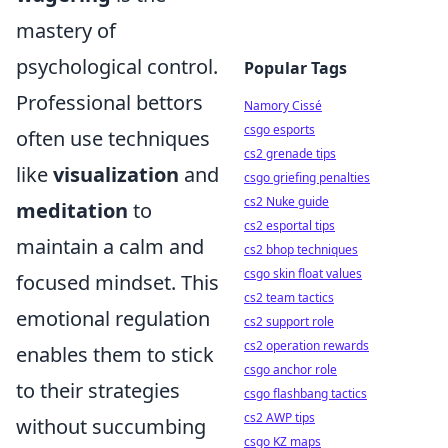
mastery of
psychological control.
Popular Tags
Professional bettors
Namory Cissé
csgo esports
often use techniques
cs2 grenade tips
like
visualization
and
csgo griefing penalties
cs2 Nuke guide
meditation
to
cs2 esportal tips
maintain a calm and
cs2 bhop techniques
csgo skin float values
focused mindset. This
cs2 team tactics
emotional regulation
cs2 support role
cs2 operation rewards
enables them to stick
csgo anchor role
to their strategies
csgo flashbang tactics
cs2 AWP tips
without succumbing
csgo KZ maps