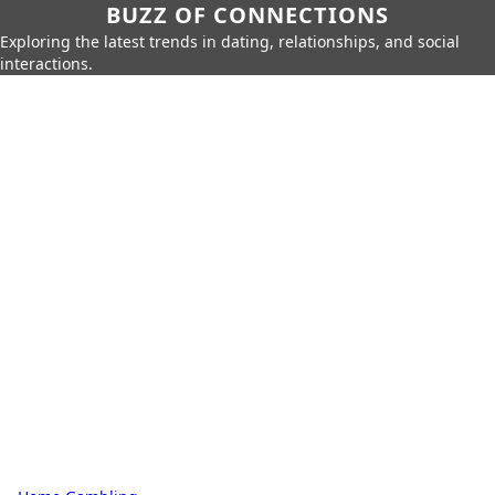
BUZZ OF CONNECTIONS
Exploring the latest trends in dating, relationships, and social
interactions.