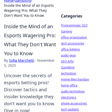
Home
›
Gambling
›
Inside the Mind of an Esports
Wagering Pro: What They
Don't Want You to Know
Categories
Inside the Mind of an
Programmatic SEO
Gaming
Esports Wagering Pro:
office organization
What They Don't Want
tech accessories
office lighting
You to Know
audio gear
By
Sofia Marchetti
·
November
SEO APIs
5, 2025
Gambling
technology
Uncover the secrets of
Anime Merchandise
esports betting pros!
home office
Discover tactics and
audio technology
insider knowledge they
electronics
don’t want you to know.
phone accessories
tech gadgets
Dive in now!