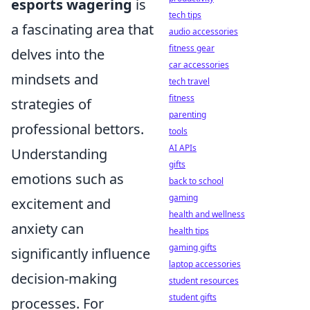
esports wagering
is
tech tips
a fascinating area that
audio accessories
fitness gear
delves into the
car accessories
mindsets and
tech travel
fitness
strategies of
parenting
professional bettors.
tools
AI APIs
Understanding
gifts
emotions such as
back to school
gaming
excitement and
health and wellness
anxiety can
health tips
gaming gifts
significantly influence
laptop accessories
decision-making
student resources
student gifts
processes. For