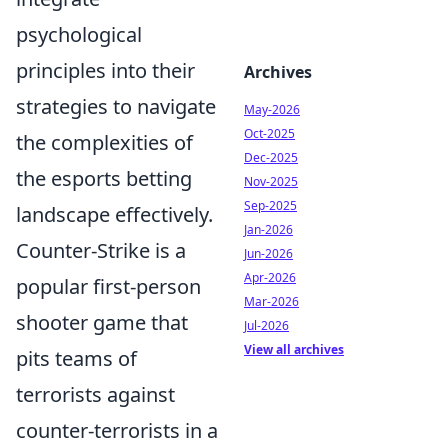
psychological
principles into their
Archives
strategies to navigate
May-2026
Oct-2025
the complexities of
Dec-2025
the esports betting
Nov-2025
Sep-2025
landscape effectively.
Jan-2026
Counter-Strike is a
Jun-2026
Apr-2026
popular first-person
Mar-2026
shooter game that
Jul-2026
View all archives
pits teams of
terrorists against
counter-terrorists in a