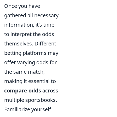
Once you have
gathered all necessary
information, it’s time
to interpret the odds
themselves. Different
betting platforms may
offer varying odds for
the same match,
making it essential to
compare odds
across
multiple sportsbooks.
Familiarize yourself