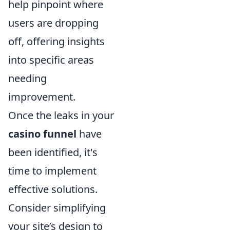
help pinpoint where
users are dropping
off, offering insights
into specific areas
needing
improvement.
Once the leaks in your
casino funnel
have
been identified, it's
time to implement
effective solutions.
Consider simplifying
your site’s design to