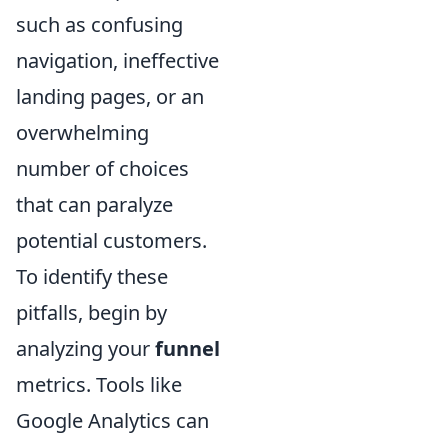
such as confusing
navigation, ineffective
landing pages, or an
overwhelming
number of choices
that can paralyze
potential customers.
To identify these
pitfalls, begin by
analyzing your
funnel
metrics. Tools like
Google Analytics can