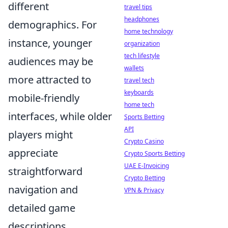
different
travel tips
headphones
demographics. For
home technology
instance, younger
organization
tech lifestyle
audiences may be
wallets
more attracted to
travel tech
keyboards
mobile-friendly
home tech
interfaces, while older
Sports Betting
API
players might
Crypto Casino
appreciate
Crypto Sports Betting
UAE E-Invoicing
straightforward
Crypto Betting
navigation and
VPN & Privacy
detailed game
descriptions.