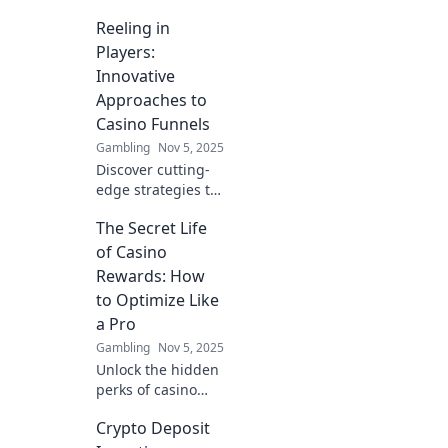
optimization and
Reeling in
discover why this
high-stakes bet
Players:
could amplify your
Innovative
revenue!
Approaches to
Casino Funnels
Gambling
Nov 5, 2025
Discover cutting-
edge strategies to
enhance your
The Secret Life
casino funnels and
attract more
of Casino
players. Unleash
Rewards: How
the secrets to
to Optimize Like
maximizing
a Pro
engagement and
Gambling
Nov 5, 2025
conversions!
Unlock the hidden
perks of casino
rewards! Discover
Crypto Deposit
pro tips to