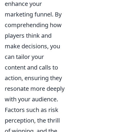
enhance your
marketing funnel. By
comprehending how
players think and
make decisions, you
can tailor your
content and calls to
action, ensuring they
resonate more deeply
with your audience.
Factors such as risk
perception, the thrill
of winning, and the