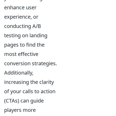
enhance user
experience, or
conducting A/B
testing on landing
pages to find the
most effective
conversion strategies.
Additionally,
increasing the clarity
of your calls to action
(CTAs) can guide
players more