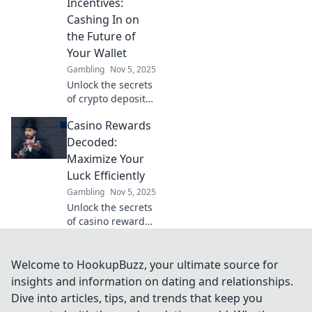
maximize your
Incentives:
winnings and play
Cashing In on
smarter in The
the Future of
Secret Life of
Your Wallet
Casino Rewards.
Gambling
Nov 5, 2025
Unlock the secrets
of crypto deposit
incentives and
Casino Rewards
discover how to
maximize your
Decoded:
wallet's potential
Maximize Your
for future gains!
Luck Efficiently
Gambling
Nov 5, 2025
Unlock the secrets
of casino rewards!
Discover how to
maximize your
luck and boost
Welcome to HookupBuzz, your ultimate source for
your winnings
insights and information on dating and relationships.
with our expert
Dive into articles, tips, and trends that keep you
tips and