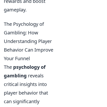
rewards and boost
gameplay.
The Psychology of
Gambling: How
Understanding Player
Behavior Can Improve
Your Funnel
The
psychology of
gambling
reveals
critical insights into
player behavior that
can significantly