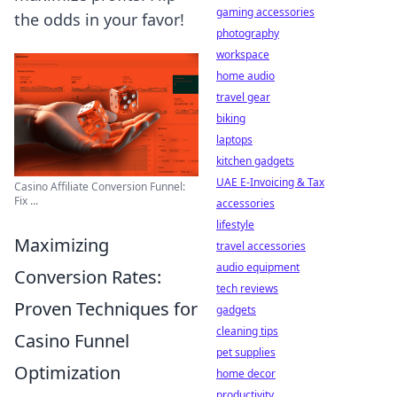
gaming accessories
the odds in your favor!
photography
workspace
home audio
travel gear
biking
laptops
kitchen gadgets
UAE E-Invoicing & Tax
Casino Affiliate Conversion Funnel:
Fix ...
accessories
lifestyle
Maximizing
travel accessories
audio equipment
Conversion Rates:
tech reviews
Proven Techniques for
gadgets
cleaning tips
Casino Funnel
pet supplies
Optimization
home decor
productivity