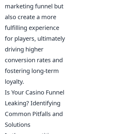
marketing funnel but
also create a more
fulfilling experience
for players, ultimately
driving higher
conversion rates and
fostering long-term
loyalty.
Is Your Casino Funnel
Leaking? Identifying
Common Pitfalls and
Solutions