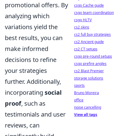
promotional offers. By
csgo Cache guide
csgo team coordination
analyzing which
csgo HLTV
variations yield the
cs2 skins
cs2 full buy strategies
best results, you can
cs2 Ancient guide
make informed
cs2 CT setups
csgo pre-round setups
decisions to refine
csgo prefire angles
your strategies
cs2 Blast Premier
storage solutions
further. Additionally,
sports
incorporating
social
Bruno Moreira
office
proof
, such as
noise cancelling
testimonials and user
View all tags
reviews, can