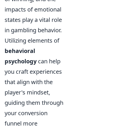
impacts of emotional
states play a vital role
in gambling behavior.
Utilizing elements of
behavioral
psychology
can help
you craft experiences
that align with the
player's mindset,
guiding them through
your conversion
funnel more