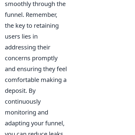
smoothly through the
funnel. Remember,
the key to retaining
users lies in
addressing their
concerns promptly
and ensuring they feel
comfortable making a
deposit. By
continuously
monitoring and
adapting your funnel,
you can reduce leaks