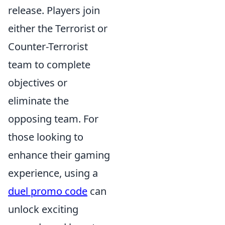
release. Players join
either the Terrorist or
Counter-Terrorist
team to complete
objectives or
eliminate the
opposing team. For
those looking to
enhance their gaming
experience, using a
duel promo code
can
unlock exciting