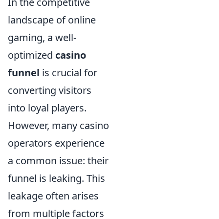
In the competitive
landscape of online
gaming, a well-
optimized
casino
funnel
is crucial for
converting visitors
into loyal players.
However, many casino
operators experience
a common issue: their
funnel is leaking. This
leakage often arises
from multiple factors