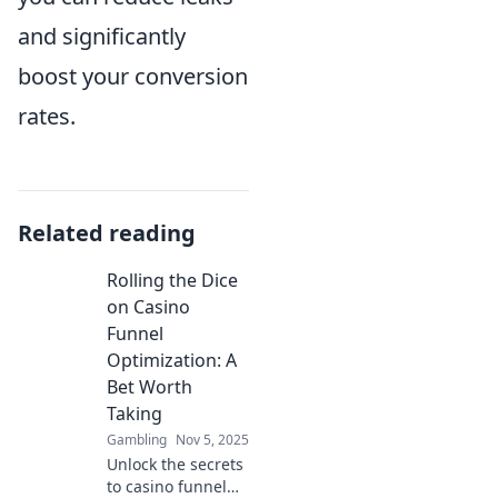
and significantly
boost your conversion
rates.
Related reading
Rolling the Dice
on Casino
Funnel
Optimization: A
Bet Worth
Taking
Gambling
Nov 5, 2025
Unlock the secrets
to casino funnel