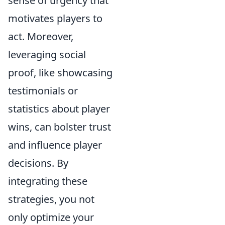
sense of urgency that
motivates players to
act. Moreover,
leveraging social
proof, like showcasing
testimonials or
statistics about player
wins, can bolster trust
and influence player
decisions. By
integrating these
strategies, you not
only optimize your