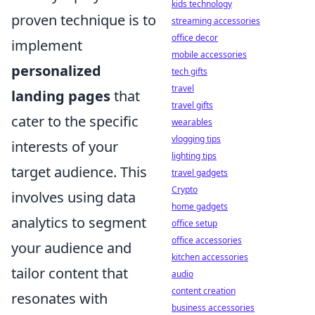
kids technology
proven technique is to
streaming accessories
office decor
implement
mobile accessories
personalized
tech gifts
travel
landing pages
that
travel gifts
cater to the specific
wearables
vlogging tips
interests of your
lighting tips
target audience. This
travel gadgets
Crypto
involves using data
home gadgets
analytics to segment
office setup
office accessories
your audience and
kitchen accessories
tailor content that
audio
content creation
resonates with
business accessories