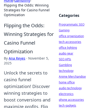
Home
›
Gambling
›
Flipping the Odds: Winning
Strategies for Casino Funnel
Optimization
Categories
Flipping the Odds:
Programmatic SEO
Gaming
Winning Strategies for
office organization
Casino Funnel
tech accessories
office lighting
Optimization
audio gear
By
Ana Reyes
·
November 5,
SEO APIs
2025
Gambling
technology
Unlock the secrets to
Anime Merchandise
casino funnel
home office
optimization! Discover
audio technology
winning strategies to
electronics
boost conversions and
phone accessories
tech gadgets
maximize profits. Flip