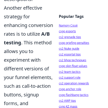
Another effective
strategy for
Popular Tags
enhancing conversion
Namory Cissé
csgo esports
rates is to utilize
A/B
cs2 grenade tips
testing
. This method
csgo griefing penalties
cs2 Nuke guide
allows you to
cs2 esportal tips
experiment with
cs2 bhop techniques
csgo skin float values
different versions of
cs2 team tactics
your funnel elements,
cs2 support role
cs2 operation rewards
such as call-to-action
csgo anchor role
buttons, signup
csgo flashbang tactics
cs2 AWP tips
forms, and
csgo KZ maps