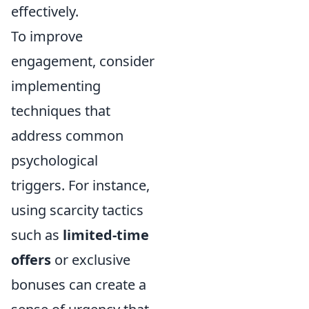
effectively.
To improve
engagement, consider
implementing
techniques that
address common
psychological
triggers. For instance,
using scarcity tactics
such as
limited-time
offers
or exclusive
bonuses can create a