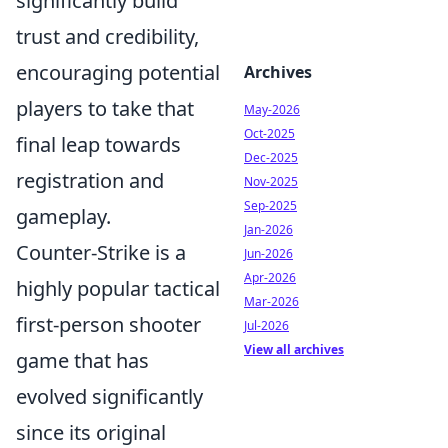
significantly build
trust and credibility,
encouraging potential
Archives
players to take that
May-2026
Oct-2025
final leap towards
Dec-2025
registration and
Nov-2025
Sep-2025
gameplay.
Jan-2026
Counter-Strike is a
Jun-2026
Apr-2026
highly popular tactical
Mar-2026
first-person shooter
Jul-2026
View all archives
game that has
evolved significantly
since its original