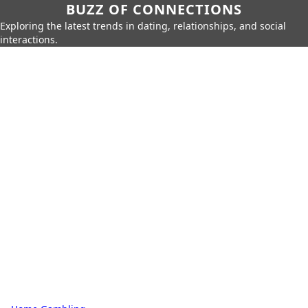
BUZZ OF CONNECTIONS
Exploring the latest trends in dating, relationships, and social
interactions.