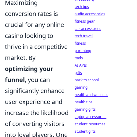
Maximizing
tech tips
conversion rates is
audio accessories
fitness gear
crucial for any online
car accessories
casino looking to
tech travel
fitness
thrive in a competitive
parenting
market. By
tools
AI APIs
optimizing your
gifts
funnel
, you can
back to school
gaming
significantly enhance
health and wellness
user experience and
health tips
gaming gifts
increase the likelihood
laptop accessories
of converting visitors
student resources
student gifts
into loyal players. One