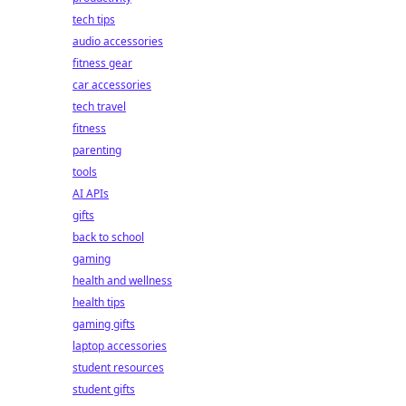
tech tips
audio accessories
fitness gear
car accessories
tech travel
fitness
parenting
tools
AI APIs
gifts
back to school
gaming
health and wellness
health tips
gaming gifts
laptop accessories
student resources
student gifts