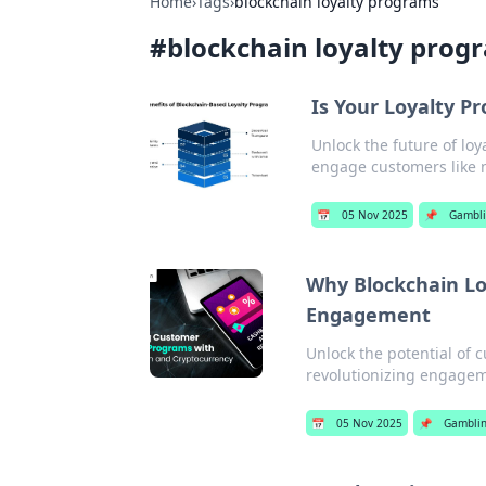
Home
›
Tags
›
blockchain loyalty programs
#
blockchain loyalty prog
Is Your Loyalty P
Unlock the future of lo
engage customers like 
📅
05 Nov 2025
📌
Gambl
Why Blockchain Lo
Engagement
Unlock the potential of 
revolutionizing engagem
📅
05 Nov 2025
📌
Gambli