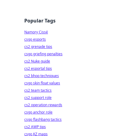
Popular Tags
Namory Cissé
csgo esports
cs2 grenade tips
csgo griefing penalties
cs2 Nuke guide
cs2 esportal tips
cs2 bhop techniques
csgo skin float values
cs2 team tactics
cs2 support role
cs2 operation rewards
csgo anchor role
csgo flashbang tactics
cs2 AWP tips
csgo KZ maps