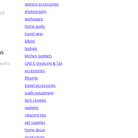
gaming accessories
photography
ard
workspace
home audio
travel gear
biking
laptops
on
kitchen gadgets
ounts.
UAE E-Invoicing & Tax
accessories
lifestyle
travel accessories
audio equipment
tech reviews
gadgets
cleaning tips
pet supplies
home decor
productivity