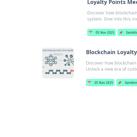
Loyalty Points Me
Discover how blockchain
system. Dive into this in
📅
05 Nov 2025
📌
Gambli
Blockchain Loyalt
Discover how blockchain 
Unlock a new era of cus
📅
05 Nov 2025
📌
Gambli