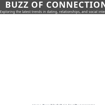
BUZZ OF CONNECTIO
Exploring the latest trends in dating, relationships, and social inte