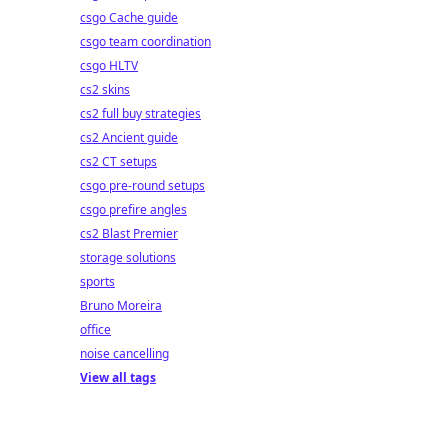
csgo Cache guide
csgo team coordination
csgo HLTV
cs2 skins
cs2 full buy strategies
cs2 Ancient guide
cs2 CT setups
csgo pre-round setups
csgo prefire angles
cs2 Blast Premier
storage solutions
sports
Bruno Moreira
office
noise cancelling
View all tags