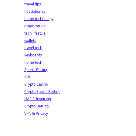
travel tips
headphones
home technology
organization
tech lifestyle
wallets
travel tech
keyboards
home tech
Sports Betting
API
Crypto Casino
Crypto Sports Betting
UAE E-Invoicing
Crypto Betting
VPN & Privacy