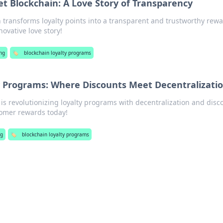
et Blockchain: A Love Story of Transparency
 transforms loyalty points into a transparent and trustworthy rew
novative love story!
ng
🏷️
blockchain loyalty programs
y Programs: Where Discounts Meet Decentralizati
is revolutionizing loyalty programs with decentralization and disc
tomer rewards today!
ng
🏷️
blockchain loyalty programs