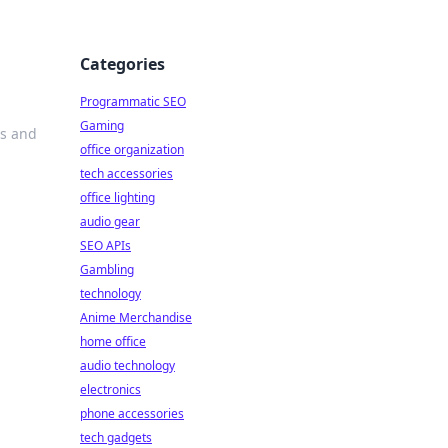
Categories
Programmatic SEO
Gaming
ds and
office organization
tech accessories
office lighting
audio gear
SEO APIs
Gambling
technology
Anime Merchandise
home office
audio technology
electronics
phone accessories
tech gadgets