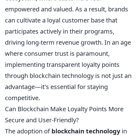
empowered and valued. As a result, brands
can cultivate a loyal customer base that
participates actively in their programs,
driving long-term revenue growth. In an age
where consumer trust is paramount,
implementing transparent loyalty points
through blockchain technology is not just an
advantage—it's essential for staying
competitive.
Can Blockchain Make Loyalty Points More
Secure and User-Friendly?
The adoption of
blockchain technology
in