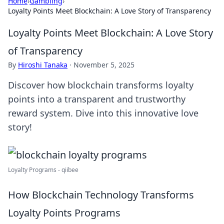
Home
›
Gambling
›
Loyalty Points Meet Blockchain: A Love Story of Transparency
Loyalty Points Meet Blockchain: A Love Story
of Transparency
By
Hiroshi Tanaka
·
November 5, 2025
Discover how blockchain transforms loyalty
points into a transparent and trustworthy
reward system. Dive into this innovative love
story!
Loyalty Programs - qiibee
How Blockchain Technology Transforms
Loyalty Points Programs