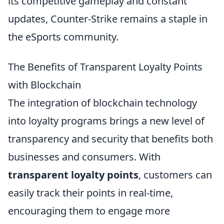
its competitive gameplay and constant
updates, Counter-Strike remains a staple in
the eSports community.
The Benefits of Transparent Loyalty Points
with Blockchain
The integration of blockchain technology
into loyalty programs brings a new level of
transparency and security that benefits both
businesses and consumers. With
transparent loyalty points
, customers can
easily track their points in real-time,
encouraging them to engage more