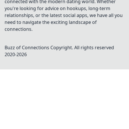
connected with the modern dating world. Whether
you're looking for advice on hookups, long-term
relationships, or the latest social apps, we have all you
need to navigate the exciting landscape of
connections.
Buzz of Connections
Copyright. All rights reserved
2020-
2026