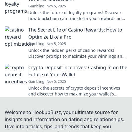
Gambling
Nov 5, 2025
Unlock the future of loyalty programs! Discover
how blockchain can transform your rewards and
engage customers like never before.
The Secret Life of Casino Rewards: How to
Optimize Like a Pro
Gambling
Nov 5, 2025
Unlock the hidden perks of casino rewards!
Discover pro tips to maximize your winnings and
play smarter in The Secret Life of Casino
Crypto Deposit Incentives: Cashing In on the
Rewards.
Future of Your Wallet
Gambling
Nov 5, 2025
Unlock the secrets of crypto deposit incentives
and discover how to maximize your wallet's
potential for future gains!
Welcome to HookupBuzz, your ultimate source for
insights and information on dating and relationships.
Dive into articles, tips, and trends that keep you