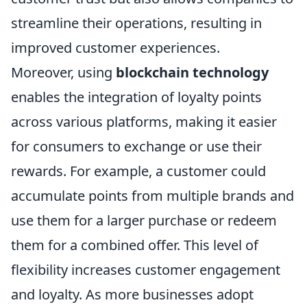
streamline their operations, resulting in
improved customer experiences.
Moreover, using
blockchain technology
enables the integration of loyalty points
across various platforms, making it easier
for consumers to exchange or use their
rewards. For example, a customer could
accumulate points from multiple brands and
use them for a larger purchase or redeem
them for a combined offer. This level of
flexibility increases customer engagement
and loyalty. As more businesses adopt