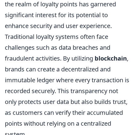
the realm of loyalty points has garnered
significant interest for its potential to
enhance security and user experience.
Traditional loyalty systems often face
challenges such as data breaches and
fraudulent activities. By utilizing
blockchain
,
brands can create a decentralized and
immutable ledger where every transaction is
recorded securely. This transparency not
only protects user data but also builds trust,
as customers can verify their accumulated
points without relying on a centralized
system.