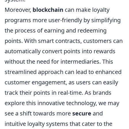
Moreover,
blockchain
can make loyalty
programs more user-friendly by simplifying
the process of earning and redeeming
points. With smart contracts, customers can
automatically convert points into rewards
without the need for intermediaries. This
streamlined approach can lead to enhanced
customer engagement, as users can easily
track their points in real-time. As brands
explore this innovative technology, we may
see a shift towards more
secure
and
intuitive loyalty systems that cater to the