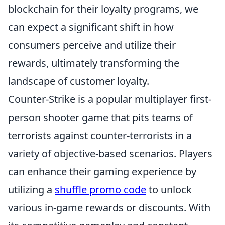
blockchain for their loyalty programs, we
can expect a significant shift in how
consumers perceive and utilize their
rewards, ultimately transforming the
landscape of customer loyalty.
Counter-Strike is a popular multiplayer first-
person shooter game that pits teams of
terrorists against counter-terrorists in a
variety of objective-based scenarios. Players
can enhance their gaming experience by
utilizing a
shuffle promo code
to unlock
various in-game rewards or discounts. With