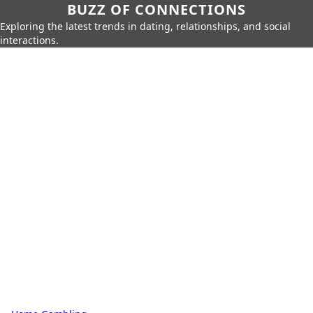
BUZZ OF CONNECTIONS
Exploring the latest trends in dating, relationships, and social
interactions.