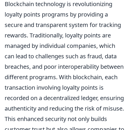
Blockchain technology is revolutionizing
loyalty points programs by providing a
secure and transparent system for tracking
rewards. Traditionally, loyalty points are
managed by individual companies, which
can lead to challenges such as fraud, data
breaches, and poor interoperability between
different programs. With blockchain, each
transaction involving loyalty points is
recorded on a decentralized ledger, ensuring
authenticity and reducing the risk of misuse.
This enhanced security not only builds
customer trust but also allows companies to