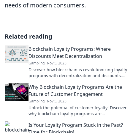
needs of modern consumers.
Related reading
Blockchain Loyalty Programs: Where
Discounts Meet Decentralization
Gambling
Nov 5, 2025
Discover how blockchain is revolutionizing loyalty
programs with decentralization and discounts.
Unlock a new era of customer rewards today!
Why Blockchain Loyalty Programs Are the
Future of Customer Engagement
Gambling
Nov 5, 2025
Unlock the potential of customer loyalty! Discover
why blockchain loyalty programs are
revolutionizing engagement and shaping the
Is Your Loyalty Program Stuck in the Past?
future.
Time for Blockchain!