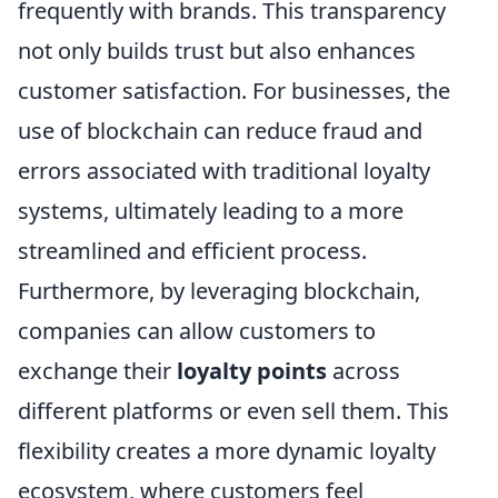
frequently with brands. This transparency
not only builds trust but also enhances
customer satisfaction. For businesses, the
use of blockchain can reduce fraud and
errors associated with traditional loyalty
systems, ultimately leading to a more
streamlined and efficient process.
Furthermore, by leveraging blockchain,
companies can allow customers to
exchange their
loyalty points
across
different platforms or even sell them. This
flexibility creates a more dynamic loyalty
ecosystem, where customers feel