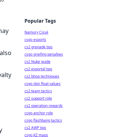
Popular Tags
may
Namory Cissé
csgo esports
cs2 grenade tips
 also
csgo griefing penalties
cs2 Nuke guide
cs2 esportal tips
yalty
cs2 bhop techniques
csgo skin float values
cs2 team tactics
cs2 support role
cs2 operation rewards
csgo anchor role
csgo flashbang tactics
cs2 AWP tips
y
csgo KZ maps