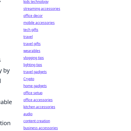
s
kids technology
streaming accessories
office decor
mobile accessories
tech gifts
travel
travel gifts
wearables
vlogging tips
s
lighting tips
y by
travel gadgets
Crypto
d
home gadgets
office setup
office accessories
uable
kitchen accessories
audio
content creation
tion
business accessories