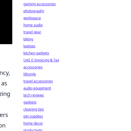
gaming accessories
photography
workspace
home audio
travel gear
biking
laptops
kitchen gadgets
UAE E-Invoicing & Tax
accessories
ncy,
lifestyle
travel accessories
 as
audio equipment
zing
tech reviews
gadgets
cleaning tips
ers
pet supplies
home decor
ion
productivity