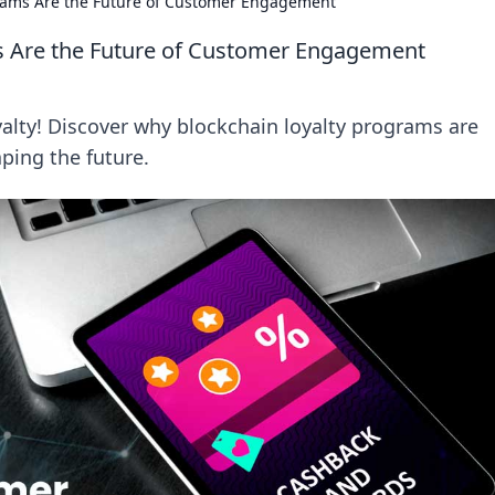
rams Are the Future of Customer Engagement
s Are the Future of Customer Engagement
yalty! Discover why blockchain loyalty programs are
ping the future.