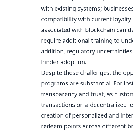
with existing systems; business
compatibility with current loyalt
associated with blockchain can 
require additional training to und
addition, regulatory uncertainties 
hinder adoption.
Despite these challenges, the opp
programs are substantial. For in
transparency and trust, as custom
transactions on a decentralized led
creation of personalized and inte
redeem points across different bra