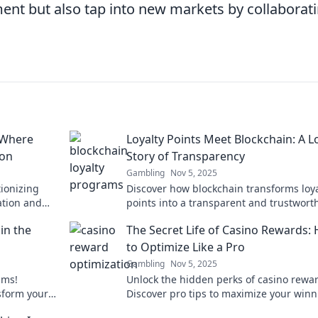
nt but also tap into new markets by collaborat
 Where
Loyalty Points Meet Blockchain: A L
ion
Story of Transparency
Gambling
Nov 5, 2025
tionizing
Discover how blockchain transforms loya
ation and
points into a transparent and trustwort
ustomer
reward system. Dive into this innovative
in the
The Secret Life of Casino Rewards:
story!
to Optimize Like a Pro
Gambling
Nov 5, 2025
ams!
Unlock the hidden perks of casino rewa
sform your
Discover pro tips to maximize your win
ke never
and play smarter in The Secret Life of C