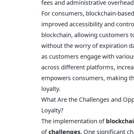
fees and administrative overhead 
For consumers, blockchain-based
improved accessibility and control
blockchain, allowing customers t
without the worry of expiration 
as customers engage with various 
across different platforms, increas
empowers consumers, making the
loyalty.
What Are the Challenges and Opp
Loyalty?
The implementation of
blockcha
of
challenges
. One significant c