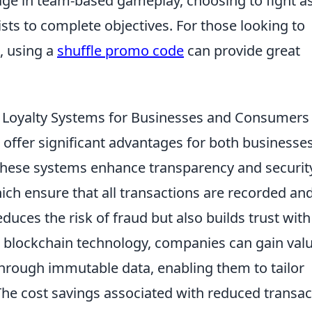
ge in team-based gameplay, choosing to fight a
rists to complete objectives. For those looking to
, using a
shuffle promo code
can provide great
d Loyalty Systems for Businesses and Consumers
 offer significant advantages for both businesse
these systems enhance transparency and securit
hich ensure that all transactions are recorded an
educes the risk of fraud but also builds trust with
g blockchain technology, companies can gain val
through immutable data, enabling them to tailor
 The cost savings associated with reduced transac