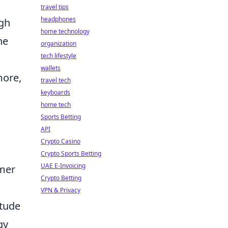
travel tips
headphones
ugh
home technology
he
organization
tech lifestyle
wallets
more,
travel tech
keyboards
home tech
Sports Betting
API
Crypto Casino
Crypto Sports Betting
UAE E-Invoicing
omer
Crypto Betting
VPN & Privacy
itude
gy