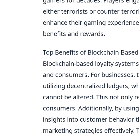
gamers for decades. Players enga
either terrorists or counter-terro
enhance their gaming experience
benefits and rewards.
Top Benefits of Blockchain-Base
Blockchain-based loyalty systems
and consumers. For businesses, 
utilizing decentralized ledgers, w
cannot be altered. This not only r
consumers. Additionally, by usin
insights into customer behavior 
marketing strategies effectively.