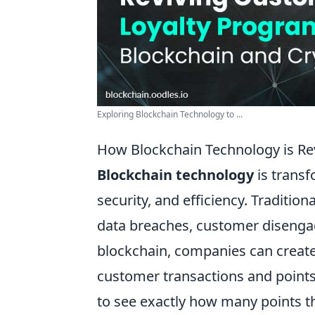
Exploring Blockchain Technology to ...
How Blockchain Technology is Re
Blockchain technology
is transf
security, and efficiency. Traditio
data breaches, customer disengag
blockchain, companies can create 
customer transactions and point
to see exactly how many points t