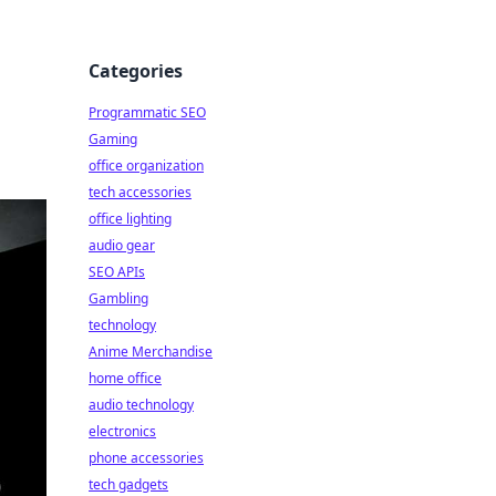
Categories
Programmatic SEO
Gaming
office organization
tech accessories
office lighting
audio gear
SEO APIs
Gambling
technology
Anime Merchandise
home office
audio technology
electronics
phone accessories
tech gadgets