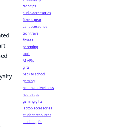
tech tips
audio accessories
fitness gear
car accessories
tech travel
ated
fitness
art
parenting
tools
sed
AI APIs
gifts
back to school
yalty
gaming
health and wellness
health tips
gaming gifts
laptop accessories
student resources
student gifts