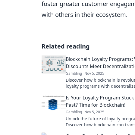
foster greater customer engageme
with others in their ecosystem.
Related reading
Blockchain Loyalty Programs:
Discounts Meet Decentralizat
Gambling
Nov 5, 2025
Discover how blockchain is revolu
loyalty programs with decentraliz
discounts. Unlock a new era of c
Is Your Loyalty Program Stuck 
rewards today!
Past? Time for Blockchain!
Gambling
Nov 5, 2025
Unlock the future of loyalty progr
Discover how blockchain can tran
rewards and engage customers li