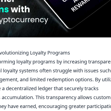
volutionizing Loyalty Programs
orming loyalty programs by increasing transpare
nal loyalty systems often struggle with issues such
ement, and limited redemption options. By utili
a decentralized ledger that securely tracks
s accumulation. This transparency allows custom
hey have earned, encouraging greater participat