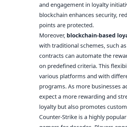
and engagement in loyalty initiat
blockchain enhances security, red
points are protected.
Moreover,
blockchain-based loy
with traditional schemes, such as
contracts can automate the rewar
on predefined criteria. This flexi
various platforms and with differe
programs. As more businesses ad
expect a more rewarding and stre
loyalty but also promotes custome
Counter-Strike is a highly popular