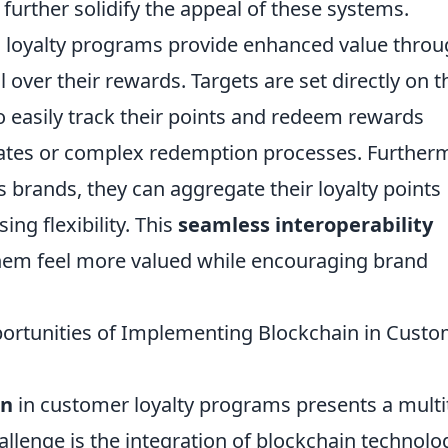
further solidify the appeal of these systems.
 loyalty programs provide enhanced value thro
 over their rewards. Targets are set directly on t
o easily track their points and redeem rewards
dates or complex redemption processes. Further
brands, they can aggregate their loyalty points
ing flexibility. This
seamless interoperability
m feel more valued while encouraging brand
ortunities of Implementing Blockchain in Cust
in
in customer loyalty programs presents a mult
hallenge is the integration of blockchain technolo