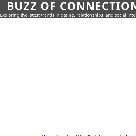
BUZZ OF CONNECTIO
Exploring the latest trends in dating, relationships, and social inte