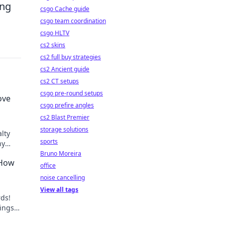
ing
csgo Cache guide
csgo team coordination
csgo HLTV
cs2 skins
cs2 full buy strategies
cs2 Ancient guide
cs2 CT setups
csgo pre-round setups
ove
csgo prefire angles
cs2 Blast Premier
storage solutions
lty
sports
hy
 love
Bruno Moreira
 How
office
noise cancelling
View all tags
rds!
nings
asino