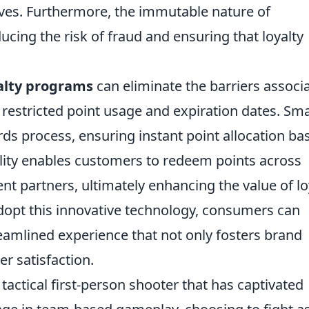
ives. Furthermore, the immutable nature of
ucing the risk of fraud and ensuring that loyalty
alty programs
can eliminate the barriers associ
 restricted point usage and expiration dates. Sm
ds process, ensuring instant point allocation ba
bility enables customers to redeem points across
nt partners, ultimately enhancing the value of lo
opt this innovative technology, consumers can
amlined experience that not only fosters brand
r satisfaction.
 tactical first-person shooter that has captivated