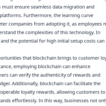
es must ensure seamless data migration and
y platforms. Furthermore, the learning curve
deter companies from adopting it, as employees 
erstand the complexities of this technology. In
and the potential for high initial setup costs can
ortunities that blockchain brings to customer lo
stance, employing blockchain can enhance
ers can verify the authenticity of rewards and
ger. Additionally, blockchain can facilitate the
roperable loyalty rewards, allowing customers to
nds effortlessly. In this way, businesses not onl