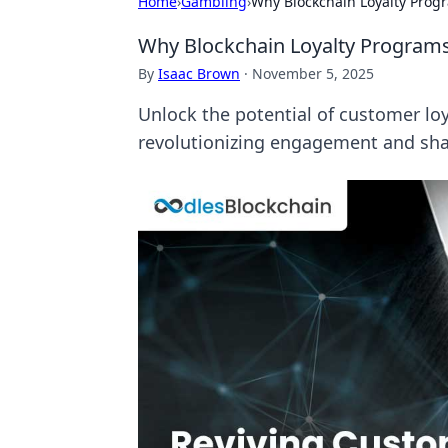
Home
›
Gambling
›
Why Blockchain Loyalty Prog
Why Blockchain Loyalty Program
By
Isaac Brown
·
November 5, 2025
Unlock the potential of customer lo
revolutionizing engagement and sha