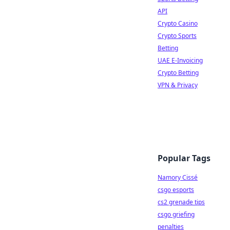
API
Crypto Casino
Crypto Sports
Betting
UAE E-Invoicing
Crypto Betting
VPN & Privacy
Popular Tags
Namory Cissé
csgo esports
cs2 grenade tips
csgo griefing
penalties