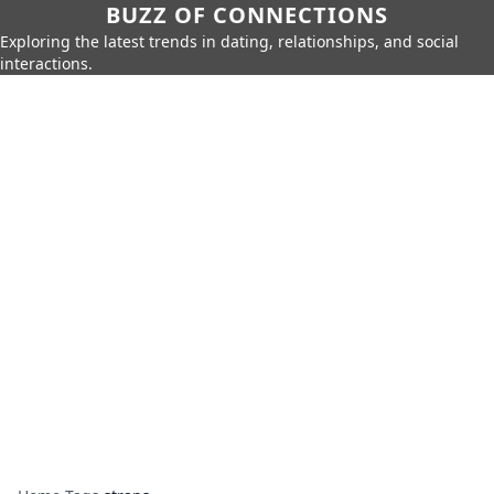
BUZZ OF CONNECTIONS
Exploring the latest trends in dating, relationships, and social
interactions.