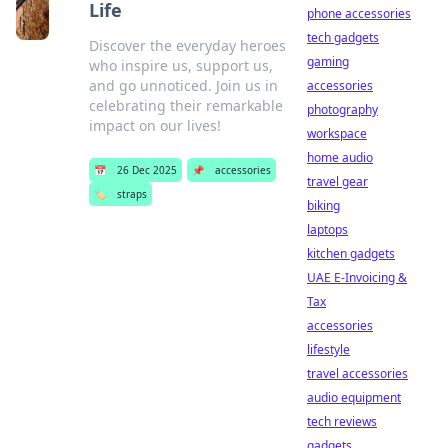
Life
phone accessories
tech gadgets
Discover the everyday heroes
gaming
who inspire us, support us,
and go unnoticed. Join us in
accessories
celebrating their remarkable
photography
impact on our lives!
workspace
home audio
📅
26 Dec 2025
📌
accessories
travel gear
🏷️
straps
biking
laptops
kitchen gadgets
UAE E-Invoicing &
Tax
accessories
lifestyle
travel accessories
audio equipment
tech reviews
gadgets