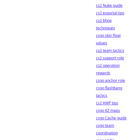
cs2 Nuke guide
cs2 esportal tips
cs2 bhop
techniques
csgo skin float
values
cs2 team tactics
cs2 support role
cs2 operation
rewards
csgo anchor role
csgo flashbang
tactics
cs2 AWP tips
csgo KZ maps
csgo Cache guide
csgo team
coordination