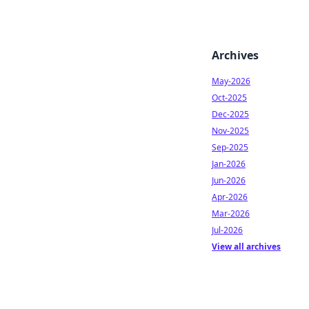
Archives
May-2026
Oct-2025
Dec-2025
Nov-2025
Sep-2025
Jan-2026
Jun-2026
Apr-2026
Mar-2026
Jul-2026
View all archives