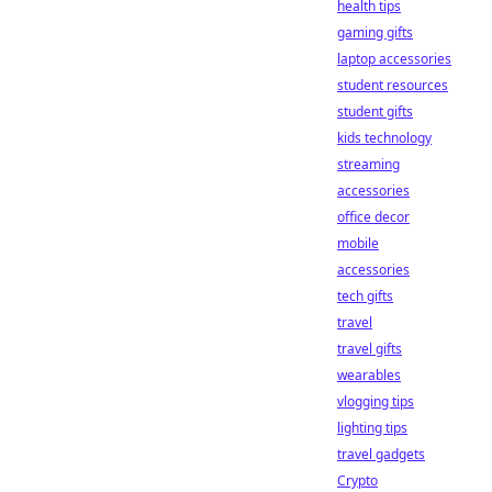
health tips
gaming gifts
laptop accessories
student resources
student gifts
kids technology
streaming
accessories
office decor
mobile
accessories
tech gifts
travel
travel gifts
wearables
vlogging tips
lighting tips
travel gadgets
Crypto