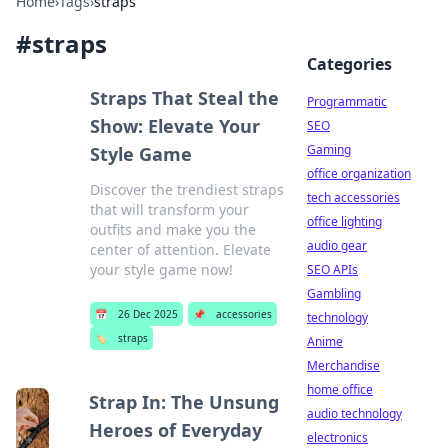
Home
›
Tags
›
straps
#
straps
Categories
Straps That Steal the
Programmatic
Show: Elevate Your
SEO
Gaming
Style Game
office organization
Discover the trendiest straps
tech accessories
that will transform your
office lighting
outfits and make you the
audio gear
center of attention. Elevate
your style game now!
SEO APIs
Gambling
📅
26 Dec 2025
📌
accessories
technology
🏷️
straps
Anime
Merchandise
home office
Strap In: The Unsung
audio technology
Heroes of Everyday
electronics