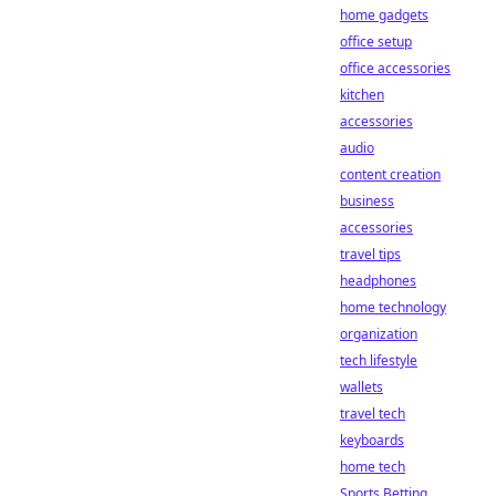
home gadgets
office setup
office accessories
kitchen
accessories
audio
content creation
business
accessories
travel tips
headphones
home technology
organization
tech lifestyle
wallets
travel tech
keyboards
home tech
Sports Betting