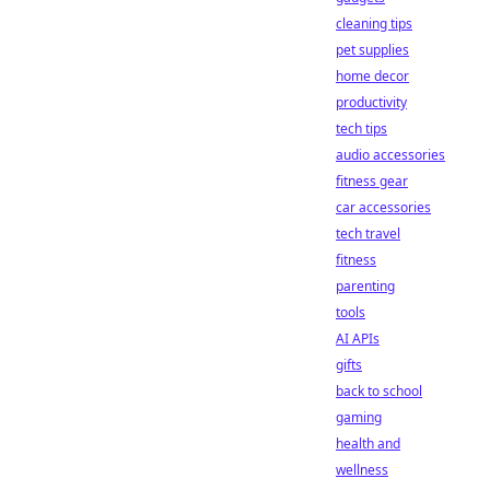
cleaning tips
pet supplies
home decor
productivity
tech tips
audio accessories
fitness gear
car accessories
tech travel
fitness
parenting
tools
AI APIs
gifts
back to school
gaming
health and
wellness