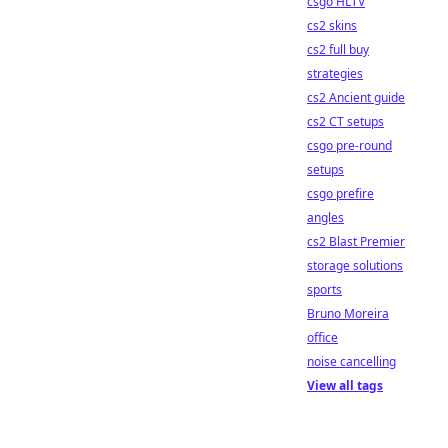
csgo HLTV
cs2 skins
cs2 full buy
strategies
cs2 Ancient guide
cs2 CT setups
csgo pre-round
setups
csgo prefire
angles
cs2 Blast Premier
storage solutions
sports
Bruno Moreira
office
noise cancelling
View all tags